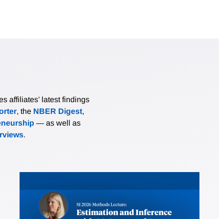
affiliates’ latest findings
rter
, the
NBER Digest
,
eneurship
— as well as
erviews
.