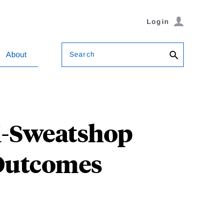
Login
Search
About
i-Sweatshop
 Outcomes