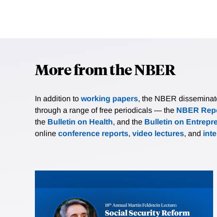
More from the NBER
In addition to
working papers
, the NBER disseminates 
through a range of free periodicals — the
NBER Repo
the
Bulletin on Health
, and the
Bulletin on Entrepr
online
conference reports
,
video lectures
, and
int