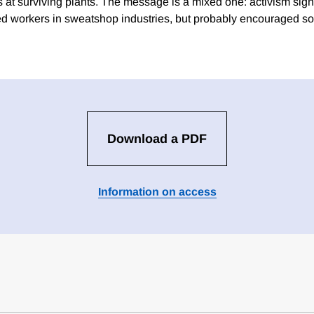
at surviving plants. The message is a mixed one: activism sign
ed workers in sweatshop industries, but probably encouraged so
Download a PDF
Information on access