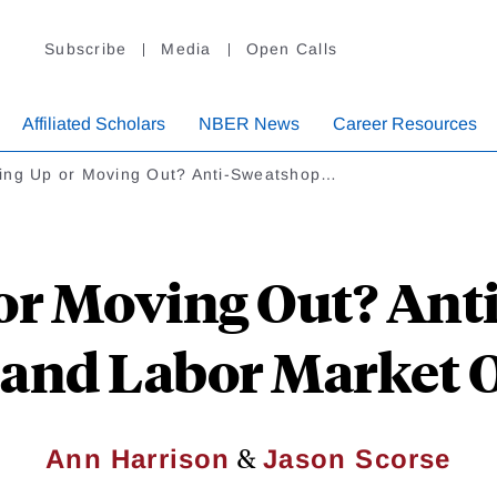
Subscribe
Media
Open Calls
Affiliated Scholars
NBER News
Career Resources
ing Up or Moving Out? Anti-Sweatshop…
or Moving Out? Ant
s and Labor Market
&
Ann Harrison
Jason Scorse