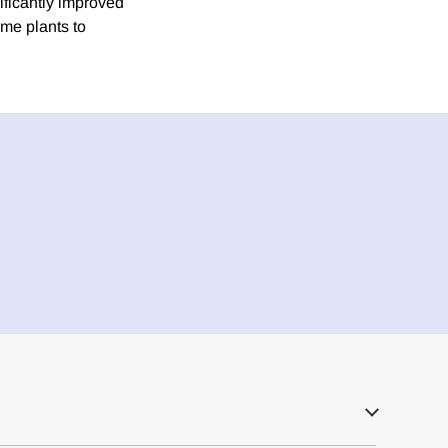
ificantly improved
me plants to