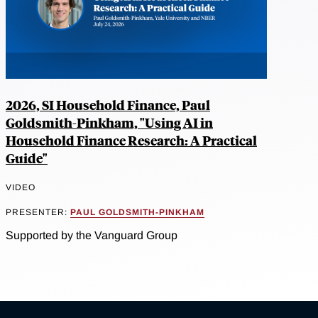
2026, SI Household Finance, Paul
Goldsmith-Pinkham, "Using AI in
Household Finance Research: A Practical
Guide"
VIDEO
PRESENTER:
PAUL GOLDSMITH-PINKHAM
Supported by the Vanguard Group