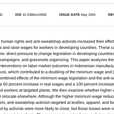
92
DOI
10.3386/w10492
ISSUE DATE
May 2004
RE
 human rights and anti-sweatshop activists increased their effor
s and raise wages for workers in developing countries. These 
ms: direct pressure to change legislation in developing countrie
campaigns, and grassroots organizing. This paper analyzes the
 interventions on labor market outcomes in Indonesian manufactur
re, which contributed to a doubling of the minimum wage and 
ombined effects of the minimum wage legislation and the anti-
a 50 percent increase in real wages and a 100 percent increase
ed workers at targeted plants. We then examine whether higher 
r relocate elsewhere. Although the higher minimum wage redu
ers, anti-sweatshop activism targeted at textiles, apparel, and f
ed by activists were more likely to close, but those losses were o