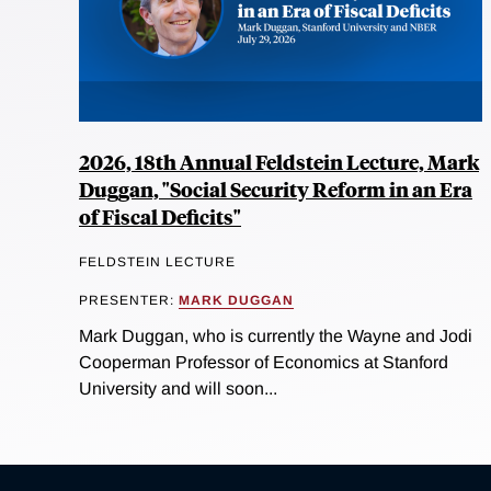
2026, 18th Annual Feldstein Lecture, Mark
Duggan, "Social Security Reform in an Era
of Fiscal Deficits"
FELDSTEIN LECTURE
PRESENTER:
MARK DUGGAN
Mark Duggan, who is currently the Wayne and Jodi
Cooperman Professor of Economics at Stanford
University and will soon...