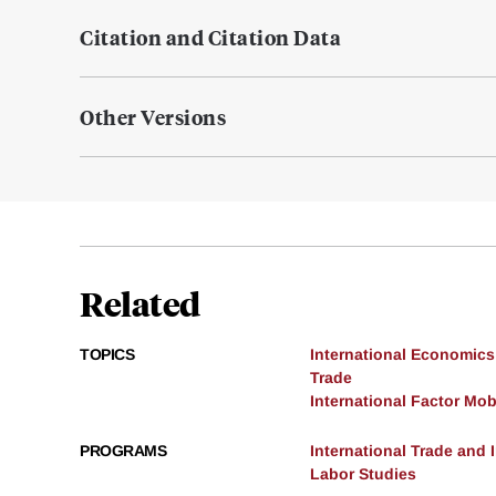
Citation and Citation Data
Other Versions
Related
TOPICS
International Economics
Trade
International Factor Mobi
PROGRAMS
International Trade and
Labor Studies