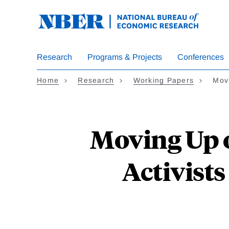
Skip
to
main
content
Research
Programs & Projects
Conferences
Home
Research
Working Papers
Mov
Moving Up 
Activist