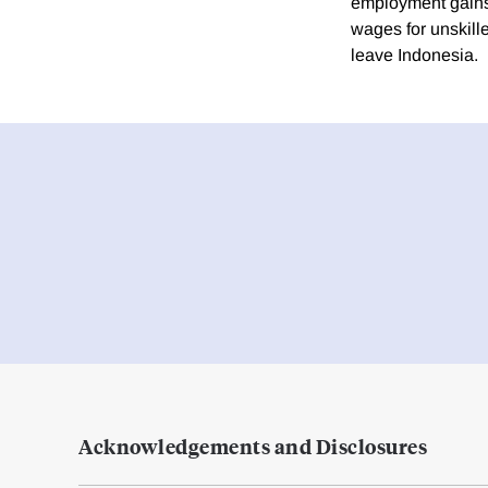
employment gains 
wages for unskill
leave Indonesia.
Acknowledgements and Disclosures