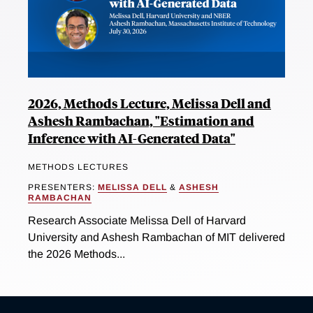
2026, Methods Lecture, Melissa Dell and
Ashesh Rambachan, "Estimation and
Inference with AI-Generated Data"
METHODS LECTURES
PRESENTERS:
MELISSA DELL
&
ASHESH
RAMBACHAN
Research Associate Melissa Dell of Harvard
University and Ashesh Rambachan of MIT delivered
the 2026 Methods...