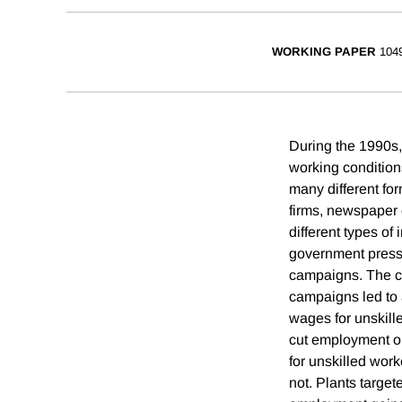
WORKING PAPER
104
During the 1990s,
working condition
many different for
firms, newspaper 
different types of
government pressu
campaigns. The c
campaigns led to 
wages for unskill
cut employment o
for unskilled work
not. Plants target