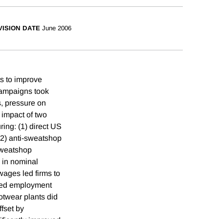
VISION DATE
June 2006
ts to improve
campaigns took
s, pressure on
 impact of two
ing: (1) direct US
(2) anti-sweatshop
sweatshop
 in nominal
wages led firms to
ced employment
ootwear plants did
ffset by