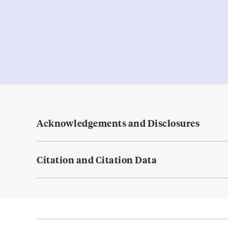
Acknowledgements and Disclosures
Citation and Citation Data