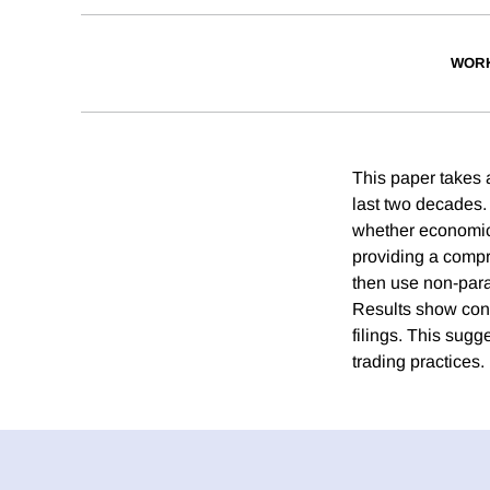
WORK
This paper takes a
last two decades. 
whether economic 
providing a compr
then use non-para
Results show cons
filings. This sugg
trading practices.