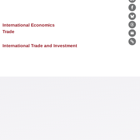
Lin
Fa
Bl
International Economics
Th
Trade
Ema
Lin
International Trade and Investment