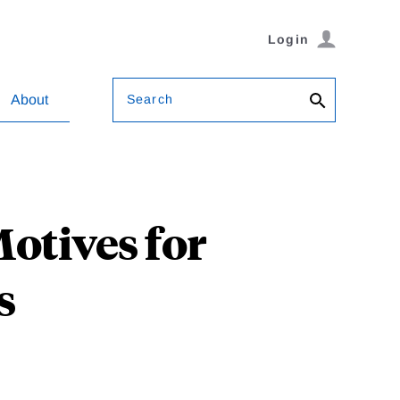
Login
Search
About
otives for
s