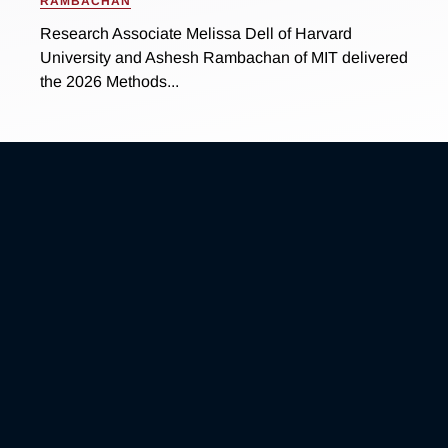
RAMBACHAN
Research Associate Melissa Dell of Harvard
University and Ashesh Rambachan of MIT delivered
the 2026 Methods...