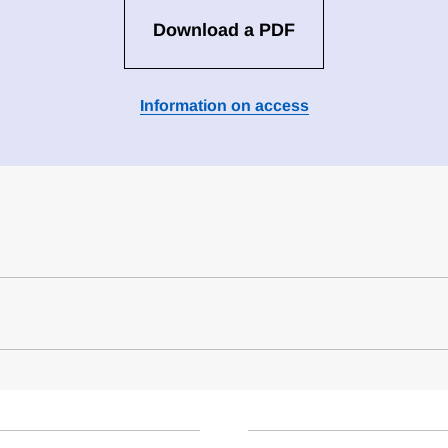
Download a PDF
Information on access