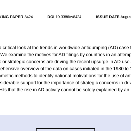
ING PAPER
8424
DOI
10.3386/w8424
ISSUE DATE
Augus
 critical look at the trends in worldwide antidumping (AD) case f
We examine the motives for AD filings by countries in an attempt
or strategic concerns are driving the recent upsurge in AD use
ehensive overview of the data on cases initiated in the 1980 to
metric methods to identify national motivations for the use of a
iderable support for the importance of strategic concerns in dr
ests that the rise in AD activity cannot be solely explained by an 