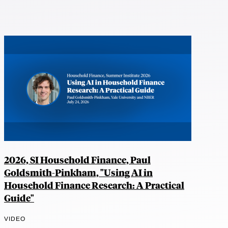
2026, SI Household Finance, Paul
Goldsmith-Pinkham, "Using AI in
Household Finance Research: A Practical
Guide"
VIDEO