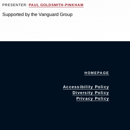
PRESENTER:
PAUL GOLDSMITH-PINKHAM
Supported by the Vanguard Group
HOMEPAGE
Accessibility Policy
Diversity Policy
Privacy Policy