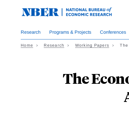
Skip
to
main
content
Research
Programs & Projects
Conferences
Home
Research
Working Papers
The
The Econo