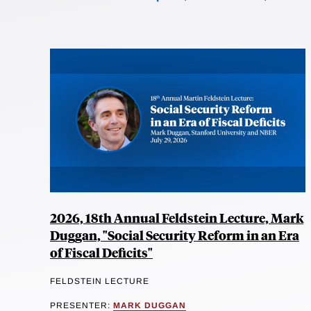
2026, 18th Annual Feldstein Lecture, Mark
Duggan, "Social Security Reform in an Era
of Fiscal Deficits"
FELDSTEIN LECTURE
PRESENTER:
MARK DUGGAN