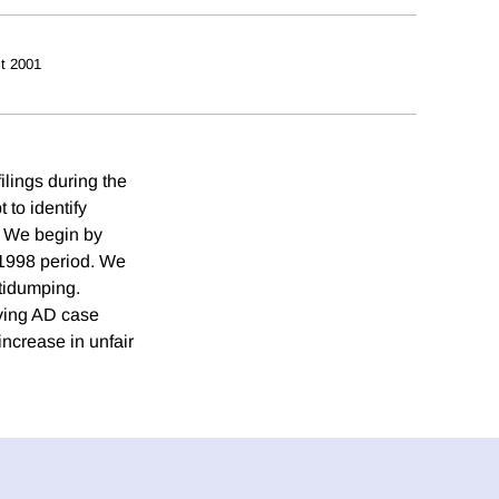
t 2001
ilings during the
 to identify
. We begin by
 1998 period. We
ntidumping.
iving AD case
increase in unfair