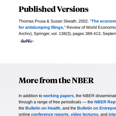
Published Versions
Thomas Prusa & Susan Skeath, 2002. "
The economi
for antidumping filings,
" Review of World Economics
Archiv), Springer, vol. 138(3), pages 389-413, Septe
More from the NBER
In addition to
working papers
, the NBER disseminates 
through a range of free periodicals — the
NBER Repo
the
Bulletin on Health
, and the
Bulletin on Entrepr
online
conference reports
,
video lectures
, and
int