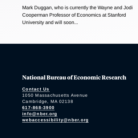
Mark Duggan, who is currently the Wayne and Jodi
Cooperman Professor of Economics at Stanford
University and will soon...
National Bureau of Economic Research
Contact Us
1050 Massachusetts Avenue
Cambridge, MA 02138
617-868-3900
info@nber.org
webaccessibility@nber.org