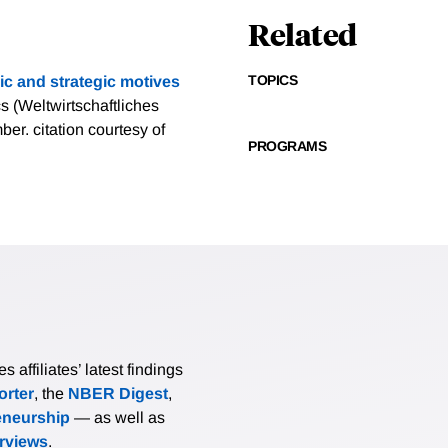
Related
TOPICS
c and strategic motives
 (Weltwirtschaftliches
mber.
citation courtesy of
PROGRAMS
affiliates’ latest findings
rter
, the
NBER Digest
,
eneurship
— as well as
erviews
.