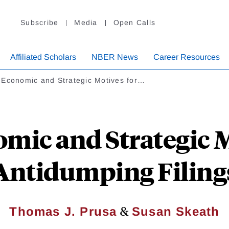
Subscribe
Media
Open Calls
Affiliated Scholars
NBER News
Career Resources
 Economic and Strategic Motives for…
mic and Strategic M
Antidumping Filing
&
Thomas J. Prusa
Susan Skeath