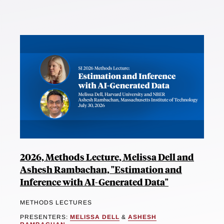
2026, Methods Lecture, Melissa Dell and
Ashesh Rambachan, "Estimation and
Inference with AI-Generated Data"
METHODS LECTURES
PRESENTERS:
MELISSA DELL
&
ASHESH