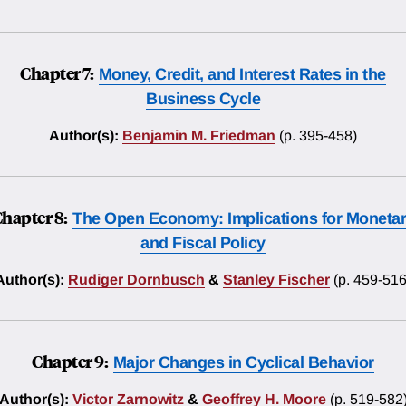
Chapter 7:
Money, Credit, and Interest Rates in the
Business Cycle
Author(s):
Benjamin M. Friedman
(p. 395-458)
hapter 8:
The Open Economy: Implications for Moneta
and Fiscal Policy
Author(s):
Rudiger Dornbusch
&
Stanley Fischer
(p. 459-516
Chapter 9:
Major Changes in Cyclical Behavior
Author(s):
Victor Zarnowitz
&
Geoffrey H. Moore
(p. 519-582