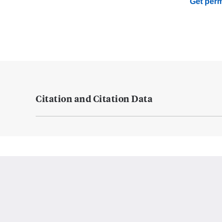
Get perm
Citation and Citation Data