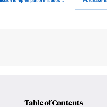
Purchase 
ission to reprint part of this book
Table of Contents