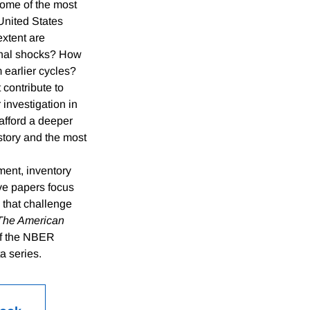
some of the most
United States
extent are
rnal shocks? How
 earlier cycles?
 contribute to
investigation in
afford a deeper
story and the most
ment, inventory
ve papers focus
 that challenge
The American
 of the NBER
a series.