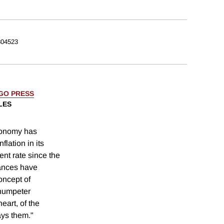
04523
AGO PRESS
LES
conomy has
lation in its
nt rate since the
ances have
oncept of
humpeter
eart, of the
ays them."