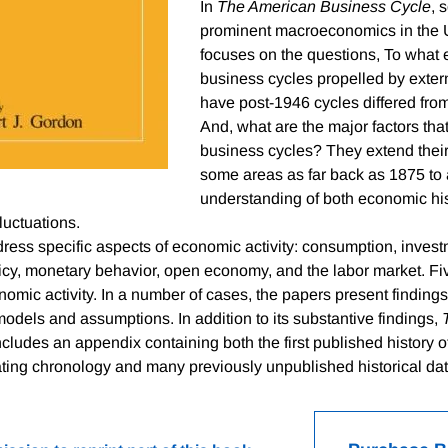
In
The American Business Cycle
, 
prominent macroeconomics in the 
focuses on the questions, To what 
business cycles propelled by exte
have post-1946 cycles differed from
And, what are the major factors that
business cycles? They extend their 
some areas as far back as 1875 to 
understanding of both economic hi
luctuations.
ess specific aspects of economic activity: consumption, invest
licy, monetary behavior, open economy, and the labor market. Fi
omic activity. In a number of cases, the papers present findings
odels and assumptions. In addition to its substantive findings,
cludes an appendix containing both the first published history
ting chronology and many previously unpublished historical dat