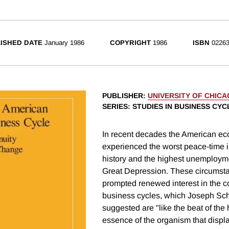
ISHED DATE
January 1986
COPYRIGHT
1986
ISBN
02263
PUBLISHER
:
UNIVERSITY OF CHIC
SERIES
: STUDIES IN BUSINESS CYC
In recent decades the American e
experienced the worst peace-time inf
history and the highest unemployme
Great Depression. These circumst
prompted renewed interest in the c
business cycles, which Joseph Sc
suggested are "like the beat of the h
essence of the organism that displ