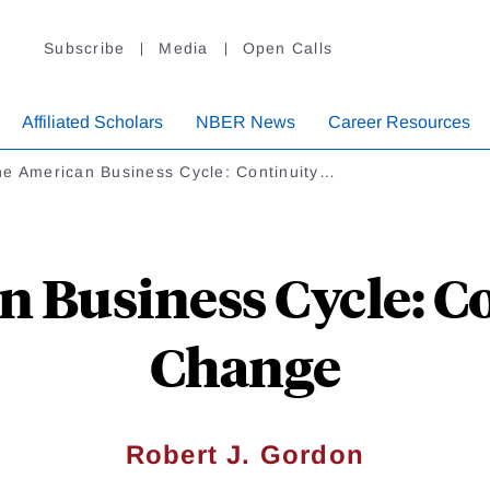
Subscribe
Media
Open Calls
Affiliated Scholars
NBER News
Career Resources
e American Business Cycle: Continuity…
 Business Cycle: C
Change
Robert J. Gordon