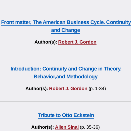
Front matter, The American Business Cycle. Continuity
and Change
Author(s):
Robert J. Gordon
Introduction: Continuity and Change in Theory,
Behavior,and Methodology
Author(s):
Robert J. Gordon
(p. 1-34)
Tribute to Otto Eckstein
Author(s):
Allen Sinai
(p. 35-36)