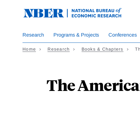
Skip
to
main
content
Research
Programs & Projects
Conferences
Home
Research
Books & Chapters
Th
The American