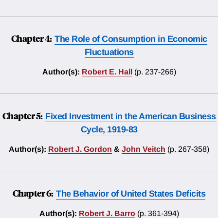
Chapter 4:
The Role of Consumption in Economic
Fluctuations
Author(s):
Robert E. Hall
(p. 237-266)
Chapter 5:
Fixed Investment in the American Business
Cycle, 1919-83
Author(s):
Robert J. Gordon
&
John Veitch
(p. 267-358)
Chapter 6:
The Behavior of United States Deficits
Author(s):
Robert J. Barro
(p. 361-394)