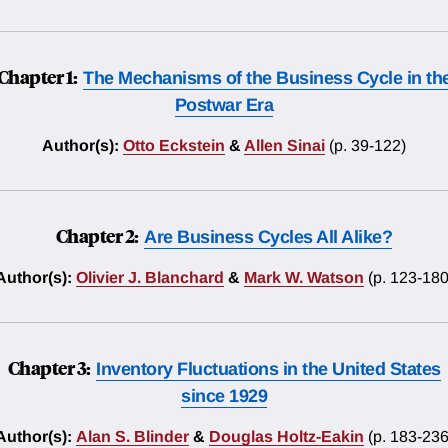
Chapter 1:
The Mechanisms of the Business Cycle in th
Postwar Era
Author(s):
Otto Eckstein
&
Allen Sinai
(p. 39-122)
Chapter 2:
Are Business Cycles All Alike?
Author(s):
Olivier J. Blanchard
&
Mark W. Watson
(p. 123-180
Chapter 3:
Inventory Fluctuations in the United States
since 1929
Author(s):
Alan S. Blinder
&
Douglas Holtz-Eakin
(p. 183-236