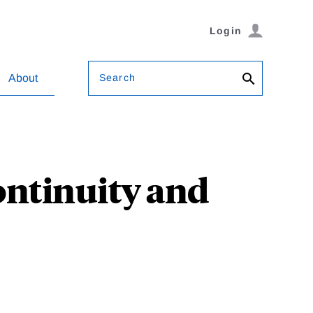
Login
Search
About
ontinuity and