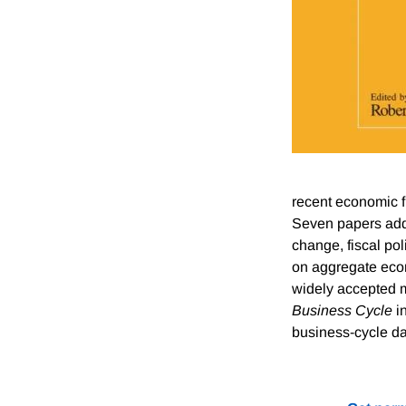
recent economic f
Seven papers addr
change, fiscal po
on aggregate econ
widely accepted m
Business Cycle
in
business-cycle da