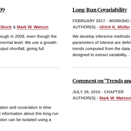
09
Long-Run Covariability
FEBRUARY 2017
-
WORKING 
 Stock
&
Mark W. Watson
AUTHOR(S) -
Ulrich K. Müller
rough in 2009, even though the
We develop inference methods 
 normal level. We use a growth-
parameters of interest are def
ut shortfall, giving full
trends computed from the data. 
designed to extract variability
...
Comment on "Trends and
JULY 29, 2015
-
CHAPTER
AUTHOR(S) -
Mark W. Watson
tion and covariation in time
ed information about this long-run
tion can be isolated using a