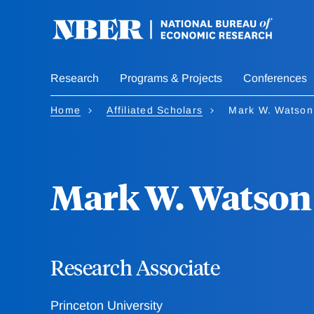
Skip
to
main
content
Research
Programs & Projects
Conferences
Home
Affiliated Scholars
Mark W. Watson
Mark W. Watson
Research Associate
Princeton University