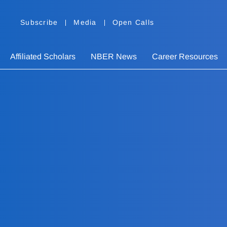
Subscribe
Media
Open Calls
Affiliated Scholars
NBER News
Career Resources