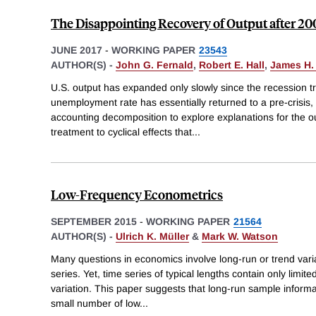
The Disappointing Recovery of Output after 20
JUNE 2017
-
WORKING PAPER
23543
AUTHOR(S) -
John G. Fernald
,
Robert E. Hall
,
James H.
U.S. output has expanded only slowly since the recession t
unemployment rate has essentially returned to a pre-crisis,
accounting decomposition to explore explanations for the outp
treatment to cyclical effects that
...
Low-Frequency Econometrics
SEPTEMBER 2015
-
WORKING PAPER
21564
AUTHOR(S) -
Ulrich K. Müller
&
Mark W. Watson
Many questions in economics involve long-run or trend varia
series. Yet, time series of typical lengths contain only limit
variation. This paper suggests that long-run sample informa
small number of low
...