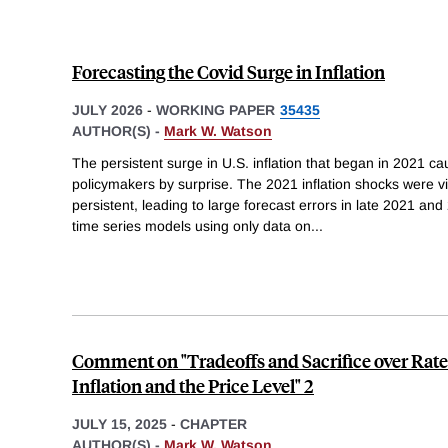
Forecasting the Covid Surge in Inflation
JULY 2026
-
WORKING PAPER
35435
AUTHOR(S) -
Mark W. Watson
The persistent surge in U.S. inflation that began in 2021 c
policymakers by surprise. The 2021 inflation shocks were vi
persistent, leading to large forecast errors in late 2021 a
time series models using only data on
...
Comment on "Tradeoffs and Sacrifice over Rate 
Inflation and the Price Level" 2
JULY 15, 2025
-
CHAPTER
AUTHOR(S) -
Mark W. Watson