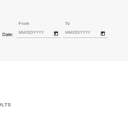
From
Date
To
Date
Date:
ULTS