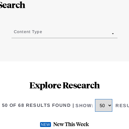
Search
Content Type
Explore Research
O 50 OF 68 RESULTS FOUND
|
SHOW
:
RES
New This Week