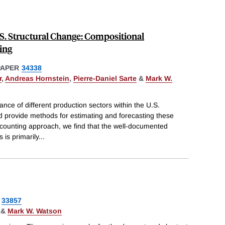
.S. Structural Change: Compositional
ing
PAPER
34338
r
,
Andreas Hornstein
,
Pierre-Daniel Sarte
&
Mark W.
ance of different production sectors within the U.S.
 provide methods for estimating and forecasting these
ccounting approach, we find that the well-documented
 is primarily
...
33857
&
Mark W. Watson