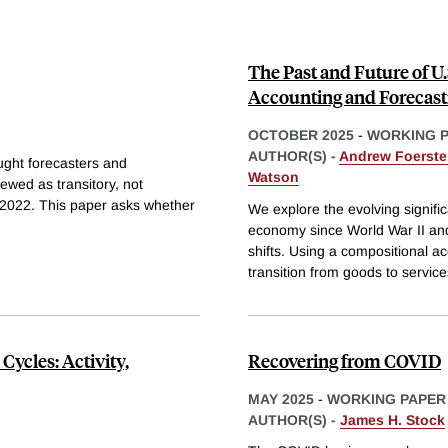
The Past and Future of U
Accounting and Forecast
OCTOBER 2025
-
WORKING 
AUTHOR(S) -
Andrew Foerste
aught forecasters and
Watson
ewed as transitory, not
nd 2022. This paper asks whether
We explore the evolving signific
economy since World War II and
shifts. Using a compositional a
transition from goods to services
Cycles: Activity,
Recovering from COVID
MAY 2025
-
WORKING PAPER
AUTHOR(S) -
James H. Stock