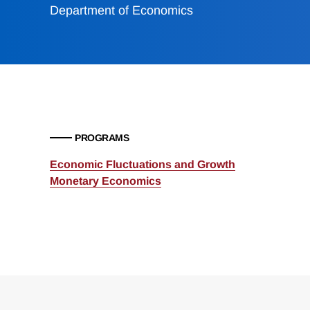
Department of Economics
PROGRAMS
Economic Fluctuations and Growth
Monetary Economics
Loding
Complete