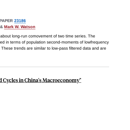
PAPER
23186
&
Mark W. Watson
about long-run comovement of two time series. The
ined in terms of population second-moments of lowfrequency
These trends are similar to low-pass filtered data and are
 Cycles in China's Macroeconomy"