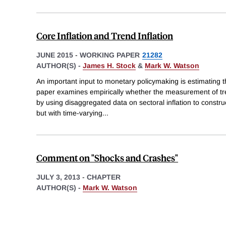
Core Inflation and Trend Inflation
JUNE 2015
-
WORKING PAPER
21282
AUTHOR(S) -
James H. Stock
&
Mark W. Watson
An important input to monetary policymaking is estimating the
paper examines empirically whether the measurement of tre
by using disaggregated data on sectoral inflation to construc
but with time-varying
...
Comment on "Shocks and Crashes"
JULY 3, 2013
-
CHAPTER
AUTHOR(S) -
Mark W. Watson