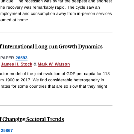
unique. The recession was by far the deepest and shortest
 the recovery was remarkably rapid. The cycle saw an
 employment and consumption away from in-person services
nsumed at home
...
f International Long-run Growth Dynamics
 PAPER
26593
,
James H. Stock
&
Mark W. Watson
ctor model of the joint evolution of GDP per capita for 113
om 1900 to 2017. We find considerable heterogeneity in
 rates for some countries that are so slow that they might
f Changing Sectoral Trends
25867