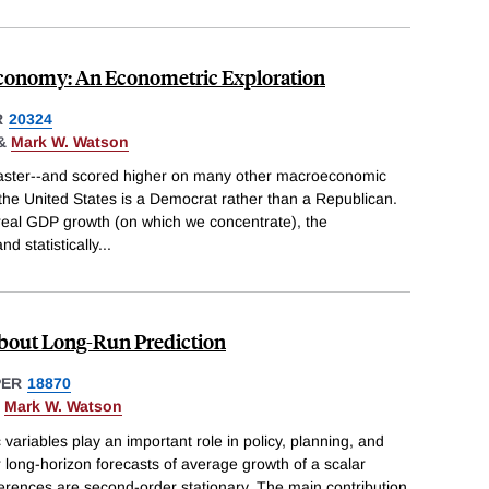
 Economy: An Econometric Exploration
R
20324
&
Mark W. Watson
aster--and scored higher on many other macroeconomic
the United States is a Democrat rather than a Republican.
eal GDP growth (on which we concentrate), the
d statistically
...
bout Long-Run Prediction
PER
18870
&
Mark W. Watson
variables play an important role in policy, planning, and
r long-horizon forecasts of average growth of a scalar
fferences are second-order stationary. The main contribution