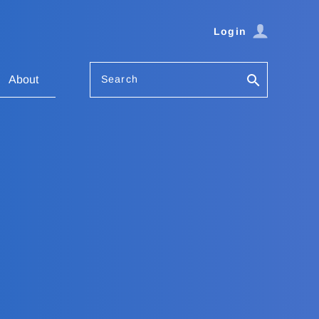
Login
Search
About