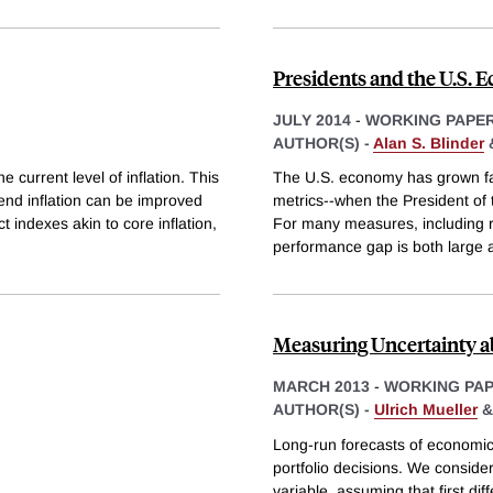
Presidents and the U.S.
JULY 2014
-
WORKING PAPE
AUTHOR(S) -
Alan S. Blinder
 current level of inflation. This
The U.S. economy has grown f
nd inflation can be improved
metrics--when the President of 
t indexes akin to core inflation,
For many measures, including r
performance gap is both large an
Measuring Uncertainty a
MARCH 2013
-
WORKING PA
AUTHOR(S) -
Ulrich Mueller
Long-run forecasts of economic 
portfolio decisions. We conside
variable, assuming that first di