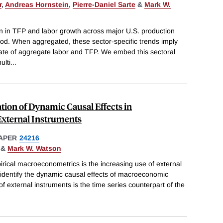
r
,
Andreas Hornstein
,
Pierre-Daniel Sarte
&
Mark W.
on in TFP and labor growth across major U.S. production
iod. When aggregated, these sector-specific trends imply
rate of aggregate labor and TFP. We embed this sectoral
ulti
...
ation of Dynamic Causal Effects in
xternal Instruments
APER
24216
&
Mark W. Watson
rical macroeconometrics is the increasing use of external
 identify the dynamic causal effects of macroeconomic
f external instruments is the time series counterpart of the