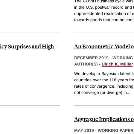
The COVID business cycle was 
in the U.S. postwar record and
unprecedented reallocation of
towards goods that can be co
cy Surprises and High-
An Econometric Model o
DECEMBER 2019
-
WORKING
AUTHOR(S) -
Ulrich K. Müller
We develop a Bayesian latent fa
countries over the 118 years fr
rates of convergence, including
not converge (or diverge) in
...
Aggregate Implications o
MAY 2019
-
WORKING PAPER