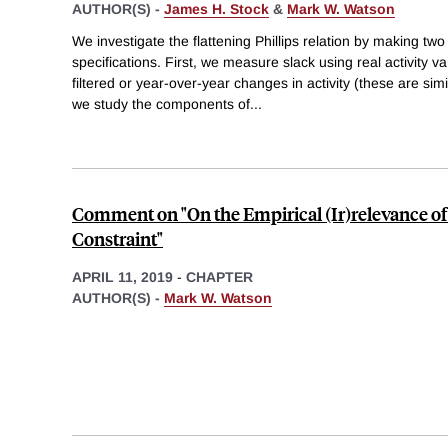
AUTHOR(S) -
James H. Stock
&
Mark W. Watson
We investigate the flattening Phillips relation by making t
specifications. First, we measure slack using real activity v
filtered or year-over-year changes in activity (these are sim
we study the components of
...
Comment on "On the Empirical (Ir)relevance o
Constraint"
APRIL 11, 2019
-
CHAPTER
AUTHOR(S) -
Mark W. Watson