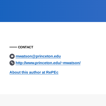
CONTACT
mwatson@princeton.edu
http://www.princeton.edu/~mwatson/
About this author at RePEc