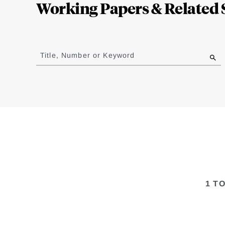
Working Papers & Related 
Jump
to
Title, Number or Keyword
results
1 T