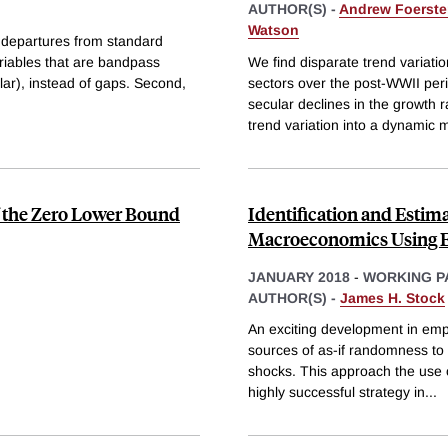
AUTHOR(S) -
Andrew Foerste
Watson
wo departures from standard
ariables that are bandpass
We find disparate trend variati
ilar), instead of gaps. Second,
sectors over the post-WWII per
secular declines in the growth 
trend variation into a dynamic m
f the Zero Lower Bound
Identification and Estim
Macroeconomics Using E
JANUARY 2018
-
WORKING P
AUTHOR(S) -
James H. Stock
An exciting development in empi
sources of as-if randomness to
shocks. This approach the use o
highly successful strategy in
...