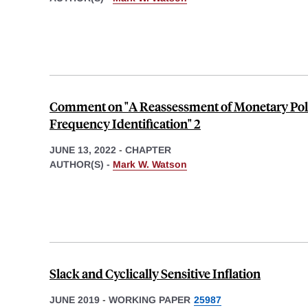
Comment on "A Reassessment of Monetary Poli
Frequency Identification" 2
JUNE 13, 2022
-
CHAPTER
AUTHOR(S) -
Mark W. Watson
Slack and Cyclically Sensitive Inflation
JUNE 2019
-
WORKING PAPER
25987