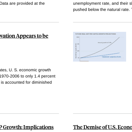
Data are provided at the
unemployment rate, and their 
pushed below the natural rate. 
ation Appears to be
tes, U. S. economic growth
1970-2006 to only 1.4 percent
 is accounted for diminished
P Growth: Implications
The Demise of U.S. Econ