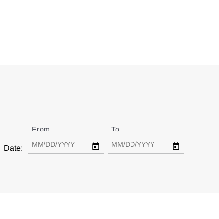
From
Date
To
Date
Date: