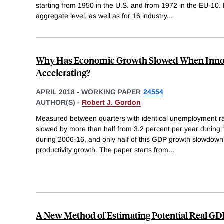
starting from 1950 in the U.S. and from 1972 in the EU-10. 
aggregate level, as well as for 16 industry
...
Why Has Economic Growth Slowed When Innov
Accelerating?
APRIL 2018
-
WORKING PAPER
24554
AUTHOR(S) -
Robert J. Gordon
Measured between quarters with identical unemployment ra
slowed by more than half from 3.2 percent per year during 
during 2006-16, and only half of this GDP growth slowdown
productivity growth. The paper starts from
...
A New Method of Estimating Potential Real GD