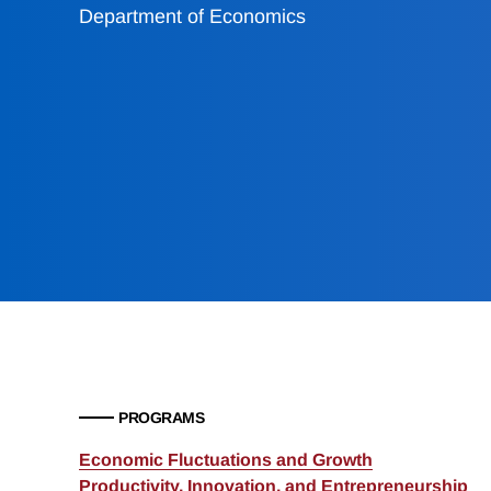
Department of Economics
PROGRAMS
Economic Fluctuations and Growth
Productivity, Innovation, and Entrepreneurship