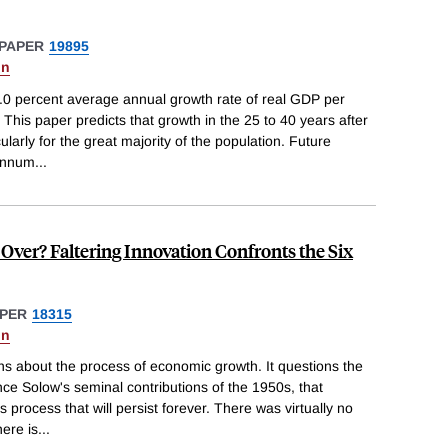
PAPER
19895
on
.0 percent average annual growth rate of real GDP per
his paper predicts that growth in the 25 to 40 years after
ularly for the great majority of the population. Future
 annum
...
Over? Faltering Innovation Confronts the Six
PER
18315
on
ns about the process of economic growth. It questions the
nce Solow's seminal contributions of the 1950s, that
process that will persist forever. There was virtually no
ere is
...