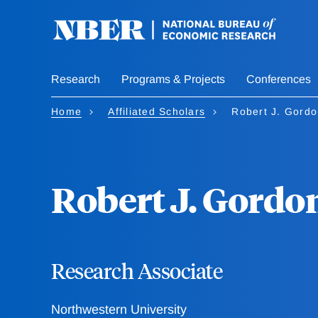
Skip
to
main
content
Research
Programs & Projects
Conferences
Home
Affiliated Scholars
Robert J. Gord
Robert J. Gordo
Research Associate
Northwestern University