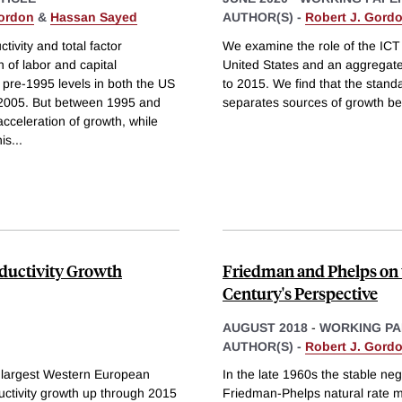
Gordon
&
Hassan Sayed
AUTHOR(S) -
Robert J. Gord
tivity and total factor
We examine the role of the ICT r
n of labor and capital
United States and an aggregat
 pre-1995 levels in both the US
to 2015. We find that the stand
 2005. But between 1995 and
separates sources of growth b
cceleration of growth, while
is
...
oductivity Growth
Friedman and Phelps on t
Century's Perspective
AUGUST 2018
-
WORKING PA
AUTHOR(S) -
Robert J. Gord
 largest Western European
In the late 1960s the stable ne
uctivity growth up through 2015
Friedman-Phelps natural rate mo