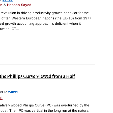
on
&
Hassan Sayed
evolution in driving productivity growth behavior for the
e of ten Western European nations (the EU-10) from 1977
ard growth accounting approach is deficient when it
etween ICT
...
he Phillips Curve Viewed from a Half
PER
24891
on
gatively sloped Phillips Curve (PC) was overturned by the
del. Their PC was vertical in the long run at the natural