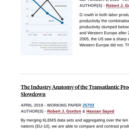
AUTHOR(S) -
Robert J. 
G rowth in both labor produc
productivity the combinatio
productivity slumped below
and Western Europe after
2005, the US saw a sharp a
Western Europe did not. Th
The Industry Anatomy of the Transatlantic Pr
Slowdown
APRIL 2019
-
WORKING PAPER
25703
AUTHOR(S) -
Robert J. Gordon
&
Hassan Sayed
By merging KLEMS data sets and aggregating over the ten
nations (EU-10), we are able to compare and contrast prod