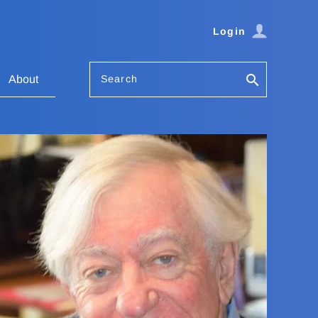
Login
Search
About