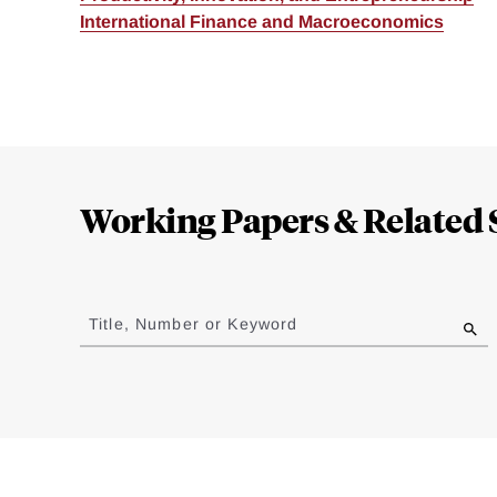
International Finance and Macroeconomics
Loding
Complete
Working Papers & Related 
Jump
to
Title, Number or Keyword
results