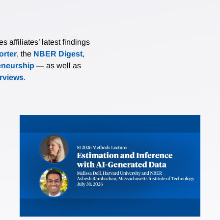
affiliates’ latest findings
rter
, the
NBER Digest
,
eneurship
— as well as
erviews
.