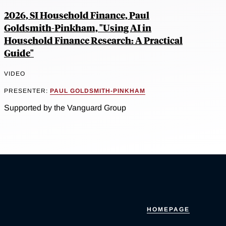
2026, SI Household Finance, Paul
Goldsmith-Pinkham, "Using AI in
Household Finance Research: A Practical
Guide"
VIDEO
PRESENTER:
PAUL GOLDSMITH-PINKHAM
Supported by the Vanguard Group
HOMEPAGE