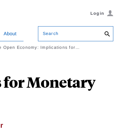
Login
Search
About
e Open Economy: Implications for…
 for Monetary
r