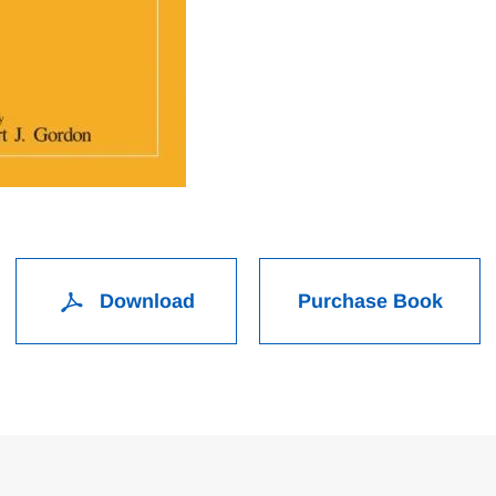
Download
Purchase Book