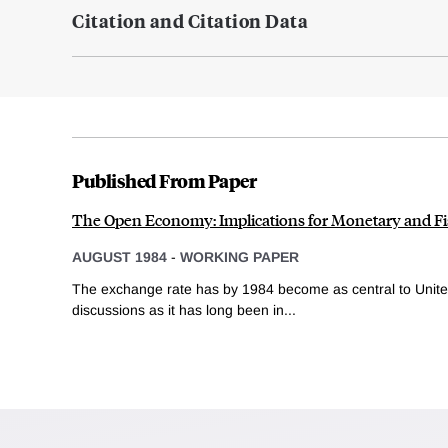
Citation and Citation Data
Published From Paper
The Open Economy: Implications for Monetary and Fis
AUGUST 1984
-
WORKING PAPER
The exchange rate has by 1984 become as central to Unite
discussions as it has long been in...