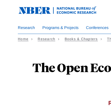
Skip
to
main
content
Research
Programs & Projects
Conferences
Home
Research
Books & Chapters
Th
The Open Eco