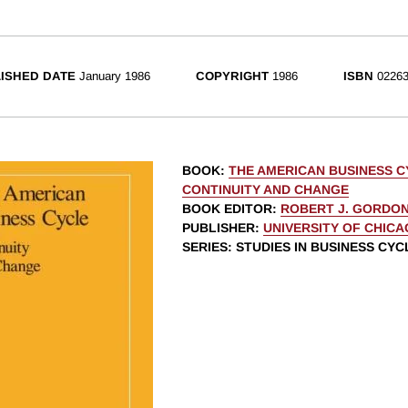
ISHED DATE
January 1986
COPYRIGHT
1986
ISBN
02263
BOOK
:
THE AMERICAN BUSINESS C
CONTINUITY AND CHANGE
BOOK EDITOR
:
ROBERT J. GORDO
PUBLISHER
:
UNIVERSITY OF CHIC
SERIES
: STUDIES IN BUSINESS CYC