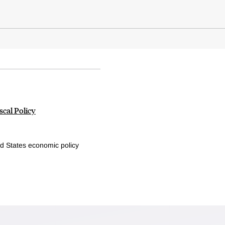
cal Policy
d States economic policy