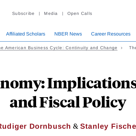
Subscribe
Media
Open Calls
Affiliated Scholars
NBER News
Career Resources
e American Business Cycle: Continuity and Change
Th
nomy: Implications
and Fiscal Policy
&
Rudiger Dornbusch
Stanley Fische