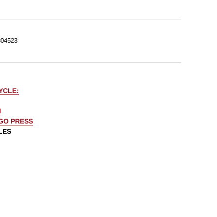
04523
YCLE:
N
AGO PRESS
LES