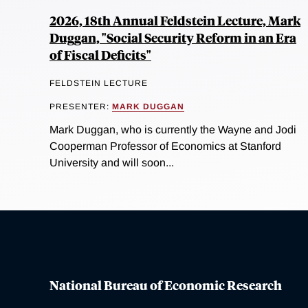
2026, 18th Annual Feldstein Lecture, Mark
Duggan, "Social Security Reform in an Era
of Fiscal Deficits"
FELDSTEIN LECTURE
PRESENTER:
MARK DUGGAN
Mark Duggan, who is currently the Wayne and Jodi
Cooperman Professor of Economics at Stanford
University and will soon...
National Bureau of Economic Research