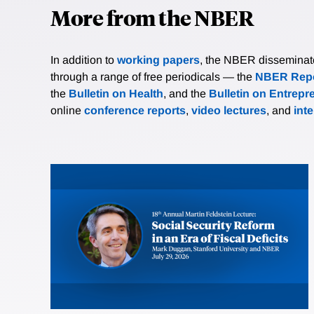
More from the NBER
In addition to
working papers
, the NBER disseminates 
through a range of free periodicals — the
NBER Repo
the
Bulletin on Health
, and the
Bulletin on Entrepr
online
conference reports
,
video lectures
, and
int