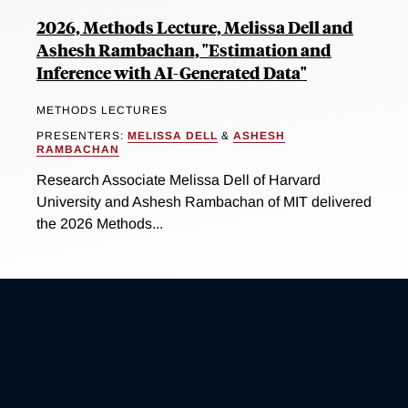
2026, Methods Lecture, Melissa Dell and
Ashesh Rambachan, "Estimation and
Inference with AI-Generated Data"
METHODS LECTURES
PRESENTERS:
MELISSA DELL
&
ASHESH
RAMBACHAN
Research Associate Melissa Dell of Harvard
University and Ashesh Rambachan of MIT delivered
the 2026 Methods...