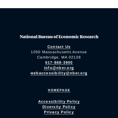
National Bureau of Economic Research
Contact Us
1050 Massachusetts Avenue
Cambridge, MA 02138
617-868-3900
info@nber.org
webaccessibility@nber.org
HOMEPAGE
Accessibility Policy
Diversity Policy
Privacy Policy