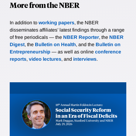
More from the NBER
In addition to
working papers
, the NBER
disseminates affiliates’ latest findings through a range
of free periodicals — the
NBER Reporter
, the
NBER
Digest
, the
Bulletin on Health
, and the
Bulletin on
Entrepreneurship
— as well as online
conference
reports
,
video lectures
, and
interviews
.