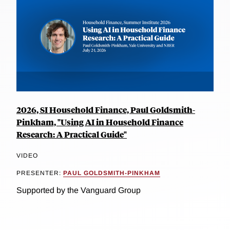
2026, SI Household Finance, Paul Goldsmith-
Pinkham, "Using AI in Household Finance
Research: A Practical Guide"
VIDEO
PRESENTER:
PAUL GOLDSMITH-PINKHAM
Supported by the Vanguard Group