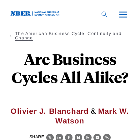
Skip
to
main
content
The American Business Cycle: Continuity and
Change
Are Business
Cycles All Alike?
&
Olivier J. Blanchard
Mark W.
Watson
SHARE