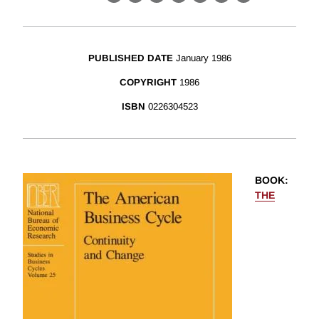
X
LinkedIn
Facebook
Bluesky
Threads
Email
Link
PUBLISHED DATE
January 1986
COPYRIGHT
1986
ISBN
0226304523
BOOK
:
THE