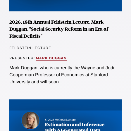
2026, 18th Annual Feldstein Lecture, Mark
Duggan, "Social Security Reform in an Era of
Fiscal Deficits"
FELDSTEIN LECTURE
PRESENTER:
MARK DUGGAN
Mark Duggan, who is currently the Wayne and Jodi
Cooperman Professor of Economics at Stanford
University and will soon...