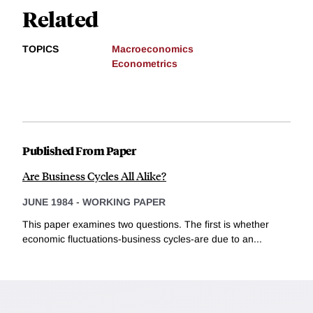
Related
TOPICS
Macroeconomics
Econometrics
Published From Paper
Are Business Cycles All Alike?
JUNE 1984
-
WORKING PAPER
This paper examines two questions. The first is whether
economic fluctuations-business cycles-are due to an...