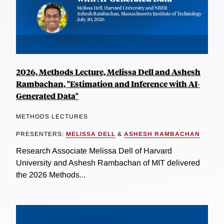
2026, Methods Lecture, Melissa Dell and Ashesh
Rambachan, "Estimation and Inference with AI-
Generated Data"
METHODS LECTURES
PRESENTERS:
MELISSA DELL
&
ASHESH RAMBACHAN
Research Associate Melissa Dell of Harvard
University and Ashesh Rambachan of MIT delivered
the 2026 Methods...