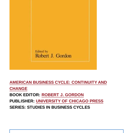
AMERICAN BUSINESS CYCLE: CONTINUITY AND
CHANGE
BOOK EDITOR
:
ROBERT J. GORDON
PUBLISHER
:
UNIVERSITY OF CHICAGO PRESS
SERIES
: STUDIES IN BUSINESS CYCLES