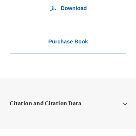
Download
Purchase Book
Citation and Citation Data