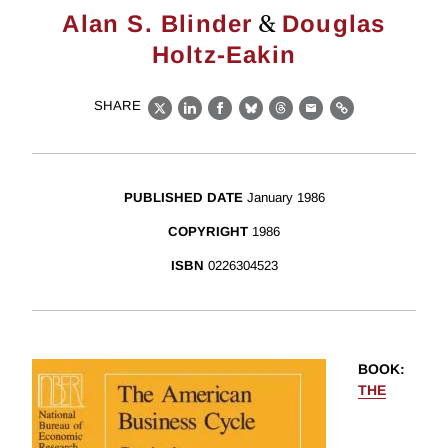
&
Alan S. Blinder
Douglas
Holtz-Eakin
SHARE
X
LinkedIn
Facebook
Bluesky
Threads
Email
Link
PUBLISHED DATE
January 1986
COPYRIGHT
1986
ISBN
0226304523
BOOK
:
THE