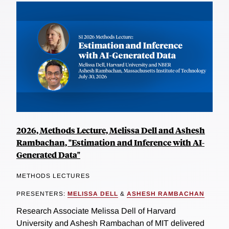
2026, Methods Lecture, Melissa Dell and Ashesh
Rambachan, "Estimation and Inference with AI-
Generated Data"
METHODS LECTURES
PRESENTERS:
MELISSA DELL
&
ASHESH RAMBACHAN
Research Associate Melissa Dell of Harvard
University and Ashesh Rambachan of MIT delivered