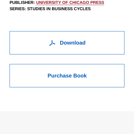
PUBLISHER
:
UNIVERSITY OF CHICAGO PRESS
SERIES
: STUDIES IN BUSINESS CYCLES
Download
Purchase Book