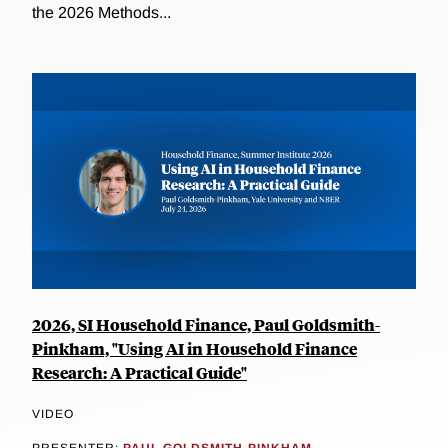
the 2026 Methods...
2026, SI Household Finance, Paul Goldsmith-
Pinkham, "Using AI in Household Finance
Research: A Practical Guide"
VIDEO