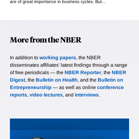
are of great importance in business cycles. But...
More from the NBER
In addition to
working papers
, the NBER
disseminates affiliates’ latest findings through a range
of free periodicals — the
NBER Reporter
, the
NBER
Digest
, the
Bulletin on Health
, and the
Bulletin on
Entrepreneurship
— as well as online
conference
reports
,
video lectures
, and
interviews
.