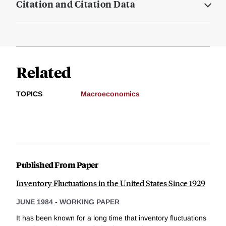
Citation and Citation Data
Related
TOPICS
Macroeconomics
Published From Paper
Inventory Fluctuations in the United States Since 1929
JUNE 1984
-
WORKING PAPER
It has been known for a long time that inventory fluctuations