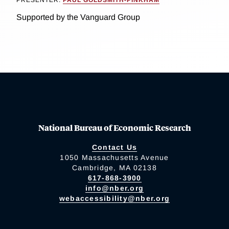
PRESENTER:
PAUL GOLDSMITH-PINKHAM
Supported by the Vanguard Group
National Bureau of Economic Research
Contact Us
1050 Massachusetts Avenue
Cambridge, MA 02138
617-868-3900
info@nber.org
webaccessibility@nber.org