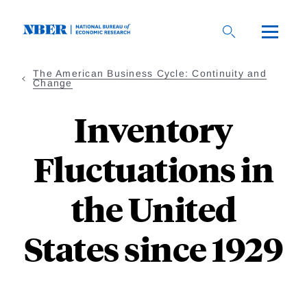
Skip
to
main
content
The American Business Cycle: Continuity and
Change
Inventory
Fluctuations in
the United
States since 1929