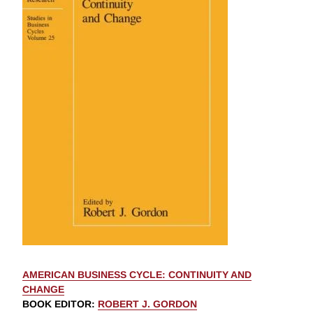
AMERICAN BUSINESS CYCLE: CONTINUITY AND
CHANGE
BOOK EDITOR
:
ROBERT J. GORDON