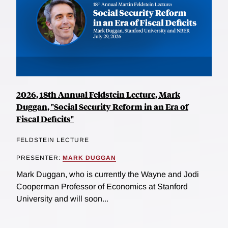
2026, 18th Annual Feldstein Lecture, Mark
Duggan, "Social Security Reform in an Era of
Fiscal Deficits"
FELDSTEIN LECTURE
PRESENTER:
MARK DUGGAN
Mark Duggan, who is currently the Wayne and Jodi
Cooperman Professor of Economics at Stanford
University and will soon...