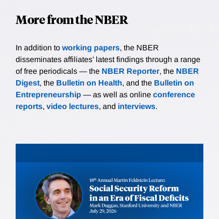
More from the NBER
In addition to
working papers
, the NBER
disseminates affiliates’ latest findings through a range
of free periodicals — the
NBER Reporter
, the
NBER
Digest
, the
Bulletin on Health
, and the
Bulletin on
Entrepreneurship
— as well as online
conference
reports
,
video lectures
, and
interviews
.