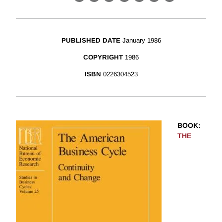
X
LinkedIn
Facebook
Bluesky
Threads
Email
Link
PUBLISHED DATE
January 1986
COPYRIGHT
1986
ISBN
0226304523
BOOK
:
THE