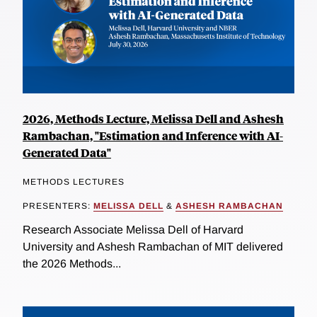
2026, Methods Lecture, Melissa Dell and Ashesh
Rambachan, "Estimation and Inference with AI-
Generated Data"
METHODS LECTURES
PRESENTERS:
MELISSA DELL
&
ASHESH RAMBACHAN
Research Associate Melissa Dell of Harvard
University and Ashesh Rambachan of MIT delivered
the 2026 Methods...