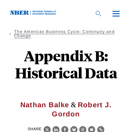
Skip
to
main
content
The American Business Cycle: Continuity and
Change
Appendix B:
Historical Data
&
Nathan Balke
Robert J.
Gordon
SHARE