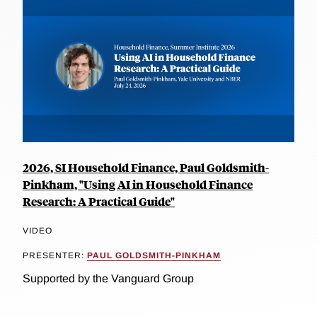
2026, SI Household Finance, Paul Goldsmith-
Pinkham, "Using AI in Household Finance
Research: A Practical Guide"
VIDEO
PRESENTER:
PAUL GOLDSMITH-PINKHAM
Supported by the Vanguard Group