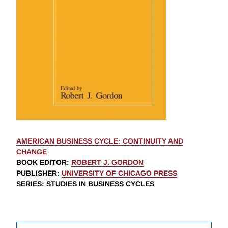
AMERICAN BUSINESS CYCLE: CONTINUITY AND
CHANGE
BOOK EDITOR
:
ROBERT J. GORDON
PUBLISHER
:
UNIVERSITY OF CHICAGO PRESS
SERIES
: STUDIES IN BUSINESS CYCLES