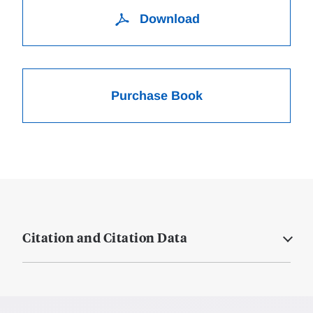
Download
Purchase Book
Citation and Citation Data