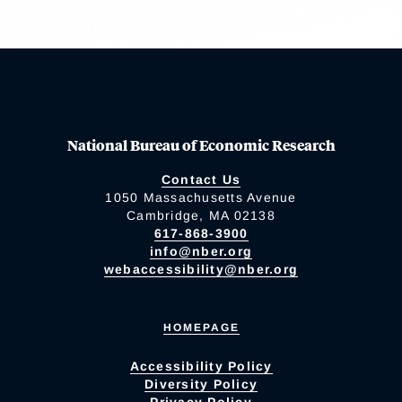
National Bureau of Economic Research
Contact Us
1050 Massachusetts Avenue
Cambridge, MA 02138
617-868-3900
info@nber.org
webaccessibility@nber.org
HOMEPAGE
Accessibility Policy
Diversity Policy