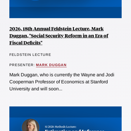
2026, 18th Annual Feldstein Lecture, Mark
Duggan, "Social Security Reform in an Era of
Fiscal Deficits"
FELDSTEIN LECTURE
PRESENTER:
MARK DUGGAN
Mark Duggan, who is currently the Wayne and Jodi
Cooperman Professor of Economics at Stanford
University and will soon...