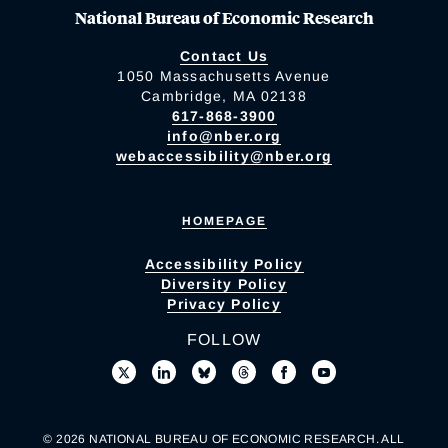
National Bureau of Economic Research
Contact Us
1050 Massachusetts Avenue
Cambridge, MA 02138
617-868-3900
info@nber.org
webaccessibility@nber.org
HOMEPAGE
Accessibility Policy
Diversity Policy
Privacy Policy
FOLLOW
© 2026 NATIONAL BUREAU OF ECONOMIC RESEARCH. ALL