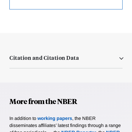
Citation and Citation Data
More from the NBER
In addition to
working papers
, the NBER
disseminates affiliates’ latest findings through a range