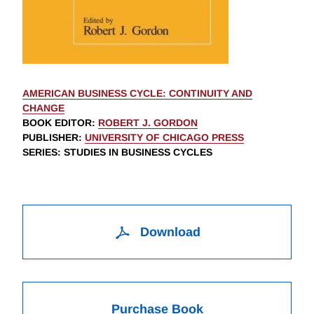
AMERICAN BUSINESS CYCLE: CONTINUITY AND
CHANGE
BOOK EDITOR
:
ROBERT J. GORDON
PUBLISHER
:
UNIVERSITY OF CHICAGO PRESS
SERIES
: STUDIES IN BUSINESS CYCLES
Download
Purchase Book