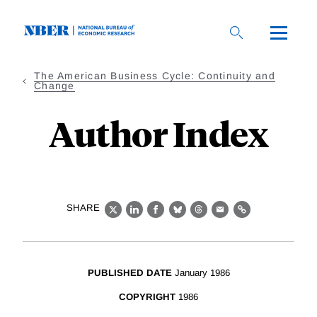
Skip
to
main
content
The American Business Cycle: Continuity and
Change
Author Index
SHARE
X
LinkedIn
Facebook
Bluesky
Threads
Email
Link
PUBLISHED DATE
January 1986
COPYRIGHT
1986