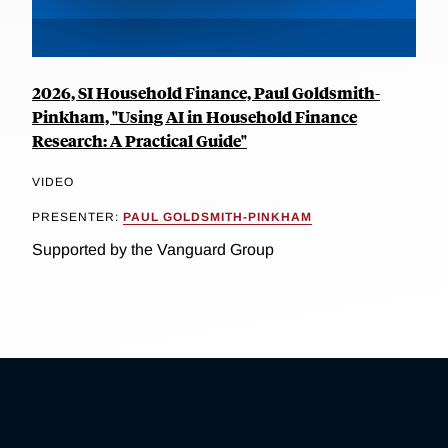
2026, SI Household Finance, Paul Goldsmith-
Pinkham, "Using AI in Household Finance
Research: A Practical Guide"
VIDEO
PRESENTER:
PAUL GOLDSMITH-PINKHAM
Supported by the Vanguard Group