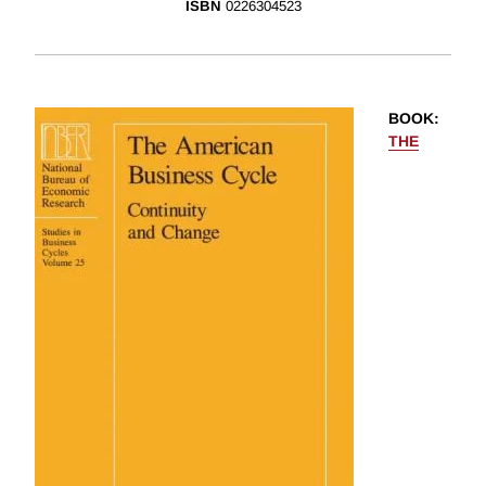
ISBN
0226304523
BOOK
:
THE