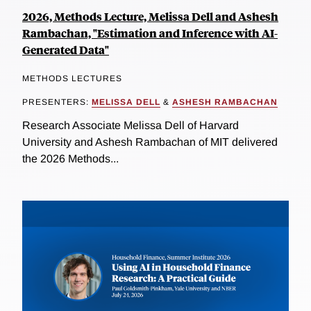
2026, Methods Lecture, Melissa Dell and Ashesh
Rambachan, "Estimation and Inference with AI-
Generated Data"
METHODS LECTURES
PRESENTERS:
MELISSA DELL
&
ASHESH RAMBACHAN
Research Associate Melissa Dell of Harvard
University and Ashesh Rambachan of MIT delivered
the 2026 Methods...