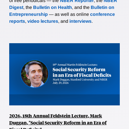
of free periodicals — the
NBER Reporter
, the
NBER
Digest
, the
Bulletin on Health
, and the
Bulletin on
Entrepreneurship
— as well as online
conference
reports
,
video lectures
, and
interviews
.
2026, 18th Annual Feldstein Lecture, Mark
Duggan, "Social Security Reform in an Era of