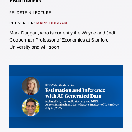
Fiscal Deficits"
FELDSTEIN LECTURE
PRESENTER:
MARK DUGGAN
Mark Duggan, who is currently the Wayne and Jodi
Cooperman Professor of Economics at Stanford
University and will soon...