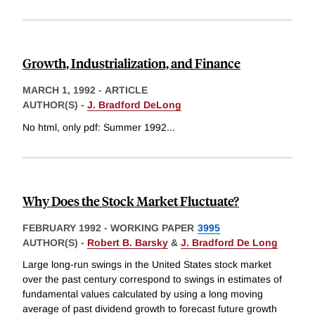
Growth, Industrialization, and Finance
MARCH 1, 1992
-
ARTICLE
AUTHOR(S) -
J. Bradford DeLong
No html, only pdf: Summer 1992
...
Why Does the Stock Market Fluctuate?
FEBRUARY 1992
-
WORKING PAPER
3995
AUTHOR(S) -
Robert B. Barsky
&
J. Bradford De Long
Large long-run swings in the United States stock market
over the past century correspond to swings in estimates of
fundamental values calculated by using a long moving
average of past dividend growth to forecast future growth