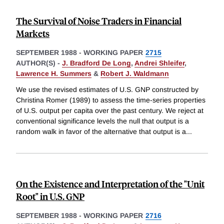
The Survival of Noise Traders in Financial
Markets
SEPTEMBER 1988
-
WORKING PAPER
2715
AUTHOR(S) -
J. Bradford De Long
,
Andrei Shleifer
,
Lawrence H. Summers
&
Robert J. Waldmann
We use the revised estimates of U.S. GNP constructed by
Christina Romer (1989) to assess the time-series properties
of U.S. output per capita over the past century. We reject at
conventional significance levels the null that output is a
random walk in favor of the alternative that output is a
...
On the Existence and Interpretation of the "Unit
Root" in U.S. GNP
SEPTEMBER 1988
-
WORKING PAPER
2716