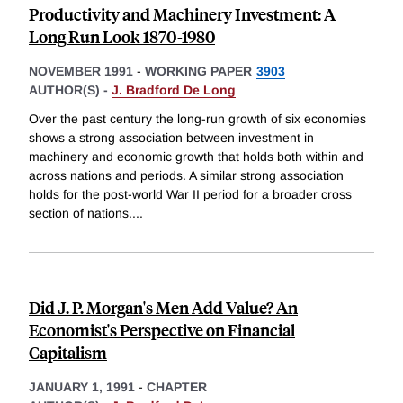
Productivity and Machinery Investment: A
Long Run Look 1870-1980
NOVEMBER 1991
-
WORKING PAPER
3903
AUTHOR(S) -
J. Bradford De Long
Over the past century the long-run growth of six economies
shows a strong association between investment in
machinery and economic growth that holds both within and
across nations and periods. A similar strong association
holds for the post-world War II period for a broader cross
section of nations.
...
Did J. P. Morgan's Men Add Value? An
Economist's Perspective on Financial
Capitalism
JANUARY 1, 1991
-
CHAPTER