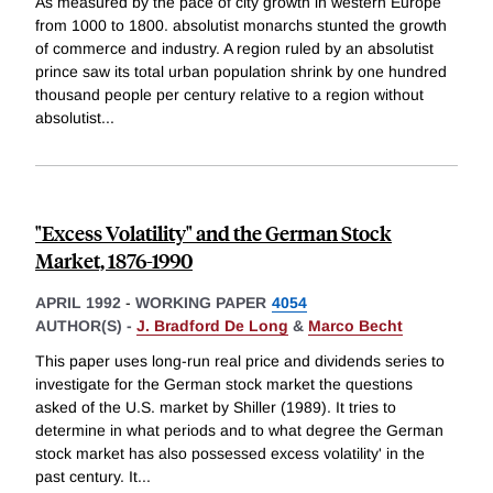
As measured by the pace of city growth in western Europe
from 1000 to 1800. absolutist monarchs stunted the growth
of commerce and industry. A region ruled by an absolutist
prince saw its total urban population shrink by one hundred
thousand people per century relative to a region without
absolutist
...
"Excess Volatility" and the German Stock
Market, 1876-1990
APRIL 1992
-
WORKING PAPER
4054
AUTHOR(S) -
J. Bradford De Long
&
Marco Becht
This paper uses long-run real price and dividends series to
investigate for the German stock market the questions
asked of the U.S. market by Shiller (1989). It tries to
determine in what periods and to what degree the German
stock market has also possessed excess volatility' in the
past century. It
...