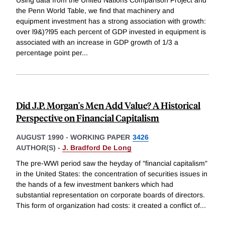
the Penn World Table, we find that machinery and
equipment investment has a strong association with growth:
over l9&)?l95 each percent of GDP invested in equipment is
associated with an increase in GDP growth of 1/3 a
percentage point per
...
Did J.P. Morgan's Men Add Value? A Historical
Perspective on Financial Capitalism
AUGUST 1990
-
WORKING PAPER
3426
AUTHOR(S) -
J. Bradford De Long
The pre-WWI period saw the heyday of "financial capitalism"
in the United States: the concentration of securities issues in
the hands of a few investment bankers which had
substantial representation on corporate boards of directors.
This form of organization had costs: it created a conflict of
...