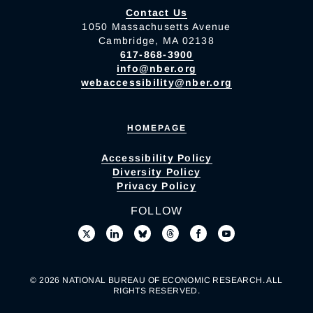
Contact Us
1050 Massachusetts Avenue
Cambridge, MA 02138
617-868-3900
info@nber.org
webaccessibility@nber.org
HOMEPAGE
Accessibility Policy
Diversity Policy
Privacy Policy
FOLLOW
© 2026 NATIONAL BUREAU OF ECONOMIC RESEARCH. ALL
RIGHTS RESERVED.