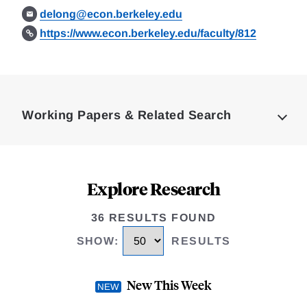
delong@econ.berkeley.edu
https://www.econ.berkeley.edu/faculty/812
Loding
Complete
Working Papers & Related Search
Explore Research
36 RESULTS FOUND
SHOW
:
RESULTS
New This Week