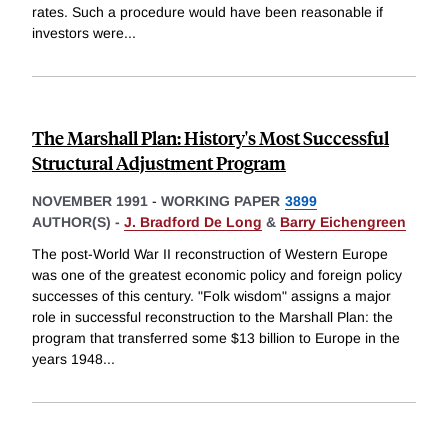
rates. Such a procedure would have been reasonable if
investors were
...
The Marshall Plan: History's Most Successful
Structural Adjustment Program
NOVEMBER 1991
-
WORKING PAPER
3899
AUTHOR(S) -
J. Bradford De Long
&
Barry Eichengreen
The post-World War II reconstruction of Western Europe
was one of the greatest economic policy and foreign policy
successes of this century. "Folk wisdom" assigns a major
role in successful reconstruction to the Marshall Plan: the
program that transferred some $13 billion to Europe in the
years 1948
...