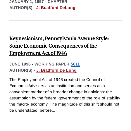
JANUARY 1, 1997
-
CHAPTER
AUTHOR(S) -
J. Bradford DeLong
Keynesianism, Pennsylvania Avenue Style:
Some Economic Consequences of the
Employment Act of 1946
JUNE 1996
-
WORKING PAPER
5611
AUTHOR(S) -
J. Bradford De Long
The Employment Act of 1946 created the Council of
Economic Advisers as an institution and serves as a
convenient marker of a broader change in opinions: the
assumption by the federal government of the role of stability
the macro- economy. The magnitude of this shift should not
be understated: before
...