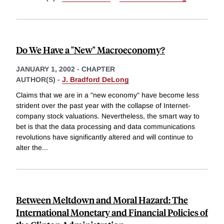
Do We Have a "New" Macroeconomy?
JANUARY 1, 2002
-
CHAPTER
AUTHOR(S) -
J. Bradford DeLong
Claims that we are in a "new economy" have become less
strident over the past year with the collapse of Internet-
company stock valuations. Nevertheless, the smart way to
bet is that the data processing and data communications
revolutions have significantly altered and will continue to
alter the
...
Between Meltdown and Moral Hazard: The
International Monetary and Financial Policies of