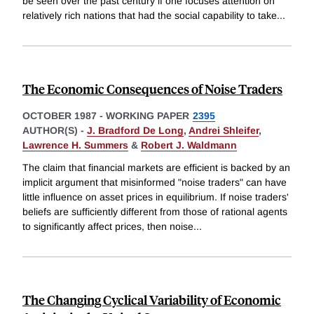
be seen over the past century if one focuses attention on
relatively rich nations that had the social capability to take
...
The Economic Consequences of Noise Traders
OCTOBER 1987
-
WORKING PAPER
2395
AUTHOR(S) -
J. Bradford De Long
,
Andrei Shleifer
,
Lawrence H. Summers
&
Robert J. Waldmann
The claim that financial markets are efficient is backed by an
implicit argument that misinformed "noise traders" can have
little influence on asset prices in equilibrium. If noise traders'
beliefs are sufficiently different from those of rational agents
to significantly affect prices, then noise
...
The Changing Cyclical Variability of Economic