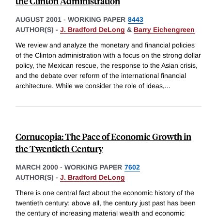
the Clinton Administration
AUGUST 2001
-
WORKING PAPER
8443
AUTHOR(S) -
J. Bradford DeLong
&
Barry Eichengreen
We review and analyze the monetary and financial policies
of the Clinton administration with a focus on the strong dollar
policy, the Mexican rescue, the response to the Asian crisis,
and the debate over reform of the international financial
architecture. While we consider the role of ideas,
...
Cornucopia: The Pace of Economic Growth in
the Twentieth Century
MARCH 2000
-
WORKING PAPER
7602
AUTHOR(S) -
J. Bradford DeLong
There is one central fact about the economic history of the
twentieth century: above all, the century just past has been
the century of increasing material wealth and economic