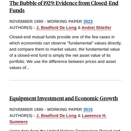
The Bubble of 1929: Evidence from Closed-End
Funds
NOVEMBER 1990
-
WORKING PAPER
3523
AUTHOR(S) -
J. Bradford De Long
&
Andrei Shleifer
Closed-end mutual funds provide one of the few cases in
which economists can observe "fundamental" values directly,
and compare them to market values: the fundamental value
of a closed-end fund is simply the net asset value of its
portfolio. We use the difference between prices and asset
values of
...
Equipment Investment and Economic Growth
NOVEMBER 1990
-
WORKING PAPER
3515
AUTHOR(S) -
J. Bradford De Long
&
Lawrence H.
Summers
Using data from the United Nations Comparison Project and