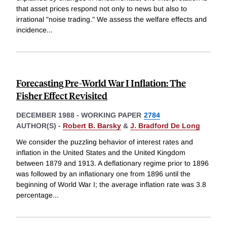
that asset prices respond not only to news but also to
irrational "noise trading." We assess the welfare effects and
incidence
...
Forecasting Pre-World War I Inflation: The
Fisher Effect Revisited
DECEMBER 1988
-
WORKING PAPER
2784
AUTHOR(S) -
Robert B. Barsky
&
J. Bradford De Long
We consider the puzzling behavior of interest rates and
inflation in the United States and the United Kingdom
between 1879 and 1913. A deflationary regime prior to 1896
was followed by an inflationary one from 1896 until the
beginning of World War I; the average inflation rate was 3.8
percentage
...