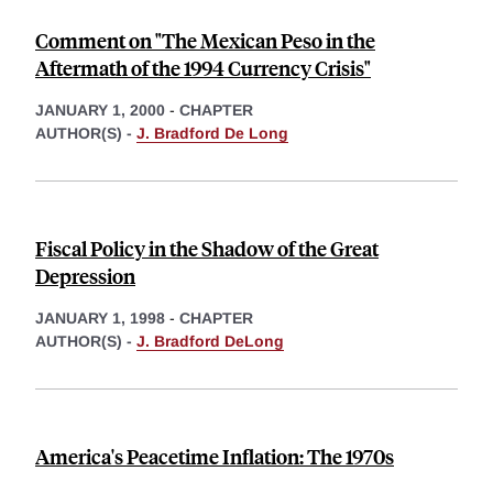
Comment on "The Mexican Peso in the
Aftermath of the 1994 Currency Crisis"
JANUARY 1, 2000
-
CHAPTER
AUTHOR(S) -
J. Bradford De Long
Fiscal Policy in the Shadow of the Great
Depression
JANUARY 1, 1998
-
CHAPTER
AUTHOR(S) -
J. Bradford DeLong
America's Peacetime Inflation: The 1970s