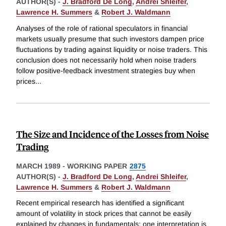
AUTHOR(S) -
J. Bradford De Long
,
Andrei Shleifer
,
Lawrence H. Summers
&
Robert J. Waldmann
Analyses of the role of rational speculators in financial
markets usually presume that such investors dampen price
fluctuations by trading against liquidity or noise traders. This
conclusion does not necessarily hold when noise traders
follow positive-feedback investment strategies buy when
prices
...
The Size and Incidence of the Losses from Noise
Trading
MARCH 1989
-
WORKING PAPER
2875
AUTHOR(S) -
J. Bradford De Long
,
Andrei Shleifer
,
Lawrence H. Summers
&
Robert J. Waldmann
Recent empirical research has identified a significant
amount of volatility in stock prices that cannot be easily
explained by changes in fundamentals; one interpretation is