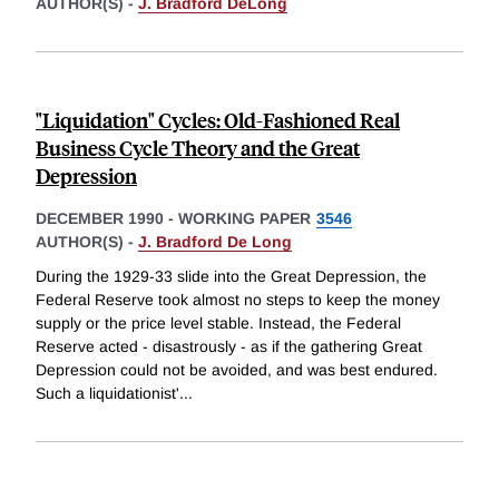
AUTHOR(S) -
J. Bradford DeLong
"Liquidation" Cycles: Old-Fashioned Real
Business Cycle Theory and the Great
Depression
DECEMBER 1990
-
WORKING PAPER
3546
AUTHOR(S) -
J. Bradford De Long
During the 1929-33 slide into the Great Depression, the
Federal Reserve took almost no steps to keep the money
supply or the price level stable. Instead, the Federal
Reserve acted - disastrously - as if the gathering Great
Depression could not be avoided, and was best endured.
Such a liquidationist'
...