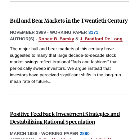
Bull and Bear Markets in the Twentieth Century
NOVEMBER 1989
-
WORKING PAPER
3171
AUTHOR(S) -
Robert B. Barsky
&
J. Bradford De Long
The major bull and bear markets of this century have
suggested to many that large decade-to-decade stock
market swings reflect irrational "fads and fashions" that
periodically sweep investors. We argue instead that
investors have perceived significant shifts in the long-run
mean rate of future
...
Positive Feedback Investment Strategies and
Destabilizing Rational Speculation
MARCH 1989
-
WORKING PAPER
2880