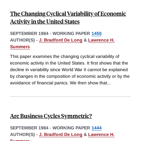
The Changing Cyclical Variability of Economic
Activity in the United States
SEPTEMBER 1984
-
WORKING PAPER
1450
AUTHOR(S) -
J. Bradford De Long
&
Lawrence H.
Summers
This paper examines the changing cyclical variability of
economic activity in the United States. It first shows that the
decline in variability since World War II cannot be explained
by changes in the composition of economic activity or by the
avoidance of financial panics. We then show that
...
Are Business Cycles Symmetric?
SEPTEMBER 1984
-
WORKING PAPER
1444
AUTHOR(S) -
J. Bradford De Long
&
Lawrence H.