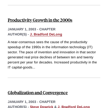
Productivity Growth in the 2000s
JANUARY 1, 2003
-
CHAPTER
AUTHOR(S) -
J. Bradford DeLong
A near-consensus sees the cause of the productivity
speedup of the 1990s in the information technology (IT)
sector. The pace of invention and innovation in that sector
generated real price declines of between ten and twenty
percent per year for decades. Increased productivity in the
IT capital-goods
...
Globalization and Convergence
JANUARY 1, 2003
-
CHAPTER
AUTHOR(S) -
Steve Dowrick
&
J. Bradford DeLong