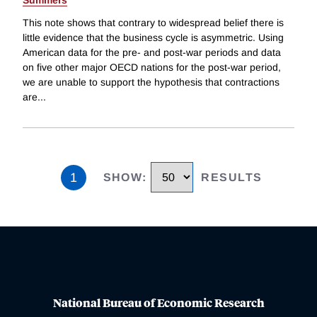
Summers
This note shows that contrary to widespread belief there is
little evidence that the business cycle is asymmetric. Using
American data for the pre- and post-war periods and data
on five other major OECD nations for the post-war period,
we are unable to support the hypothesis that contractions
are
...
1
SHOW
:
RESULTS
National Bureau of Economic Research