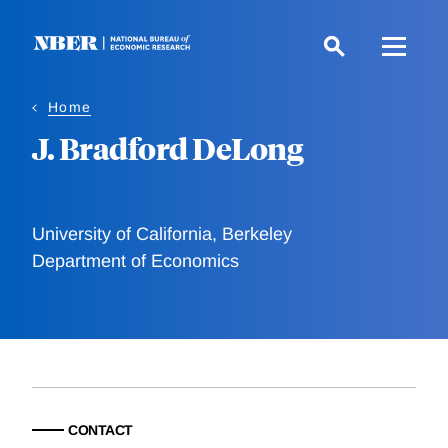
Skip
to
main
content
Home
J. Bradford DeLong
University of California, Berkeley
Department of Economics
CONTACT