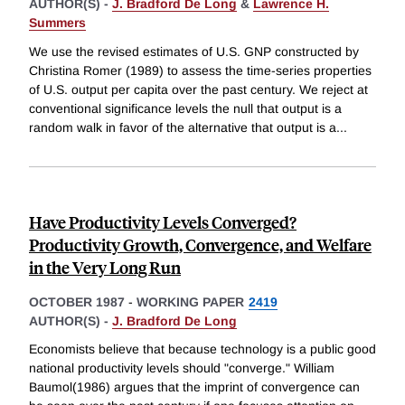
AUTHOR(S) -
J. Bradford De Long
&
Lawrence H.
Summers
We use the revised estimates of U.S. GNP constructed by
Christina Romer (1989) to assess the time-series properties
of U.S. output per capita over the past century. We reject at
conventional significance levels the null that output is a
random walk in favor of the alternative that output is a
...
Have Productivity Levels Converged?
Productivity Growth, Convergence, and Welfare
in the Very Long Run
OCTOBER 1987
-
WORKING PAPER
2419
AUTHOR(S) -
J. Bradford De Long
Economists believe that because technology is a public good
national productivity levels should "converge." William
Baumol(1986) argues that the imprint of convergence can