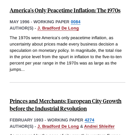
America's Only Peacetime Inflation: The 1970s
MAY 1996
-
WORKING PAPER
0084
AUTHOR(S) -
J. Bradford De Long
The 1970s were America's only peacetime inflation, as
uncertainty about prices made every business decision a
speculation on monetary policy. In magnitude, the total rise
in the price level from the spurt in inflation to the five-to-ten
percent per year range in the 1970s was as large as the
jumps
...
Princes and Merchants: European City Growth
before the Industrial Revolution
FEBRUARY 1993
-
WORKING PAPER
4274
AUTHOR(S) -
J. Bradford De Long
&
Andrei Shleifer