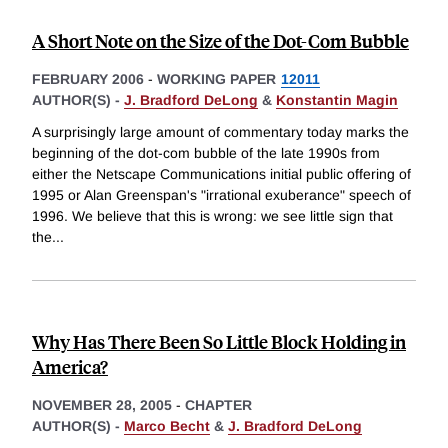
A Short Note on the Size of the Dot-Com Bubble
FEBRUARY 2006
-
WORKING PAPER
12011
AUTHOR(S) -
J. Bradford DeLong
&
Konstantin Magin
A surprisingly large amount of commentary today marks the
beginning of the dot-com bubble of the late 1990s from
either the Netscape Communications initial public offering of
1995 or Alan Greenspan's "irrational exuberance" speech of
1996. We believe that this is wrong: we see little sign that
the
...
Why Has There Been So Little Block Holding in
America?
NOVEMBER 28, 2005
-
CHAPTER
AUTHOR(S) -
Marco Becht
&
J. Bradford DeLong