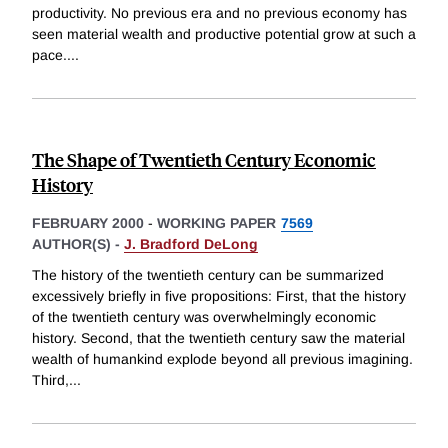
productivity. No previous era and no previous economy has
seen material wealth and productive potential grow at such a
pace.
...
The Shape of Twentieth Century Economic
History
FEBRUARY 2000
-
WORKING PAPER
7569
AUTHOR(S) -
J. Bradford DeLong
The history of the twentieth century can be summarized
excessively briefly in five propositions: First, that the history
of the twentieth century was overwhelmingly economic
history. Second, that the twentieth century saw the material
wealth of humankind explode beyond all previous imagining.
Third,
...