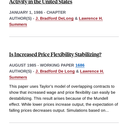
Activity in the United States
JANUARY 1, 1986
-
CHAPTER
AUTHOR(S) -
J. Bradford DeLong
&
Lawrence H.
Summers
Is Increased Price Flexibility Stabilizing?
AUGUST 1985
-
WORKING PAPER
1686
AUTHOR(S) -
J. Bradford De Long
&
Lawrence H.
Summers
This paper uses Taylor's model of overlapping contracts to
show that increased wage and price flexibility can easily be
destabilizing. This result arises because of the Mundell
effect. While lower prices increase output, the expectation of
falling prices decreases output. Simulations based on
...