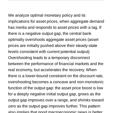
We analyze optimal monetary policy and its
implications for asset prices, when aggregate demand
has inertia and responds to asset prices with a lag. If
there is a negative output gap, the central bank
optimally overshoots aggregate asset prices (asset
prices are initially pushed above their steady-state
levels consistent with current potential output).
Overshooting leads to a temporary disconnect
between the performance of financial markets and the
real economy, but accelerates the recovery. When
there is a lower-bound constraint on the discount rate,
overshooting becomes a concave and non-monotonic
function of the output gap: the asset price boost is low
for a deeply negative initial output gap, grows as the
output gap improves over a range, and shrinks toward
zero as the output gap improves further. This pattern
also implies that good macroeconomic news is better