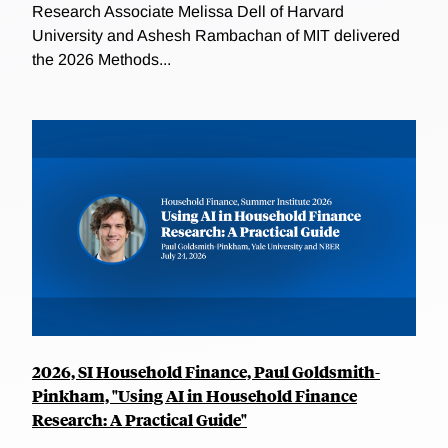
Research Associate Melissa Dell of Harvard
University and Ashesh Rambachan of MIT delivered
the 2026 Methods...
2026, SI Household Finance, Paul Goldsmith-
Pinkham, "Using AI in Household Finance
Research: A Practical Guide"