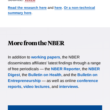
Read the research here
and
here
.
Or a non-technical
summary here
.
More from the NBER
In addition to
working papers
, the NBER
disseminates affiliates’ latest findings through a range
of free periodicals — the
NBER Reporter
, the
NBER
Digest
, the
Bulletin on Health
, and the
Bulletin on
Entrepreneurship
— as well as online
conference
reports
,
video lectures
, and
interviews
.