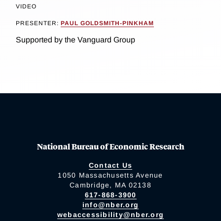
VIDEO
PRESENTER:
PAUL GOLDSMITH-PINKHAM
Supported by the Vanguard Group
National Bureau of Economic Research
Contact Us
1050 Massachusetts Avenue
Cambridge, MA 02138
617-868-3900
info@nber.org
webaccessibility@nber.org