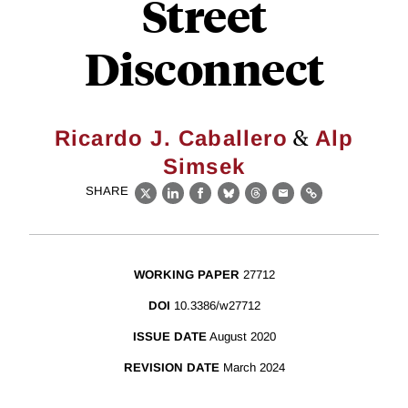
Street
Disconnect
&
Ricardo J. Caballero
Alp
Simsek
SHARE
X
LinkedIn
Facebook
Bluesky
Threads
Email
Link
WORKING PAPER
27712
DOI
10.3386/w27712
ISSUE DATE
August 2020
REVISION DATE
March 2024