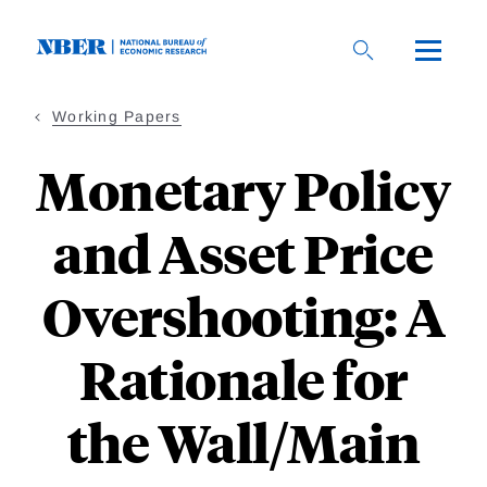
Skip
to
main
content
Working Papers
Monetary Policy
and Asset Price
Overshooting: A
Rationale for
the Wall/Main