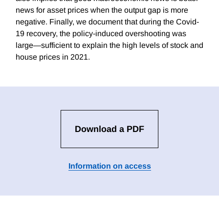
news for asset prices when the output gap is more
negative. Finally, we document that during the Covid-
19 recovery, the policy-induced overshooting was
large—sufficient to explain the high levels of stock and
house prices in 2021.
Download a PDF
Information on access