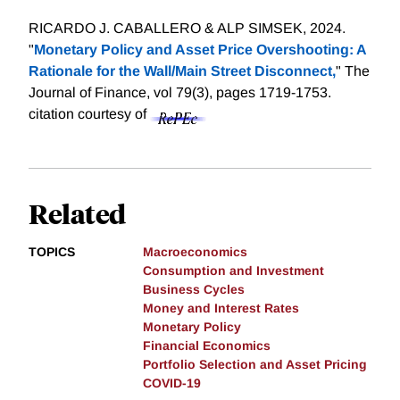
RICARDO J. CABALLERO & ALP SIMSEK, 2024.
"
Monetary Policy and Asset Price Overshooting: A
Rationale for the Wall/Main Street Disconnect,
" The
Journal of Finance, vol 79(3), pages 1719-1753.
citation courtesy of
Related
TOPICS
Macroeconomics
Consumption and Investment
Business Cycles
Money and Interest Rates
Monetary Policy
Financial Economics
Portfolio Selection and Asset Pricing
COVID-19