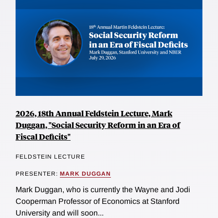
2026, 18th Annual Feldstein Lecture, Mark
Duggan, "Social Security Reform in an Era of
Fiscal Deficits"
FELDSTEIN LECTURE
PRESENTER:
MARK DUGGAN
Mark Duggan, who is currently the Wayne and Jodi
Cooperman Professor of Economics at Stanford
University and will soon...