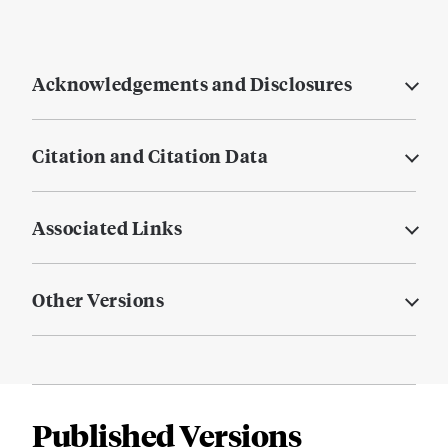
Acknowledgements and Disclosures
Citation and Citation Data
Associated Links
Other Versions
Published Versions