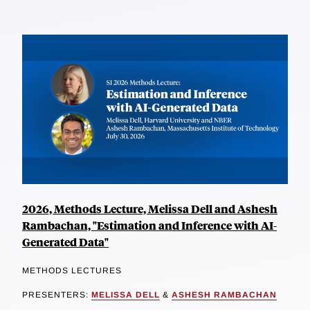
2026, Methods Lecture, Melissa Dell and Ashesh
Rambachan, "Estimation and Inference with AI-
Generated Data"
METHODS LECTURES
PRESENTERS:
MELISSA DELL
&
ASHESH RAMBACHAN