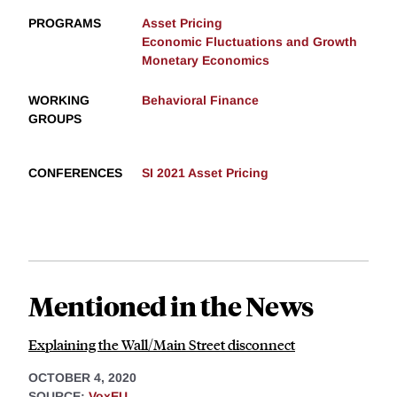
PROGRAMS
Asset Pricing
Economic Fluctuations and Growth
Monetary Economics
WORKING
Behavioral Finance
GROUPS
CONFERENCES
SI 2021 Asset Pricing
Mentioned in the News
Explaining the Wall/Main Street disconnect
OCTOBER 4, 2020
SOURCE:
VoxEU