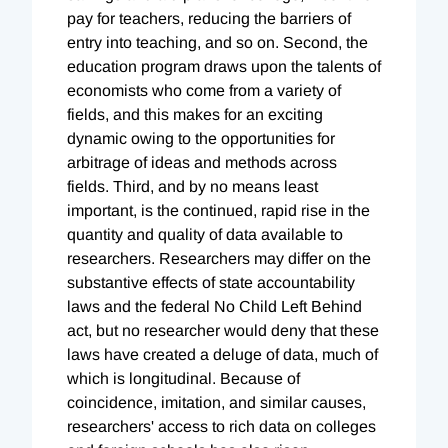
pay for teachers, reducing the barriers of
entry into teaching, and so on. Second, the
education program draws upon the talents of
economists who come from a variety of
fields, and this makes for an exciting
dynamic owing to the opportunities for
arbitrage of ideas and methods across
fields. Third, and by no means least
important, is the continued, rapid rise in the
quantity and quality of data available to
researchers. Researchers may differ on the
substantive effects of state accountability
laws and the federal No Child Left Behind
act, but no researcher would deny that these
laws have created a deluge of data, much of
which is longitudinal. Because of
coincidence, imitation, and similar causes,
researchers' access to rich data on colleges