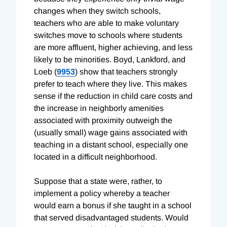
changes when they switch schools,
teachers who are able to make voluntary
switches move to schools where students
are more affluent, higher achieving, and less
likely to be minorities. Boyd, Lankford, and
Loeb (
9953
) show that teachers strongly
prefer to teach where they live. This makes
sense if the reduction in child care costs and
the increase in neighborly amenities
associated with proximity outweigh the
(usually small) wage gains associated with
teaching in a distant school, especially one
located in a difficult neighborhood.
Suppose that a state were, rather, to
implement a policy whereby a teacher
would earn a bonus if she taught in a school
that served disadvantaged students. Would