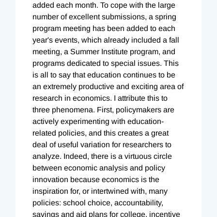
added each month. To cope with the large
number of excellent submissions, a spring
program meeting has been added to each
year's events, which already included a fall
meeting, a Summer Institute program, and
programs dedicated to special issues. This
is all to say that education continues to be
an extremely productive and exciting area of
research in economics. I attribute this to
three phenomena. First, policymakers are
actively experimenting with education-
related policies, and this creates a great
deal of useful variation for researchers to
analyze. Indeed, there is a virtuous circle
between economic analysis and policy
innovation because economics is the
inspiration for, or intertwined with, many
policies: school choice, accountability,
savings and aid plans for college, incentive