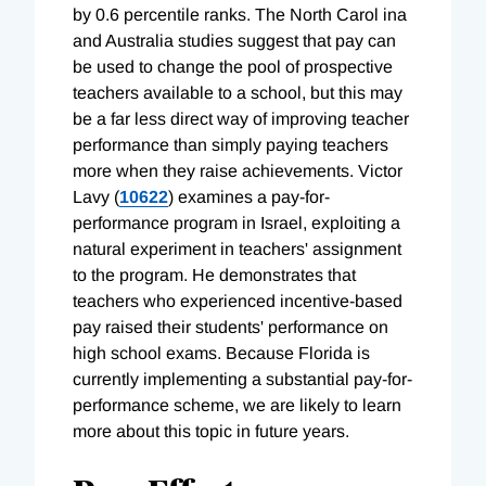
by 0.6 percentile ranks. The North Carol ina
and Australia studies suggest that pay can
be used to change the pool of prospective
teachers available to a school, but this may
be a far less direct way of improving teacher
performance than simply paying teachers
more when they raise achievements. Victor
Lavy (
10622
) examines a pay-for-
performance program in Israel, exploiting a
natural experiment in teachers' assignment
to the program. He demonstrates that
teachers who experienced incentive-based
pay raised their students' performance on
high school exams. Because Florida is
currently implementing a substantial pay-for-
performance scheme, we are likely to learn
more about this topic in future years.