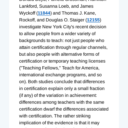
Lankford, Susanna Loeb, and James
Wyckoff (
11844
) and Thomas J. Kane,
Rockoff, and Douglas O. Staiger (
12155
)
investigate New York City's recent decision
to allow people from a wider variety of
backgrounds to teach: not just people who
attain certification through regular channels,
but also people with alternative forms of
certification or temporary teaching licenses
("Teaching Fellows," Teach for America,
international exchange programs, and so
on). Both studies conclude that differences
in certification explain only a small fraction
(if any) of the variation in achievement:
differences among teachers with the same
certification dwarf the differences associated
with certification. The rather striking
implication of the evidence is that it may