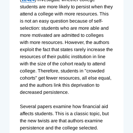
students are more likely to persist when they
attend a college with more resources. This
is not an easy question because of self-
selection: students who are more able and
more motivated are admitted to colleges
with more resources. However, the authors
exploit the fact that states rarely increase the
resources of their public institution in line
with the size of the cohort ready to attend
college. Therefore, students in "crowded
cohorts" get fewer resources, all else equal,
and the authors link this deprivation to
decreased persistence.
Several papers examine how financial aid
affects students. This is a classic topic, but
the new twists are that authors examine
persistence and the college selected.