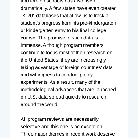
and foreign schools has also risen
dramatically. A few states have even created
"K-20" databases that allow us to track a
student's progress from his pre-kindergarten
or kindergarten entry to his final college
course. The promise of such data is
immense. Although program members
continue to focus most of their research on
the United States, they are increasingly
taking advantage of foreign countries' data
and willingness to conduct policy
experiments. As a result, many of the
methodological advances that are launched
on U.S. data spread quickly to research
around the world.
All program reviews are necessarily
selective and this one is no exception.
Three major themes in recent work deserve