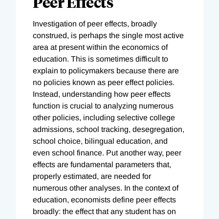
Peer Effects
Investigation of peer effects, broadly
construed, is perhaps the single most active
area at present within the economics of
education. This is sometimes difficult to
explain to policymakers because there are
no policies known as peer effect policies.
Instead, understanding how peer effects
function is crucial to analyzing numerous
other policies, including selective college
admissions, school tracking, desegregation,
school choice, bilingual education, and
even school finance. Put another way, peer
effects are fundamental parameters that,
properly estimated, are needed for
numerous other analyses. In the context of
education, economists define peer effects
broadly: the effect that any student has on