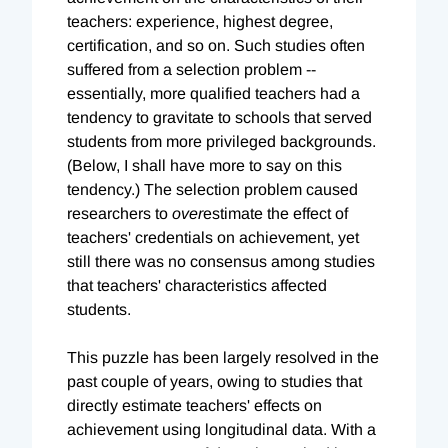
teachers: experience, highest degree,
certification, and so on. Such studies often
suffered from a selection problem --
essentially, more qualified teachers had a
tendency to gravitate to schools that served
students from more privileged backgrounds.
(Below, I shall have more to say on this
tendency.) The selection problem caused
researchers to
over
estimate the effect of
teachers' credentials on achievement, yet
still there was no consensus among studies
that teachers' characteristics affected
students.
This puzzle has been largely resolved in the
past couple of years, owing to studies that
directly estimate teachers' effects on
achievement using longitudinal data. With a