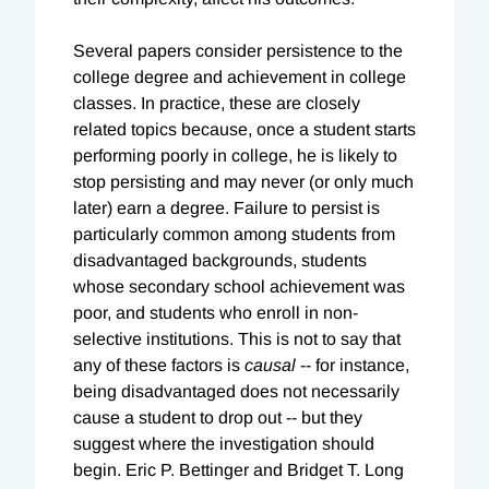
Several papers consider persistence to the
college degree and achievement in college
classes. In practice, these are closely
related topics because, once a student starts
performing poorly in college, he is likely to
stop persisting and may never (or only much
later) earn a degree. Failure to persist is
particularly common among students from
disadvantaged backgrounds, students
whose secondary school achievement was
poor, and students who enroll in non-
selective institutions. This is not to say that
any of these factors is
causal
-- for instance,
being disadvantaged does not necessarily
cause a student to drop out -- but they
suggest where the investigation should
begin. Eric P. Bettinger and Bridget T. Long