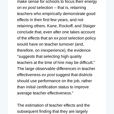
make sense for schools to focus their energy
on
ex post
selection -- that is, retaining
teachers who empirically demonstrate good
effects in their first few years, and not
retaining others. Kane, Rockoff, and Staiger
conclude that, even after one takes account
of the effects that an
ex post
selection policy
would have on teacher turnover (and,
therefore, on inexperience), the evidence
"suggests that selecting high quality
teachers at the time of hire may be difficult."
The large observable differences in teacher
effectiveness
ex post
suggest that districts
should use performance on the job, rather
than initial certification status to improve
average teacher effectiveness."
The estimation of teacher effects and the
subsequent finding that they are largely