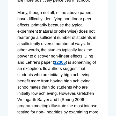
are more positively perceived in school.
Many, though not all, of the above papers
have difficulty identifying non-linear peer
effects, primarily because the typical
experiment (natural or otherwise) does not
rearrange a sufficient number of students in
a sufficiently diverse number of ways. In
other words, the studies typically lack the
power to discover non-linear effects. Ding
and Lehrer's paper (
12305
) is something of
an exception. Its authors suggest that
students who are initially high achieving
benefit more from having high achieving
schoolmates than do students who are
initially low achieving. However, Gretchen
Weingarth Salyer and I (Spring 2006
program meeting) illustrate the most intense
testing for non-linearities by examining more