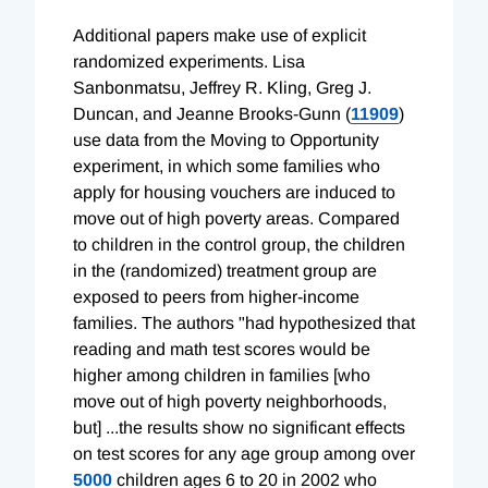
Additional papers make use of explicit
randomized experiments. Lisa
Sanbonmatsu, Jeffrey R. Kling, Greg J.
Duncan, and Jeanne Brooks-Gunn (
11909
)
use data from the Moving to Opportunity
experiment, in which some families who
apply for housing vouchers are induced to
move out of high poverty areas. Compared
to children in the control group, the children
in the (randomized) treatment group are
exposed to peers from higher-income
families. The authors "had hypothesized that
reading and math test scores would be
higher among children in families [who
move out of high poverty neighborhoods,
but] ...the results show no significant effects
on test scores for any age group among over
5000
children ages 6 to 20 in 2002 who