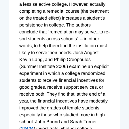
a less selective college. However, actually
completing a remedial course (the treatment
on the treated effect) increases a student's
persistence in college. The authors
conclude that "remediation may serve...to re-
sort students across schools" -- in other
words, to help them find the institution most
likely to serve their needs. Josh Angrist,
Kevin Lang, and Philip Oreopoulos
(Summer Institute 2006) examine an explicit
experiment in which a college randomized
students to receive financial incentives for
good grades, receive support services, or
receive both. They find that, at the end of a
year, the financial incentives have modestly
improved the grades of female students,
especially those who studied more in high
school. John Bound and Sarah Turner
(
12424
) investigate whether college