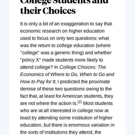
their Choices
It is only a bit of an exaggeration to say that
economic research on higher education
used to focus on only two questions: what
was the return to college education (where
"college" was a generic thing) and whether
"policy X" made students more likely to
attend college? In
College Choices: The
Economics of Where to Go, When to Go and
How to Pay for It
, I predicted the proximate
demise of these two questions owing to the
fact that, at least for American students, they
(2)
are not where the action is.
Most students
who are at all interested in college now at
least try attending some institution of higher
education, but there is enormous variation in
the sorts of institutions they attend, the