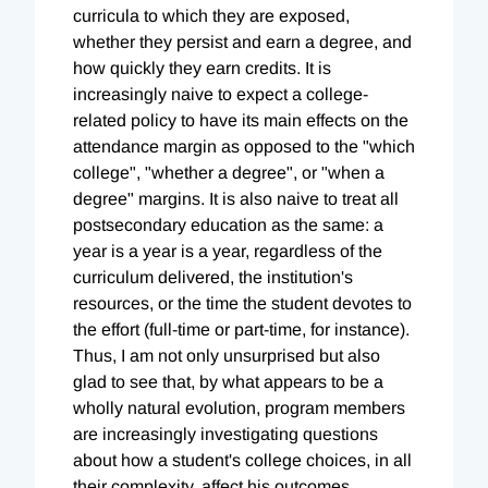
curricula to which they are exposed,
whether they persist and earn a degree, and
how quickly they earn credits. It is
increasingly naive to expect a college-
related policy to have its main effects on the
attendance margin as opposed to the "which
college", "whether a degree", or "when a
degree" margins. It is also naive to treat all
postsecondary education as the same: a
year is a year is a year, regardless of the
curriculum delivered, the institution's
resources, or the time the student devotes to
the effort (full-time or part-time, for instance).
Thus, I am not only unsurprised but also
glad to see that, by what appears to be a
wholly natural evolution, program members
are increasingly investigating questions
about how a student's college choices, in all
their complexity, affect his outcomes.