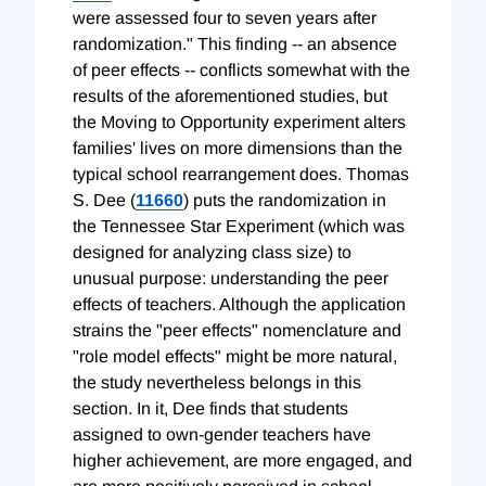
were assessed four to seven years after
randomization." This finding -- an absence
of peer effects -- conflicts somewhat with the
results of the aforementioned studies, but
the Moving to Opportunity experiment alters
families' lives on more dimensions than the
typical school rearrangement does. Thomas
S. Dee (
11660
) puts the randomization in
the Tennessee Star Experiment (which was
designed for analyzing class size) to
unusual purpose: understanding the peer
effects of teachers. Although the application
strains the "peer effects" nomenclature and
"role model effects" might be more natural,
the study nevertheless belongs in this
section. In it, Dee finds that students
assigned to own-gender teachers have
higher achievement, are more engaged, and