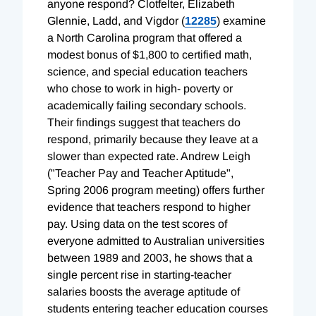
anyone respond? Clotfelter, Elizabeth
Glennie, Ladd, and Vigdor (
12285
) examine
a North Carolina program that offered a
modest bonus of $1,800 to certified math,
science, and special education teachers
who chose to work in high- poverty or
academically failing secondary schools.
Their findings suggest that teachers do
respond, primarily because they leave at a
slower than expected rate. Andrew Leigh
("Teacher Pay and Teacher Aptitude",
Spring 2006 program meeting) offers further
evidence that teachers respond to higher
pay. Using data on the test scores of
everyone admitted to Australian universities
between 1989 and 2003, he shows that a
single percent rise in starting-teacher
salaries boosts the average aptitude of
students entering teacher education courses