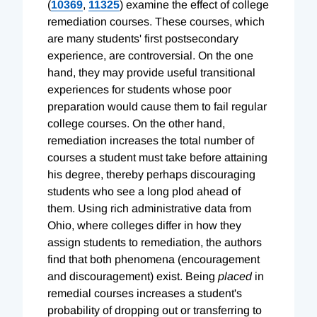
(
10369
,
11325
) examine the effect of college
remediation courses. These courses, which
are many students' first postsecondary
experience, are controversial. On the one
hand, they may provide useful transitional
experiences for students whose poor
preparation would cause them to fail regular
college courses. On the other hand,
remediation increases the total number of
courses a student must take before attaining
his degree, thereby perhaps discouraging
students who see a long plod ahead of
them. Using rich administrative data from
Ohio, where colleges differ in how they
assign students to remediation, the authors
find that both phenomena (encouragement
and discouragement) exist. Being
placed
in
remedial courses increases a student's
probability of dropping out or transferring to