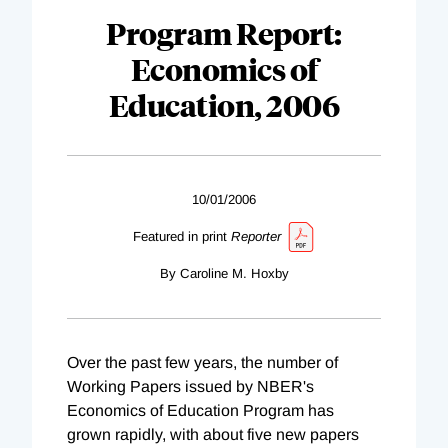
Program Report:
Economics of
Education, 2006
10/01/2006
Featured in print
Reporter
By Caroline M. Hoxby
Over the past few years, the number of
Working Papers issued by NBER's
Economics of Education Program has
grown rapidly, with about five new papers