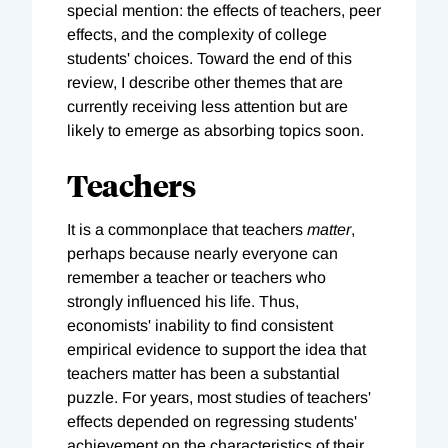
special mention: the effects of teachers, peer
effects, and the complexity of college
students' choices. Toward the end of this
review, I describe other themes that are
currently receiving less attention but are
likely to emerge as absorbing topics soon.
Teachers
It is a commonplace that teachers
matter
,
perhaps because nearly everyone can
remember a teacher or teachers who
strongly influenced his life. Thus,
economists' inability to find consistent
empirical evidence to support the idea that
teachers matter has been a substantial
puzzle. For years, most studies of teachers'
effects depended on regressing students'
achievement on the characteristics of their