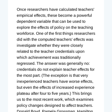
Once researchers have calculated teachers'
empirical effects, these become a powerful
dependent variable that can be used to
explore the effects of policy on the teaching
workforce. One of the first things researchers
did with the computed teachers' effects was
investigate whether they were closely
related to the teacher credentials upon
which achievement was traditionally
regressed. The answer was generally no:
credentials do not explain teacher effects for
the most part. (The exception is that very
inexperienced teachers have worse effects,
but even the effects of increased experience
plateau after four to five years.) This brings
us to the most recent work, which examines
policy changes designed to affect teachers.
Donald Boyd, Pamela Grossman, Hamilton