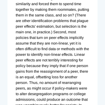
similarity and forced them to spend time
together by making them roommates, putting
them in the same class, and so on? (There
are other identification problems that plague
peer effects' estimation, but selection is the
main one, in practice.) Second, most
policies that turn on peer effects implicitly
assume that they are non-linear, yet it is
often difficult to find data or methods with the
power to identify non-linear effects. Linear
peer effects are not terribly interesting for
policy because they imply that if one person
gains from the reassignment of a peer, there
is an equal, offsetting loss for another
person. Thus, no amount of rearranging
peers, as might occur if policy-makers were
to alter desegregation programs or college
admissions, could produce an outcome that