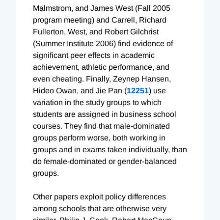
Malmstrom, and James West (Fall 2005
program meeting) and Carrell, Richard
Fullerton, West, and Robert Gilchrist
(Summer Institute 2006) find evidence of
significant peer effects in academic
achievement, athletic performance, and
even cheating. Finally, Zeynep Hansen,
Hideo Owan, and Jie Pan (
12251
) use
variation in the study groups to which
students are assigned in business school
courses. They find that male-dominated
groups perform worse, both working in
groups and in exams taken individually, than
do female-dominated or gender-balanced
groups.
Other papers exploit policy differences
among schools that are otherwise very