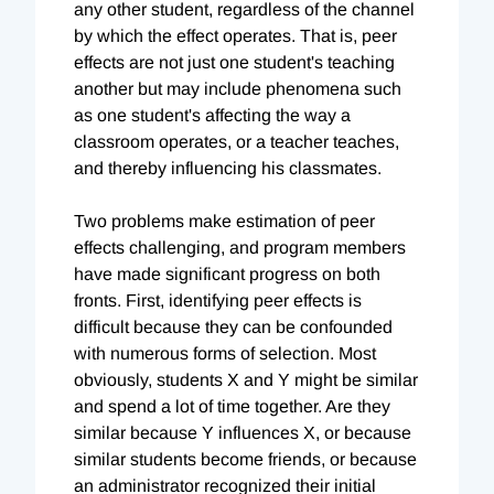
any other student, regardless of the channel
by which the effect operates. That is, peer
effects are not just one student's teaching
another but may include phenomena such
as one student's affecting the way a
classroom operates, or a teacher teaches,
and thereby influencing his classmates.
Two problems make estimation of peer
effects challenging, and program members
have made significant progress on both
fronts. First, identifying peer effects is
difficult because they can be confounded
with numerous forms of selection. Most
obviously, students X and Y might be similar
and spend a lot of time together. Are they
similar because Y influences X, or because
similar students become friends, or because
an administrator recognized their initial