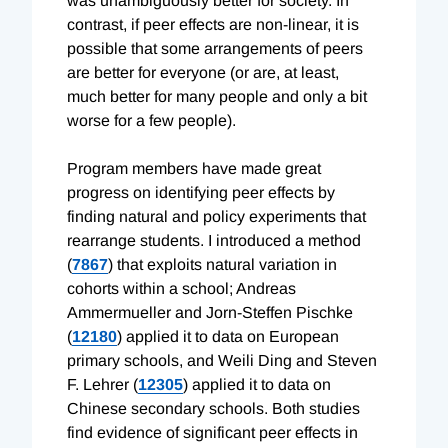
was unambiguously better for society. In
contrast, if peer effects are non-linear, it is
possible that some arrangements of peers
are better for everyone (or are, at least,
much better for many people and only a bit
worse for a few people).
Program members have made great
progress on identifying peer effects by
finding natural and policy experiments that
rearrange students. I introduced a method
(
7867
) that exploits natural variation in
cohorts within a school; Andreas
Ammermueller and Jorn-Steffen Pischke
(
12180
) applied it to data on European
primary schools, and Weili Ding and Steven
F. Lehrer (
12305
) applied it to data on
Chinese secondary schools. Both studies
find evidence of significant peer effects in