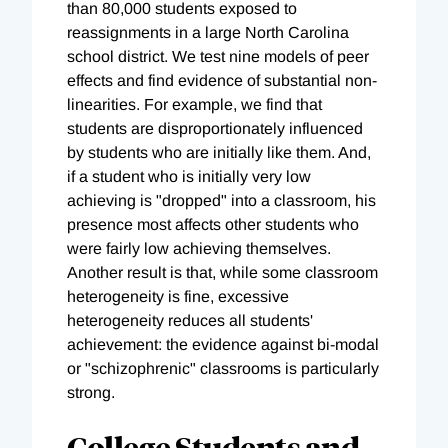
than 80,000 students exposed to
reassignments in a large North Carolina
school district. We test nine models of peer
effects and find evidence of substantial non-
linearities. For example, we find that
students are disproportionately influenced
by students who are initially like them. And,
if a student who is initially very low
achieving is "dropped" into a classroom, his
presence most affects other students who
were fairly low achieving themselves.
Another result is that, while some classroom
heterogeneity is fine, excessive
heterogeneity reduces all students'
achievement: the evidence against bi-modal
or "schizophrenic" classrooms is particularly
strong.
College Students and