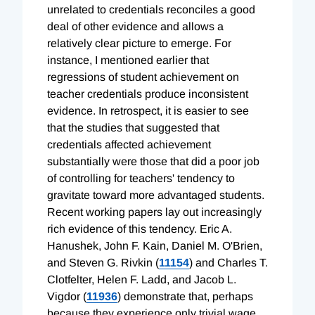
unrelated to credentials reconciles a good
deal of other evidence and allows a
relatively clear picture to emerge. For
instance, I mentioned earlier that
regressions of student achievement on
teacher credentials produce inconsistent
evidence. In retrospect, it is easier to see
that the studies that suggested that
credentials affected achievement
substantially were those that did a poor job
of controlling for teachers' tendency to
gravitate toward more advantaged students.
Recent working papers lay out increasingly
rich evidence of this tendency. Eric A.
Hanushek, John F. Kain, Daniel M. O'Brien,
and Steven G. Rivkin (
11154
) and Charles T.
Clotfelter, Helen F. Ladd, and Jacob L.
Vigdor (
11936
) demonstrate that, perhaps
because they experience only trivial wage