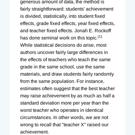
generous amount of data, the method is
fairly straightforward: students' achievement
is divided, statistically, into student fixed
effects, grade fixed effects, year fixed effects,
and teacher fixed effects. Jonah E. Rockoff
(1)
has done seminal work on this topic.
While statistical decisions do arise, most
authors uncover fairly large differences in
the effects of teachers who teach the same
grade in the same school, use the same
materials, and draw students fairly randomly
from the same population. For instance,
estimates often suggest that the best teacher
may raise achievement by as much as half a
standard deviation more per year than the
worst teacher who operates in identical
circumstances. In other words, we are not
wrong to recall that "teacher X" raised our
achievement.