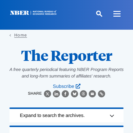
Skip
to
main
content
Home
The Reporter
A free quarterly periodical featuring NBER Program Reports
and long-form summaries of affiliates' research.
Subscribe
SHARE
X
LinkedIn
Facebook
Bluesky
Threads
Email
Link
Loading
Expand to search the archives.
Complete