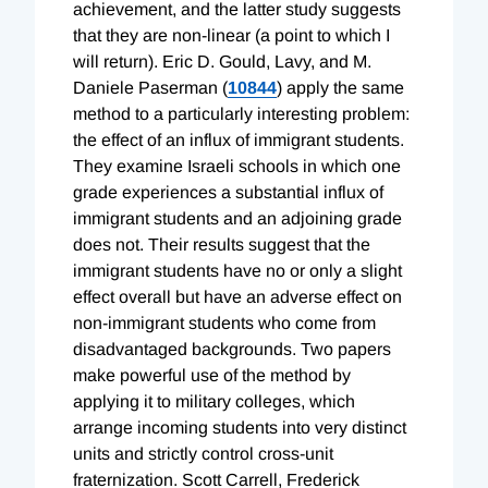
achievement, and the latter study suggests
that they are non-linear (a point to which I
will return). Eric D. Gould, Lavy, and M.
Daniele Paserman (
10844
) apply the same
method to a particularly interesting problem:
the effect of an influx of immigrant students.
They examine Israeli schools in which one
grade experiences a substantial influx of
immigrant students and an adjoining grade
does not. Their results suggest that the
immigrant students have no or only a slight
effect overall but have an adverse effect on
non-immigrant students who come from
disadvantaged backgrounds. Two papers
make powerful use of the method by
applying it to military colleges, which
arrange incoming students into very distinct
units and strictly control cross-unit
fraternization. Scott Carrell, Frederick