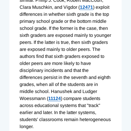
similar. Philip J. Cook, Robert MacCoun,
Clara Muschkin, and Vigdor (
12471
) exploit
differences in whether sixth grade is the top
primary school grade or the bottom middle
school grade. If the former is the case, then
sixth graders are exposed mainly to younger
peers. If the latter is true, then sixth graders
are exposed mainly to older peers. The
authors find that sixth graders exposed to
older peers are more likely to have
disciplinary incidents and that the
differences persist in the seventh and eighth
grades, when all of the students are in
middle school. Hanushek and Ludger
Woessmann (
11124
) compare students
across educational systems that "track"
earlier and later. In the latter systems,
students' classrooms remain heterogeneous
longer.