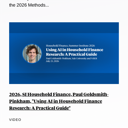
the 2026 Methods...
2026, SI Household Finance, Paul Goldsmith-
Pinkham, "Using AI in Household Finance
Research: A Practical Guide"
VIDEO