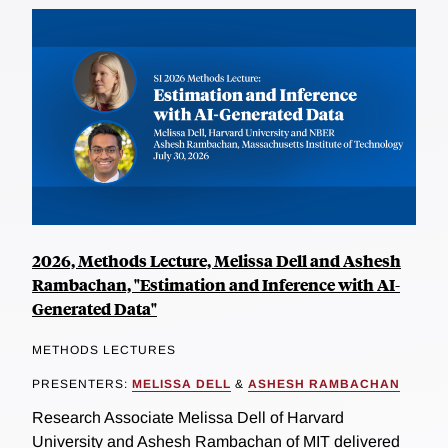
2026, Methods Lecture, Melissa Dell and Ashesh
Rambachan, "Estimation and Inference with AI-
Generated Data"
METHODS LECTURES
PRESENTERS:
MELISSA DELL
&
ASHESH RAMBACHAN
Research Associate Melissa Dell of Harvard
University and Ashesh Rambachan of MIT delivered