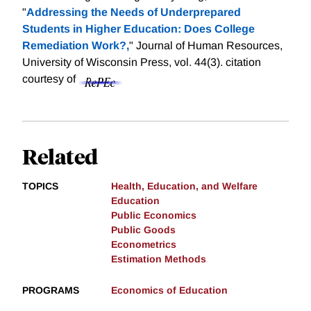
"
Addressing the Needs of Underprepared
Students in Higher Education: Does College
Remediation Work?,
" Journal of Human Resources,
University of Wisconsin Press, vol. 44(3).
citation
courtesy of
Related
TOPICS
Health, Education, and Welfare
Education
Public Economics
Public Goods
Econometrics
Estimation Methods
PROGRAMS
Economics of Education