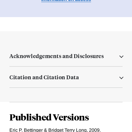
Acknowledgements and Disclosures
Citation and Citation Data
Published Versions
Eric P. Bettinger & Bridget Terry Long, 2009.