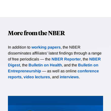
More from the NBER
In addition to
working papers
, the NBER
disseminates affiliates’ latest findings through a range
of free periodicals — the
NBER Reporter
, the
NBER
Digest
, the
Bulletin on Health
, and the
Bulletin on
Entrepreneurship
— as well as online
conference
reports
,
video lectures
, and
interviews
.