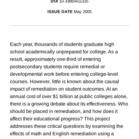
DOI
10.3386/w11325
ISSUE DATE
May 2005
Each year, thousands of students graduate high
school academically unprepared for college. As a
result, approximately one-third of entering
postsecondary students require remedial or
developmental work before entering college-level
courses. However, little is known about the causal
impact of remediation on student outcomes. At an
annual cost of over $1 billion at public colleges alone,
there is a growing debate about its effectiveness. Who
should be placed in remediation, and how does it
affect their educational progress? This project
addresses these critical questions by examining the
effects of math and English remediation using a