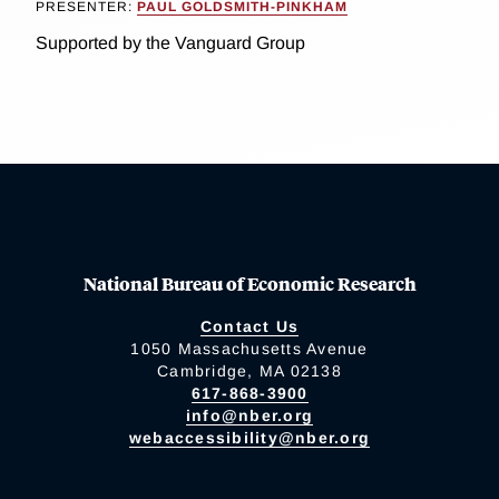
PRESENTER:
PAUL GOLDSMITH-PINKHAM
Supported by the Vanguard Group
National Bureau of Economic Research
Contact Us
1050 Massachusetts Avenue
Cambridge, MA 02138
617-868-3900
info@nber.org
webaccessibility@nber.org