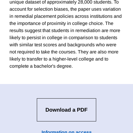
unique dataset of approximately 28,000 students. To
account for selection biases, the paper uses variation
in remedial placement policies across institutions and
the importance of proximity in college choice. The
results suggest that students in remediation are more
likely to persist in college in comparison to students
with similar test scores and backgrounds who were
not required to take the courses. They are also more
likely to transfer to a higher-level college and to
complete a bachelor's degree.
Download a PDF
Information on access