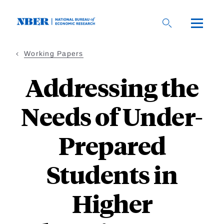
Skip
to
main
content
Working Papers
Addressing the
Needs of Under-
Prepared
Students in
Higher