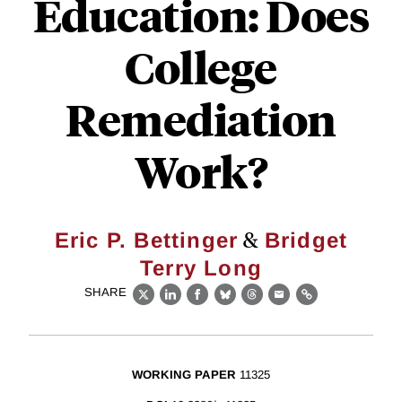
Education: Does
College
Remediation
Work?
&
Eric P. Bettinger
Bridget
Terry Long
SHARE
X
LinkedIn
Facebook
Bluesky
Threads
Email
Link
WORKING PAPER
11325