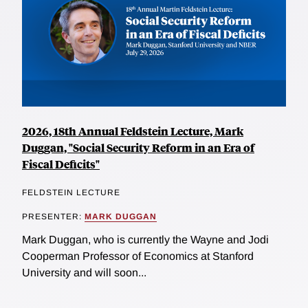
2026, 18th Annual Feldstein Lecture, Mark
Duggan, "Social Security Reform in an Era of
Fiscal Deficits"
FELDSTEIN LECTURE
PRESENTER:
MARK DUGGAN
Mark Duggan, who is currently the Wayne and Jodi
Cooperman Professor of Economics at Stanford
University and will soon...