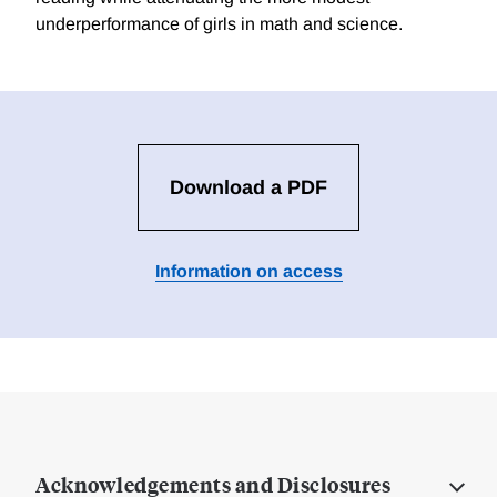
underperformance of girls in math and science.
Download a PDF
Information on access
Acknowledgements and Disclosures