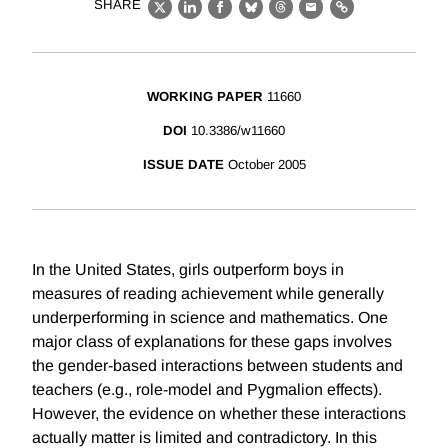
SHARE
X
LinkedIn
Facebook
Bluesky
Threads
Email
Link
WORKING PAPER
11660
DOI
10.3386/w11660
ISSUE DATE
October 2005
In the United States, girls outperform boys in
measures of reading achievement while generally
underperforming in science and mathematics. One
major class of explanations for these gaps involves
the gender-based interactions between students and
teachers (e.g., role-model and Pygmalion effects).
However, the evidence on whether these interactions
actually matter is limited and contradictory. In this