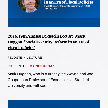
2026, 18th Annual Feldstein Lecture, Mark
Duggan, "Social Security Reform in an Era of
Fiscal Deficits"
FELDSTEIN LECTURE
PRESENTER:
MARK DUGGAN
Mark Duggan, who is currently the Wayne and Jodi
Cooperman Professor of Economics at Stanford
University and will soon...