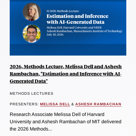
2026, Methods Lecture, Melissa Dell and Ashesh
Rambachan, "Estimation and Inference with AI-
Generated Data"
METHODS LECTURES
PRESENTERS:
MELISSA DELL
&
ASHESH RAMBACHAN
Research Associate Melissa Dell of Harvard
University and Ashesh Rambachan of MIT delivered
the 2026 Methods...