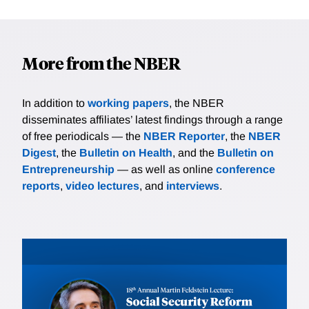
More from the NBER
In addition to
working papers
, the NBER
disseminates affiliates’ latest findings through a range
of free periodicals — the
NBER Reporter
, the
NBER
Digest
, the
Bulletin on Health
, and the
Bulletin on
Entrepreneurship
— as well as online
conference
reports
,
video lectures
, and
interviews
.