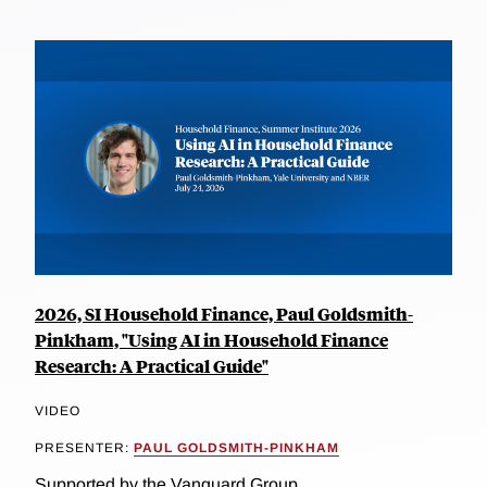
2026, SI Household Finance, Paul Goldsmith-
Pinkham, "Using AI in Household Finance
Research: A Practical Guide"
VIDEO
PRESENTER:
PAUL GOLDSMITH-PINKHAM
Supported by the Vanguard Group