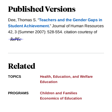
Published Versions
Dee, Thomas S. “
Teachers and the Gender Gaps in
Student Achievement.
” Journal of Human Resources
42, 3 (Summer 2007): 528-554.
citation courtesy of
Related
TOPICS
Health, Education, and Welfare
Education
PROGRAMS
Children and Families
Economics of Education