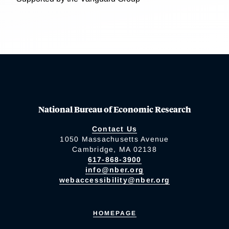
National Bureau of Economic Research
Contact Us
1050 Massachusetts Avenue
Cambridge, MA 02138
617-868-3900
info@nber.org
webaccessibility@nber.org
HOMEPAGE