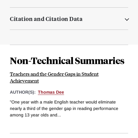
Citation and Citation Data
Non-Technical Summaries
Teachers and the Gender Gaps in Student
Achievement
AUTHOR(S):
Thomas Dee
"One year with a male English teacher would eliminate
nearly a third of the gender gap in reading performance
among 13 year olds and...