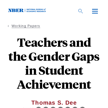
Skip
to
main
content
Working Papers
Teachers and
the Gender Gaps
in Student
Achievement
Thomas S. Dee