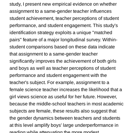
study, I present new empirical evidence on whether
assignment to a same-gender teacher influences
student achievement, teacher perceptions of student
performance, and student engagement. This study's
identification strategy exploits a unique "matched
pairs" feature of a major longitudinal survey. Within-
student comparisons based on these data indicate
that assignment to a same-gender teacher
significantly improves the achievement of both girls
and boys as well as teacher perceptions of student
performance and student engagement with the
teacher's subject. For example, assignment to a
female science teacher increases the likelihood that a
girl views science as useful for her future. However,
because the middle-school teachers in most academic
subjects are female, these results also suggest that
the gender dynamics between teachers and students
at this level amplify boys' large underperformance in
reading while attenuating the more modest