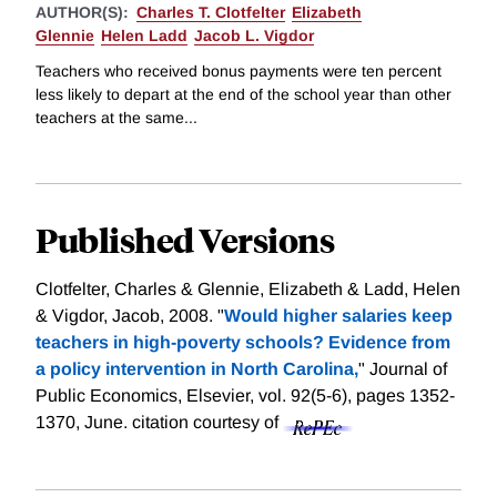
AUTHOR(S):
Charles T. Clotfelter
Elizabeth
Glennie
Helen Ladd
Jacob L. Vigdor
Teachers who received bonus payments were ten percent
less likely to depart at the end of the school year than other
teachers at the same...
Published Versions
Clotfelter, Charles & Glennie, Elizabeth & Ladd, Helen
& Vigdor, Jacob, 2008. "
Would higher salaries keep
teachers in high-poverty schools? Evidence from
a policy intervention in North Carolina,
" Journal of
Public Economics, Elsevier, vol. 92(5-6), pages 1352-
1370, June.
citation courtesy of