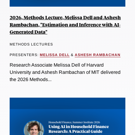
2026, Methods Lecture, Melissa Dell and Ashesh
Rambachan, "Estimation and Inference with AI-
Generated Data"
METHODS LECTURES
PRESENTERS:
MELISSA DELL
&
ASHESH RAMBACHAN
Research Associate Melissa Dell of Harvard
University and Ashesh Rambachan of MIT delivered
the 2026 Methods...