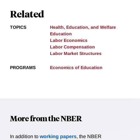
Related
TOPICS
Health, Education, and Welfare
Education
Labor Economics
Labor Compensation
Labor Market Structures
PROGRAMS
Economics of Education
More from the NBER
In addition to
working papers
, the NBER