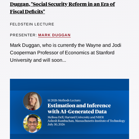
Duggan, "Social Security Reform in an Era of
Fiscal Deficits"
FELDSTEIN LECTURE
PRESENTER:
MARK DUGGAN
Mark Duggan, who is currently the Wayne and Jodi
Cooperman Professor of Economics at Stanford
University and will soon...