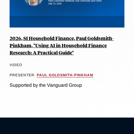
2026, SI Household Finance, Paul Goldsmith-
Pinkham, "Using AI in Household Finance
Research: A Practical Guide"
VIDEO
PRESENTER:
PAUL GOLDSMITH-PINKHAM
Supported by the Vanguard Group