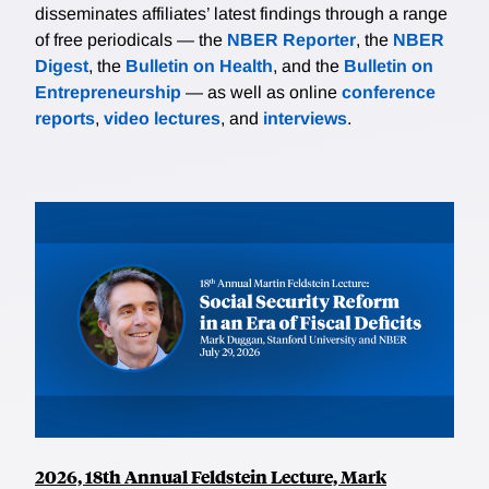
disseminates affiliates’ latest findings through a range
of free periodicals — the
NBER Reporter
, the
NBER
Digest
, the
Bulletin on Health
, and the
Bulletin on
Entrepreneurship
— as well as online
conference
reports
,
video lectures
, and
interviews
.
2026, 18th Annual Feldstein Lecture, Mark