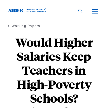
Skip
to
main
content
Working Papers
Would Higher
Salaries Keep
Teachers in
High-Poverty
Schools?