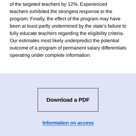
of the targeted teachers by 12%. Experienced
teachers exhibited the strongest response to the
program. Finally, the effect of the program may have
been at least partly undermined by the state's failure to
fully educate teachers regarding the eligibility criteria.
Our estimates most likely underpredict the potential
outcome of a program of permanent salary differentials
operating under complete information.
Download a PDF
Information on access