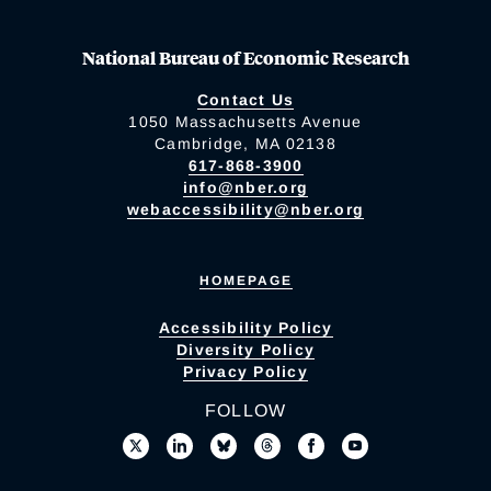
National Bureau of Economic Research
Contact Us
1050 Massachusetts Avenue
Cambridge, MA 02138
617-868-3900
info@nber.org
webaccessibility@nber.org
HOMEPAGE
Accessibility Policy
Diversity Policy
Privacy Policy
FOLLOW