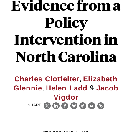
Evidence from a
Policy
Intervention in
North Carolina
,
Charles Clotfelter
Elizabeth
,
&
Glennie
Helen Ladd
Jacob
Vigdor
SHARE
X
LinkedIn
Facebook
Bluesky
Threads
Email
Link