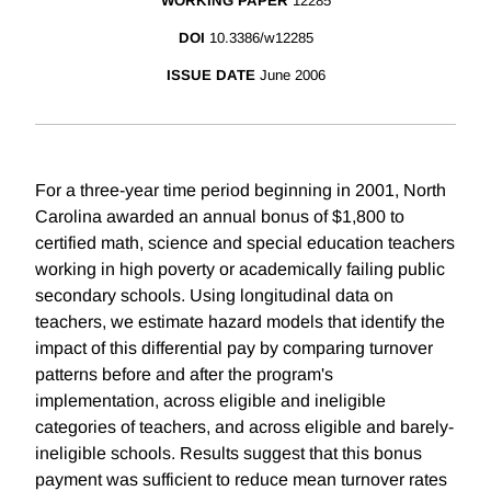
WORKING PAPER
12285
DOI
10.3386/w12285
ISSUE DATE
June 2006
For a three-year time period beginning in 2001, North
Carolina awarded an annual bonus of $1,800 to
certified math, science and special education teachers
working in high poverty or academically failing public
secondary schools. Using longitudinal data on
teachers, we estimate hazard models that identify the
impact of this differential pay by comparing turnover
patterns before and after the program's
implementation, across eligible and ineligible
categories of teachers, and across eligible and barely-
ineligible schools. Results suggest that this bonus
payment was sufficient to reduce mean turnover rates