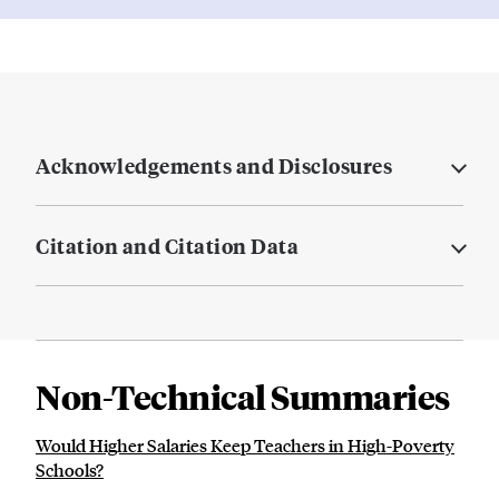
Acknowledgements and Disclosures
Citation and Citation Data
Non-Technical Summaries
Would Higher Salaries Keep Teachers in High-Poverty
Schools?