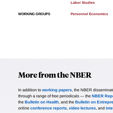
Labor Studies
WORKING GROUPS
Personnel Economics
More from the NBER
In addition to
working papers
, the NBER disseminates 
through a range of free periodicals — the
NBER Repo
the
Bulletin on Health
, and the
Bulletin on Entrepr
online
conference reports
,
video lectures
, and
int