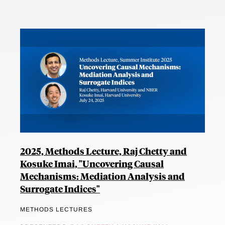
2025, Methods Lecture, Raj Chetty and
Kosuke Imai, "Uncovering Causal
Mechanisms: Mediation Analysis and
Surrogate Indices"
METHODS LECTURES