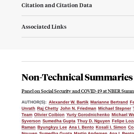
Citation and Citation Data
Associated Links
Non-Technical Summaries
Panel on Social Security and COVID-19 at NBER Summe
AUTHOR(S):
Alexander W. Bartik
Marianne Bertrand
F
Unrath
Raj Chetty
John N. Friedman
Michael Stepner
Team
Olivier Coibion
Yuriy Gorodnichenko
Michael W
Syverson
Sumedha Gupta
Thuy D. Nguyen
Felipe Loz
Raman
Byungkyu Lee
Ana I. Bento
Kosali I. Simon
Co
Nguyen
Sumedha Gupta
Martin Andersen
Ana I. Bent