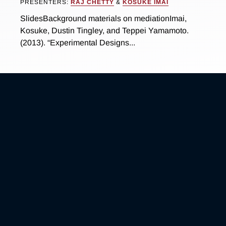
PRESENTERS:
RAJ CHETTY
&
KOSUKE IMAI
SlidesBackground materials on mediationImai,
Kosuke, Dustin Tingley, and Teppei Yamamoto.
(2013). “Experimental Designs...