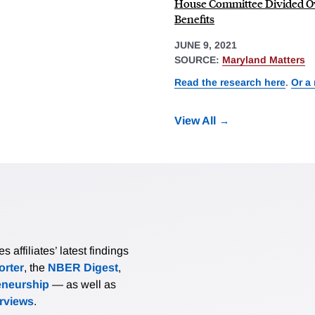
House Committee Divided 
Benefits
JUNE 9, 2021
SOURCE:
Maryland Matters
Read the research here
.
Or a
View All
affiliates’ latest findings
rter
, the
NBER Digest
,
eneurship
— as well as
erviews
.