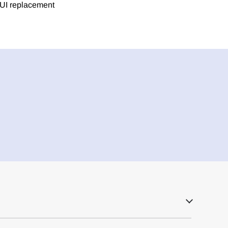
h UI replacement