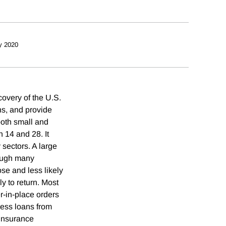
y 2020
covery of the U.S.
ns, and provide
both small and
 14 and 28. It
 sectors. A large
hough many
se and less likely
y to return. Most
er-in-place orders
ness loans from
insurance