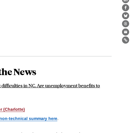
Lin
Fa
Bl
Th
Ema
Lin
the News
g difficulties in NC. Are unemployment benefits to
 (Charlotte)
 non-technical summary here
.