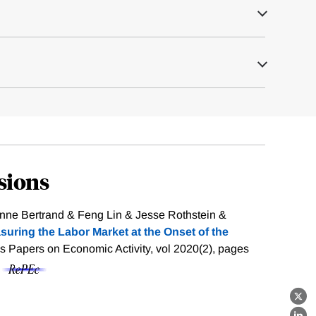
sions
anne Bertrand & Feng Lin & Jesse Rothstein &
suring the Labor Market at the Onset of the
s Papers on Economic Activity, vol 2020(2), pages
f
X