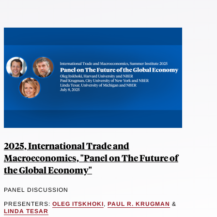
2025, International Trade and
Macroeconomics, "Panel on The Future of
the Global Economy"
PANEL DISCUSSION
PRESENTERS:
OLEG ITSKHOKI
,
PAUL R. KRUGMAN
&
LINDA TESAR