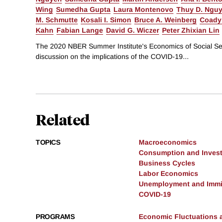
Wing
Sumedha Gupta
Laura Montenovo
Thuy D. Ngu
M. Schmutte
Kosali I. Simon
Bruce A. Weinberg
Coady
Kahn
Fabian Lange
David G. Wiczer
Peter Zhixian Lin
The 2020 NBER Summer Institute's Economics of Social Sec
discussion on the implications of the COVID-19...
Related
TOPICS
Macroeconomics
Consumption and Inves
Business Cycles
Labor Economics
Unemployment and Immi
COVID-19
PROGRAMS
Economic Fluctuations 