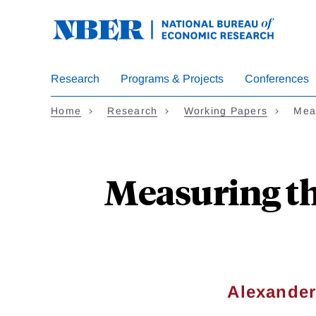
Skip
to
main
content
Research
Programs & Projects
Conferences
Home
Research
Working Papers
Mea
Measuring the
Alexander