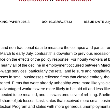
KING PAPER
27613
DOI
10.3386/w27613
ISSUE DATE
Jul
 and non-traditional data to measure the collapse and partial re
March to early July, contrast this downturn to previous recessio
ce on the effects of the policy response. For hourly workers at 
 nearly all of the decline in employment occurred between March
wage services, particularly the retail and leisure and hospitality
osses in small businesses reflected firms that closed entirely, t
ened. Firms that were already unhealthy were more likely to clo
advantaged workers were more likely to be laid off and less likel
xpected to be recalled, and this was predictive of rehiring. Shelt
 share of job losses. Last, states that received more small busi
tection Program and states with more generous unemployment 