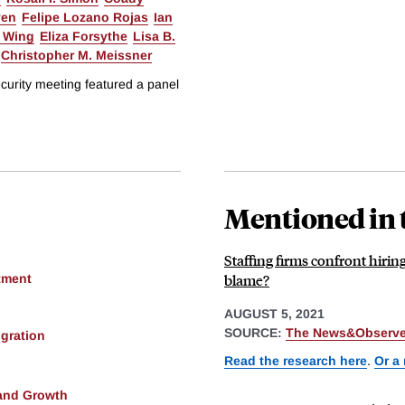
yen
Felipe Lozano Rojas
Ian
 Wing
Eliza Forsythe
Lisa B.
Christopher M. Meissner
urity meeting featured a panel
Mentioned in 
Staffing firms confront hirin
blame?
tment
AUGUST 5, 2021
SOURCE:
The News&Observer
gration
Read the research here
.
Or a
and Growth