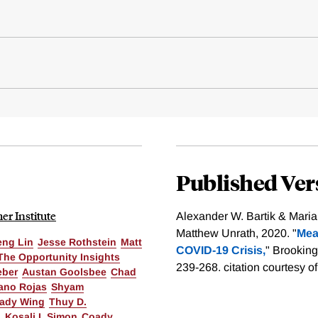
Published Ver
r Institute
Alexander W. Bartik & Mari
Matthew Unrath, 2020. "
Mea
eng Lin
Jesse Rothstein
Matt
COVID-19 Crisis,
" Brooking
The Opportunity Insights
239-268.
citation courtesy o
eber
Austan Goolsbee
Chad
ano Rojas
Shyam
ady Wing
Thuy D.
o
Kosali I. Simon
Coady