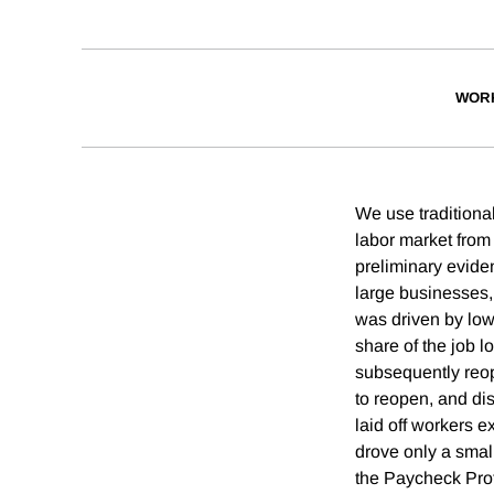
WOR
We use traditional
labor market from 
preliminary eviden
large businesses,
was driven by low-
share of the job l
subsequently reop
to reopen, and dis
laid off workers e
drove only a small
the Paycheck Pro