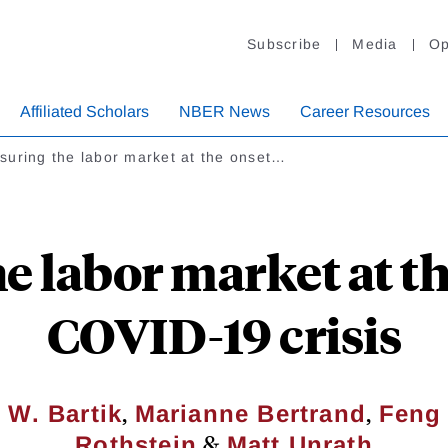
Subscribe
Media
Op
Affiliated Scholars
NBER News
Career Resources
suring the labor market at the onset…
 labor market at th
COVID-19 crisis
,
,
 W. Bartik
Marianne Bertrand
Feng
&
Rothstein
Matt Unrath