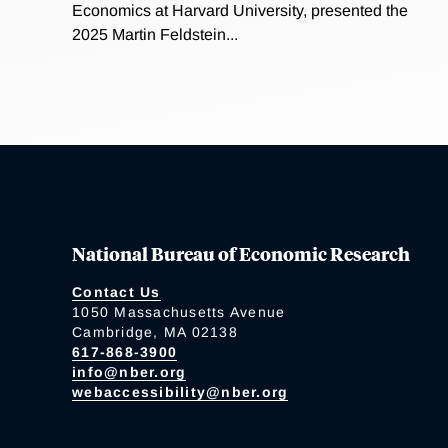
Economics at Harvard University, presented the
2025 Martin Feldstein...
National Bureau of Economic Research
Contact Us
1050 Massachusetts Avenue
Cambridge, MA 02138
617-868-3900
info@nber.org
webaccessibility@nber.org