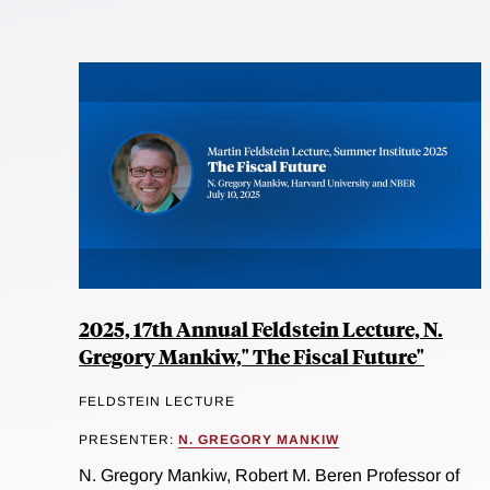
2025, 17th Annual Feldstein Lecture, N.
Gregory Mankiw," The Fiscal Future"
FELDSTEIN LECTURE
PRESENTER:
N. GREGORY MANKIW
N. Gregory Mankiw, Robert M. Beren Professor of