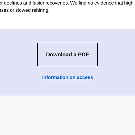
er declines and faster recoveries. We find no evidence that hig
sses or slowed rehiring.
Download a PDF
Information on access