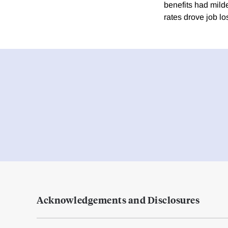
benefits had mild
rates drove job lo
Acknowledgements and Disclosures