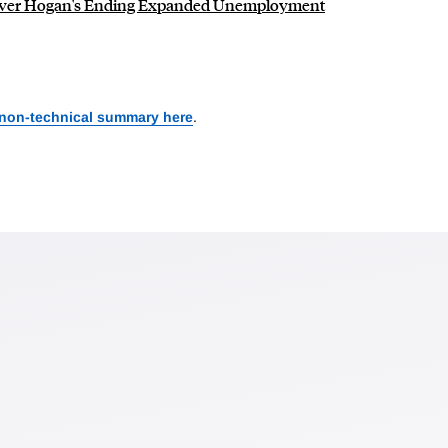
Over Hogan's Ending Expanded Unemployment
 non-technical summary here
.