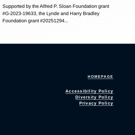
Supported by the Alfred P. Sloan Foundation grant
#G-2023-19633, the Lynde and Harry Bradley
Foundation grant #20251294...
HOMEPAGE
Accessibility Policy
Diversity Policy
Privacy Policy