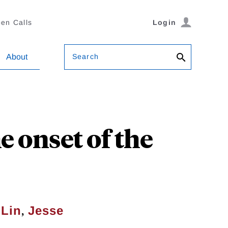
en Calls
Login
Search
About
e onset of the
,
 Lin
Jesse