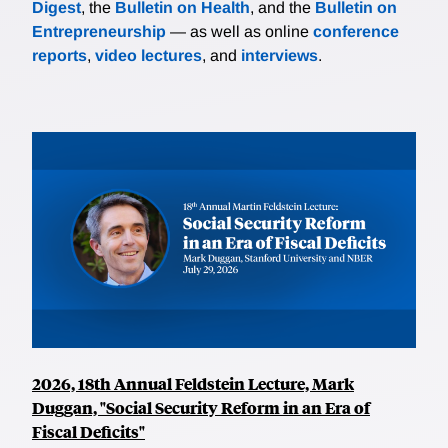
Digest
, the
Bulletin on Health
, and the
Bulletin on
Entrepreneurship
— as well as online
conference
reports
,
video lectures
, and
interviews
.
2026, 18th Annual Feldstein Lecture, Mark
Duggan, "Social Security Reform in an Era of
Fiscal Deficits"