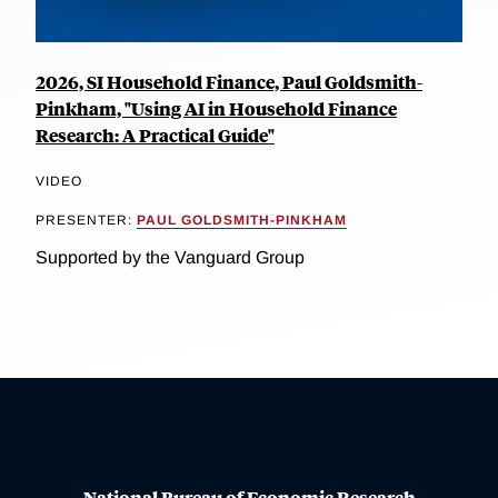
2026, SI Household Finance, Paul Goldsmith-
Pinkham, "Using AI in Household Finance
Research: A Practical Guide"
VIDEO
PRESENTER:
PAUL GOLDSMITH-PINKHAM
Supported by the Vanguard Group
National Bureau of Economic Research