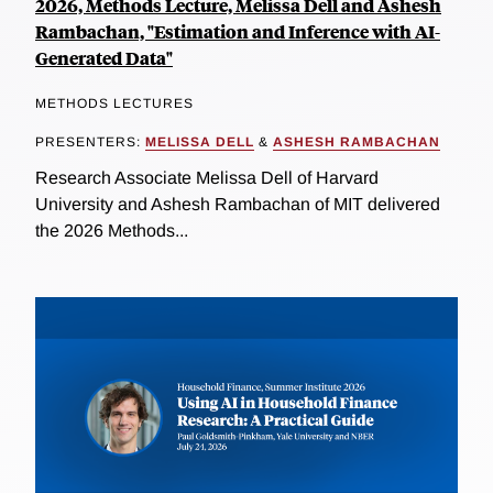
2026, Methods Lecture, Melissa Dell and Ashesh
Rambachan, "Estimation and Inference with AI-
Generated Data"
METHODS LECTURES
PRESENTERS:
MELISSA DELL
&
ASHESH RAMBACHAN
Research Associate Melissa Dell of Harvard
University and Ashesh Rambachan of MIT delivered
the 2026 Methods...