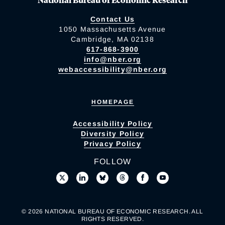
Contact Us
1050 Massachusetts Avenue
Cambridge, MA 02138
617-868-3900
info@nber.org
webaccessibility@nber.org
HOMEPAGE
Accessibility Policy
Diversity Policy
Privacy Policy
FOLLOW
© 2026 NATIONAL BUREAU OF ECONOMIC RESEARCH. ALL
RIGHTS RESERVED.