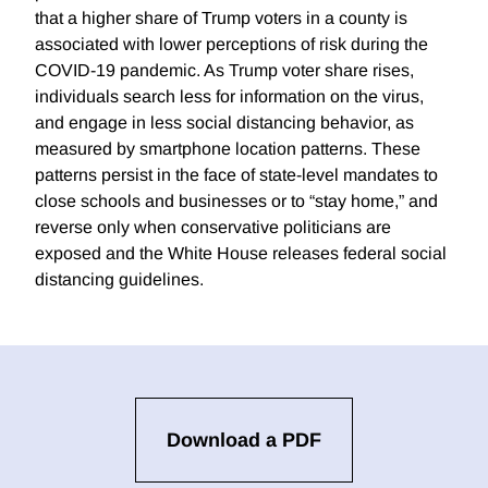
that a higher share of Trump voters in a county is
associated with lower perceptions of risk during the
COVID-19 pandemic. As Trump voter share rises,
individuals search less for information on the virus,
and engage in less social distancing behavior, as
measured by smartphone location patterns. These
patterns persist in the face of state-level mandates to
close schools and businesses or to “stay home,” and
reverse only when conservative politicians are
exposed and the White House releases federal social
distancing guidelines.
Download a PDF