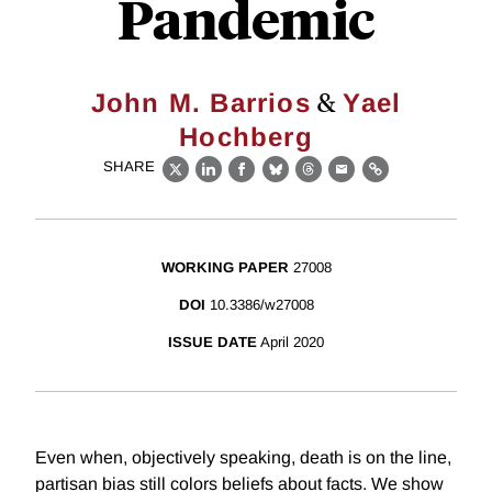
Pandemic
&
John M. Barrios
Yael
Hochberg
SHARE
X
LinkedIn
Facebook
Bluesky
Threads
Email
Link
WORKING PAPER
27008
DOI
10.3386/w27008
ISSUE DATE
April 2020
Even when, objectively speaking, death is on the line,
partisan bias still colors beliefs about facts. We show