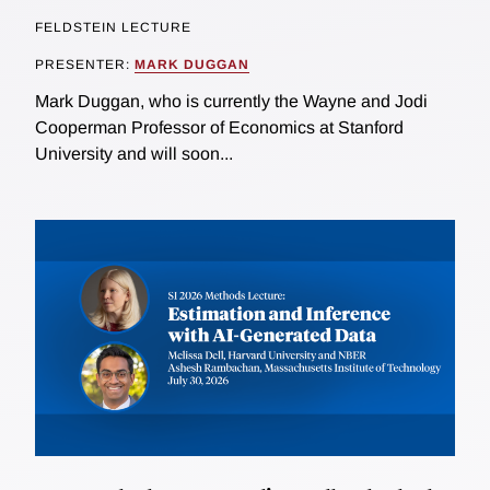
FELDSTEIN LECTURE
PRESENTER:
MARK DUGGAN
Mark Duggan, who is currently the Wayne and Jodi
Cooperman Professor of Economics at Stanford
University and will soon...