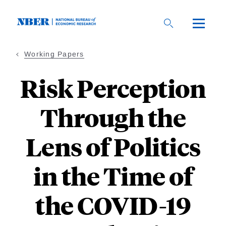
Skip
to
main
content
Working Papers
Risk Perception
Through the
Lens of Politics
in the Time of
the COVID-19