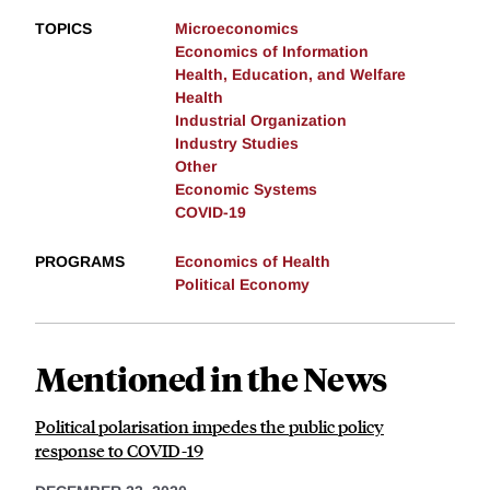
TOPICS
Microeconomics
Economics of Information
Health, Education, and Welfare
Health
Industrial Organization
Industry Studies
Other
Economic Systems
COVID-19
PROGRAMS
Economics of Health
Political Economy
Mentioned in the News
Political polarisation impedes the public policy
response to COVID-19