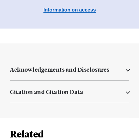
Information on access
Acknowledgements and Disclosures
Citation and Citation Data
Related