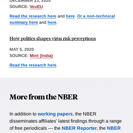
DECEMBER 23, 2020
SOURCE:
VoxEU
Read the research here
and
here
.
Or a non-technical
summary here
and
here
.
How politics shapes virus risk perceptions
MAY 5, 2020
SOURCE:
Mint (India)
Read the research here
.
More from the NBER
In addition to
working papers
, the NBER
disseminates affiliates’ latest findings through a range
of free periodicals — the
NBER Reporter
, the
NBER