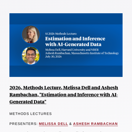
2026, Methods Lecture, Melissa Dell and Ashesh
Rambachan, "Estimation and Inference with AI-
Generated Data"
METHODS LECTURES
PRESENTERS:
MELISSA DELL
&
ASHESH RAMBACHAN