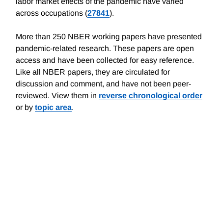
labor market effects of the pandemic have varied
across occupations (
27841
).
More than 250 NBER working papers have presented
pandemic-related research. These papers are open
access and have been collected for easy reference.
Like all NBER papers, they are circulated for
discussion and comment, and have not been peer-
reviewed. View them in
reverse chronological order
or by
topic area
.