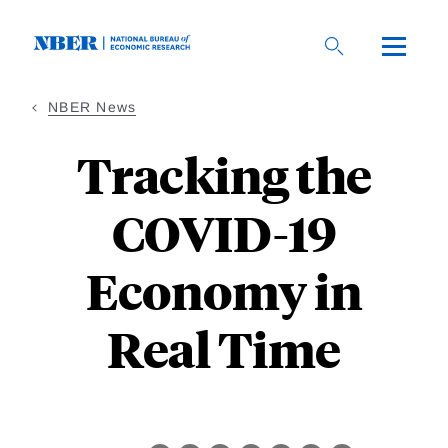
Skip
to
main
content
NBER News
Tracking the
COVID-19
Economy in
Real Time