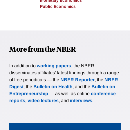
Monetary Economics
Public Economics
More from the NBER
In addition to
working papers
, the NBER
disseminates affiliates’ latest findings through a range
of free periodicals — the
NBER Reporter
, the
NBER
Digest
, the
Bulletin on Health
, and the
Bulletin on
Entrepreneurship
— as well as online
conference
reports
,
video lectures
, and
interviews
.