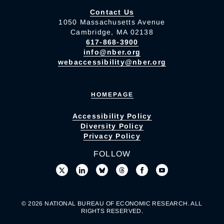
Contact Us
1050 Massachusetts Avenue
Cambridge, MA 02138
617-868-3900
info@nber.org
webaccessibility@nber.org
HOMEPAGE
Accessibility Policy
Diversity Policy
Privacy Policy
FOLLOW
© 2026 NATIONAL BUREAU OF ECONOMIC RESEARCH. ALL
RIGHTS RESERVED.