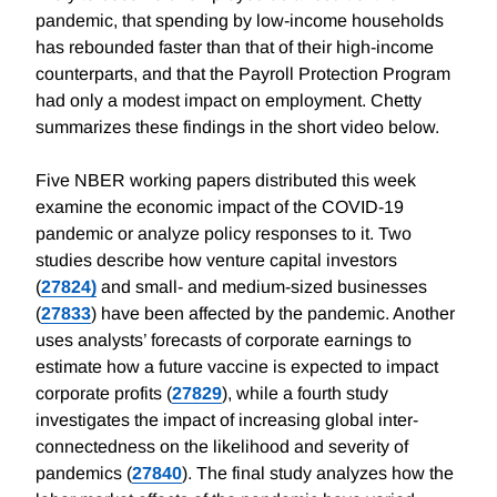
pandemic, that spending by low-income households
has rebounded faster than that of their high-income
counterparts, and that the Payroll Protection Program
had only a modest impact on employment. Chetty
summarizes these findings in the short video below.
Five NBER working papers distributed this week
examine the economic impact of the COVID-19
pandemic or analyze policy responses to it. Two
studies describe how venture capital investors
(
27824)
and small- and medium-sized businesses
(
27833
) have been affected by the pandemic. Another
uses analysts’ forecasts of corporate earnings to
estimate how a future vaccine is expected to impact
corporate profits (
27829
), while a fourth study
investigates the impact of increasing global inter-
connectedness on the likelihood and severity of
pandemics (
27840
). The final study analyzes how the