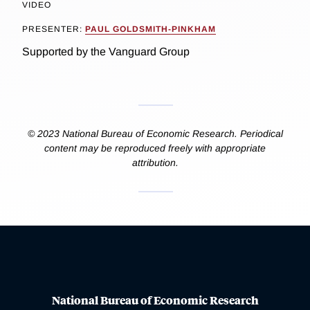
VIDEO
PRESENTER:
PAUL GOLDSMITH-PINKHAM
Supported by the Vanguard Group
© 2023 National Bureau of Economic Research. Periodical
content may be reproduced freely with appropriate
attribution.
National Bureau of Economic Research