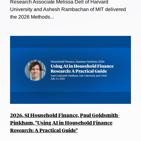
Research Associate Melissa Dell of Harvard
University and Ashesh Rambachan of MIT delivered
the 2026 Methods...
2026, SI Household Finance, Paul Goldsmith-
Pinkham, "Using AI in Household Finance
Research: A Practical Guide"