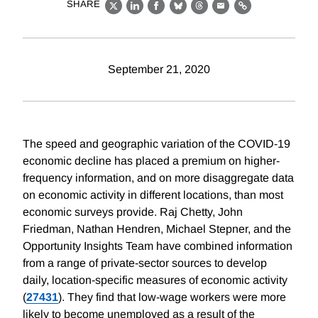
SHARE
X
LinkedIn
Facebook
Bluesky
Threads
Email
Link
September 21, 2020
The speed and geographic variation of the COVID-19
economic decline has placed a premium on higher-
frequency information, and on more disaggregate data
on economic activity in different locations, than most
economic surveys provide. Raj Chetty, John
Friedman, Nathan Hendren, Michael Stepner, and the
Opportunity Insights Team have combined information
from a range of private-sector sources to develop
daily, location-specific measures of economic activity
(
27431
). They find that low-wage workers were more
likely to become unemployed as a result of the