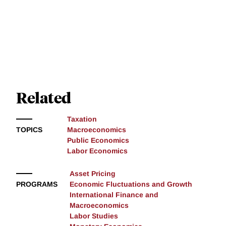
Related
Taxation
TOPICS
Macroeconomics
Public Economics
Labor Economics
Asset Pricing
PROGRAMS
Economic Fluctuations and Growth
International Finance and
Macroeconomics
Labor Studies