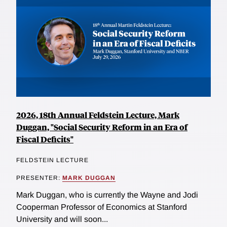
2026, 18th Annual Feldstein Lecture, Mark
Duggan, "Social Security Reform in an Era of
Fiscal Deficits"
FELDSTEIN LECTURE
PRESENTER:
MARK DUGGAN
Mark Duggan, who is currently the Wayne and Jodi
Cooperman Professor of Economics at Stanford
University and will soon...