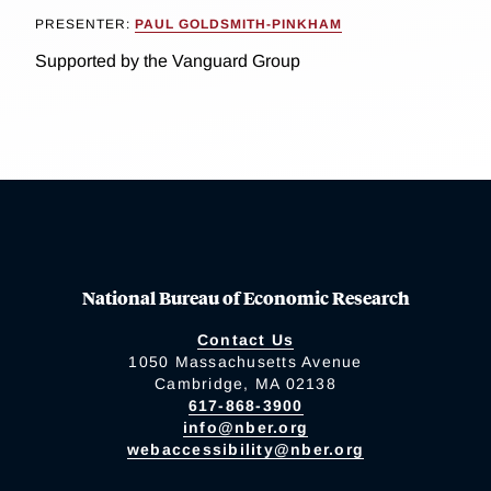
PRESENTER:
PAUL GOLDSMITH-PINKHAM
Supported by the Vanguard Group
National Bureau of Economic Research
Contact Us
1050 Massachusetts Avenue
Cambridge, MA 02138
617-868-3900
info@nber.org
webaccessibility@nber.org