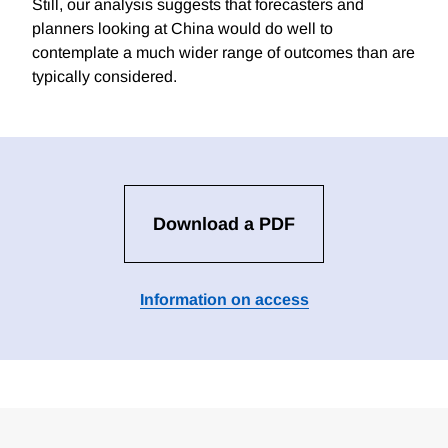
Still, our analysis suggests that forecasters and
planners looking at China would do well to
contemplate a much wider range of outcomes than are
typically considered.
Download a PDF
Information on access