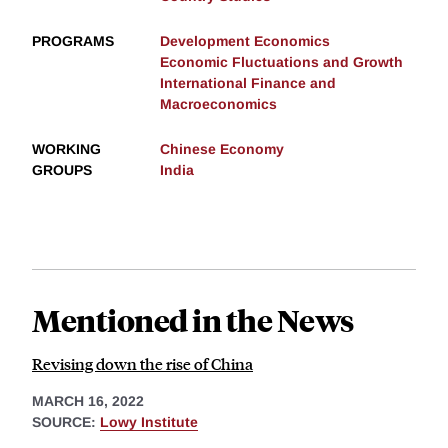
PROGRAMS
Development Economics
Economic Fluctuations and Growth
International Finance and
Macroeconomics
WORKING
Chinese Economy
GROUPS
India
Mentioned in the News
Revising down the rise of China
MARCH 16, 2022
SOURCE:
Lowy Institute