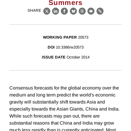
Summers
SHARE
X
LinkedIn
Facebook
Bluesky
Threads
Email
Link
WORKING PAPER
20573
DOI
10.3386/w20573
ISSUE DATE
October 2014
Consensus forecasts for the global economy over the
medium and long term predict the world's economic
gravity will substantially shift towards Asia and
especially towards the Asian Giants, China and India.
While such forecasts may pan out, there are
substantial reasons that China and India may grow
much less rapidly than is currently anticipated. Most