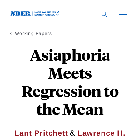
Skip
to
main
content
Working Papers
Asiaphoria
Meets
Regression to
the Mean
&
Lant Pritchett
Lawrence H.