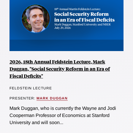
2026, 18th Annual Feldstein Lecture, Mark
Duggan, "Social Security Reform in an Era of
Fiscal Deficits"
FELDSTEIN LECTURE
PRESENTER:
MARK DUGGAN
Mark Duggan, who is currently the Wayne and Jodi
Cooperman Professor of Economics at Stanford
University and will soon...