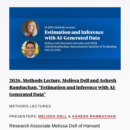
2026, Methods Lecture, Melissa Dell and Ashesh
Rambachan, "Estimation and Inference with AI-
Generated Data"
METHODS LECTURES
PRESENTERS:
MELISSA DELL
&
ASHESH RAMBACHAN
Research Associate Melissa Dell of Harvard