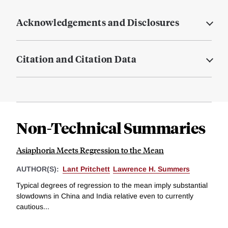
Acknowledgements and Disclosures
Citation and Citation Data
Non-Technical Summaries
Asiaphoria Meets Regression to the Mean
AUTHOR(S):
Lant Pritchett
Lawrence H. Summers
Typical degrees of regression to the mean imply substantial
slowdowns in China and India relative even to currently
cautious...