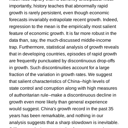
importantly, history teaches that abnormally rapid
growth is rarely persistent, even though economic
forecasts invariably extrapolate recent growth. Indeed,
regression to the mean is the empirically most salient
feature of economic growth. It is far more robust in the
data than, say, the much-discussed middle-income
trap. Furthermore, statistical analysis of growth reveals
that in developing countries, episodes of rapid growth
are frequently punctuated by discontinuous drop-offs
in growth. Such discontinuities account for a large
fraction of the variation in growth rates. We suggest
that salient characteristics of China--high levels of
state control and corruption along with high measures
of authoritarian rule--make a discontinuous decline in
growth even more likely than general experience
would suggest. China's growth record in the past 35
years has been remarkable, and nothing in our
analysis suggests that a sharp slowdown is inevitable.