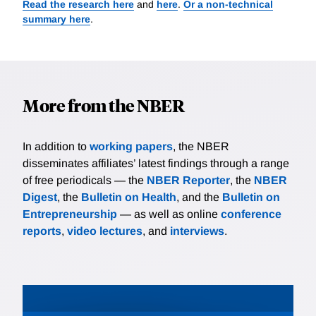
Read the research here
and
here
.
Or a non-technical
summary here
.
More from the NBER
In addition to
working papers
, the NBER
disseminates affiliates’ latest findings through a range
of free periodicals — the
NBER Reporter
, the
NBER
Digest
, the
Bulletin on Health
, and the
Bulletin on
Entrepreneurship
— as well as online
conference
reports
,
video lectures
, and
interviews
.