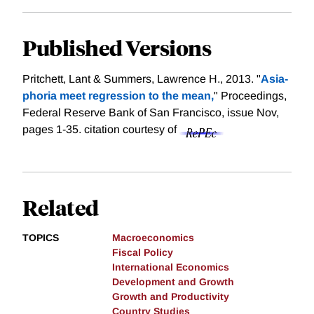
Published Versions
Pritchett, Lant & Summers, Lawrence H., 2013. "
Asia-
phoria meet regression to the mean,
" Proceedings,
Federal Reserve Bank of San Francisco, issue Nov,
pages 1-35.
citation courtesy of
Related
TOPICS
Macroeconomics
Fiscal Policy
International Economics
Development and Growth
Growth and Productivity
Country Studies