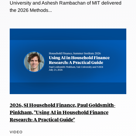
University and Ashesh Rambachan of MIT delivered
the 2026 Methods...
2026, SI Household Finance, Paul Goldsmith-
Pinkham, "Using AI in Household Finance
Research: A Practical Guide"
VIDEO