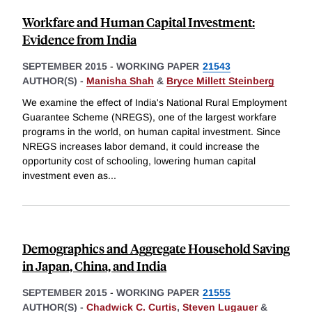
Workfare and Human Capital Investment:
Evidence from India
SEPTEMBER 2015
-
WORKING PAPER
21543
AUTHOR(S) -
Manisha Shah
&
Bryce Millett Steinberg
We examine the effect of India's National Rural Employment
Guarantee Scheme (NREGS), one of the largest workfare
programs in the world, on human capital investment. Since
NREGS increases labor demand, it could increase the
opportunity cost of schooling, lowering human capital
investment even as
...
Demographics and Aggregate Household Saving
in Japan, China, and India
SEPTEMBER 2015
-
WORKING PAPER
21555
AUTHOR(S) -
Chadwick C. Curtis
,
Steven Lugauer
&