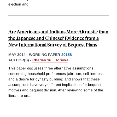
election and
...
Are Americans and Indians More Altruistic than
the Japanese and Chinese? Evidence from a
New International Survey of Bequest Plans
MAY 2014
-
WORKING PAPER
20158
AUTHOR(S) -
Charles Yuji Horioka
This paper discusses three alternative assumptions
concerning household preferences (altruism, self-interest,
and a desire for dynasty building) and shows that these
assumptions have very different implications for bequest
motives and bequest division. After reviewing some of the
literature on
...