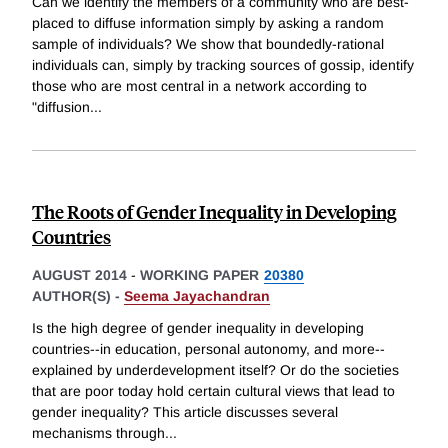
Can we identify the members of a community who are best-
placed to diffuse information simply by asking a random
sample of individuals? We show that boundedly-rational
individuals can, simply by tracking sources of gossip, identify
those who are most central in a network according to
"diffusion
...
The Roots of Gender Inequality in Developing
Countries
AUGUST 2014
-
WORKING PAPER
20380
AUTHOR(S) -
Seema Jayachandran
Is the high degree of gender inequality in developing
countries--in education, personal autonomy, and more--
explained by underdevelopment itself? Or do the societies
that are poor today hold certain cultural views that lead to
gender inequality? This article discusses several
mechanisms through
...