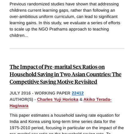
Previous randomized studies have shown that addressing
childrens current learning gaps, rather than following an
over-ambitious uniform curriculum, can lead to significant
learning gains. In this study, we evaluate a series of efforts
to scale up the NGO Prathams approach to teaching
children
...
The Impact of Pre-marital Sex Ratios on
Household Saving in Two Asian Countries: The
Competitive Saving Motive Revisited
JULY 2016
-
WORKING PAPER
22412
AUTHOR(S) -
Charles Yuji Horioka
&
Akiko Terada-
Hagiwara
This paper estimates a household saving rate equation for
India and Korea using long-term time series data for the
1975-2010 period, focusing in particular on the impact of the
pre-marital sex ratio on the household saving rate. To