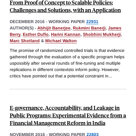
From Proof of Concept to Scalable Policies:
Challenges and Solutions, with an Application
DECEMBER 2016
-
WORKING PAPER
22931
AUTHOR(S) -
Abhijit Banerjee
,
Rukmini Banerji
,
James
Berry
,
Esther Duflo
,
Harini Kannan
,
Shobhini Mukherji
,
Marc Shotland
&
Michael Walton
The promise of randomized controlled trials is that evidence
gathered through the evaluation of a specific program helps
uspossibly after several rounds of fine-tuning and multiple
replications in different contextsto inform policy. However,
critics have pointed out that a potential constraint in
...
E-governance, Accountability, and Leakage in
Public Programs: Experimental Evidence from a
Financial Management Reform in India
NOVEMBER 2016
-
WORKING PAPER
22803