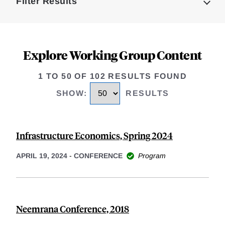
Filter Results
Explore Working Group Content
1 TO 50 OF 102 RESULTS FOUND
SHOW
:
RESULTS
Infrastructure Economics, Spring 2024
APRIL 19, 2024
-
CONFERENCE
Program
Neemrana Conference, 2018