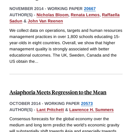
NOVEMBER 2014
-
WORKING PAPER
20667
AUTHOR(S) -
Nicholas Bloom
,
Renata Lemos
,
Raffaella
Sadun
&
John Van Reenen
We collect data on operations, targets and human resources
management practices in over 1,800 schools educating 15-
year-olds in eight countries. Overall, we show that higher
management quality is strongly associated with better
educational outcomes. The UK, Sweden, Canada and the
US obtain the
...
Asiaphoria Meets Regression to the Mean
OCTOBER 2014
-
WORKING PAPER
20573
AUTHOR(S) -
Lant Pritchett
&
Lawrence H. Summers
Consensus forecasts for the global economy over the
medium and long term predict the world's economic gravity
will substantially shift towards Asia and especially towards