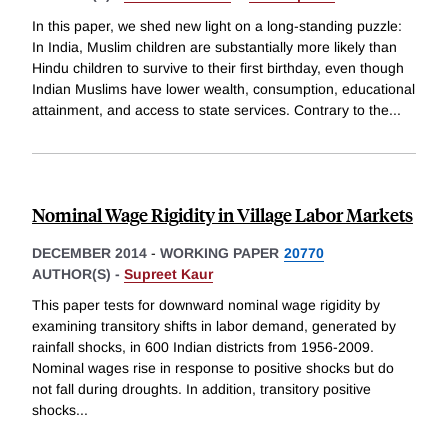
In this paper, we shed new light on a long-standing puzzle:
In India, Muslim children are substantially more likely than
Hindu children to survive to their first birthday, even though
Indian Muslims have lower wealth, consumption, educational
attainment, and access to state services. Contrary to the
...
Nominal Wage Rigidity in Village Labor Markets
DECEMBER 2014
-
WORKING PAPER
20770
AUTHOR(S) -
Supreet Kaur
This paper tests for downward nominal wage rigidity by
examining transitory shifts in labor demand, generated by
rainfall shocks, in 600 Indian districts from 1956-2009.
Nominal wages rise in response to positive shocks but do
not fall during droughts. In addition, transitory positive
shocks
...