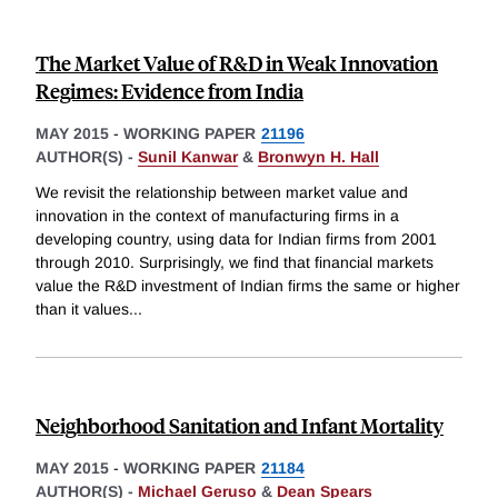
The Market Value of R&D in Weak Innovation
Regimes: Evidence from India
MAY 2015
-
WORKING PAPER
21196
AUTHOR(S) -
Sunil Kanwar
&
Bronwyn H. Hall
We revisit the relationship between market value and
innovation in the context of manufacturing firms in a
developing country, using data for Indian firms from 2001
through 2010. Surprisingly, we find that financial markets
value the R&D investment of Indian firms the same or higher
than it values
...
Neighborhood Sanitation and Infant Mortality
MAY 2015
-
WORKING PAPER
21184
AUTHOR(S) -
Michael Geruso
&
Dean Spears