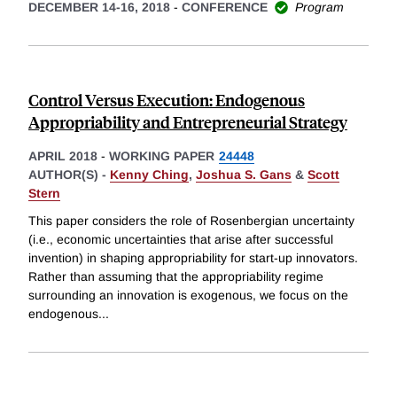
DECEMBER 14-16, 2018
-
CONFERENCE
Program
Control Versus Execution: Endogenous
Appropriability and Entrepreneurial Strategy
APRIL 2018
-
WORKING PAPER
24448
AUTHOR(S) -
Kenny Ching
,
Joshua S. Gans
&
Scott
Stern
This paper considers the role of Rosenbergian uncertainty
(i.e., economic uncertainties that arise after successful
invention) in shaping appropriability for start-up innovators.
Rather than assuming that the appropriability regime
surrounding an innovation is exogenous, we focus on the
endogenous
...