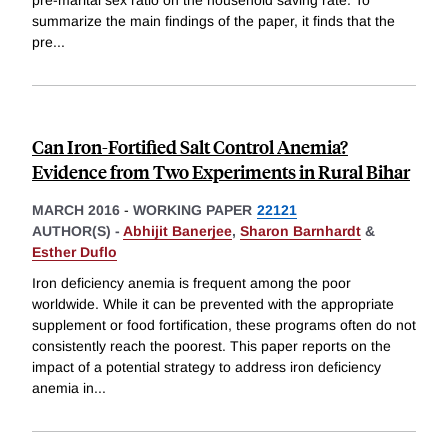
summarize the main findings of the paper, it finds that the
pre
...
Can Iron-Fortified Salt Control Anemia?
Evidence from Two Experiments in Rural Bihar
MARCH 2016
-
WORKING PAPER
22121
AUTHOR(S) -
Abhijit Banerjee
,
Sharon Barnhardt
&
Esther Duflo
Iron deficiency anemia is frequent among the poor
worldwide. While it can be prevented with the appropriate
supplement or food fortification, these programs often do not
consistently reach the poorest. This paper reports on the
impact of a potential strategy to address iron deficiency
anemia in
...