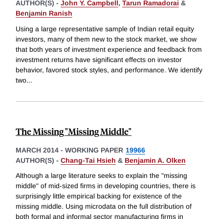
AUTHOR(S) -
John Y. Campbell
,
Tarun Ramadorai
&
Benjamin Ranish
Using a large representative sample of Indian retail equity
investors, many of them new to the stock market, we show
that both years of investment experience and feedback from
investment returns have significant effects on investor
behavior, favored stock styles, and performance. We identify
two
...
The Missing "Missing Middle"
MARCH 2014
-
WORKING PAPER
19966
AUTHOR(S) -
Chang-Tai Hsieh
&
Benjamin A. Olken
Although a large literature seeks to explain the "missing
middle" of mid-sized firms in developing countries, there is
surprisingly little empirical backing for existence of the
missing middle. Using microdata on the full distribution of
both formal and informal sector manufacturing firms in