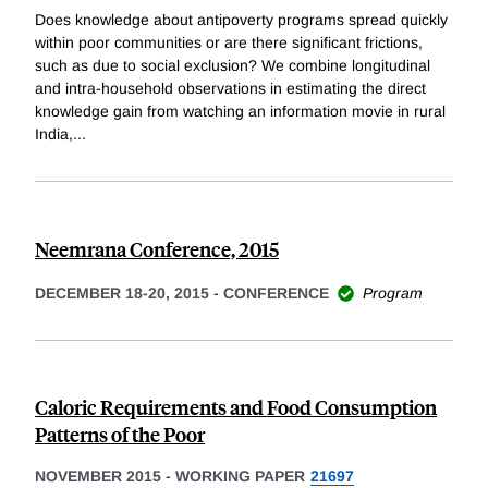
Does knowledge about antipoverty programs spread quickly
within poor communities or are there significant frictions,
such as due to social exclusion? We combine longitudinal
and intra-household observations in estimating the direct
knowledge gain from watching an information movie in rural
India,
...
Neemrana Conference, 2015
DECEMBER 18-20, 2015
-
CONFERENCE
Program
Caloric Requirements and Food Consumption
Patterns of the Poor
NOVEMBER 2015
-
WORKING PAPER
21697