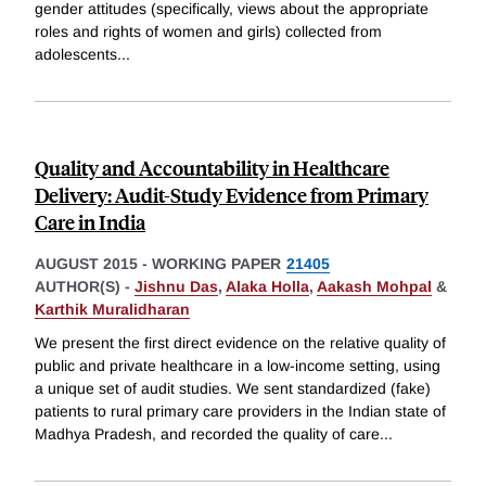
gender attitudes (specifically, views about the appropriate
roles and rights of women and girls) collected from
adolescents
...
Quality and Accountability in Healthcare
Delivery: Audit-Study Evidence from Primary
Care in India
AUGUST 2015
-
WORKING PAPER
21405
AUTHOR(S) -
Jishnu Das
,
Alaka Holla
,
Aakash Mohpal
&
Karthik Muralidharan
We present the first direct evidence on the relative quality of
public and private healthcare in a low-income setting, using
a unique set of audit studies. We sent standardized (fake)
patients to rural primary care providers in the Indian state of
Madhya Pradesh, and recorded the quality of care
...