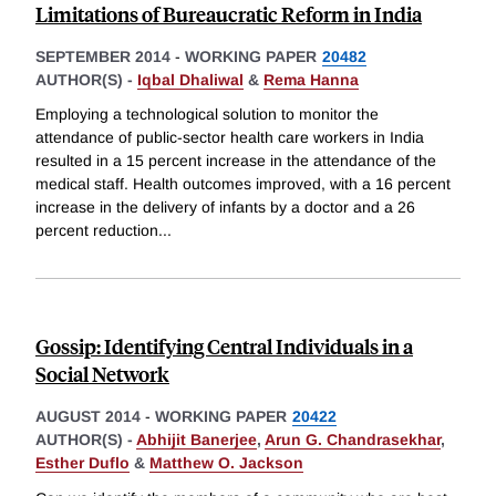
Limitations of Bureaucratic Reform in India
SEPTEMBER 2014
-
WORKING PAPER
20482
AUTHOR(S) -
Iqbal Dhaliwal
&
Rema Hanna
Employing a technological solution to monitor the
attendance of public-sector health care workers in India
resulted in a 15 percent increase in the attendance of the
medical staff. Health outcomes improved, with a 16 percent
increase in the delivery of infants by a doctor and a 26
percent reduction
...
Gossip: Identifying Central Individuals in a
Social Network
AUGUST 2014
-
WORKING PAPER
20422
AUTHOR(S) -
Abhijit Banerjee
,
Arun G. Chandrasekhar
,
Esther Duflo
&
Matthew O. Jackson