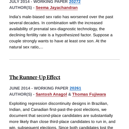
JULY 2014
-
WORKING PAPER
20272
AUTHOR(S) -
Seema Jayachandran
India's male-biased sex ratio has worsened over the past
several decades. In combination with the increased
availability of prenatal sex-diagnostic technology, the
declining fertility rate is a hypothesized factor. Suppose a
couple strongly wants to have at least one son. At the
natural sex ratio,
...
The Runner-Up Effect
JUNE 2014
-
WORKING PAPER
20261
AUTHOR(S) -
Santosh Anagol
&
Thomas Fujiwara
Exploiting regression discontinuity designs in Brazilian,
Indian, and Canadian first-past-the-post elections, we
document that second-place candidates are substantially
more likely than close third-place candidates to run in, and
win, subsequent elections. Since both candidates lost the