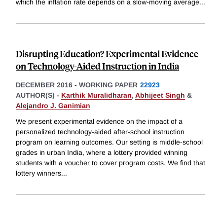
which the inflation rate depends on a slow-moving average
...
Disrupting Education? Experimental Evidence
on Technology-Aided Instruction in India
DECEMBER 2016
-
WORKING PAPER
22923
AUTHOR(S) -
Karthik Muralidharan
,
Abhijeet Singh
&
Alejandro J. Ganimian
We present experimental evidence on the impact of a
personalized technology-aided after-school instruction
program on learning outcomes. Our setting is middle-school
grades in urban India, where a lottery provided winning
students with a voucher to cover program costs. We find that
lottery winners
...