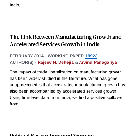
India,
...
The Link Between Manufacturing Growth and
Accelerated Services Growth in India
FEBRUARY 2014
-
WORKING PAPER
19923
AUTHOR(S) -
Rajeev H. Dehejia
&
Arvind Panagariya
The impact of trade liberalization on manufacturing growth
has been widely studied in the literature. What has gone
unappreciated is that accelerated manufacturing growth has
also been accompanied by accelerated services growth.
Using firm-level data from India, we find a positive spillover
from
...
Political Reservations and Women's