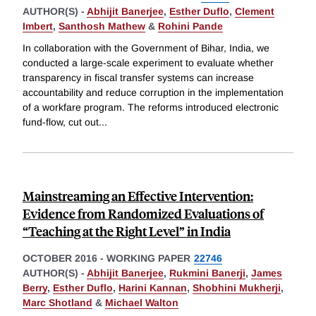
AUTHOR(S) -
Abhijit Banerjee
,
Esther Duflo
,
Clement
Imbert
,
Santhosh Mathew
&
Rohini Pande
In collaboration with the Government of Bihar, India, we
conducted a large-scale experiment to evaluate whether
transparency in fiscal transfer systems can increase
accountability and reduce corruption in the implementation
of a workfare program. The reforms introduced electronic
fund-flow, cut out
...
Mainstreaming an Effective Intervention:
Evidence from Randomized Evaluations of
“Teaching at the Right Level” in India
OCTOBER 2016
-
WORKING PAPER
22746
AUTHOR(S) -
Abhijit Banerjee
,
Rukmini Banerji
,
James
Berry
,
Esther Duflo
,
Harini Kannan
,
Shobhini Mukherji
,
Marc Shotland
&
Michael Walton