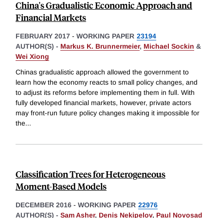
China's Gradualistic Economic Approach and
Financial Markets
FEBRUARY 2017
-
WORKING PAPER
23194
AUTHOR(S) -
Markus K. Brunnermeier
,
Michael Sockin
&
Wei Xiong
Chinas gradualistic approach allowed the government to
learn how the economy reacts to small policy changes, and
to adjust its reforms before implementing them in full. With
fully developed financial markets, however, private actors
may front-run future policy changes making it impossible for
the
...
Classification Trees for Heterogeneous
Moment-Based Models
DECEMBER 2016
-
WORKING PAPER
22976
AUTHOR(S) -
Sam Asher
,
Denis Nekipelov
,
Paul Novosad