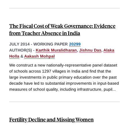
The Fiscal Cost of Weak Governance: Evidence
from Teacher Absence in India
JULY 2014
-
WORKING PAPER
20299
AUTHOR(S) -
Karthik Muralidharan
,
Jishnu Das
,
Alaka
Holla
&
Aakash Mohpal
We construct a new nationally-representative panel dataset
of schools across 1297 villages in India and find that the
large investments in public primary education over the past
decade have led to substantial improvements in input-based
measures of school quality, including infrastructure, pupil
...
Fertility Decline and Missing Women