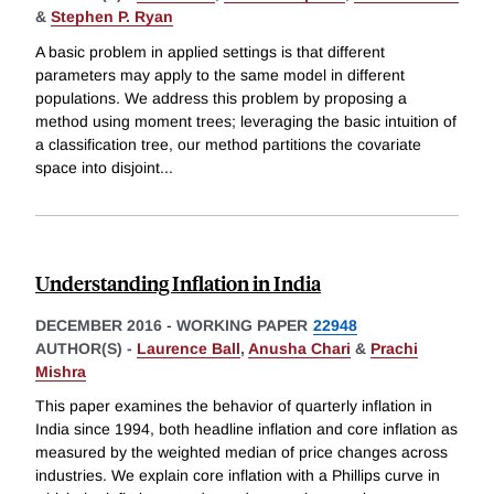
&
Stephen P. Ryan
A basic problem in applied settings is that different
parameters may apply to the same model in different
populations. We address this problem by proposing a
method using moment trees; leveraging the basic intuition of
a classification tree, our method partitions the covariate
space into disjoint
...
Understanding Inflation in India
DECEMBER 2016
-
WORKING PAPER
22948
AUTHOR(S) -
Laurence Ball
,
Anusha Chari
&
Prachi
Mishra
This paper examines the behavior of quarterly inflation in
India since 1994, both headline inflation and core inflation as
measured by the weighted median of price changes across
industries. We explain core inflation with a Phillips curve in