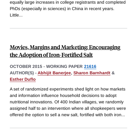
equally large increases in college registrants and completed
PhDs (especially in sciences) in China in recent years.
Little
...
Movies, Margins and Marketing: Encouraging
the Adoption of Iron-Fortified Salt
OCTOBER 2015
-
WORKING PAPER
21616
AUTHOR(S) -
Abhijit Banerjee
,
Sharon Barnhardt
&
Esther Duflo
A set of randomized experiments shed light on how markets
and information influence household decisions to adopt
nutritional innovations. Of 400 Indian villages, we randomly
assigned half to an intervention where all shopkeepers were
offered the option to sell a new salt, fortified with both iron
...