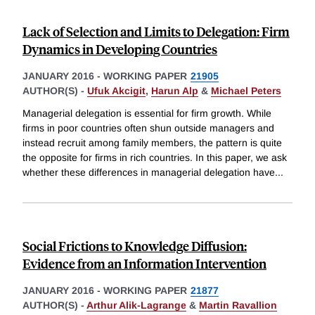
Lack of Selection and Limits to Delegation: Firm
Dynamics in Developing Countries
JANUARY 2016
-
WORKING PAPER
21905
AUTHOR(S) -
Ufuk Akcigit
,
Harun Alp
&
Michael Peters
Managerial delegation is essential for firm growth. While
firms in poor countries often shun outside managers and
instead recruit among family members, the pattern is quite
the opposite for firms in rich countries. In this paper, we ask
whether these differences in managerial delegation have
...
Social Frictions to Knowledge Diffusion:
Evidence from an Information Intervention
JANUARY 2016
-
WORKING PAPER
21877
AUTHOR(S) -
Arthur Alik-Lagrange
&
Martin Ravallion