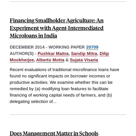
Financing Smallholder Agriculture: An
Experiment with Agent-Intermediated
Microloans in India
DECEMBER 2014
-
WORKING PAPER
20709
AUTHOR(S) -
Pushkar Maitra
,
Sandip Mitra
,
Dilip
Mookherjee
,
Alberto Motta
&
Sujata Visaria
Recent evaluations of traditional microfinance loans have
found no significant impacts on borrower incomes or
productive activities. We examine whether this can be
remedied by (a) modifying loan features to facilitate
financing of working capital needs of farmers, and (b)
delegating selection of
...
Does Management Matter in Schools