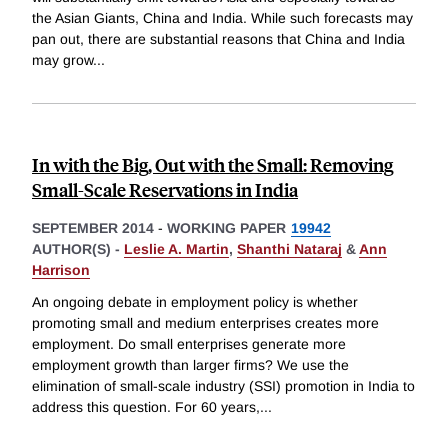
the Asian Giants, China and India. While such forecasts may
pan out, there are substantial reasons that China and India
may grow
...
In with the Big, Out with the Small: Removing
Small-Scale Reservations in India
SEPTEMBER 2014
-
WORKING PAPER
19942
AUTHOR(S) -
Leslie A. Martin
,
Shanthi Nataraj
&
Ann
Harrison
An ongoing debate in employment policy is whether
promoting small and medium enterprises creates more
employment. Do small enterprises generate more
employment growth than larger firms? We use the
elimination of small-scale industry (SSI) promotion in India to
address this question. For 60 years,
...