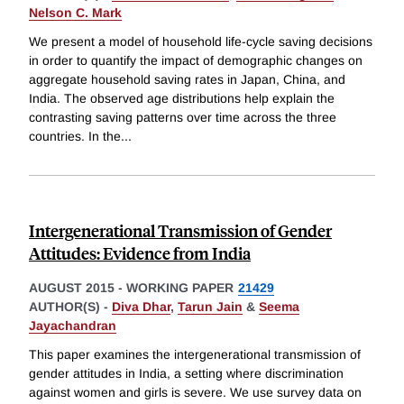
Nelson C. Mark
We present a model of household life-cycle saving decisions
in order to quantify the impact of demographic changes on
aggregate household saving rates in Japan, China, and
India. The observed age distributions help explain the
contrasting saving patterns over time across the three
countries. In the
...
Intergenerational Transmission of Gender
Attitudes: Evidence from India
AUGUST 2015
-
WORKING PAPER
21429
AUTHOR(S) -
Diva Dhar
,
Tarun Jain
&
Seema
Jayachandran
This paper examines the intergenerational transmission of
gender attitudes in India, a setting where discrimination
against women and girls is severe. We use survey data on