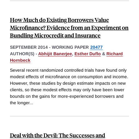
How Much do Existing Borrowers Value
Microfinance? Evidence from an Experiment on
Bundling Microcredit and Insurance
SEPTEMBER 2014
-
WORKING PAPER
20477
AUTHOR(S) -
Abhijit Banerjee
,
Esther Duflo
&
Richard
Hornbeck
Several recent randomized controlled trials have found only
modest effects of microfinance on consumption and income.
However, these studies by design estimate impacts on new
clients, so these modest effects may only have been lower
bounds on the gains for more-experienced borrowers and
the longer
...
Deal with the Devil: The Successes and