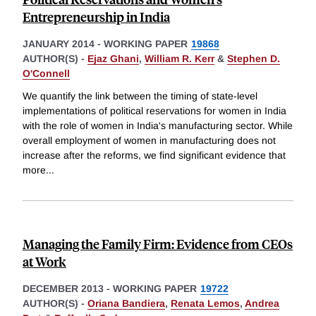
Entrepreneurship in India
JANUARY 2014
-
WORKING PAPER
19868
AUTHOR(S) -
Ejaz Ghani
,
William R. Kerr
&
Stephen D.
O'Connell
We quantify the link between the timing of state-level
implementations of political reservations for women in India
with the role of women in India's manufacturing sector. While
overall employment of women in manufacturing does not
increase after the reforms, we find significant evidence that
more
...
Managing the Family Firm: Evidence from CEOs
at Work
DECEMBER 2013
-
WORKING PAPER
19722
AUTHOR(S) -
Oriana Bandiera
,
Renata Lemos
,
Andrea