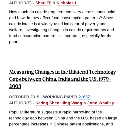
AUTHOR(S) -
Shari Eli
&
Nicholas Li
How much do calorie requirements vary across households
and how do they affect food consumption patterns? Since
caloric intake is a widely-used indicator of poverty and
welfare, investigating changes in caloric requirements and
food consumption patterns is important, especially for the
poor.
...
Measuring Changes in the Bilateral Technology
Gaps between China, India and the U.S. 1979 -
2008
OCTOBER 2015
-
WORKING PAPER
21657
AUTHOR(S) -
Keting Shen
,
Jing Wang
&
John Whalley
Popular literature suggests a rapid narrowing of the
technology gap between China and the U.S. based on large
percentage increases in Chinese patent applications, and