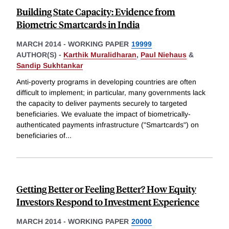
Building State Capacity: Evidence from
Biometric Smartcards in India
MARCH 2014
-
WORKING PAPER
19999
AUTHOR(S) -
Karthik Muralidharan
,
Paul Niehaus
&
Sandip Sukhtankar
Anti-poverty programs in developing countries are often
difficult to implement; in particular, many governments lack
the capacity to deliver payments securely to targeted
beneficiaries. We evaluate the impact of biometrically-
authenticated payments infrastructure ("Smartcards") on
beneficiaries of
...
Getting Better or Feeling Better? How Equity
Investors Respond to Investment Experience
MARCH 2014
-
WORKING PAPER
20000