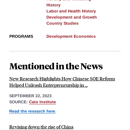
History
Labor and Health History
Development and Growth
Country Studies
PROGRAMS
Development Economics
Mentioned in the News
New Research Highlights How Chinese SOE Reform
Helped Unleash Entrepreneurship in ...
SEPTEMBER 22, 2023
SOURCE:
Cato Institute
Read the research here
.
Revising down the rise of China