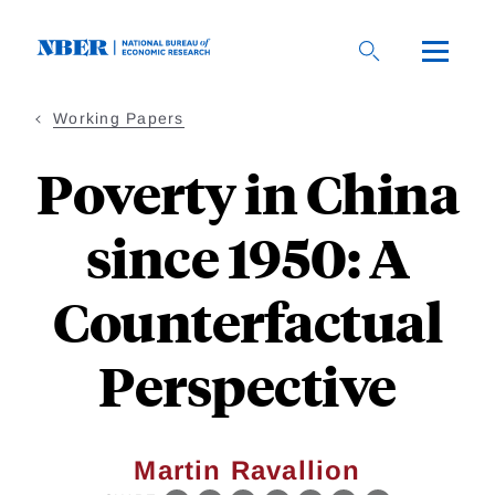
Skip
to
main
content
Working Papers
Poverty in China
since 1950: A
Counterfactual
Perspective
Martin Ravallion