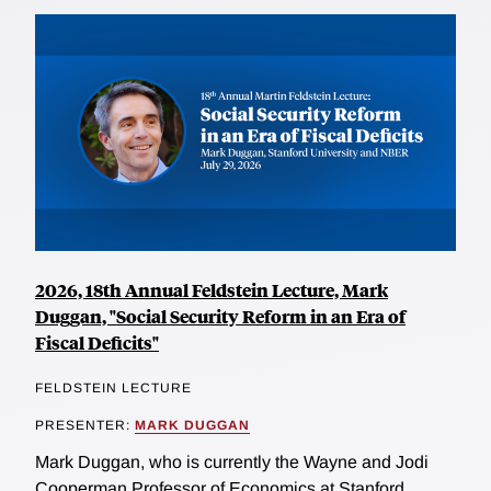
2026, 18th Annual Feldstein Lecture, Mark
Duggan, "Social Security Reform in an Era of
Fiscal Deficits"
FELDSTEIN LECTURE
PRESENTER:
MARK DUGGAN
Mark Duggan, who is currently the Wayne and Jodi
Cooperman Professor of Economics at Stanford