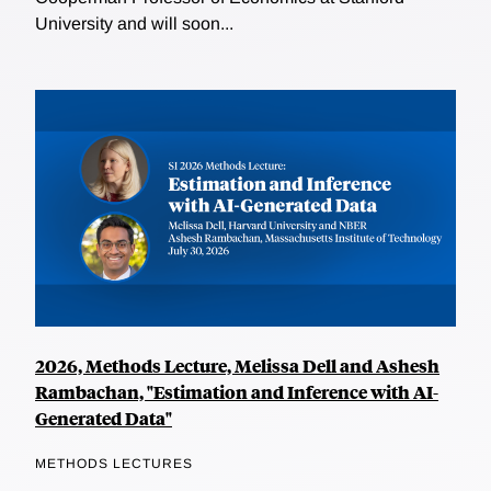
University and will soon...
2026, Methods Lecture, Melissa Dell and Ashesh
Rambachan, "Estimation and Inference with AI-
Generated Data"
METHODS LECTURES