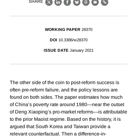
SHARE
X
LinkedIn
Facebook
Bluesky
Threads
Email
Link
WORKING PAPER
28370
DOI
10.3386/w28370
ISSUE DATE
January 2021
The other side of the coin to post-reform success is
often pre-reform failure, and the policy lessons are
found on both sides. The paper estimates how much
of China’s poverty rate around 1980—near the outset
of Deng Xiaoping’s pro-market reforms—is attributable
to the prior Maoist regime. Based on the history, it is
argued that South Korea and Taiwan provide a
relevant counterfactual. Then a difference-in-