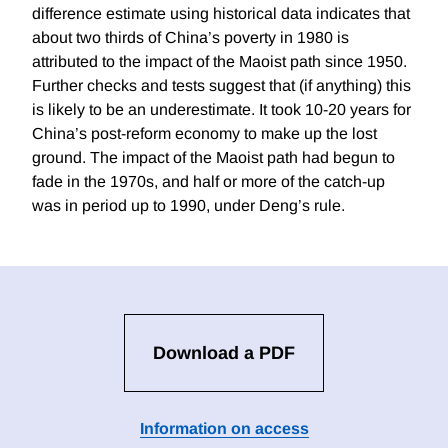
difference estimate using historical data indicates that
about two thirds of China’s poverty in 1980 is
attributed to the impact of the Maoist path since 1950.
Further checks and tests suggest that (if anything) this
is likely to be an underestimate. It took 10-20 years for
China’s post-reform economy to make up the lost
ground. The impact of the Maoist path had begun to
fade in the 1970s, and half or more of the catch-up
was in period up to 1990, under Deng’s rule.
Download a PDF
Information on access