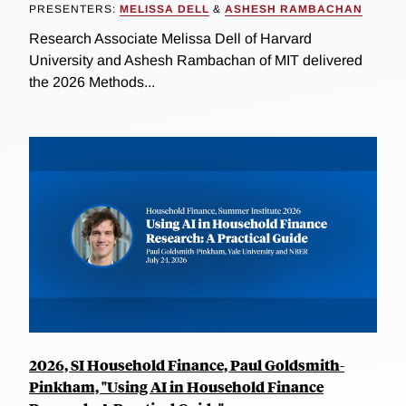
PRESENTERS:
MELISSA DELL
&
ASHESH RAMBACHAN
Research Associate Melissa Dell of Harvard
University and Ashesh Rambachan of MIT delivered
the 2026 Methods...
2026, SI Household Finance, Paul Goldsmith-
Pinkham, "Using AI in Household Finance