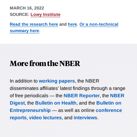
MARCH 16, 2022
SOURCE:
Lowy Institute
Read the research here
and
here
.
Or a non-technical
summary here
.
More from the NBER
In addition to
working papers
, the NBER
disseminates affiliates’ latest findings through a range
of free periodicals — the
NBER Reporter
, the
NBER
Digest
, the
Bulletin on Health
, and the
Bulletin on
Entrepreneurship
— as well as online
conference
reports
,
video lectures
, and
interviews
.