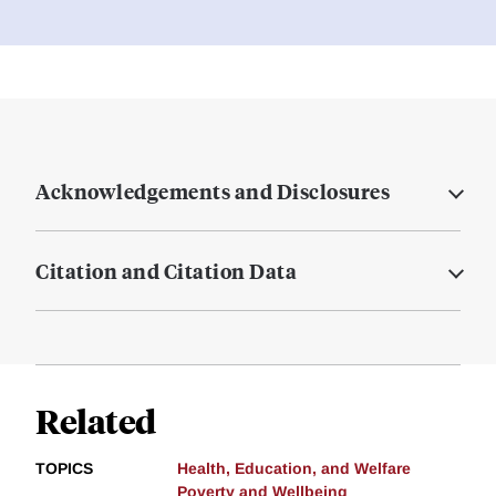
Acknowledgements and Disclosures
Citation and Citation Data
Related
TOPICS
Health, Education, and Welfare
Poverty and Wellbeing