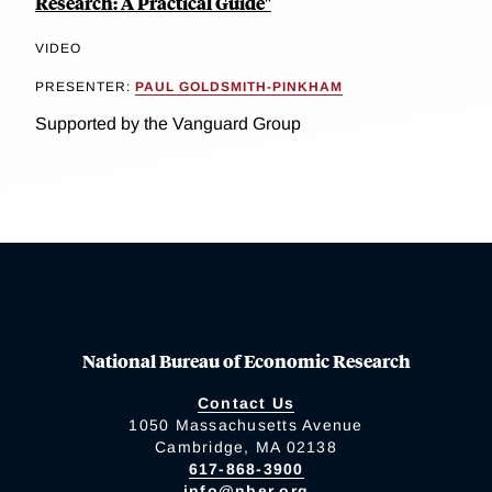
Research: A Practical Guide"
VIDEO
PRESENTER:
PAUL GOLDSMITH-PINKHAM
Supported by the Vanguard Group
National Bureau of Economic Research
Contact Us
1050 Massachusetts Avenue
Cambridge, MA 02138
617-868-3900
info@nber.org