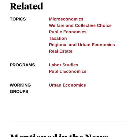
Related
TOPICS
Microeconomics
Welfare and Collective Choice
Public Economics
Taxation
Regional and Urban Economics
Real Estate
PROGRAMS
Labor Studies
Public Economics
WORKING
Urban Economics
GROUPS