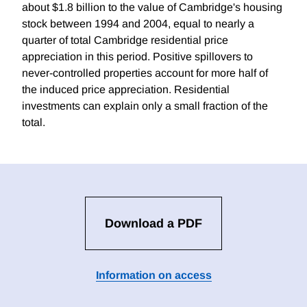
about $1.8 billion to the value of Cambridge's housing
stock between 1994 and 2004, equal to nearly a
quarter of total Cambridge residential price
appreciation in this period. Positive spillovers to
never-controlled properties account for more half of
the induced price appreciation. Residential
investments can explain only a small fraction of the
total.
Download a PDF
Information on access