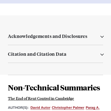
Acknowledgements and Disclosures
Citation and Citation Data
Non-Technical Summaries
The End of Rent Control in Cambridge
AUTHOR(S):
David Autor
Christopher Palmer
Parag A.