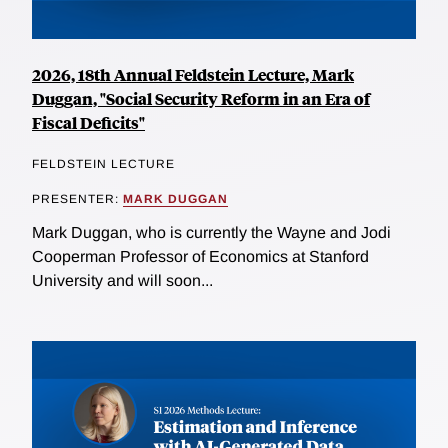
2026, 18th Annual Feldstein Lecture, Mark
Duggan, "Social Security Reform in an Era of
Fiscal Deficits"
FELDSTEIN LECTURE
PRESENTER:
MARK DUGGAN
Mark Duggan, who is currently the Wayne and Jodi
Cooperman Professor of Economics at Stanford
University and will soon...