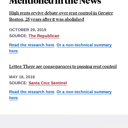
Mentioned in the News
High rents revive debate over rent control in Greater
Boston, 25 years after it was abolished
OCTOBER 29, 2019
SOURCE:
The Republican
Read the research here
.
Or a non-technical summary
here
.
Letter: There are consequences to passing rent control
MAY 18, 2018
SOURCE:
Santa Cruz Sentinel
Read the research here
.
Or a non-technical summary
here
.