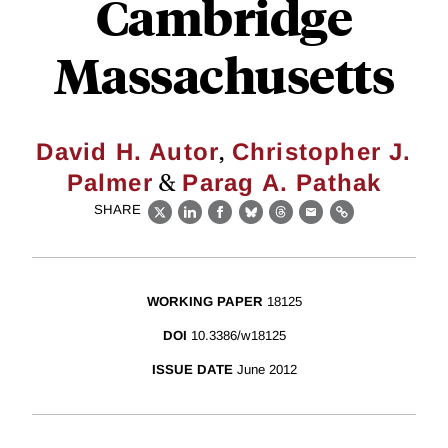
Cambridge
Massachusetts
,
David H. Autor
Christopher J.
&
Palmer
Parag A. Pathak
SHARE
X
LinkedIn
Facebook
Bluesky
Threads
Email
Link
WORKING PAPER
18125
DOI
10.3386/w18125
ISSUE DATE
June 2012