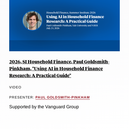
2026, SI Household Finance, Paul Goldsmith-
Pinkham, "Using AI in Household Finance
Research: A Practical Guide"
VIDEO
PRESENTER:
PAUL GOLDSMITH-PINKHAM
Supported by the Vanguard Group