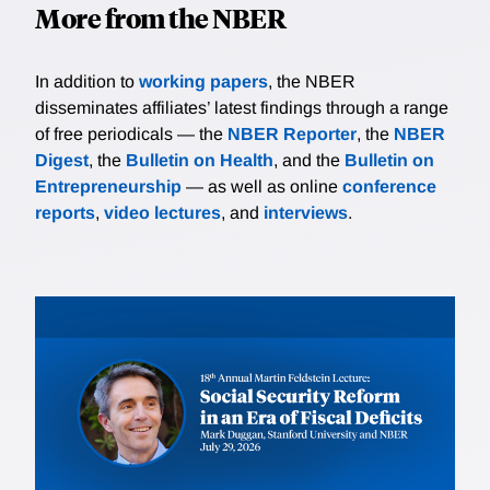
More from the NBER
In addition to
working papers
, the NBER
disseminates affiliates’ latest findings through a range
of free periodicals — the
NBER Reporter
, the
NBER
Digest
, the
Bulletin on Health
, and the
Bulletin on
Entrepreneurship
— as well as online
conference
reports
,
video lectures
, and
interviews
.