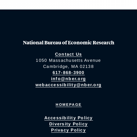
National Bureau of Economic Research
Contact Us
1050 Massachusetts Avenue
Cambridge, MA 02138
617-868-3900
info@nber.org
webaccessibility@nber.org
HOMEPAGE
Accessibility Policy
Diversity Policy
Privacy Policy