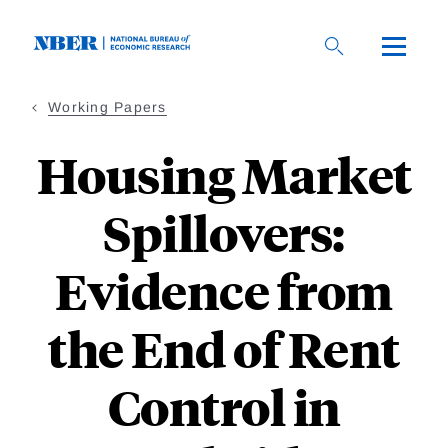
Skip
to
main
content
Working Papers
Housing Market
Spillovers:
Evidence from
the End of Rent
Control in