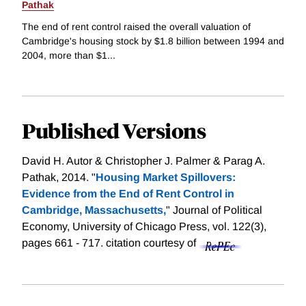
Pathak
The end of rent control raised the overall valuation of
Cambridge's housing stock by $1.8 billion between 1994 and
2004, more than $1...
Published Versions
David H. Autor & Christopher J. Palmer & Parag A.
Pathak, 2014. "
Housing Market Spillovers:
Evidence from the End of Rent Control in
Cambridge, Massachusetts,
" Journal of Political
Economy, University of Chicago Press, vol. 122(3),
pages 661 - 717.
citation courtesy of