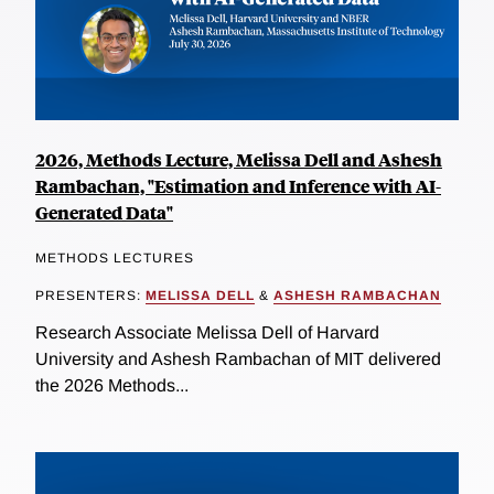
2026, Methods Lecture, Melissa Dell and Ashesh
Rambachan, "Estimation and Inference with AI-
Generated Data"
METHODS LECTURES
PRESENTERS:
MELISSA DELL
&
ASHESH RAMBACHAN
Research Associate Melissa Dell of Harvard
University and Ashesh Rambachan of MIT delivered
the 2026 Methods...