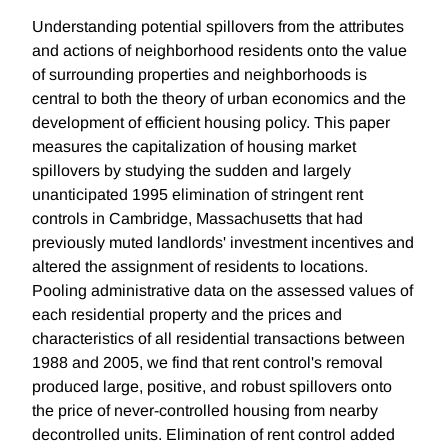
Understanding potential spillovers from the attributes
and actions of neighborhood residents onto the value
of surrounding properties and neighborhoods is
central to both the theory of urban economics and the
development of efficient housing policy. This paper
measures the capitalization of housing market
spillovers by studying the sudden and largely
unanticipated 1995 elimination of stringent rent
controls in Cambridge, Massachusetts that had
previously muted landlords' investment incentives and
altered the assignment of residents to locations.
Pooling administrative data on the assessed values of
each residential property and the prices and
characteristics of all residential transactions between
1988 and 2005, we find that rent control's removal
produced large, positive, and robust spillovers onto
the price of never-controlled housing from nearby
decontrolled units. Elimination of rent control added