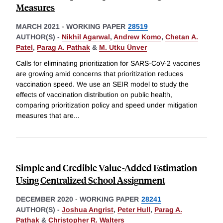
Measures
MARCH 2021
-
WORKING PAPER
28519
AUTHOR(S) -
Nikhil Agarwal
,
Andrew Komo
,
Chetan A.
Patel
,
Parag A. Pathak
&
M. Utku Ünver
Calls for eliminating prioritization for SARS-CoV-2 vaccines
are growing amid concerns that prioritization reduces
vaccination speed. We use an SEIR model to study the
effects of vaccination distribution on public health,
comparing prioritization policy and speed under mitigation
measures that are
...
Simple and Credible Value-Added Estimation
Using Centralized School Assignment
DECEMBER 2020
-
WORKING PAPER
28241
AUTHOR(S) -
Joshua Angrist
,
Peter Hull
,
Parag A.
Pathak
&
Christopher R. Walters