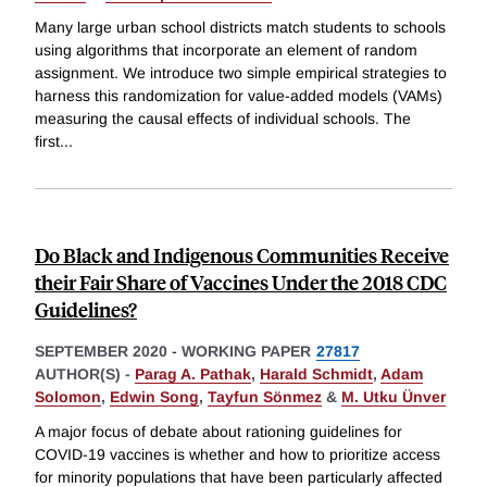
Many large urban school districts match students to schools
using algorithms that incorporate an element of random
assignment. We introduce two simple empirical strategies to
harness this randomization for value-added models (VAMs)
measuring the causal effects of individual schools. The
first
...
Do Black and Indigenous Communities Receive
their Fair Share of Vaccines Under the 2018 CDC
Guidelines?
SEPTEMBER 2020
-
WORKING PAPER
27817
AUTHOR(S) -
Parag A. Pathak
,
Harald Schmidt
,
Adam
Solomon
,
Edwin Song
,
Tayfun Sönmez
&
M. Utku Ünver
A major focus of debate about rationing guidelines for
COVID-19 vaccines is whether and how to prioritize access
for minority populations that have been particularly affected