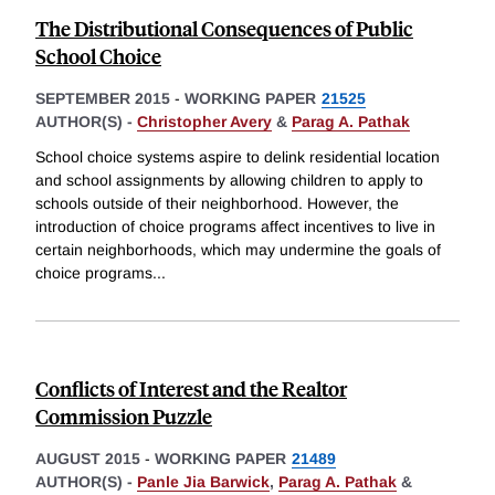
The Distributional Consequences of Public
School Choice
SEPTEMBER 2015
-
WORKING PAPER
21525
AUTHOR(S) -
Christopher Avery
&
Parag A. Pathak
School choice systems aspire to delink residential location
and school assignments by allowing children to apply to
schools outside of their neighborhood. However, the
introduction of choice programs affect incentives to live in
certain neighborhoods, which may undermine the goals of
choice programs
...
Conflicts of Interest and the Realtor
Commission Puzzle
AUGUST 2015
-
WORKING PAPER
21489
AUTHOR(S) -
Panle Jia Barwick
,
Parag A. Pathak
&