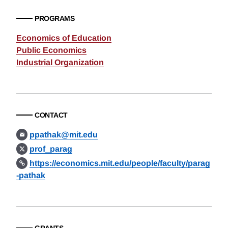
PROGRAMS
Economics of Education
Public Economics
Industrial Organization
CONTACT
ppathak@mit.edu
prof_parag
https://economics.mit.edu/people/faculty/parag
-pathak