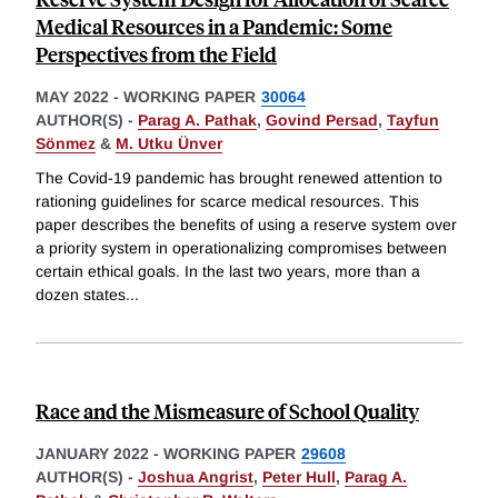
Medical Resources in a Pandemic: Some
Perspectives from the Field
MAY 2022
-
WORKING PAPER
30064
AUTHOR(S) -
Parag A. Pathak
,
Govind Persad
,
Tayfun
Sönmez
&
M. Utku Ünver
The Covid-19 pandemic has brought renewed attention to
rationing guidelines for scarce medical resources. This
paper describes the benefits of using a reserve system over
a priority system in operationalizing compromises between
certain ethical goals. In the last two years, more than a
dozen states
...
Race and the Mismeasure of School Quality
JANUARY 2022
-
WORKING PAPER
29608
AUTHOR(S) -
Joshua Angrist
,
Peter Hull
,
Parag A.