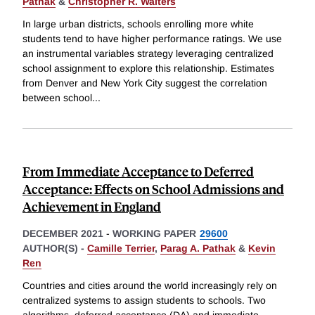
Pathak
&
Christopher R. Walters
In large urban districts, schools enrolling more white
students tend to have higher performance ratings. We use
an instrumental variables strategy leveraging centralized
school assignment to explore this relationship. Estimates
from Denver and New York City suggest the correlation
between school
...
From Immediate Acceptance to Deferred
Acceptance: Effects on School Admissions and
Achievement in England
DECEMBER 2021
-
WORKING PAPER
29600
AUTHOR(S) -
Camille Terrier
,
Parag A. Pathak
&
Kevin
Ren
Countries and cities around the world increasingly rely on
centralized systems to assign students to schools. Two
algorithms, deferred acceptance (DA) and immediate