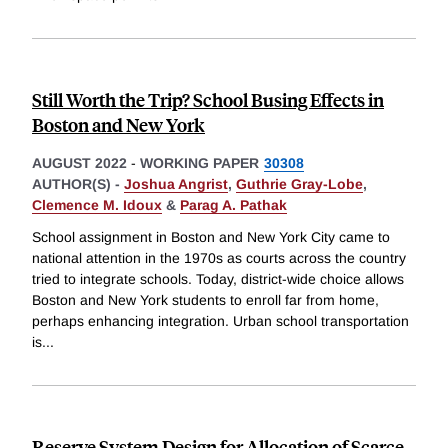
Still Worth the Trip? School Busing Effects in
Boston and New York
AUGUST 2022
-
WORKING PAPER
30308
AUTHOR(S) -
Joshua Angrist
,
Guthrie Gray-Lobe
,
Clemence M. Idoux
&
Parag A. Pathak
School assignment in Boston and New York City came to
national attention in the 1970s as courts across the country
tried to integrate schools. Today, district-wide choice allows
Boston and New York students to enroll far from home,
perhaps enhancing integration. Urban school transportation
is
...
Reserve System Design for Allocation of Scarce