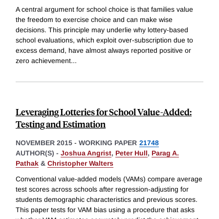
A central argument for school choice is that families value
the freedom to exercise choice and can make wise
decisions. This principle may underlie why lottery-based
school evaluations, which exploit over-subscription due to
excess demand, have almost always reported positive or
zero achievement
...
Leveraging Lotteries for School Value-Added:
Testing and Estimation
NOVEMBER 2015
-
WORKING PAPER
21748
AUTHOR(S) -
Joshua Angrist
,
Peter Hull
,
Parag A.
Pathak
&
Christopher Walters
Conventional value-added models (VAMs) compare average
test scores across schools after regression-adjusting for
students demographic characteristics and previous scores.
This paper tests for VAM bias using a procedure that asks