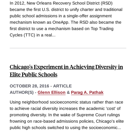
In 2012, New Orleans Recovery School District (RSD)
became the first U.S. district to unify charter and traditional
public school admissions in a single-offer assignment
mechanism known as OneApp. The RSD also became the
first district to use a mechanism based on Top Trading
Cycles (TTC) in a real
...
Chicago's Experiment in Achieving Diversity in
Elite Public Schools
OCTOBER 28, 2016
-
ARTICLE
AUTHOR(S) -
Glenn Ellison
&
Parag A. Pathak
Using neighborhood socioeconomic status rather than race
to achieve racial diversity increases the academic 'cost' of
promoting diversity. In the wake of Supreme Court rulings
frowning on race-based admissions policies, Chicago's elite
public high schools switched to using the socioeconomic
...