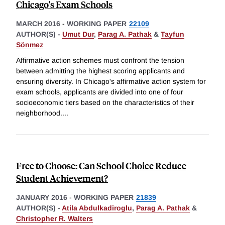
Chicago's Exam Schools
MARCH 2016
-
WORKING PAPER
22109
AUTHOR(S) -
Umut Dur
,
Parag A. Pathak
&
Tayfun
Sönmez
Affirmative action schemes must confront the tension
between admitting the highest scoring applicants and
ensuring diversity. In Chicago's affirmative action system for
exam schools, applicants are divided into one of four
socioeconomic tiers based on the characteristics of their
neighborhood.
...
Free to Choose: Can School Choice Reduce
Student Achievement?
JANUARY 2016
-
WORKING PAPER
21839
AUTHOR(S) -
Atila Abdulkadiroglu
,
Parag A. Pathak
&
Christopher R. Walters