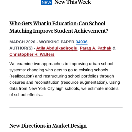
New This Week
Who Gets What in Education: Can School
Matching Improve Student Achievement?
MARCH 2026
-
WORKING PAPER
34936
AUTHOR(S) -
Atila Abdulkadiroglu
,
Parag A. Pathak
&
Christopher R. Walters
We examine two approaches to improving urban school
systems: changing who gets to go to existing schools
(reallocation) and restructuring school portfolios through
closures and reconstitution (resource augmentation). Using
data from New York City high schools, we estimate models
of school effects
...
New Directions in Market Design