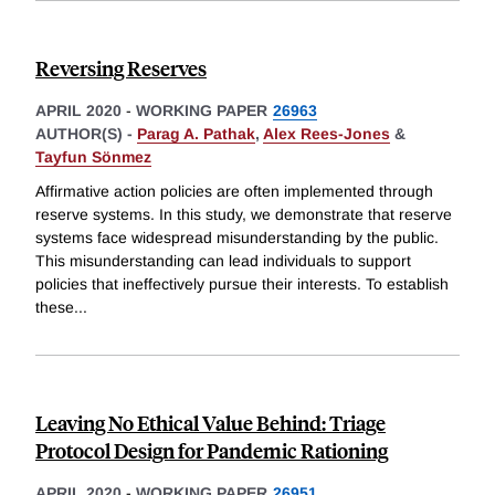
Reversing Reserves
APRIL 2020
-
WORKING PAPER
26963
AUTHOR(S) -
Parag A. Pathak
,
Alex Rees-Jones
&
Tayfun Sönmez
Affirmative action policies are often implemented through
reserve systems. In this study, we demonstrate that reserve
systems face widespread misunderstanding by the public.
This misunderstanding can lead individuals to support
policies that ineffectively pursue their interests. To establish
these
...
Leaving No Ethical Value Behind: Triage
Protocol Design for Pandemic Rationing
APRIL 2020
-
WORKING PAPER
26951