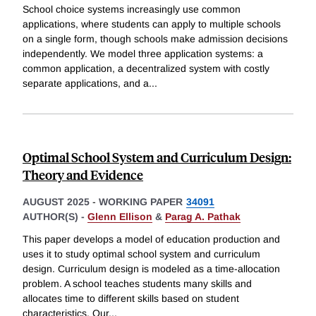
School choice systems increasingly use common
applications, where students can apply to multiple schools
on a single form, though schools make admission decisions
independently. We model three application systems: a
common application, a decentralized system with costly
separate applications, and a
...
Optimal School System and Curriculum Design:
Theory and Evidence
AUGUST 2025
-
WORKING PAPER
34091
AUTHOR(S) -
Glenn Ellison
&
Parag A. Pathak
This paper develops a model of education production and
uses it to study optimal school system and curriculum
design. Curriculum design is modeled as a time-allocation
problem. A school teaches students many skills and
allocates time to different skills based on student
characteristics. Our
...