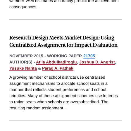
whether VAM estimates accurately predict the achievement
consequences
...
Research Design Meets Market Design: Using
Centralized Assignment for Impact Evaluation
NOVEMBER 2015
-
WORKING PAPER
21705
AUTHOR(S) -
Atila Abdulkadiroglu
,
Joshua D. Angrist
,
Yusuke Narita
&
Parag A. Pathak
A growing number of school districts use centralized
assignment mechanisms to allocate school seats in a
manner that reflects student preferences and school
priorities. Many of these assignment schemes use lotteries
to ration seats when schools are oversubscribed. The
resulting random assignment
...