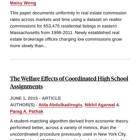
Maisy Wong
This paper documents uniformity in real estate commission
rates across markets and time using a dataset on realtor
commissions for 653,475 residential listings in eastern
Massachusetts from 1998-2011. Newly established real
estate brokerage offices charging low commissions grow
more slowly than
...
The Welfare Effects of Coordinated High School
Assignments
JUNE 1, 2015
-
ARTICLE
AUTHOR(S) -
Atila Abdulkadiroglu
,
Nikhil Agarwal
&
Parag A. Pathak
A student-matching algorithm derived from economic theory
performed better, across a variety of metrics, than the
uncoordinated procedure previously used in New York City.