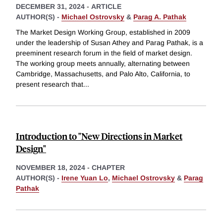
DECEMBER 31, 2024
-
ARTICLE
AUTHOR(S) -
Michael Ostrovsky
&
Parag A. Pathak
The Market Design Working Group, established in 2009
under the leadership of Susan Athey and Parag Pathak, is a
preeminent research forum in the field of market design.
The working group meets annually, alternating between
Cambridge, Massachusetts, and Palo Alto, California, to
present research that
...
Introduction to "New Directions in Market
Design"
NOVEMBER 18, 2024
-
CHAPTER
AUTHOR(S) -
Irene Yuan Lo
,
Michael Ostrovsky
&
Parag
Pathak