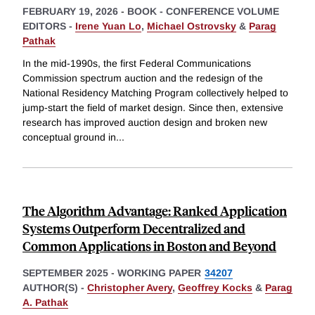
FEBRUARY 19, 2026
-
BOOK - CONFERENCE VOLUME
EDITORS -
Irene Yuan Lo
,
Michael Ostrovsky
&
Parag
Pathak
In the mid-1990s, the first Federal Communications
Commission spectrum auction and the redesign of the
National Residency Matching Program collectively helped to
jump-start the field of market design. Since then, extensive
research has improved auction design and broken new
conceptual ground in
...
The Algorithm Advantage: Ranked Application
Systems Outperform Decentralized and
Common Applications in Boston and Beyond
SEPTEMBER 2025
-
WORKING PAPER
34207
AUTHOR(S) -
Christopher Avery
,
Geoffrey Kocks
&
Parag
A. Pathak