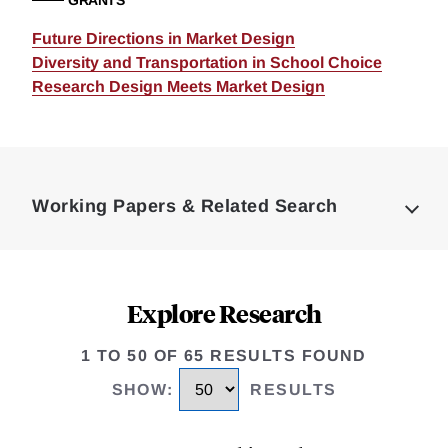
GRANTS
Future Directions in Market Design
Diversity and Transportation in School Choice
Research Design Meets Market Design
Loding
Complete
Working Papers & Related Search
Explore Research
1 TO 50 OF 65 RESULTS FOUND
SHOW
:
RESULTS