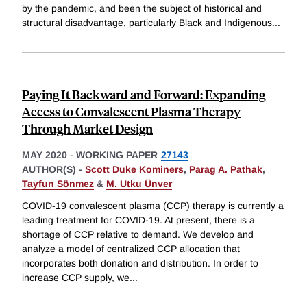
by the pandemic, and been the subject of historical and
structural disadvantage, particularly Black and Indigenous
...
Paying It Backward and Forward: Expanding
Access to Convalescent Plasma Therapy
Through Market Design
MAY 2020
-
WORKING PAPER
27143
AUTHOR(S) -
Scott Duke Kominers
,
Parag A. Pathak
,
Tayfun Sönmez
&
M. Utku Ünver
COVID-19 convalescent plasma (CCP) therapy is currently a
leading treatment for COVID-19. At present, there is a
shortage of CCP relative to demand. We develop and
analyze a model of centralized CCP allocation that
incorporates both donation and distribution. In order to
increase CCP supply, we
...