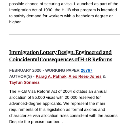
possible chance of securing a visa. L aunched as part of the
Immigration Act of 1990, the H-1B visa program is intended
to satisfy demand for workers with a bachelors degree or
higher
...
Immigration Lottery Design: Engineered and
Coincidental Consequences of H-1B Reforms
FEBRUARY 2020
-
WORKING PAPER
26767
AUTHOR(S) -
Parag A. Pathak
,
Alex Rees-Jones
&
Tayfun Sönmez
The H-1B Visa Reform Act of 2004 dictates an annual
allocation of 85,000 visas with 20,000 reserved for
advanced-degree applicants. We represent the main
requirements of this legislation as formal axioms and
characterize visa allocation rules consistent with the axioms.
Despite the precise number
...