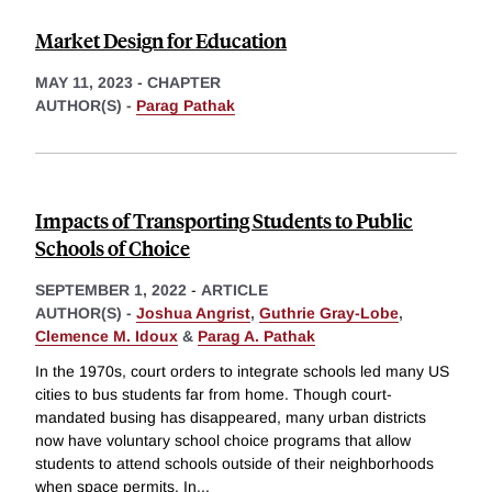
Market Design for Education
MAY 11, 2023
-
CHAPTER
AUTHOR(S) -
Parag Pathak
Impacts of Transporting Students to Public
Schools of Choice
SEPTEMBER 1, 2022
-
ARTICLE
AUTHOR(S) -
Joshua Angrist
,
Guthrie Gray-Lobe
,
Clemence M. Idoux
&
Parag A. Pathak
In the 1970s, court orders to integrate schools led many US
cities to bus students far from home. Though court-
mandated busing has disappeared, many urban districts
now have voluntary school choice programs that allow
students to attend schools outside of their neighborhoods
when space permits. In
...