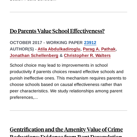
Do Parents Value School Effectiveness?
OCTOBER 2017
-
WORKING PAPER
23912
AUTHOR(S) -
Atila Abdulkadiroglu
,
Parag A. Pathak
,
Jonathan Schellenberg
&
Christopher R. Walters
School choice may lead to improvements in school
productivity if parents choices reward effective schools and
punish ineffective ones. This mechanism requires parents to
choose schools based on causal effectiveness rather than
peer characteristics. We study relationships among parent
preferences,
...
Gentrification and the Amenity Value of Crime
Reductions: Evidence from Rent Deregulation