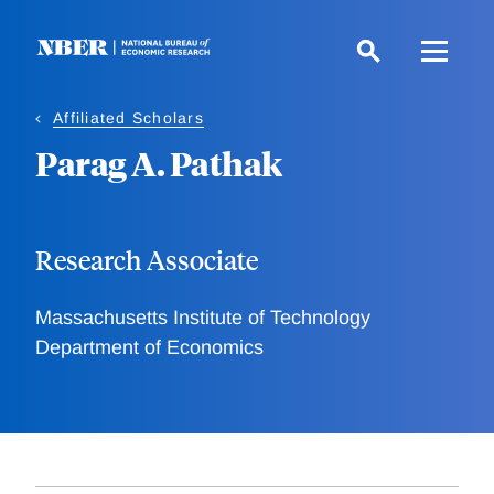
Skip
to
main
content
Affiliated Scholars
Parag A. Pathak
Research Associate
Massachusetts Institute of Technology
Department of Economics