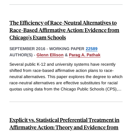
The Efficiency of Race-Neutral Alternatives to
Race-Based Affirmative Action: Evidence from
Chicago's Exam Schools
SEPTEMBER 2016
-
WORKING PAPER
22589
AUTHOR(S) -
Glenn Ellison
&
Parag A. Pathak
Several public K-12 and university systems have recently
shifted from race-based affirmative action plans to race-
neutral alternatives. This paper explores the degree to which
race-neutral alternatives are effective substitutes for racial
quotas using data from the Chicago Public Schools (CPS),
...
Explicit vs. Statistical Preferential Treatment in
Affirmative Action: Theory and Evidence from