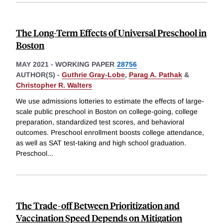
The Long-Term Effects of Universal Preschool in
Boston
MAY 2021
-
WORKING PAPER
28756
AUTHOR(S) -
Guthrie Gray-Lobe
,
Parag A. Pathak
&
Christopher R. Walters
We use admissions lotteries to estimate the effects of large-
scale public preschool in Boston on college-going, college
preparation, standardized test scores, and behavioral
outcomes. Preschool enrollment boosts college attendance,
as well as SAT test-taking and high school graduation.
Preschool
...
The Trade-off Between Prioritization and
Vaccination Speed Depends on Mitigation