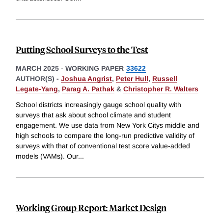
Putting School Surveys to the Test
MARCH 2025
-
WORKING PAPER
33622
AUTHOR(S) -
Joshua Angrist
,
Peter Hull
,
Russell
Legate-Yang
,
Parag A. Pathak
&
Christopher R. Walters
School districts increasingly gauge school quality with
surveys that ask about school climate and student
engagement. We use data from New York Citys middle and
high schools to compare the long-run predictive validity of
surveys with that of conventional test score value-added
models (VAMs). Our
...
Working Group Report: Market Design