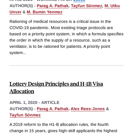
AUTHOR(S) -
Parag A. Pathak
,
Tayfun Sönmez
,
M. Utku
Unver
&
M. Bumin Yenmez
Rationing of medical resources is a critical issue in the
COVID-19 pandemic. Most existing triage protocols are
based on a priority point system, in which a formula specifies
the order in which the supply of a resource, such as a
ventilator, is to be rationed for patients. A priority point
system
...
Lottery Design Principles and H-1B Visa
Allocation
APRIL 1, 2020
-
ARTICLE
AUTHOR(S) -
Parag A. Pathak
,
Alex Rees-Jones
&
Tayfun Sönmez
A 2019 reform to the H1-B allocation rules, the fourth
change in 15 years, gives high-skill applicants the highest