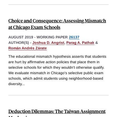
Choice and Consequence: Assessing Mismatch
at Chicago Exam Schools
AUGUST 2019
-
WORKING PAPER
26137
AUTHOR(S) -
Joshua D. Angrist
,
Parag A. Pathak
&
Román Andrés Zárate
The educational mismatch hypothesis asserts that students
are hurt by affirmative action policies that place them in
selective schools for which they wouldn't otherwise qualify.
We evaluate mismatch in Chicago's selective public exam
schools, which admit students using neighborhood-based
diversity
...
Deduction Dilemmas: The Taiwan Assignment