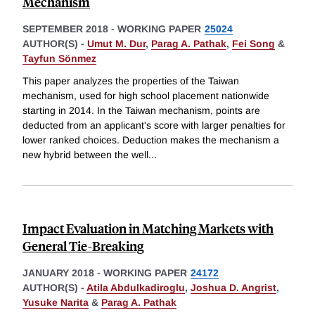
Mechanism
SEPTEMBER 2018
-
WORKING PAPER
25024
AUTHOR(S) -
Umut M. Dur
,
Parag A. Pathak
,
Fei Song
&
Tayfun Sönmez
This paper analyzes the properties of the Taiwan
mechanism, used for high school placement nationwide
starting in 2014. In the Taiwan mechanism, points are
deducted from an applicant's score with larger penalties for
lower ranked choices. Deduction makes the mechanism a
new hybrid between the well
...
Impact Evaluation in Matching Markets with
General Tie-Breaking
JANUARY 2018
-
WORKING PAPER
24172
AUTHOR(S) -
Atila Abdulkadiroglu
,
Joshua D. Angrist
,
Yusuke Narita
&
Parag A. Pathak