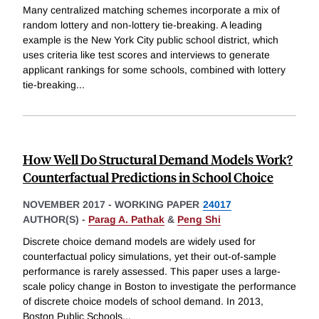
Many centralized matching schemes incorporate a mix of
random lottery and non-lottery tie-breaking. A leading
example is the New York City public school district, which
uses criteria like test scores and interviews to generate
applicant rankings for some schools, combined with lottery
tie-breaking
...
How Well Do Structural Demand Models Work?
Counterfactual Predictions in School Choice
NOVEMBER 2017
-
WORKING PAPER
24017
AUTHOR(S) -
Parag A. Pathak
&
Peng Shi
Discrete choice demand models are widely used for
counterfactual policy simulations, yet their out-of-sample
performance is rarely assessed. This paper uses a large-
scale policy change in Boston to investigate the performance
of discrete choice models of school demand. In 2013,
Boston Public Schools
...