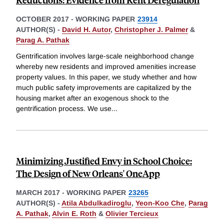
OCTOBER 2017
-
WORKING PAPER
23914
AUTHOR(S) -
David H. Autor
,
Christopher J. Palmer
&
Parag A. Pathak
Gentrification involves large-scale neighborhood change
whereby new residents and improved amenities increase
property values. In this paper, we study whether and how
much public safety improvements are capitalized by the
housing market after an exogenous shock to the
gentrification process. We use
...
Minimizing Justified Envy in School Choice:
The Design of New Orleans' OneApp
MARCH 2017
-
WORKING PAPER
23265
AUTHOR(S) -
Atila Abdulkadiroglu
,
Yeon-Koo Che
,
Parag
A. Pathak
,
Alvin E. Roth
&
Olivier Tercieux