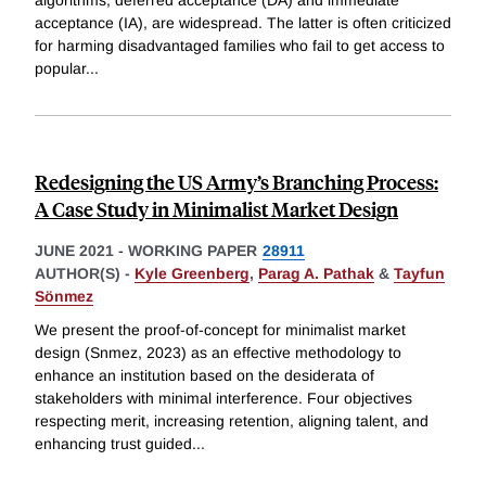
acceptance (IA), are widespread. The latter is often criticized
for harming disadvantaged families who fail to get access to
popular
...
Redesigning the US Army’s Branching Process:
A Case Study in Minimalist Market Design
JUNE 2021
-
WORKING PAPER
28911
AUTHOR(S) -
Kyle Greenberg
,
Parag A. Pathak
&
Tayfun
Sönmez
We present the proof-of-concept for minimalist market
design (Snmez, 2023) as an effective methodology to
enhance an institution based on the desiderata of
stakeholders with minimal interference. Four objectives
respecting merit, increasing retention, aligning talent, and
enhancing trust guided
...