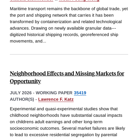
Maritime transport remains the backbone of global trade, yet
the port and shipping network that carries it has been
transformed by containerization and related technological
advances. Drawing on newly available granular data---
digitized historical shipping records, georeferenced ship
movements, and
...
Neighborhood Effects and Missing Markets for
Opportunity
JULY 2026
-
WORKING PAPER
35419
AUTHOR(S) -
Lawrence F. Katz
Experimental and quasi-experimental studies show that
childhood neighborhoods have substantial causal impacts
on childrens adult earnings and other long-term
socioeconomic outcomes. Several market failures are likely
to lead to excessive residential segregation by parental