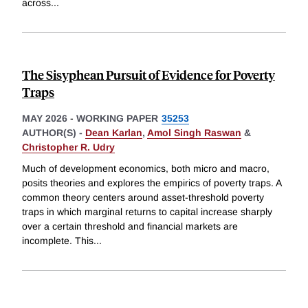
across
...
The Sisyphean Pursuit of Evidence for Poverty
Traps
MAY 2026
-
WORKING PAPER
35253
AUTHOR(S) -
Dean Karlan
,
Amol Singh Raswan
&
Christopher R. Udry
Much of development economics, both micro and macro,
posits theories and explores the empirics of poverty traps. A
common theory centers around asset-threshold poverty
traps in which marginal returns to capital increase sharply
over a certain threshold and financial markets are
incomplete. This
...