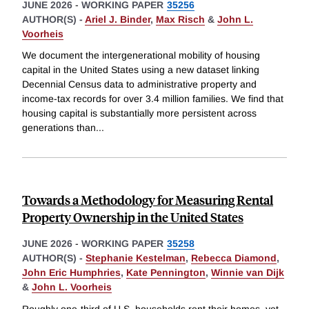
JUNE 2026
-
WORKING PAPER
35256
AUTHOR(S) -
Ariel J. Binder
,
Max Risch
&
John L.
Voorheis
We document the intergenerational mobility of housing
capital in the United States using a new dataset linking
Decennial Census data to administrative property and
income-tax records for over 3.4 million families. We find that
housing capital is substantially more persistent across
generations than
...
Towards a Methodology for Measuring Rental
Property Ownership in the United States
JUNE 2026
-
WORKING PAPER
35258
AUTHOR(S) -
Stephanie Kestelman
,
Rebecca Diamond
,
John Eric Humphries
,
Kate Pennington
,
Winnie van Dijk
&
John L. Voorheis