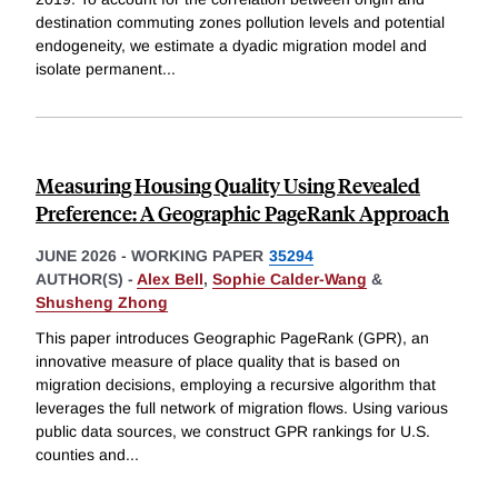
destination commuting zones pollution levels and potential
endogeneity, we estimate a dyadic migration model and
isolate permanent
...
Measuring Housing Quality Using Revealed
Preference: A Geographic PageRank Approach
JUNE 2026
-
WORKING PAPER
35294
AUTHOR(S) -
Alex Bell
,
Sophie Calder-Wang
&
Shusheng Zhong
This paper introduces Geographic PageRank (GPR), an
innovative measure of place quality that is based on
migration decisions, employing a recursive algorithm that
leverages the full network of migration flows. Using various
public data sources, we construct GPR rankings for U.S.
counties and
...