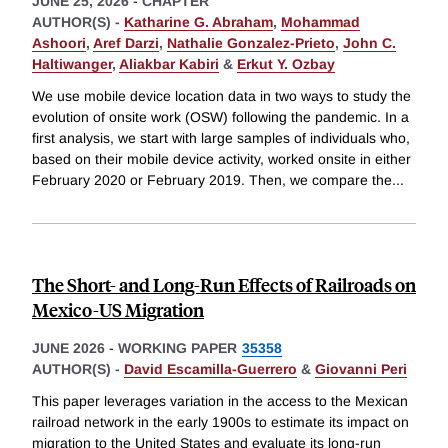
JUNE 25, 2026
-
CHAPTER
AUTHOR(S) -
Katharine G. Abraham
,
Mohammad
Ashoori
,
Aref Darzi
,
Nathalie Gonzalez-Prieto
,
John C.
Haltiwanger
,
Aliakbar Kabiri
&
Erkut Y. Ozbay
We use mobile device location data in two ways to study the
evolution of onsite work (OSW) following the pandemic. In a
first analysis, we start with large samples of individuals who,
based on their mobile device activity, worked onsite in either
February 2020 or February 2019. Then, we compare the
...
The Short- and Long-Run Effects of Railroads on
Mexico-US Migration
JUNE 2026
-
WORKING PAPER
35358
AUTHOR(S) -
David Escamilla-Guerrero
&
Giovanni Peri
This paper leverages variation in the access to the Mexican
railroad network in the early 1900s to estimate its impact on
migration to the United States and evaluate its long-run