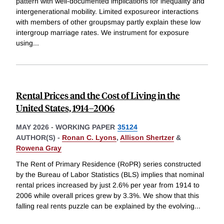
pattern with well-documented implications for inequality and
intergenerational mobility. Limited exposureor interactions
with members of other groupsmay partly explain these low
intergroup marriage rates. We instrument for exposure
using
...
Rental Prices and the Cost of Living in the
United States, 1914–2006
MAY 2026
-
WORKING PAPER
35124
AUTHOR(S) -
Ronan C. Lyons
,
Allison Shertzer
&
Rowena Gray
The Rent of Primary Residence (RoPR) series constructed
by the Bureau of Labor Statistics (BLS) implies that nominal
rental prices increased by just 2.6% per year from 1914 to
2006 while overall prices grew by 3.3%. We show that this
falling real rents puzzle can be explained by the evolving
...