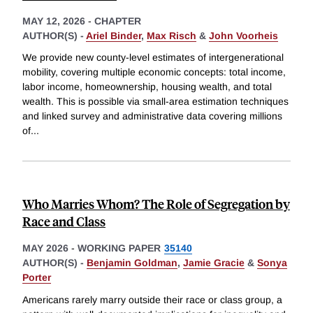
MAY 12, 2026
-
CHAPTER
AUTHOR(S) -
Ariel Binder
,
Max Risch
&
John Voorheis
We provide new county-level estimates of intergenerational
mobility, covering multiple economic concepts: total income,
labor income, homeownership, housing wealth, and total
wealth. This is possible via small-area estimation techniques
and linked survey and administrative data covering millions
of
...
Who Marries Whom? The Role of Segregation by
Race and Class
MAY 2026
-
WORKING PAPER
35140
AUTHOR(S) -
Benjamin Goldman
,
Jamie Gracie
&
Sonya
Porter
Americans rarely marry outside their race or class group, a