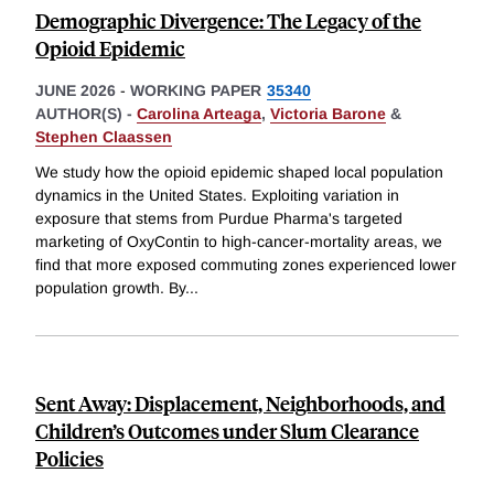
Demographic Divergence: The Legacy of the
Opioid Epidemic
JUNE 2026
-
WORKING PAPER
35340
AUTHOR(S) -
Carolina Arteaga
,
Victoria Barone
&
Stephen Claassen
We study how the opioid epidemic shaped local population
dynamics in the United States. Exploiting variation in
exposure that stems from Purdue Pharma's targeted
marketing of OxyContin to high-cancer-mortality areas, we
find that more exposed commuting zones experienced lower
population growth. By
...
Sent Away: Displacement, Neighborhoods, and
Children’s Outcomes under Slum Clearance
Policies