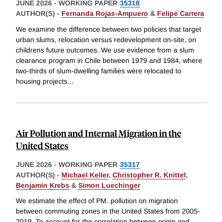
JUNE 2026
-
WORKING PAPER
35318
AUTHOR(S) -
Fernanda Rojas-Ampuero
&
Felipe Carrera
We examine the difference between two policies that target
urban slums, relocation versus redevelopment on-site, on
childrens future outcomes. We use evidence from a slum
clearance program in Chile between 1979 and 1984, where
two-thirds of slum-dwelling families were relocated to
housing projects
...
Air Pollution and Internal Migration in the
United States
JUNE 2026
-
WORKING PAPER
35317
AUTHOR(S) -
Michael Keller
,
Christopher R. Knittel
,
Benjamin Krebs
&
Simon Luechinger
We estimate the effect of PM. pollution on migration
between commuting zones in the United States from 2005-
2019. To account for the correlation between origin and