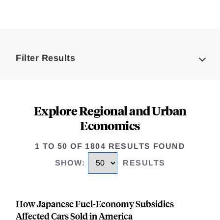
Loding
Complete
Filter Results
Explore Regional and Urban
Economics
1 TO 50 OF 1804 RESULTS FOUND
SHOW
:
RESULTS
How Japanese Fuel-Economy Subsidies
Affected Cars Sold in America