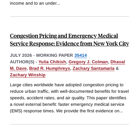
income and to an under
...
Congestion Pricing and Emergency Medical
Service Response: Evidence from New York City
JULY 2026
-
WORKING PAPER
35414
AUTHOR(S) -
Yulia Chikish
,
Gregory J. Colman
,
Dhaval
M. Dave
,
Brad R. Humphreys
,
Zachary Santamaria
&
Zachary Winship
Large cities worldwide have adopted congestion pricing to
reduce urban traffic, with well-documented benefits for travel
speeds, accident rates, and air quality. This paper identifies
a novel external benefit: faster emergency medical service
(EMS) response times. We provide the first evidence on
...