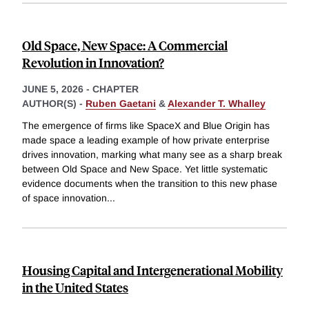
Old Space, New Space: A Commercial
Revolution in Innovation?
JUNE 5, 2026
-
CHAPTER
AUTHOR(S) -
Ruben Gaetani
&
Alexander T. Whalley
The emergence of firms like SpaceX and Blue Origin has
made space a leading example of how private enterprise
drives innovation, marking what many see as a sharp break
between Old Space and New Space. Yet little systematic
evidence documents when the transition to this new phase
of space innovation
...
Housing Capital and Intergenerational Mobility
in the United States