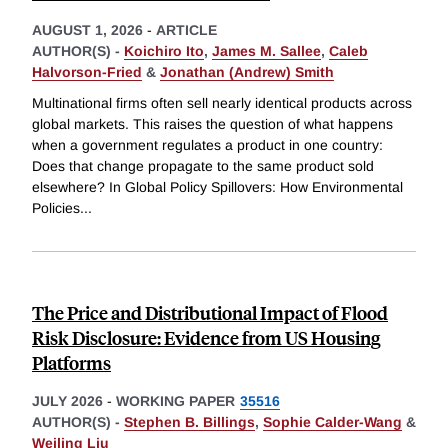
AUGUST 1, 2026
-
ARTICLE
AUTHOR(S) -
Koichiro Ito
,
James M. Sallee
,
Caleb
Halvorson-Fried
&
Jonathan (Andrew) Smith
Multinational firms often sell nearly identical products across
global markets. This raises the question of what happens
when a government regulates a product in one country:
Does that change propagate to the same product sold
elsewhere? In Global Policy Spillovers: How Environmental
Policies
...
The Price and Distributional Impact of Flood
Risk Disclosure: Evidence from US Housing
Platforms
JULY 2026
-
WORKING PAPER
35516
AUTHOR(S) -
Stephen B. Billings
,
Sophie Calder-Wang
&
Weiling Liu