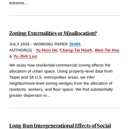
extreme
...
Zoning: Externalities or Misallocation?
JULY 2026
-
WORKING PAPER
35455
AUTHOR(S) -
Yu-Hsin Ho
,
Chang-Tai Hsieh
,
Wen-Tai Hsu
&
Yu-Jhih Luo
We study how residential-commercial zoning affects the
allocation of urban space. Using property-level data from
Taipei and 34 U.S. metropolitan areas, we infer
neighborhood-level zoning wedges from the allocation of
residents, workers, and floor space. We find substantially
greater dispersion in
...
Long-Run Intergenerational Effects of Social