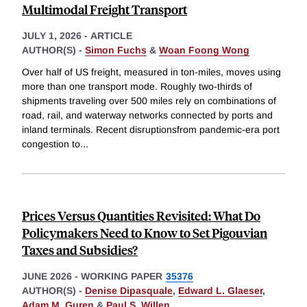
Multimodal Freight Transport
JULY 1, 2026
-
ARTICLE
AUTHOR(S) -
Simon Fuchs
&
Woan Foong Wong
Over half of US freight, measured in ton-miles, moves using
more than one transport mode. Roughly two-thirds of
shipments traveling over 500 miles rely on combinations of
road, rail, and waterway networks connected by ports and
inland terminals. Recent disruptionsfrom pandemic-era port
congestion to
...
Prices Versus Quantities Revisited: What Do
Policymakers Need to Know to Set Pigouvian
Taxes and Subsidies?
JUNE 2026
-
WORKING PAPER
35376
AUTHOR(S) -
Denise Dipasquale
,
Edward L. Glaeser
,
Adam M. Guren
&
Paul S. Willen