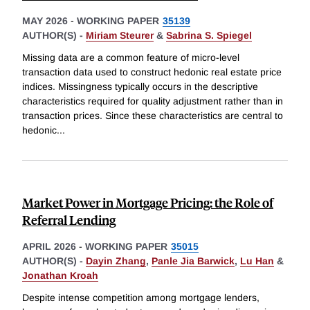
MAY 2026
-
WORKING PAPER
35139
AUTHOR(S) -
Miriam Steurer
&
Sabrina S. Spiegel
Missing data are a common feature of micro-level
transaction data used to construct hedonic real estate price
indices. Missingness typically occurs in the descriptive
characteristics required for quality adjustment rather than in
transaction prices. Since these characteristics are central to
hedonic
...
Market Power in Mortgage Pricing: the Role of
Referral Lending
APRIL 2026
-
WORKING PAPER
35015
AUTHOR(S) -
Dayin Zhang
,
Panle Jia Barwick
,
Lu Han
&
Jonathan Kroah
Despite intense competition among mortgage lenders,