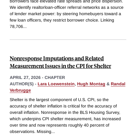
borrowers face elevated rate spreads and price dispersion.
We identify realtorloan-officer referral networks as a source
of lender market power: by steering homebuyers toward a
few loan officers, they restrict borrower choice. Linking
78,706
...
Nonresponse Imputations and Related
Measurement Issues in the CPI for Shelter
APRIL 27, 2026
-
CHAPTER
AUTHOR(S) -
Lara Loewenstein
,
Hugh Montag
&
Randal
Verbrugge
Shelter is the largest component of U.S. CPI, so the
accuracy of shelter inflation is critical for the accuracy of
overall inflation. Nonresponse in the BLS Housing Survey,
which underpins CPI shelter measurement, has increased
over time and now represents roughly 40 percent of
observations. Missing
...