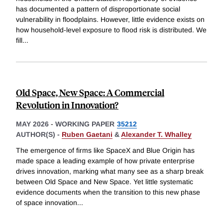
has documented a pattern of disproportionate social
vulnerability in floodplains. However, little evidence exists on
how household-level exposure to flood risk is distributed. We
fill
...
Old Space, New Space: A Commercial
Revolution in Innovation?
MAY 2026
-
WORKING PAPER
35212
AUTHOR(S) -
Ruben Gaetani
&
Alexander T. Whalley
The emergence of firms like SpaceX and Blue Origin has
made space a leading example of how private enterprise
drives innovation, marking what many see as a sharp break
between Old Space and New Space. Yet little systematic
evidence documents when the transition to this new phase
of space innovation
...