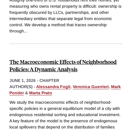
Roughly one-third of U.S. households rent their homes, yet
measuring who owns rental property is difficult: ownership is
frequently obscured by LLCs, partnerships, and other
intermediary entities that separate legal from economic
control. We develop a method that traces ownership
through
...
The Macroeconomic Effects of Neighborhood
Policies: A Dynamic Analysis
JUNE 1, 2026
-
CHAPTER
AUTHOR(S) -
Alessandra Fogli
,
Veronica Guerrieri
,
Mark
Ponder
&
Marta Prato
We study the macroeconomic effects of neighborhood-
specific policies in a general equilibrium model of a city with
endogenous residential sorting and educational investment.
A key feature of the model is the presence of endogenous
local spillovers that depend on the distribution of families