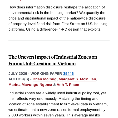
How does information disclosure reshape the allocation of
environmental risk in the housing market? We quantify the
price and distributional impact of the nationwide disclosure
of property-level flood risk from First Street on U.S. housing
platforms. Using a difference-in-RD design that exploits
...
The Uneven Impact of Industrial Zones on
Formal Job Creation in Vietnam
JULY 2026
-
WORKING PAPER
35446
AUTHOR(S) -
Brian McCaig
,
Margaret S. McMillan
,
Marina Mavungu Ngoma
&
Anh T. Pham
Industrial zones are a widely used industrial policy tool, yet
their effects vary enormously. Matching the timing and
location of zone establishment to firm-level data in Vietnam,
we estimate that a new zone raises formal employment by
2,000 workers within seven years. This average masks