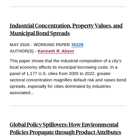
Industrial Concentration, Property Values, and
Municipal Bond Spreads
MAY 2026
-
WORKING PAPER
35228
AUTHOR(S) -
Kenneth R. Ahern
This paper shows that the industrial composition of a city's
local economy affects its municipal borrowing costs. In a
panel of 1,177 U.S. cities from 2005 to 2022, greater
sectoral concentration magnifies default risk and raises bond
spreads, especially for cities dominated by industries
associated
...
Global Policy Spillovers: How Environmental
Policies Propagate through Product Attributes