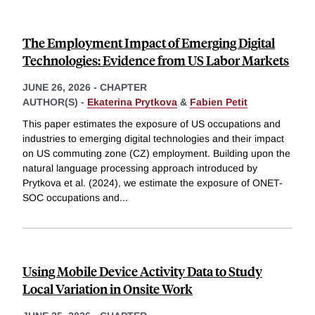
The Employment Impact of Emerging Digital
Technologies: Evidence from US Labor Markets
JUNE 26, 2026
-
CHAPTER
AUTHOR(S) -
Ekaterina Prytkova
&
Fabien Petit
This paper estimates the exposure of US occupations and
industries to emerging digital technologies and their impact
on US commuting zone (CZ) employment. Building upon the
natural language processing approach introduced by
Prytkova et al. (2024), we estimate the exposure of ONET-
SOC occupations and
...
Using Mobile Device Activity Data to Study
Local Variation in Onsite Work