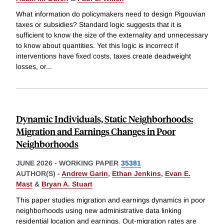
What information do policymakers need to design Pigouvian
taxes or subsidies? Standard logic suggests that it is
sufficient to know the size of the externality and unnecessary
to know about quantities. Yet this logic is incorrect if
interventions have fixed costs, taxes create deadweight
losses, or
...
Dynamic Individuals, Static Neighborhoods:
Migration and Earnings Changes in Poor
Neighborhoods
JUNE 2026
-
WORKING PAPER
35381
AUTHOR(S) -
Andrew Garin
,
Ethan Jenkins
,
Evan E.
Mast
&
Bryan A. Stuart
This paper studies migration and earnings dynamics in poor
neighborhoods using new administrative data linking
residential location and earnings. Out-migration rates are