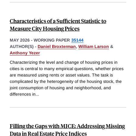
Characteristics of a Sufficient Statistic to
Measure City Housing Prices
MAY 2026
-
WORKING PAPER
35144
AUTHOR(S) -
Daniel Broxterman
,
William Larson
&
Anthony Yezer
Characterizing the level and change of housing prices in
cities is central to many empirical questions, whether prices
are measured using rents or asset values. The task is
complicated by the heterogeneity of the housing stock, the
joint consumption of housing and neighborhood, and
differences in
...
Filling the Gaps with MICE: Addressing Missing
Data in Real Estate Price Indices