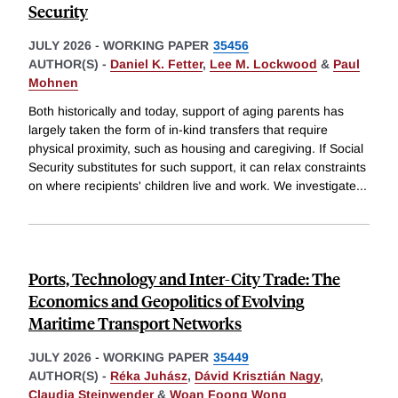
Security
JULY 2026
-
WORKING PAPER
35456
AUTHOR(S) -
Daniel K. Fetter
,
Lee M. Lockwood
&
Paul
Mohnen
Both historically and today, support of aging parents has
largely taken the form of in-kind transfers that require
physical proximity, such as housing and caregiving. If Social
Security substitutes for such support, it can relax constraints
on where recipients' children live and work. We investigate
...
Ports, Technology and Inter-City Trade: The
Economics and Geopolitics of Evolving
Maritime Transport Networks
JULY 2026
-
WORKING PAPER
35449
AUTHOR(S) -
Réka Juhász
,
Dávid Krisztián Nagy
,
Claudia Steinwender
&
Woan Foong Wong