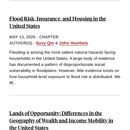
Flood Risk, Insurance, and Housing in the
United States
MAY 13, 2026
-
CHAPTER
AUTHOR(S) -
Suvy Qin
&
John Voorheis
Flooding is among the most salient natural hazards facing
households in the United States. A large body of evidence
has documented a pattern of disproportionate social
vulnerability in floodplains. However, little evidence exists on
how household-level exposure to flood risk is distributed. We
fill
...
Lands of Opportunity: Differences in the
Geography of Wealth and Income Mobility in
the United States