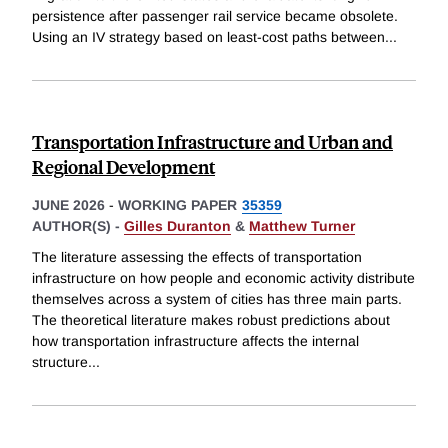
persistence after passenger rail service became obsolete.
Using an IV strategy based on least-cost paths between
...
Transportation Infrastructure and Urban and
Regional Development
JUNE 2026
-
WORKING PAPER
35359
AUTHOR(S) -
Gilles Duranton
&
Matthew Turner
The literature assessing the effects of transportation
infrastructure on how people and economic activity distribute
themselves across a system of cities has three main parts.
The theoretical literature makes robust predictions about
how transportation infrastructure affects the internal
structure
...