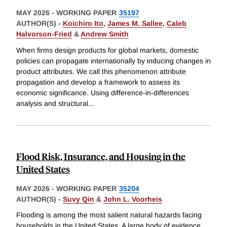
MAY 2026
-
WORKING PAPER
35197
AUTHOR(S) -
Koichiro Ito
,
James M. Sallee
,
Caleb
Halvorson-Fried
&
Andrew Smith
When firms design products for global markets, domestic
policies can propagate internationally by inducing changes in
product attributes. We call this phenomenon attribute
propagation and develop a framework to assess its
economic significance. Using difference-in-differences
analysis and structural
...
Flood Risk, Insurance, and Housing in the
United States
MAY 2026
-
WORKING PAPER
35204
AUTHOR(S) -
Suvy Qin
&
John L. Voorheis
Flooding is among the most salient natural hazards facing
households in the United States. A large body of evidence