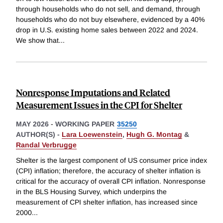
through households who do not sell, and demand, through
households who do not buy elsewhere, evidenced by a 40%
drop in U.S. existing home sales between 2022 and 2024.
We show that
...
Nonresponse Imputations and Related
Measurement Issues in the CPI for Shelter
MAY 2026
-
WORKING PAPER
35250
AUTHOR(S) -
Lara Loewenstein
,
Hugh G. Montag
&
Randal Verbrugge
Shelter is the largest component of US consumer price index
(CPI) inflation; therefore, the accuracy of shelter inflation is
critical for the accuracy of overall CPI inflation. Nonresponse
in the BLS Housing Survey, which underpins the
measurement of CPI shelter inflation, has increased since
2000
...