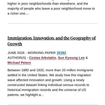
higher in poor neighborhoods than elsewhere, and the
majority of people who leave a poor neighborhood move to
a richer one.
...
Immigration, Innovation, and the Geography of
Growth
JUNE 2026
-
WORKING PAPER
35392
AUTHOR(S) -
Costas Arkolakis
,
Sun Kyoung Lee
&
Michael Peters
Between 1880 and 1920, more than 20 million immigrants
settled in the United States. We study how this migration
wave affected innovation and growth. Using a newly
constructed dataset linking individual census records to
historical immigration records and the universe of US
patents, we highlight a
...