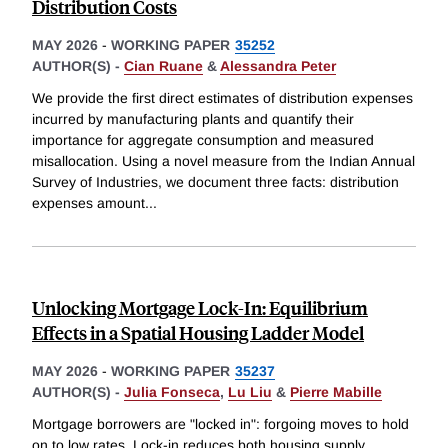
Distribution Costs
MAY 2026
-
WORKING PAPER
35252
AUTHOR(S) -
Cian Ruane
&
Alessandra Peter
We provide the first direct estimates of distribution expenses
incurred by manufacturing plants and quantify their
importance for aggregate consumption and measured
misallocation. Using a novel measure from the Indian Annual
Survey of Industries, we document three facts: distribution
expenses amount
...
Unlocking Mortgage Lock-In: Equilibrium
Effects in a Spatial Housing Ladder Model
MAY 2026
-
WORKING PAPER
35237
AUTHOR(S) -
Julia Fonseca
,
Lu Liu
&
Pierre Mabille
Mortgage borrowers are "locked in": forgoing moves to hold
on to low rates. Lock-in reduces both housing supply,