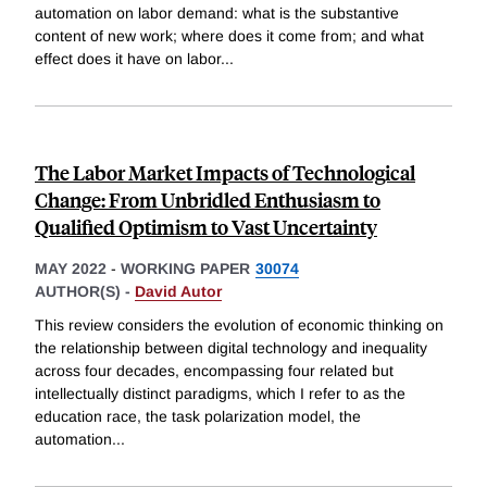
automation on labor demand: what is the substantive
content of new work; where does it come from; and what
effect does it have on labor
...
The Labor Market Impacts of Technological
Change: From Unbridled Enthusiasm to
Qualified Optimism to Vast Uncertainty
MAY 2022
-
WORKING PAPER
30074
AUTHOR(S) -
David Autor
This review considers the evolution of economic thinking on
the relationship between digital technology and inequality
across four decades, encompassing four related but
intellectually distinct paradigms, which I refer to as the
education race, the task polarization model, the
automation
...