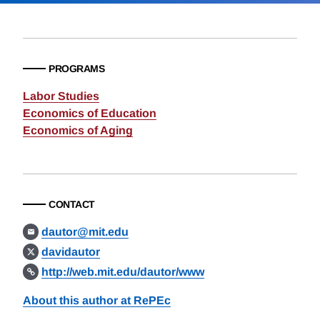
PROGRAMS
Labor Studies
Economics of Education
Economics of Aging
CONTACT
dautor@mit.edu
davidautor
http://web.mit.edu/dautor/www
About this author at RePEc