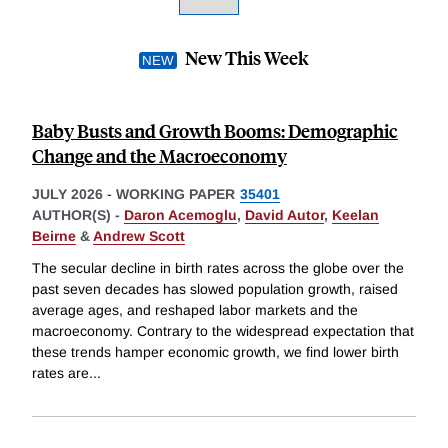
New This Week
Baby Busts and Growth Booms: Demographic
Change and the Macroeconomy
JULY 2026
-
WORKING PAPER
35401
AUTHOR(S) -
Daron Acemoglu
,
David Autor
,
Keelan
Beirne
&
Andrew Scott
The secular decline in birth rates across the globe over the
past seven decades has slowed population growth, raised
average ages, and reshaped labor markets and the
macroeconomy. Contrary to the widespread expectation that
these trends hamper economic growth, we find lower birth
rates are
...