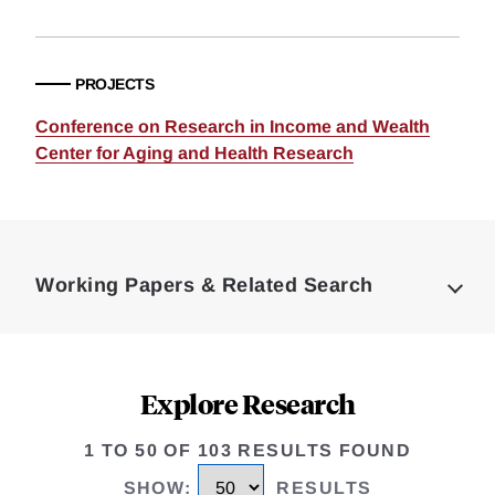
PROJECTS
Conference on Research in Income and Wealth
Center for Aging and Health Research
Loding
Complete
Working Papers & Related Search
Explore Research
1 TO 50 OF 103 RESULTS FOUND
SHOW
:
RESULTS