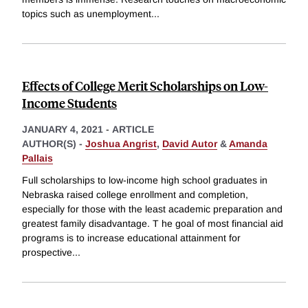
topics such as unemployment
...
Effects of College Merit Scholarships on Low-
Income Students
JANUARY 4, 2021
-
ARTICLE
AUTHOR(S) -
Joshua Angrist
,
David Autor
&
Amanda
Pallais
Full scholarships to low-income high school graduates in
Nebraska raised college enrollment and completion,
especially for those with the least academic preparation and
greatest family disadvantage. T he goal of most financial aid
programs is to increase educational attainment for
prospective
...