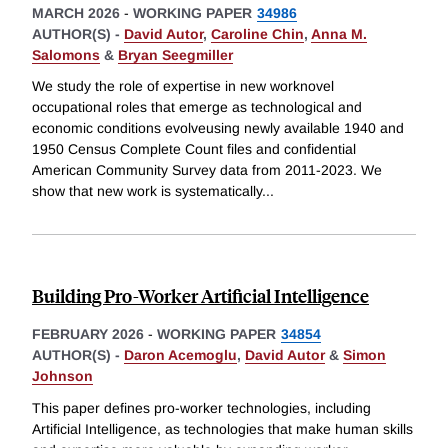
MARCH 2026
-
WORKING PAPER
34986
AUTHOR(S) -
David Autor
,
Caroline Chin
,
Anna M.
Salomons
&
Bryan Seegmiller
We study the role of expertise in new worknovel
occupational roles that emerge as technological and
economic conditions evolveusing newly available 1940 and
1950 Census Complete Count files and confidential
American Community Survey data from 2011-2023. We
show that new work is systematically
...
Building Pro-Worker Artificial Intelligence
FEBRUARY 2026
-
WORKING PAPER
34854
AUTHOR(S) -
Daron Acemoglu
,
David Autor
&
Simon
Johnson
This paper defines pro-worker technologies, including
Artificial Intelligence, as technologies that make human skills