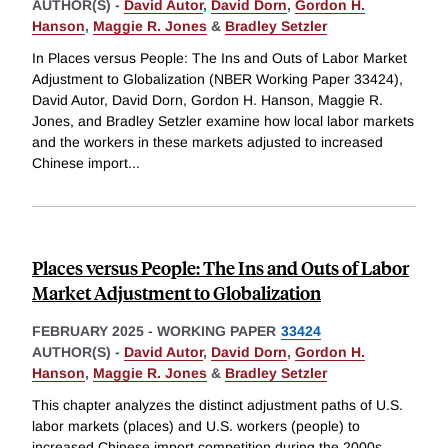
AUTHOR(S) -
David Autor
,
David Dorn
,
Gordon H.
Hanson
,
Maggie R. Jones
&
Bradley Setzler
In Places versus People: The Ins and Outs of Labor Market
Adjustment to Globalization (NBER Working Paper 33424),
David Autor, David Dorn, Gordon H. Hanson, Maggie R.
Jones, and Bradley Setzler examine how local labor markets
and the workers in these markets adjusted to increased
Chinese import
...
Places versus People: The Ins and Outs of Labor
Market Adjustment to Globalization
FEBRUARY 2025
-
WORKING PAPER
33424
AUTHOR(S) -
David Autor
,
David Dorn
,
Gordon H.
Hanson
,
Maggie R. Jones
&
Bradley Setzler
This chapter analyzes the distinct adjustment paths of U.S.
labor markets (places) and U.S. workers (people) to
increased Chinese import competition during the 2000s.