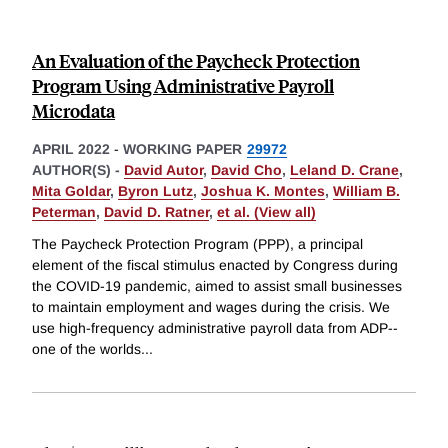
An Evaluation of the Paycheck Protection
Program Using Administrative Payroll
Microdata
APRIL 2022
-
WORKING PAPER
29972
AUTHOR(S) -
David Autor
,
David Cho
,
Leland D. Crane
,
Mita Goldar
,
Byron Lutz
,
Joshua K. Montes
,
William B.
Peterman
,
David D. Ratner
,
et al. (View all)
The Paycheck Protection Program (PPP), a principal
element of the fiscal stimulus enacted by Congress during
the COVID-19 pandemic, aimed to assist small businesses
to maintain employment and wages during the crisis. We
use high-frequency administrative payroll data from ADP--
one of the worlds
...