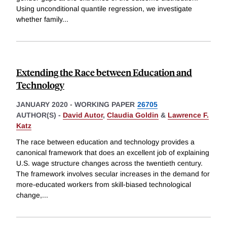
Using unconditional quantile regression, we investigate
whether family
...
Extending the Race between Education and
Technology
JANUARY 2020
-
WORKING PAPER
26705
AUTHOR(S) -
David Autor
,
Claudia Goldin
&
Lawrence F.
Katz
The race between education and technology provides a
canonical framework that does an excellent job of explaining
U.S. wage structure changes across the twentieth century.
The framework involves secular increases in the demand for
more-educated workers from skill-biased technological
change,
...