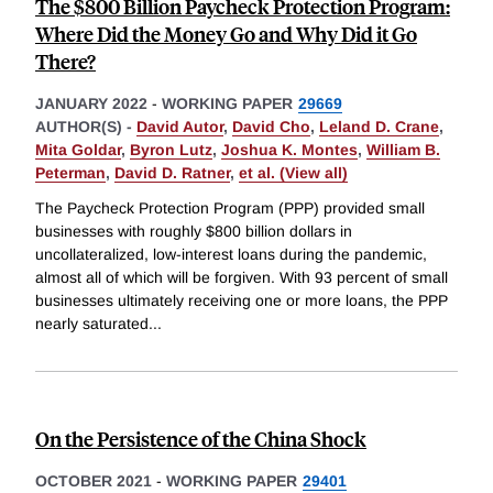
The $800 Billion Paycheck Protection Program:
Where Did the Money Go and Why Did it Go
There?
JANUARY 2022
-
WORKING PAPER
29669
AUTHOR(S) -
David Autor
,
David Cho
,
Leland D. Crane
,
Mita Goldar
,
Byron Lutz
,
Joshua K. Montes
,
William B.
Peterman
,
David D. Ratner
,
et al. (View all)
The Paycheck Protection Program (PPP) provided small
businesses with roughly $800 billion dollars in
uncollateralized, low-interest loans during the pandemic,
almost all of which will be forgiven. With 93 percent of small
businesses ultimately receiving one or more loans, the PPP
nearly saturated
...
On the Persistence of the China Shock
OCTOBER 2021
-
WORKING PAPER
29401