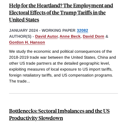
Help for the Heartland? The Employment and
Electoral Effects of the Trump Tariffs in the
United States
JANUARY 2024
-
WORKING PAPER
32082
AUTHOR(S) -
David Autor
,
Anne Beck
,
David Dorn
&
Gordon H. Hanson
We study the economic and political consequences of the
2018-2019 trade war between the United States, China and
other US trade partners at the detailed geographic level,
exploiting measures of local exposure to US import tariffs,
foreign retaliatory tariffs, and US compensation programs.
The trade
...
Bottlenecks: Sectoral Imbalances and the US
Productivity Slowdown