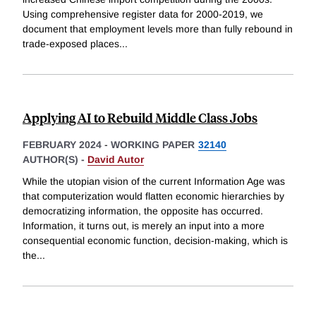
Using comprehensive register data for 2000-2019, we
document that employment levels more than fully rebound in
trade-exposed places
...
Applying AI to Rebuild Middle Class Jobs
FEBRUARY 2024
-
WORKING PAPER
32140
AUTHOR(S) -
David Autor
While the utopian vision of the current Information Age was
that computerization would flatten economic hierarchies by
democratizing information, the opposite has occurred.
Information, it turns out, is merely an input into a more
consequential economic function, decision-making, which is
the
...