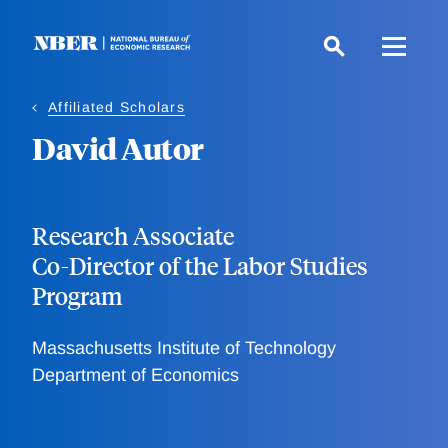
Skip
to
main
content
Affiliated Scholars
David Autor
Research Associate
Co-Director of the Labor Studies
Program
Massachusetts Institute of Technology
Department of Economics