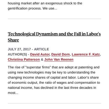
housing market after an exogenous shock to the
gentrification process. We use
...
Technological Dynamism and the Fall in Labor's
Share
JULY 27, 2017
-
ARTICLE
AUTHOR(S) -
David Autor
,
David Dorn
,
Lawrence F. Katz
,
Christina Patterson
&
John Van Reenen
The rise of "superstar firms" that are adept at patenting and
using new technologies may be key to understanding the
changing income shares of capital and labor. Labor's share
of economic output, the ratio of wages and compensation to
national income, has declined in the last three decades in
most
...