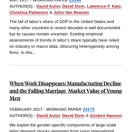
AUTHOR(S) -
David Autor
,
David Dorn
,
Lawrence F. Katz
,
Christina Patterson
&
John Van Reenen
The fall of labor's share of GDP in the United States and
many other countries in recent decades is well documented
but its causes remain uncertain. Existing empirical
assessments of trends in labor's share typically have relied
on industry or macro data, obscuring heterogeneity among
firms. In this
...
When Work Disappears: Manufacturing Decline
and the Falling Marriage-Market Value of Young
Men
FEBRUARY 2017
-
WORKING PAPER
23173
AUTHOR(S) -
David Autor
,
David Dorn
&
Gordon Hanson
We exploit the gender-specific components of large-scale
labor demand shocks stemming from rising international