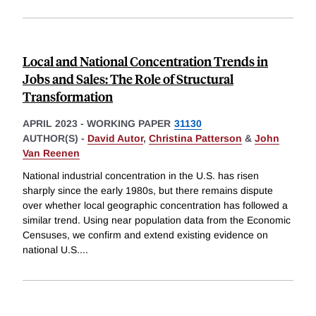
Local and National Concentration Trends in
Jobs and Sales: The Role of Structural
Transformation
APRIL 2023
-
WORKING PAPER
31130
AUTHOR(S) -
David Autor
,
Christina Patterson
&
John
Van Reenen
National industrial concentration in the U.S. has risen
sharply since the early 1980s, but there remains dispute
over whether local geographic concentration has followed a
similar trend. Using near population data from the Economic
Censuses, we confirm and extend existing evidence on
national U.S.
...