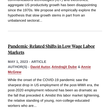
aggregate US productivity growth has been disappointing
since the 1970s. We propose and empirically explore the
hypothesis that slow growth stems in part from an
unbalanced sectoral
...
Pandemic-Related Shifts in Low Wage Labor
Markets
MAY 1, 2023
-
ARTICLE
AUTHOR(S) -
David Autor
,
Arindrajit Dube
&
Annie
McGrew
While the onset of the COVID-19 pandemic saw the
sharpest drop in US employment of the post-WWII era, the
post-2020 employment rebound has been as dramatic as
the fall that preceded it. Amidst this labor market tightening,
the relative standing of young, non-college-educated
workers who are
...