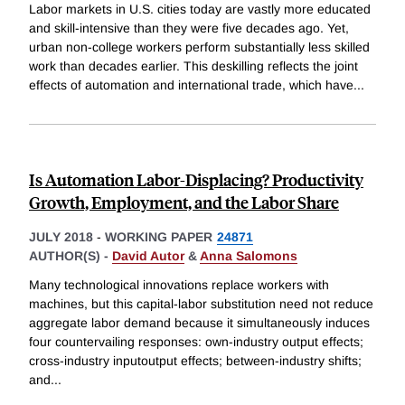
Labor markets in U.S. cities today are vastly more educated
and skill-intensive than they were five decades ago. Yet,
urban non-college workers perform substantially less skilled
work than decades earlier. This deskilling reflects the joint
effects of automation and international trade, which have
...
Is Automation Labor-Displacing? Productivity
Growth, Employment, and the Labor Share
JULY 2018
-
WORKING PAPER
24871
AUTHOR(S) -
David Autor
&
Anna Salomons
Many technological innovations replace workers with
machines, but this capital-labor substitution need not reduce
aggregate labor demand because it simultaneously induces
four countervailing responses: own-industry output effects;
cross-industry inputoutput effects; between-industry shifts;
and
...