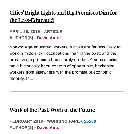
Cities' Bright Lights and Big Promises Dim for
the Less-Educated
APRIL 26, 2019
-
ARTICLE
AUTHOR(S) -
David Autor
Non-college-educated workers in cities are far less likely to
work in middle-skill occupations than in the past, and the
urban wage premium has sharply eroded. American cities
have historically been centers of opportunity, beckoning
workers from elsewhere with the promise of economic
mobility. In
...
Work of the Past, Work of the Future
FEBRUARY 2019
-
WORKING PAPER
25588
AUTHOR(S) -
David Autor