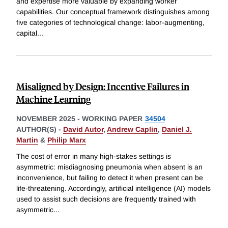
and expertise more valuable by expanding worker
capabilities. Our conceptual framework distinguishes among
five categories of technological change: labor-augmenting,
capital
...
Misaligned by Design: Incentive Failures in
Machine Learning
NOVEMBER 2025
-
WORKING PAPER
34504
AUTHOR(S) -
David Autor
,
Andrew Caplin
,
Daniel J.
Martin
&
Philip Marx
The cost of error in many high-stakes settings is
asymmetric: misdiagnosing pneumonia when absent is an
inconvenience, but failing to detect it when present can be
life-threatening. Accordingly, artificial intelligence (AI) models
used to assist such decisions are frequently trained with
asymmetric
...