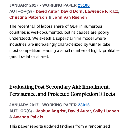
JANUARY 2017
-
WORKING PAPER
23108
AUTHOR(S) -
David Autor
,
David Dorn
,
Lawrence F. Katz
,
Christina Patterson
&
John Van Reenen
The recent fall of labors share of GDP in numerous
countries is well-documented, but its causes are poorly
understood. We sketch a superstar firm model where
industries are increasingly characterized by winner take
most competition, leading a small number of highly profitable
(and low labor share)
...
Evaluating Post-Secondary Aid: Enrollment,
Persistence, and Projected Completion Effects
JANUARY 2017
-
WORKING PAPER
23015
AUTHOR(S) -
Joshua Angrist
,
David Autor
,
Sally Hudson
&
Amanda Pallais
This paper reports updated findings from a randomized