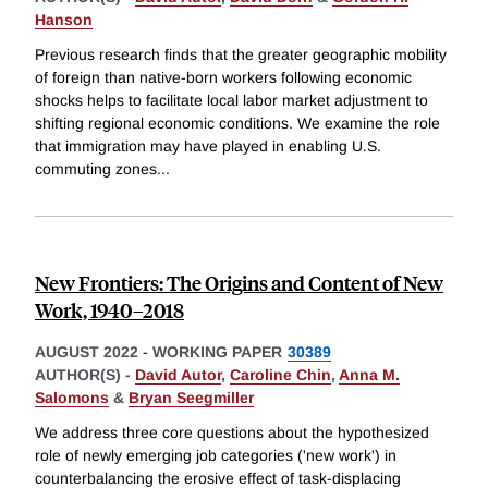
Hanson
Previous research finds that the greater geographic mobility
of foreign than native-born workers following economic
shocks helps to facilitate local labor market adjustment to
shifting regional economic conditions. We examine the role
that immigration may have played in enabling U.S.
commuting zones
...
New Frontiers: The Origins and Content of New
Work, 1940–2018
AUGUST 2022
-
WORKING PAPER
30389
AUTHOR(S) -
David Autor
,
Caroline Chin
,
Anna M.
Salomons
&
Bryan Seegmiller
We address three core questions about the hypothesized
role of newly emerging job categories ('new work') in
counterbalancing the erosive effect of task-displacing