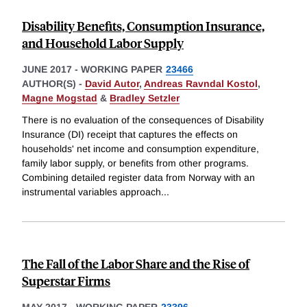
Disability Benefits, Consumption Insurance,
and Household Labor Supply
JUNE 2017
-
WORKING PAPER
23466
AUTHOR(S) -
David Autor
,
Andreas Ravndal Kostol
,
Magne Mogstad
&
Bradley Setzler
There is no evaluation of the consequences of Disability
Insurance (DI) receipt that captures the effects on
households' net income and consumption expenditure,
family labor supply, or benefits from other programs.
Combining detailed register data from Norway with an
instrumental variables approach
...
The Fall of the Labor Share and the Rise of
Superstar Firms
MAY 2017
-
WORKING PAPER
23396