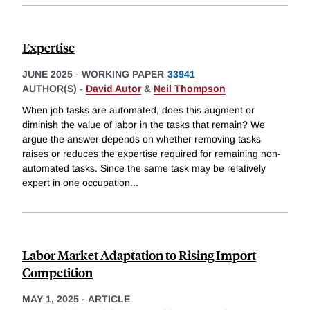
Expertise
JUNE 2025
-
WORKING PAPER
33941
AUTHOR(S) -
David Autor
&
Neil Thompson
When job tasks are automated, does this augment or
diminish the value of labor in the tasks that remain? We
argue the answer depends on whether removing tasks
raises or reduces the expertise required for remaining non-
automated tasks. Since the same task may be relatively
expert in one occupation
...
Labor Market Adaptation to Rising Import
Competition
MAY 1, 2025
-
ARTICLE