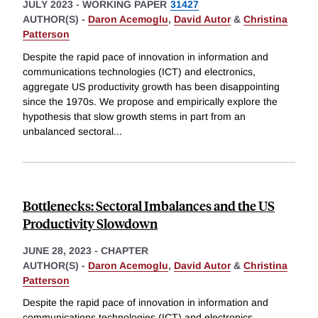
JULY 2023
-
WORKING PAPER
31427
AUTHOR(S) -
Daron Acemoglu
,
David Autor
&
Christina
Patterson
Despite the rapid pace of innovation in information and
communications technologies (ICT) and electronics,
aggregate US productivity growth has been disappointing
since the 1970s. We propose and empirically explore the
hypothesis that slow growth stems in part from an
unbalanced sectoral
...
Bottlenecks: Sectoral Imbalances and the US
Productivity Slowdown
JUNE 28, 2023
-
CHAPTER
AUTHOR(S) -
Daron Acemoglu
,
David Autor
&
Christina
Patterson
Despite the rapid pace of innovation in information and
communications technologies (ICT) and electronics,