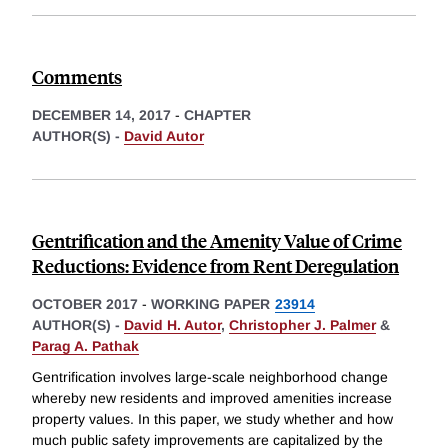
Comments
DECEMBER 14, 2017
-
CHAPTER
AUTHOR(S) -
David Autor
Gentrification and the Amenity Value of Crime
Reductions: Evidence from Rent Deregulation
OCTOBER 2017
-
WORKING PAPER
23914
AUTHOR(S) -
David H. Autor
,
Christopher J. Palmer
&
Parag A. Pathak
Gentrification involves large-scale neighborhood change
whereby new residents and improved amenities increase
property values. In this paper, we study whether and how
much public safety improvements are capitalized by the