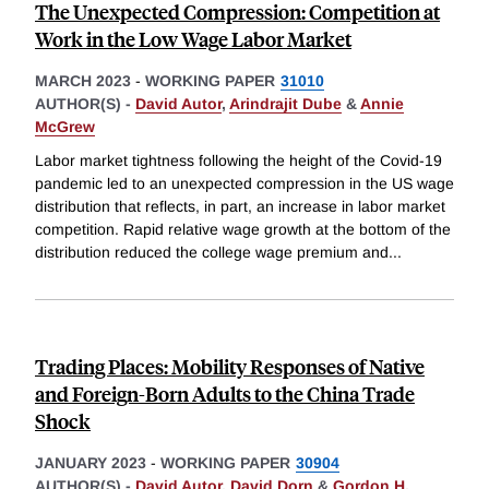
The Unexpected Compression: Competition at
Work in the Low Wage Labor Market
MARCH 2023
-
WORKING PAPER
31010
AUTHOR(S) -
David Autor
,
Arindrajit Dube
&
Annie
McGrew
Labor market tightness following the height of the Covid-19
pandemic led to an unexpected compression in the US wage
distribution that reflects, in part, an increase in labor market
competition. Rapid relative wage growth at the bottom of the
distribution reduced the college wage premium and
...
Trading Places: Mobility Responses of Native
and Foreign-Born Adults to the China Trade
Shock
JANUARY 2023
-
WORKING PAPER
30904
AUTHOR(S) -
David Autor
,
David Dorn
&
Gordon H.