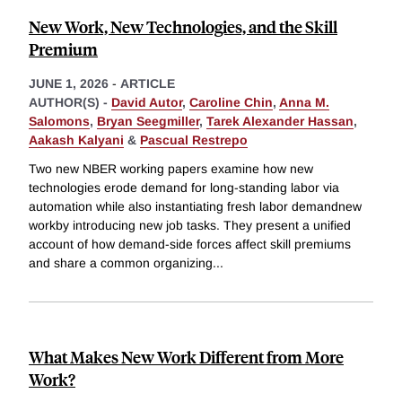
New Work, New Technologies, and the Skill
Premium
JUNE 1, 2026
-
ARTICLE
AUTHOR(S) -
David Autor
,
Caroline Chin
,
Anna M.
Salomons
,
Bryan Seegmiller
,
Tarek Alexander Hassan
,
Aakash Kalyani
&
Pascual Restrepo
Two new NBER working papers examine how new
technologies erode demand for long-standing labor via
automation while also instantiating fresh labor demandnew
workby introducing new job tasks. They present a unified
account of how demand-side forces affect skill premiums
and share a common organizing
...
What Makes New Work Different from More
Work?