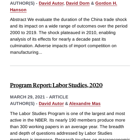
AUTHOR(S) -
David Autor
,
David Dorn
&
Gordon H.
Hanson
Abstract We evaluate the duration of the China trade shock
and its impact on a wide range of outcomes over the period
2000 to 2019. The shock plateaued in 2010, enabling
analysis of its effects for nearly a decade past its
culmination. Adverse impacts of import competition on
manufacturing
...
Program Report: Labor Studies, 2020
MARCH 29, 2021
-
ARTICLE
AUTHOR(S) -
David Autor
&
Alexandre Mas
The Labor Studies Program is one of the largest and most
active in the NBER. Its nearly 190 members produce more
than 300 working papers in an average year. The breadth
and depth of questions addressed by Labor Studies
members is immense. Research touches on macroeconomic