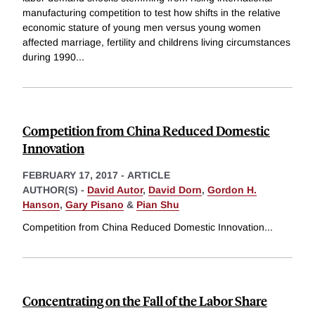
manufacturing competition to test how shifts in the relative
economic stature of young men versus young women
affected marriage, fertility and childrens living circumstances
during 1990
...
Competition from China Reduced Domestic
Innovation
FEBRUARY 17, 2017
-
ARTICLE
AUTHOR(S) -
David Autor
,
David Dorn
,
Gordon H.
Hanson
,
Gary Pisano
&
Pian Shu
Competition from China Reduced Domestic Innovation
...
Concentrating on the Fall of the Labor Share