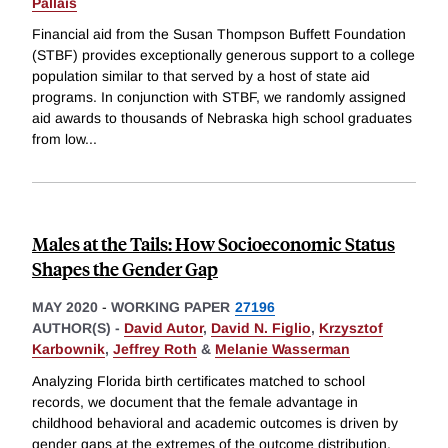
Pallais
Financial aid from the Susan Thompson Buffett Foundation
(STBF) provides exceptionally generous support to a college
population similar to that served by a host of state aid
programs. In conjunction with STBF, we randomly assigned
aid awards to thousands of Nebraska high school graduates
from low
...
Males at the Tails: How Socioeconomic Status
Shapes the Gender Gap
MAY 2020
-
WORKING PAPER
27196
AUTHOR(S) -
David Autor
,
David N. Figlio
,
Krzysztof
Karbownik
,
Jeffrey Roth
&
Melanie Wasserman
Analyzing Florida birth certificates matched to school
records, we document that the female advantage in
childhood behavioral and academic outcomes is driven by
gender gaps at the extremes of the outcome distribution.