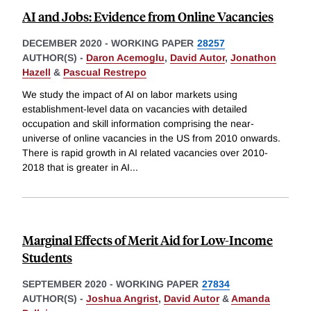
AI and Jobs: Evidence from Online Vacancies
DECEMBER 2020
-
WORKING PAPER
28257
AUTHOR(S) -
Daron Acemoglu
,
David Autor
,
Jonathon
Hazell
&
Pascual Restrepo
We study the impact of AI on labor markets using
establishment-level data on vacancies with detailed
occupation and skill information comprising the near-
universe of online vacancies in the US from 2010 onwards.
There is rapid growth in AI related vacancies over 2010-
2018 that is greater in AI
...
Marginal Effects of Merit Aid for Low-Income
Students
SEPTEMBER 2020
-
WORKING PAPER
27834
AUTHOR(S) -
Joshua Angrist
,
David Autor
&
Amanda