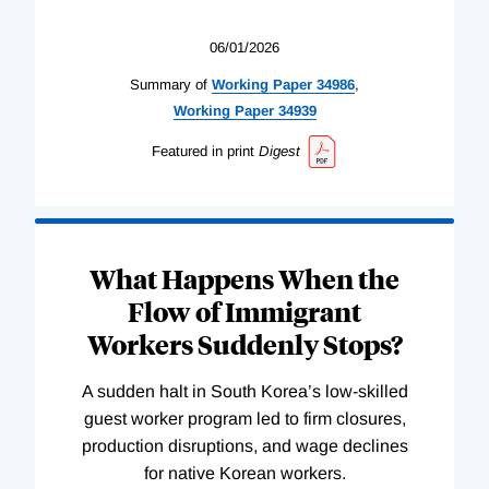
06/01/2026
Summary of
Working
Paper
34986
,
Working
Paper
34939
Featured in print
Digest
What Happens When the
Flow of Immigrant
Workers Suddenly Stops?
A sudden halt in South Korea’s low-skilled
guest worker program led to firm closures,
production disruptions, and wage declines
for native Korean workers.