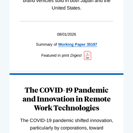
brand vehicles sold in both Japan and the
United States.
08/01/2026
Summary of
Working
Paper
35197
Featured in print
Digest
The COVID-19 Pandemic
and Innovation in Remote
Work Technologies
The COVID-19 pandemic shifted innovation,
particularly by corporations, toward