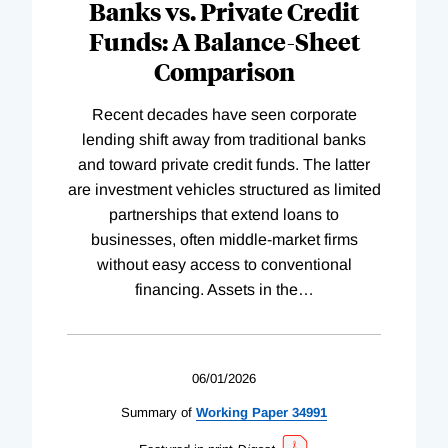
Banks vs. Private Credit
Funds: A Balance-Sheet
Comparison
Recent decades have seen corporate
lending shift away from traditional banks
and toward private credit funds. The latter
are investment vehicles structured as limited
partnerships that extend loans to
businesses, often middle-market firms
without easy access to conventional
financing. Assets in the
…
06/01/2026
Summary of
Working
Paper
34991