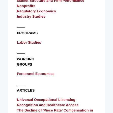
Market Structure and Firm Performance
Nonprofits
Regulatory Economics
Industry Studies
PROGRAMS
Labor Studies
WORKING
GROUPS
Personnel Economics
ARTICLES
Universal Occupational Licensing
Recognition and Healthcare Access
The Decline of 'Piece Rate' Compensation in