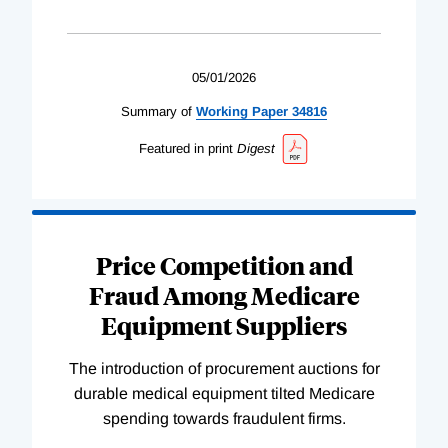
05/01/2026
Summary of
Working
Paper
34816
Featured in print
Digest
Price Competition and
Fraud Among Medicare
Equipment Suppliers
The introduction of procurement auctions for
durable medical equipment tilted Medicare
spending towards fraudulent firms.