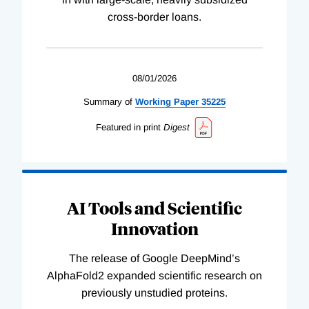
cross-border loans.
08/01/2026
Summary of
Working
Paper
35225
Featured in print
Digest
AI Tools and Scientific
Innovation
The release of Google DeepMind’s
AlphaFold2 expanded scientific research on
previously unstudied proteins.