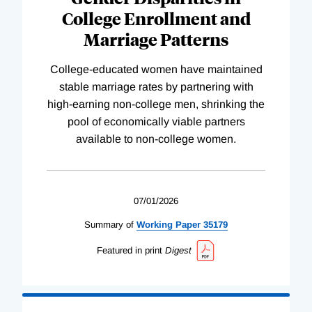
College Enrollment and
Marriage Patterns
College-educated women have maintained
stable marriage rates by partnering with
high-earning non-college men, shrinking the
pool of economically viable partners
available to non-college women.
07/01/2026
Summary of
Working
Paper
35179
Featured in print
Digest