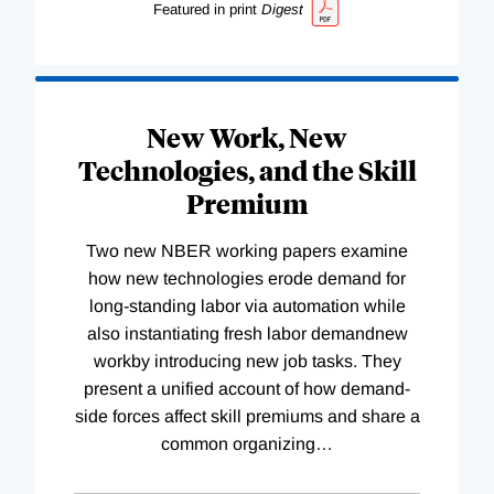
Featured in print
Digest
New Work, New
Technologies, and the Skill
Premium
Two new NBER working papers examine
how new technologies erode demand for
long-standing labor via automation while
also instantiating fresh labor demandnew
workby introducing new job tasks. They
present a unified account of how demand-
side forces affect skill premiums and share a
common organizing
…