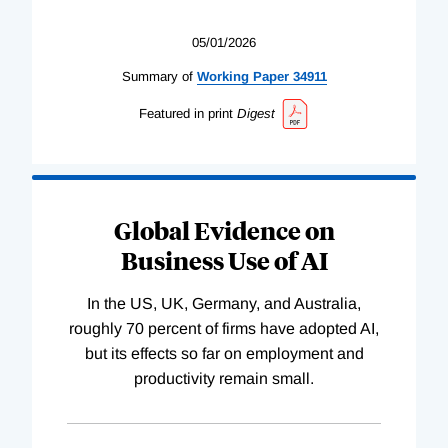
05/01/2026
Summary of
Working
Paper
34911
Featured in print
Digest
Global Evidence on
Business Use of AI
In the US, UK, Germany, and Australia,
roughly 70 percent of firms have adopted AI,
but its effects so far on employment and
productivity remain small.