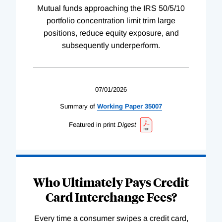
Mutual funds approaching the IRS 50/5/10
portfolio concentration limit trim large
positions, reduce equity exposure, and
subsequently underperform.
07/01/2026
Summary of
Working
Paper
35007
Featured in print
Digest
Who Ultimately Pays Credit
Card Interchange Fees?
Every time a consumer swipes a credit card,