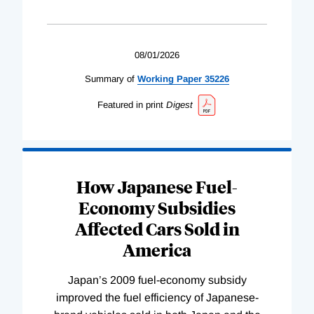
08/01/2026
Summary of
Working
Paper
35226
Featured in print
Digest
How Japanese Fuel-
Economy Subsidies
Affected Cars Sold in
America
Japan’s 2009 fuel-economy subsidy
improved the fuel efficiency of Japanese-