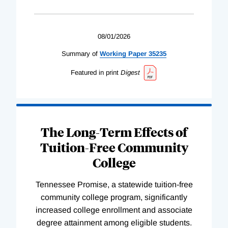
08/01/2026
Summary of
Working
Paper
35235
Featured in print
Digest
The Long-Term Effects of
Tuition-Free Community
College
Tennessee Promise, a statewide tuition-free
community college program, significantly
increased college enrollment and associate
degree attainment among eligible students.