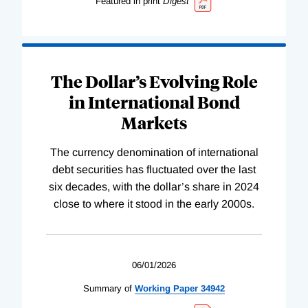
Featured in print
Digest
The Dollar’s Evolving Role
in International Bond
Markets
The currency denomination of international
debt securities has fluctuated over the last
six decades, with the dollar’s share in 2024
close to where it stood in the early 2000s.
06/01/2026
Summary of
Working
Paper
34942