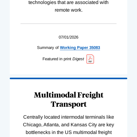
technologies that are associated with
remote work.
07/01/2026
Summary of
Working
Paper
35083
Featured in print
Digest
Multimodal Freight
Transport
Centrally located intermodal terminals like
Chicago, Atlanta, and Kansas City are key
bottlenecks in the US multimodal freight