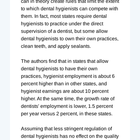
can in theory create rules that limit the extent
to which dental hygienists can compete with
them. In fact, most states require dental
hygienists to practice under the direct
supervision of a dentist, but some allow
dental hygienists to own their own practices,
clean teeth, and apply sealants.
The authors find that in states that allow
dental hygienists to have their own
practices, hygienist employment is about 6
percent higher than in other states, and
hygienist earnings are about 10 percent
higher. At the same time, the growth rate of
dentists' employment is lower, 1.5 percent
per year versus 2 percent, in these states.
Assuming that less stringent regulation of
dental hygienists has no effect on the quality