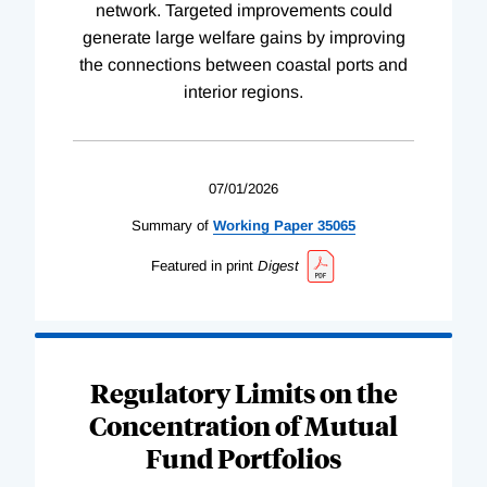
network. Targeted improvements could
generate large welfare gains by improving
the connections between coastal ports and
interior regions.
07/01/2026
Summary of
Working
Paper
35065
Featured in print
Digest
Regulatory Limits on the
Concentration of Mutual
Fund Portfolios