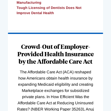
Manufacturing
Tough Licensing of Dentists Does Not
Improve Dental Health
Loading
Complete
Crowd-Out of Employer-
Provided Health Insurance
by the Affordable Care Act
The Affordable Care Act (ACA) reshaped
how Americans obtain health insurance by
expanding Medicaid eligibility and creating
Marketplace exchanges for subsidized
private plans. In How Efficient Was the
Affordable Care Act at Reducing Uninsured
Rates? (NBER Working Paper 35263), Anuj