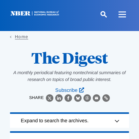
Skip
to
main
content
Home
The Digest
A monthly periodical featuring nontechnical summaries of
research on topics of broad public interest.
Subscribe
SHARE
X
LinkedIn
Facebook
Bluesky
Threads
Email
Link
Loading
Expand to search the archives.
Complete