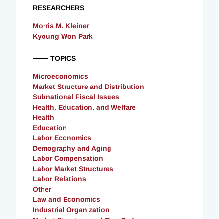
RESEARCHERS
Morris M. Kleiner
Kyoung Won Park
TOPICS
Microeconomics
Market Structure and Distribution
Subnational Fiscal Issues
Health, Education, and Welfare
Health
Education
Labor Economics
Demography and Aging
Labor Compensation
Labor Market Structures
Labor Relations
Other
Law and Economics
Industrial Organization