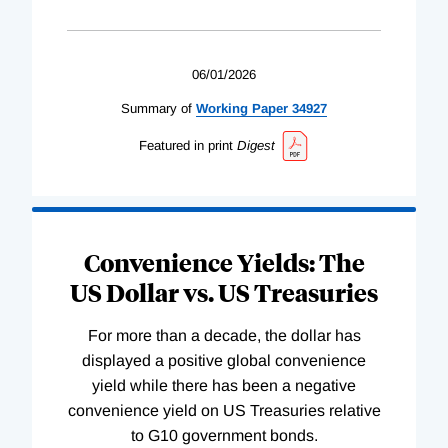
06/01/2026
Summary of
Working
Paper
34927
Featured in print
Digest
Convenience Yields: The
US Dollar vs. US Treasuries
For more than a decade, the dollar has
displayed a positive global convenience
yield while there has been a negative
convenience yield on US Treasuries relative
to G10 government bonds.