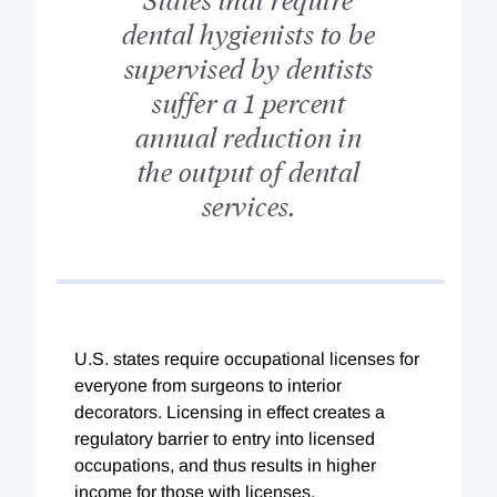
dental hygienists to be
supervised by dentists
suffer a 1 percent
annual reduction in
the output of dental
services.
U.S. states require occupational licenses for
everyone from surgeons to interior
decorators. Licensing in effect creates a
regulatory barrier to entry into licensed
occupations, and thus results in higher
income for those with licenses.