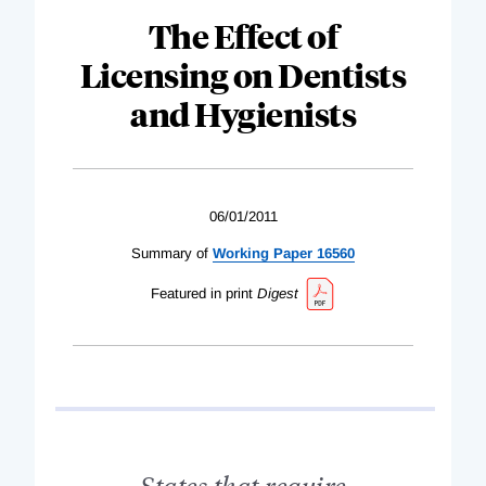
The Effect of
Licensing on Dentists
and Hygienists
06/01/2011
Summary of
Working Paper 16560
Featured in print
Digest
States that require