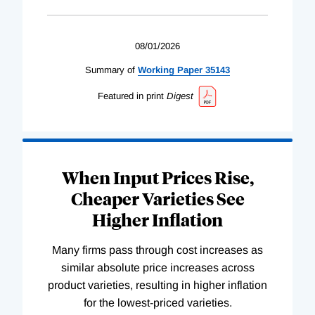
08/01/2026
Summary of
Working
Paper
35143
Featured in print
Digest
When Input Prices Rise,
Cheaper Varieties See
Higher Inflation
Many firms pass through cost increases as
similar absolute price increases across
product varieties, resulting in higher inflation
for the lowest-priced varieties.