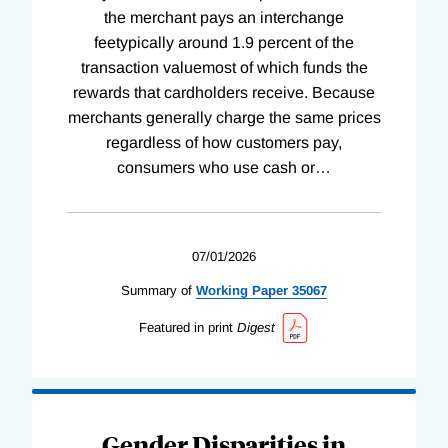
the merchant pays an interchange
feetypically around 1.9 percent of the
transaction valuemost of which funds the
rewards that cardholders receive. Because
merchants generally charge the same prices
regardless of how customers pay,
consumers who use cash or
…
07/01/2026
Summary of
Working
Paper
35067
Featured in print
Digest
Gender Disparities in