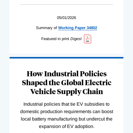
05/01/2026
Summary of
Working
Paper
34802
Featured in print
Digest
How Industrial Policies
Shaped the Global Electric
Vehicle Supply Chain
Industrial policies that tie EV subsidies to
domestic production requirements can boost
local battery manufacturing but undercut the
expansion of EV adoption.