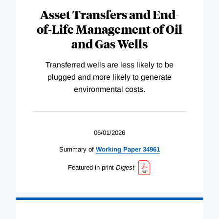
Asset Transfers and End-
of-Life Management of Oil
and Gas Wells
Transferred wells are less likely to be
plugged and more likely to generate
environmental costs.
06/01/2026
Summary of
Working
Paper
34961
Featured in print
Digest