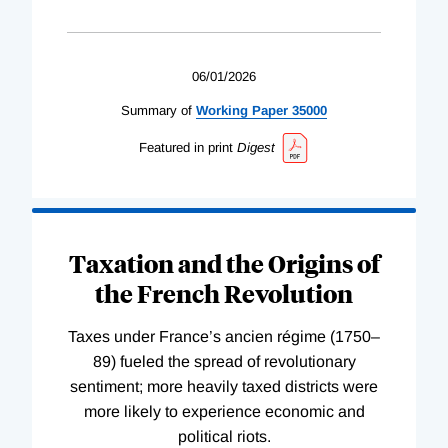
06/01/2026
Summary of
Working
Paper
35000
Featured in print
Digest
Taxation and the Origins of
the French Revolution
Taxes under France’s ancien régime (1750–
89) fueled the spread of revolutionary
sentiment; more heavily taxed districts were
more likely to experience economic and
political riots.