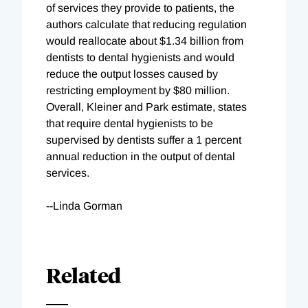
of services they provide to patients, the
authors calculate that reducing regulation
would reallocate about $1.34 billion from
dentists to dental hygienists and would
reduce the output losses caused by
restricting employment by $80 million.
Overall, Kleiner and Park estimate, states
that require dental hygienists to be
supervised by dentists suffer a 1 percent
annual reduction in the output of dental
services.
--Linda Gorman
Related