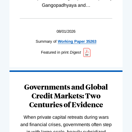
Gangopadhyaya and
…
08/01/2026
Summary of
Working
Paper
35263
Featured in print
Digest
Governments and Global
Credit Markets: Two
Centuries of Evidence
When private capital retreats during wars
and financial crises, governments often step
in with large-scale, heavily subsidized