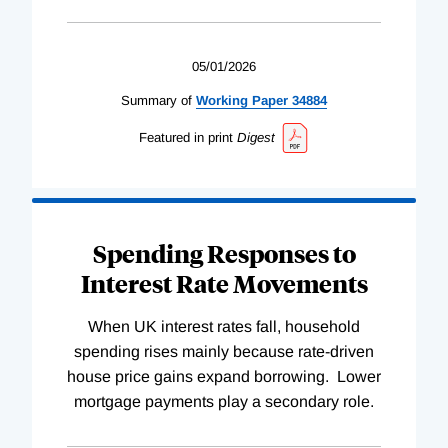
05/01/2026
Summary of
Working
Paper
34884
Featured in print
Digest
Spending Responses to
Interest Rate Movements
When UK interest rates fall, household
spending rises mainly because rate-driven
house price gains expand borrowing. Lower
mortgage payments play a secondary role.