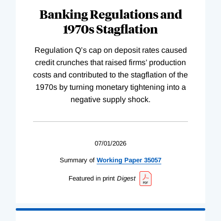
Banking Regulations and
1970s Stagflation
Regulation Q’s cap on deposit rates caused
credit crunches that raised firms’ production
costs and contributed to the stagflation of the
1970s by turning monetary tightening into a
negative supply shock.
07/01/2026
Summary of
Working
Paper
35057
Featured in print
Digest