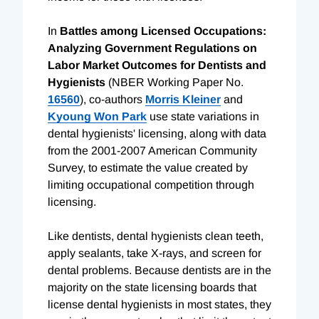
In
Battles among Licensed Occupations:
Analyzing Government Regulations on
Labor Market Outcomes for Dentists and
Hygienists
(NBER Working Paper No.
16560
), co-authors
Morris Kleiner
and
Kyoung Won Park
use state variations in
dental hygienists' licensing, along with data
from the 2001-2007 American Community
Survey, to estimate the value created by
limiting occupational competition through
licensing.
Like dentists, dental hygienists clean teeth,
apply sealants, take X-rays, and screen for
dental problems. Because dentists are in the
majority on the state licensing boards that
license dental hygienists in most states, they