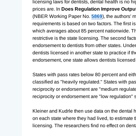
licensing laws for dentists, dental health is no hi
prices are. In
Does Regulation Improve Outputs
(NBER Working Paper No.
5869
), the authors' 
requirements is based on two factors. The first i
which averages about 85 percent nationwide. The 
restrictive is the state licensing. The second fac
endorsement to dentists from other states. Under 
dentists licensed in another state to practice if th
endorsement, one state allows dentists licensed i
States with pass rates below 80 percent and eith
classified as "heavily regulated." States with p
reciprocity or endorsement are "medium regulate
reciprocity or endorsement are "low regulation" s
Kleiner and Kudrle then use data on the dental he
on each state where they had lived, to estimate th
licensing. The researchers find no effect on denta