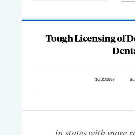
Tough Licensing of D
Dent
10/01/1997
Su
...in states with more r