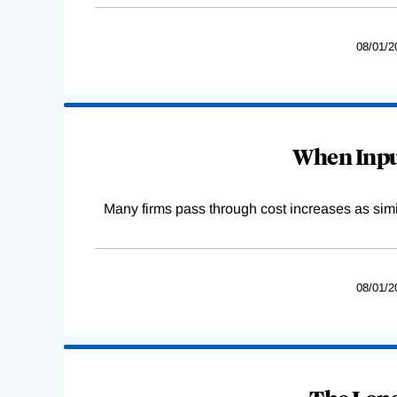
08/01/2
When Input
Many firms pass through cost increases as simila
08/01/2