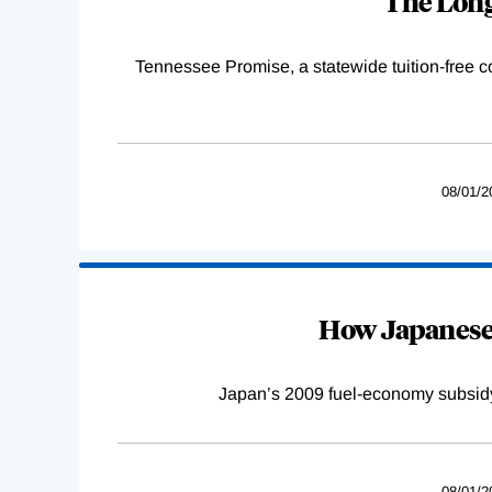
The Long
Tennessee Promise, a statewide tuition-free 
08/01/2
How Japanese 
Japan’s 2009 fuel-economy subsidy 
08/01/2