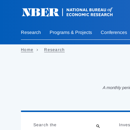
Skip
to
main
content
Research
Programs & Projects
Conferences
Home
Research
A monthly peri
Loading
Jump
Complete
to
Search the
Inves
results