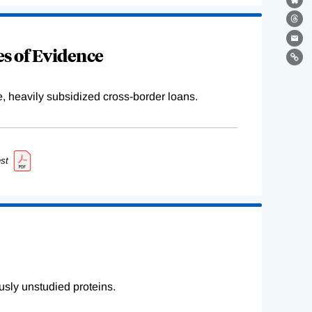
Bl
Th
Ema
s of Evidence
Lin
e, heavily subsidized cross-border loans.
st
sly unstudied proteins.