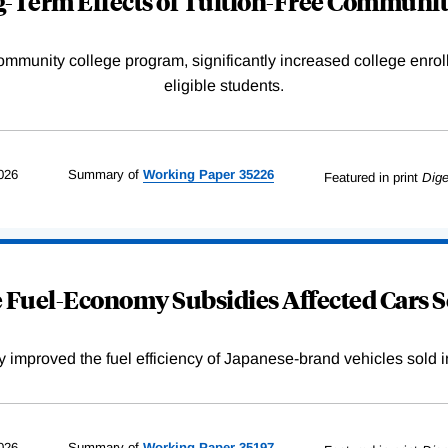
-Term Effects of Tuition-Free Communit
community college program, significantly increased college enr
eligible students.
026
Summary of
Working
Paper
35226
Featured in print
Dige
Fuel-Economy Subsidies Affected Cars S
improved the fuel efficiency of Japanese-brand vehicles sold i
026
Summary of
Working
Paper
35197