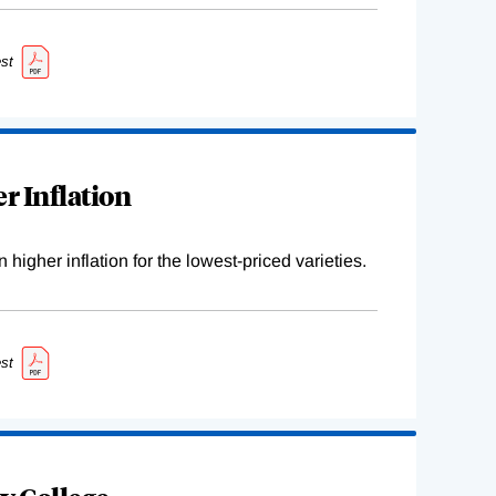
st
r Inflation
higher inflation for the lowest-priced varieties.
st