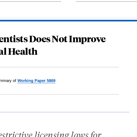
entists Does Not Improve
al Health
mmary of
Working Paper 5869
estrictive licensing laws for