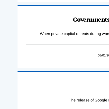
Governments 
When private capital retreats during war
08/01/2
The release of Google 