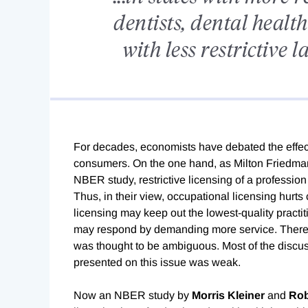
dentists, dental health
with less restrictive 
For decades, economists have debated the effect
consumers. On the one hand, as Milton Friedma
NBER study, restrictive licensing of a profession
Thus, in their view, occupational licensing hurts
licensing may keep out the lowest-quality practit
may respond by demanding more service. Therefo
was thought to be ambiguous. Most of the discuss
presented on this issue was weak.
Now an NBER study by
Morris Kleiner
and
Rob