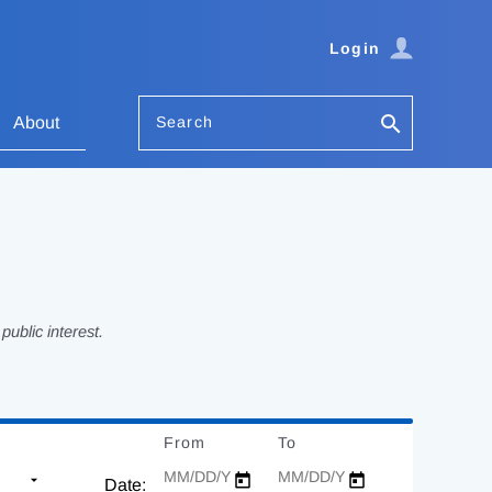
Login
Search
About
ublic interest.
From
Date
To
Date
Date: