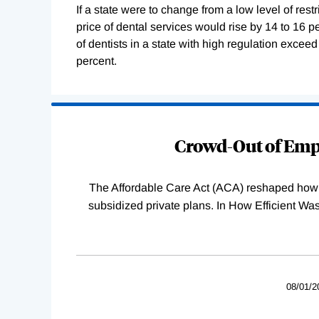
If a state were to change from a low level of restr
price of dental services would rise by 14 to 16 pe
of dentists in a state with high regulation exceed
percent.
Loading
Complete
Crowd-Out of Empl
The Affordable Care Act (ACA) reshaped how 
subsidized private plans. In How Efficient 
08/01/2