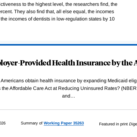
ictiveness to the highest level, the researchers find, the
rcent. They also find that, all else equal, the incomes
 the incomes of dentists in low-regulation states by 10
oyer-Provided Health Insurance by the A
Americans obtain health insurance by expanding Medicaid eligib
Was the Affordable Care Act at Reducing Uninsured Rates? (N
and
…
026
Summary of
Working
Paper
35263
Featured in print
Dige