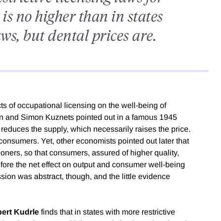
 is no higher than in states
laws, but dental prices are.
s of occupational licensing on the well-being of
n and Simon Kuznets pointed out in a famous 1945
 reduces the supply, which necessarily raises the price.
 consumers. Yet, other economists pointed out later that
ioners, so that consumers, assured of higher quality,
re the net effect on output and consumer well-being
ion was abstract, though, and the little evidence
ert Kudrle
finds that in states with more restrictive