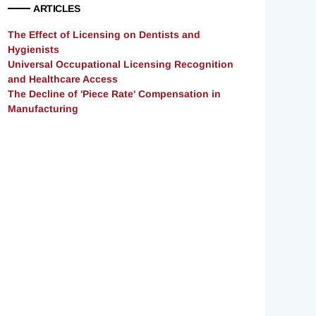
ARTICLES
The Effect of Licensing on Dentists and
Hygienists
Universal Occupational Licensing Recognition
and Healthcare Access
The Decline of 'Piece Rate' Compensation in
Manufacturing