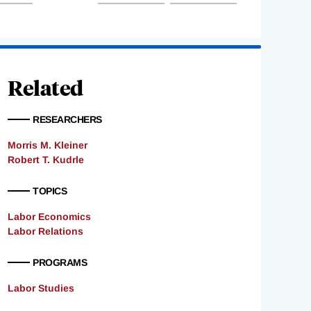
Related
RESEARCHERS
Morris M. Kleiner
Robert T. Kudrle
TOPICS
Labor Economics
Labor Relations
PROGRAMS
Labor Studies