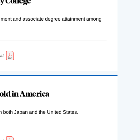
y College
ollment and associate degree attainment among
st
old in America
n both Japan and the United States.