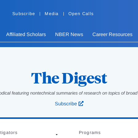
Subscribe
Media
Open Calls
Affiliated Scholars
NBER News
Career Resources
The Digest
odical featuring nontechnical summaries of research on topics of broad p
Subscribe
tigators
Programs