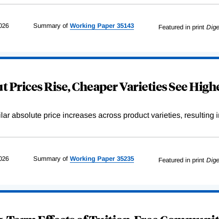
026
Summary of
Working
Paper
35143
Featured in print
Dige
 Prices Rise, Cheaper Varieties See Highe
r absolute price increases across product varieties, resulting in 
026
Summary of
Working
Paper
35235
Featured in print
Dige