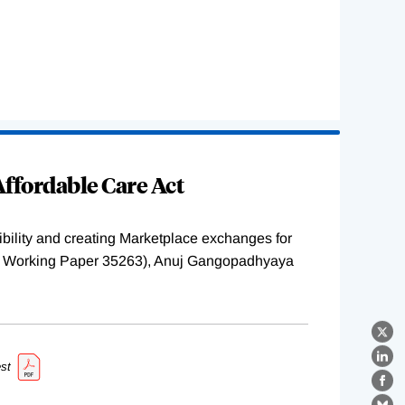
ffordable Care Act
ility and creating Marketplace exchanges for
BER Working Paper 35263), Anuj Gangopadhyaya
X
Lin
st
Fa