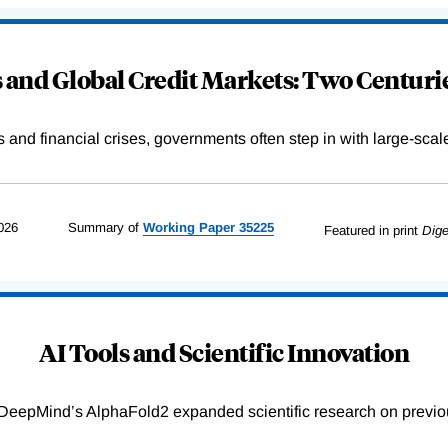
and Global Credit Markets: Two Centurie
s and financial crises, governments often step in with large-scal
026
Summary of
Working
Paper
35225
Featured in print
Dige
AI Tools and Scientific Innovation
DeepMind’s AlphaFold2 expanded scientific research on previou