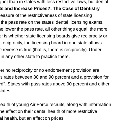
gher than in states with less restrictive laws, but dental
 and Increase Prices?: The Case of Dentistry
measure of the restrictiveness of state licensing
s the pass rate on the states' dental licensing exams,
lower the pass rate, all other things equal, the more
tor is whether state licensing boards give reciprocity or
reciprocity, the licensing board in one state allows
e reverse is true (that is, there is reciprocity). Under
n any other state to practice there.
er no reciprocity or no endorsement provision are
ass rates between 80 and 90 percent and a provision for
d". States with pass rates above 90 percent and either
tates.
alth of young Air Force recruits, along with information
e effect on their dental health of more restrictive
l health, but an effect on prices.