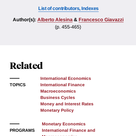
List of contributors, Indexes
Author(s):
Alberto Alesina
&
Francesco Giavazzi
(p. 455-465)
Related
International Economics
TOPICS
International Finance
Macroeconomics
Business Cycles
Money and Interest Rates
Monetary Policy
Monetary Economics
PROGRAMS
International Finance and