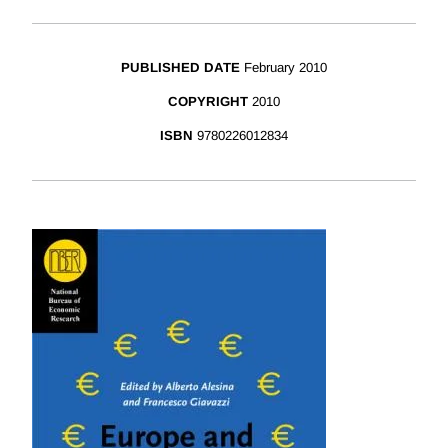
PUBLISHED DATE
February 2010
COPYRIGHT
2010
ISBN
9780226012834