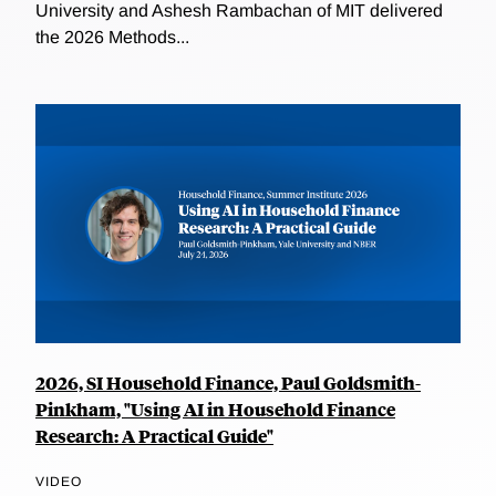
University and Ashesh Rambachan of MIT delivered
the 2026 Methods...
2026, SI Household Finance, Paul Goldsmith-
Pinkham, "Using AI in Household Finance
Research: A Practical Guide"
VIDEO