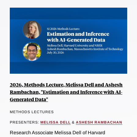
2026, Methods Lecture, Melissa Dell and Ashesh
Rambachan, "Estimation and Inference with AI-
Generated Data"
METHODS LECTURES
PRESENTERS:
MELISSA DELL
&
ASHESH RAMBACHAN
Research Associate Melissa Dell of Harvard