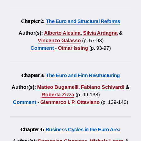
Chapter 2:
The Euro and Structural Reforms
Author(s):
Alberto Alesina
,
Silvia Ardagna
&
Vincenzo Galasso
(p. 57-93)
Comment
-
Otmar Issing
(p. 93-97)
Chapter 3:
The Euro and Firm Restructuring
Author(s):
Matteo Bugamelli
,
Fabiano Schivardi
&
Roberta Zizza
(p. 99-138)
Comment
-
Gianmarco I. P. Ottaviano
(p. 139-140)
Chapter 4:
Business Cycles in the Euro Area