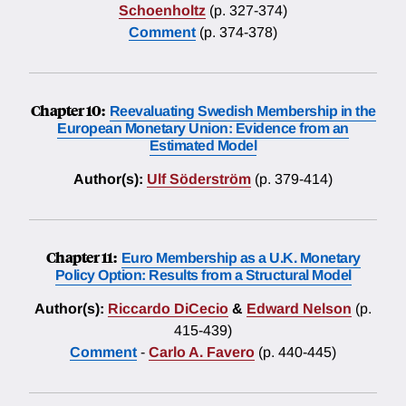
Schoenholtz
(p. 327-374)
Comment
(p. 374-378)
Chapter 10:
Reevaluating Swedish Membership in the
European Monetary Union: Evidence from an
Estimated Model
Author(s):
Ulf Söderström
(p. 379-414)
Chapter 11:
Euro Membership as a U.K. Monetary
Policy Option: Results from a Structural Model
Author(s):
Riccardo DiCecio
&
Edward Nelson
(p.
415-439)
Comment
-
Carlo A. Favero
(p. 440-445)