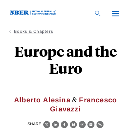
Skip
to
main
content
Books & Chapters
Europe and the
Euro
&
Alberto Alesina
Francesco
Giavazzi
SHARE
X
LinkedIn
Facebook
Bluesky
Threads
Email
Link