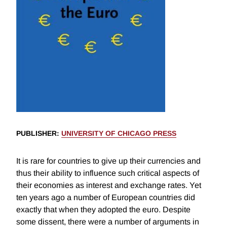
PUBLISHER
:
UNIVERSITY OF CHICAGO PRESS
It is rare for countries to give up their currencies and
thus their ability to influence such critical aspects of
their economies as interest and exchange rates. Yet
ten years ago a number of European countries did
exactly that when they adopted the euro. Despite
some dissent, there were a number of arguments in