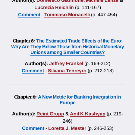
Author(s):
Domenico Giannone
,
Michele Lenza
&
Lucrezia Reichlin
(p. 141-167)
Comment
-
Tommaso Monacelli
(p. 447-454)
Chapter 5:
The Estimated Trade Effects of the Euro:
Why Are They Below Those from Historical Monetary
Unions among Smaller Countries?
Author(s):
Jeffrey Frankel
(p. 169-212)
Comment
-
Silvana Tenreyro
(p. 212-218)
Chapter 6:
A New Metric for Banking Integration in
Europe
Author(s):
Reint Gropp
&
Anil K Kashyap
(p. 219-
246)
Comment
-
Loretta J. Mester
(p. 246-253)