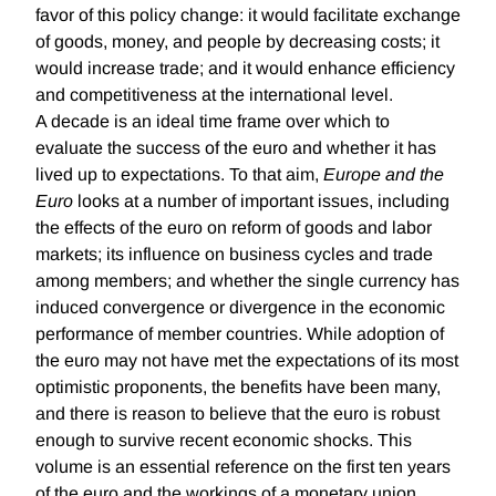
favor of this policy change: it would facilitate exchange
of goods, money, and people by decreasing costs; it
would increase trade; and it would enhance efficiency
and competitiveness at the international level.
A decade is an ideal time frame over which to
evaluate the success of the euro and whether it has
lived up to expectations. To that aim,
Europe and the
Euro
looks at a number of important issues, including
the effects of the euro on reform of goods and labor
markets; its influence on business cycles and trade
among members; and whether the single currency has
induced convergence or divergence in the economic
performance of member countries. While adoption of
the euro may not have met the expectations of its most
optimistic proponents, the benefits have been many,
and there is reason to believe that the euro is robust
enough to survive recent economic shocks. This
volume is an essential reference on the first ten years
of the euro and the workings of a monetary union.