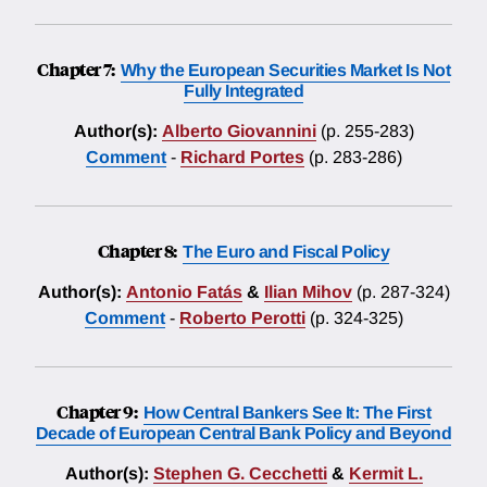
Chapter 7:
Why the European Securities Market Is Not
Fully Integrated
Author(s):
Alberto Giovannini
(p. 255-283)
Comment
-
Richard Portes
(p. 283-286)
Chapter 8:
The Euro and Fiscal Policy
Author(s):
Antonio Fatás
&
Ilian Mihov
(p. 287-324)
Comment
-
Roberto Perotti
(p. 324-325)
Chapter 9:
How Central Bankers See It: The First
Decade of European Central Bank Policy and Beyond
Author(s):
Stephen G. Cecchetti
&
Kermit L.