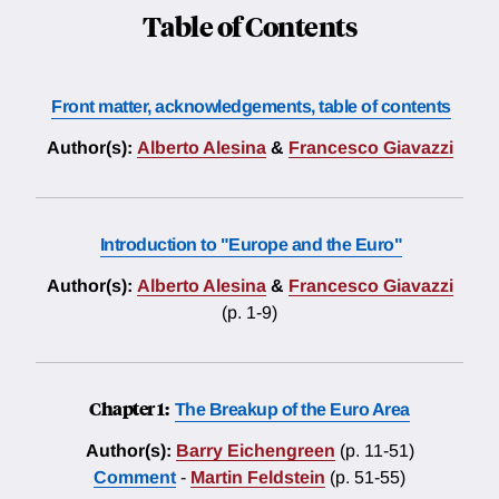
Table of Contents
Front matter, acknowledgements, table of contents
Author(s):
Alberto Alesina
&
Francesco Giavazzi
Introduction to "Europe and the Euro"
Author(s):
Alberto Alesina
&
Francesco Giavazzi
(p. 1-9)
Chapter 1:
The Breakup of the Euro Area
Author(s):
Barry Eichengreen
(p. 11-51)
Comment
-
Martin Feldstein
(p. 51-55)