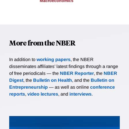
Macroeconomics
More from the NBER
In addition to
working papers
, the NBER
disseminates affiliates’ latest findings through a range
of free periodicals — the
NBER Reporter
, the
NBER
Digest
, the
Bulletin on Health
, and the
Bulletin on
Entrepreneurship
— as well as online
conference
reports
,
video lectures
, and
interviews
.