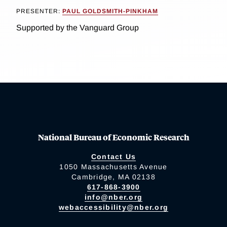
PRESENTER:
PAUL GOLDSMITH-PINKHAM
Supported by the Vanguard Group
National Bureau of Economic Research
Contact Us
1050 Massachusetts Avenue
Cambridge, MA 02138
617-868-3900
info@nber.org
webaccessibility@nber.org