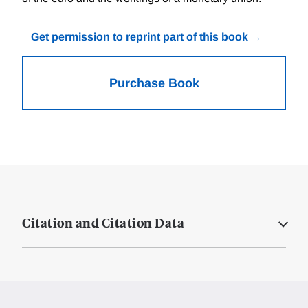
Get permission to reprint part of this book
Purchase Book
Citation and Citation Data