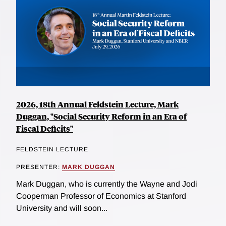
2026, 18th Annual Feldstein Lecture, Mark
Duggan, "Social Security Reform in an Era of
Fiscal Deficits"
FELDSTEIN LECTURE
PRESENTER:
MARK DUGGAN
Mark Duggan, who is currently the Wayne and Jodi
Cooperman Professor of Economics at Stanford
University and will soon...