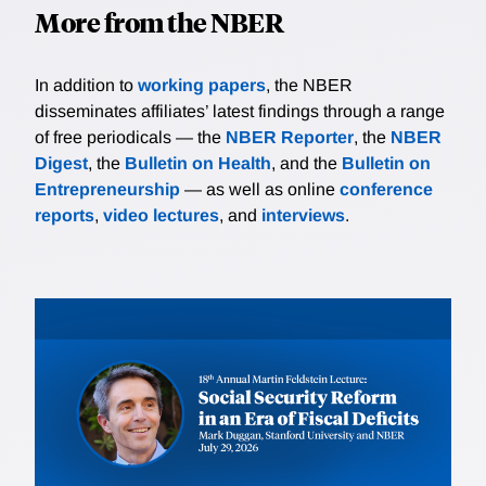
More from the NBER
In addition to
working papers
, the NBER
disseminates affiliates’ latest findings through a range
of free periodicals — the
NBER Reporter
, the
NBER
Digest
, the
Bulletin on Health
, and the
Bulletin on
Entrepreneurship
— as well as online
conference
reports
,
video lectures
, and
interviews
.