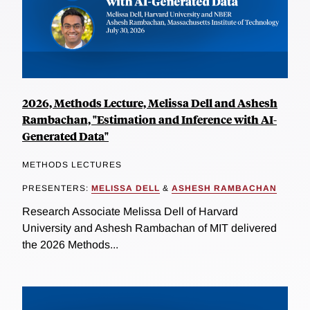
2026, Methods Lecture, Melissa Dell and Ashesh
Rambachan, "Estimation and Inference with AI-
Generated Data"
METHODS LECTURES
PRESENTERS:
MELISSA DELL
&
ASHESH RAMBACHAN
Research Associate Melissa Dell of Harvard
University and Ashesh Rambachan of MIT delivered
the 2026 Methods...