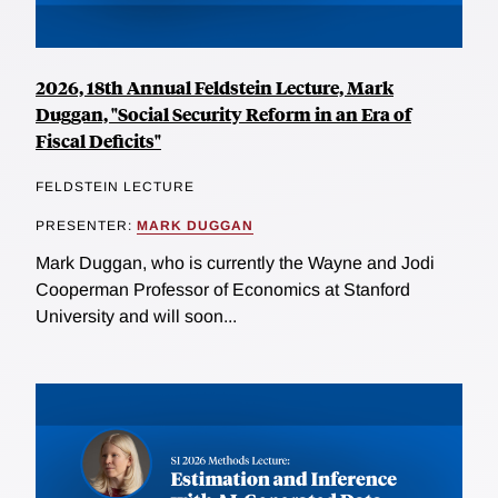
2026, 18th Annual Feldstein Lecture, Mark
Duggan, "Social Security Reform in an Era of
Fiscal Deficits"
FELDSTEIN LECTURE
PRESENTER:
MARK DUGGAN
Mark Duggan, who is currently the Wayne and Jodi
Cooperman Professor of Economics at Stanford
University and will soon...