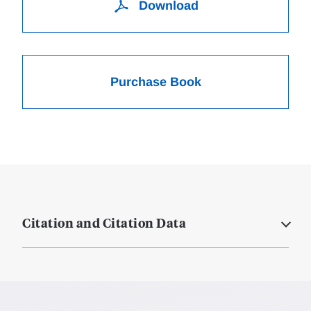
Download
Purchase Book
Citation and Citation Data