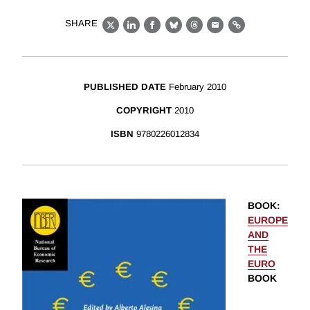
SHARE
X
LinkedIn
Facebook
Bluesky
Threads
Email
Link
PUBLISHED DATE
February 2010
COPYRIGHT
2010
ISBN
9780226012834
BOOK
:
EUROPE
AND
THE
EURO
BOOK