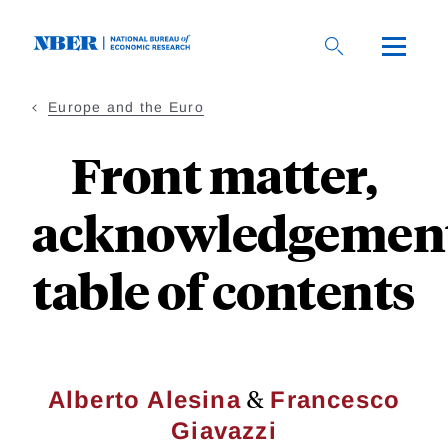
Skip
to
main
content
Europe and the Euro
Front matter,
acknowledgement
table of contents
&
Alberto Alesina
Francesco
Giavazzi