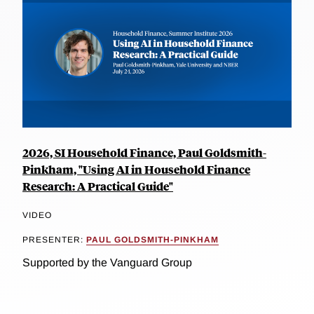
2026, SI Household Finance, Paul Goldsmith-
Pinkham, "Using AI in Household Finance
Research: A Practical Guide"
VIDEO
PRESENTER:
PAUL GOLDSMITH-PINKHAM
Supported by the Vanguard Group