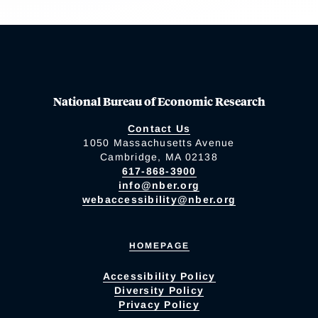
National Bureau of Economic Research
Contact Us
1050 Massachusetts Avenue
Cambridge, MA 02138
617-868-3900
info@nber.org
webaccessibility@nber.org
HOMEPAGE
Accessibility Policy
Diversity Policy
Privacy Policy