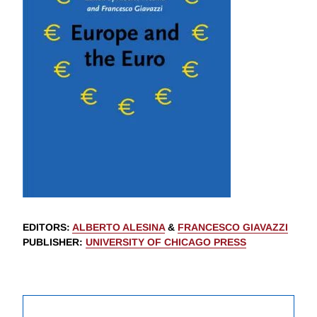
EDITORS
:
ALBERTO ALESINA
&
FRANCESCO GIAVAZZI
PUBLISHER
:
UNIVERSITY OF CHICAGO PRESS