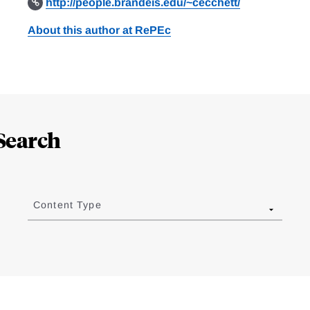
http://people.brandeis.edu/~cecchett/
About this author at RePEc
Search
Content Type