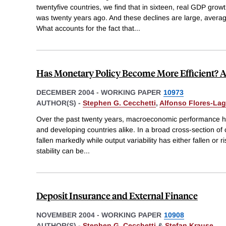
twentyfive countries, we find that in sixteen, real GDP growth
was twenty years ago. And these declines are large, averagi
What accounts for the fact that
...
Has Monetary Policy Become More Efficient? A
DECEMBER 2004
-
WORKING PAPER
10973
AUTHOR(S) -
Stephen G. Cecchetti
,
Alfonso Flores-La
Over the past twenty years, macroeconomic performance ha
and developing countries alike. In a broad cross-section of co
fallen markedly while output variability has either fallen or r
stability can be
...
Deposit Insurance and External Finance
NOVEMBER 2004
-
WORKING PAPER
10908
AUTHOR(S) -
Stephen G. Cecchetti
&
Stefan Krause