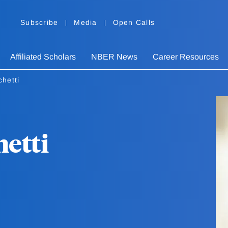
Subscribe
Media
Open Calls
Affiliated Scholars
NBER News
Career Resources
hetti
hetti