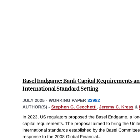
Basel Endgame: Bank Capital Requirements and
International Standard Setting
JULY 2025
-
WORKING PAPER
33982
AUTHOR(S) -
Stephen G. Cecchetti
,
Jeremy C. Kress
&
In 2023, US regulators proposed the Basel Endgame, a lon
capital requirements. The proposal aimed to bring the Unit
international standards established by the Basel Committee
response to the 2008 Global Financial
...