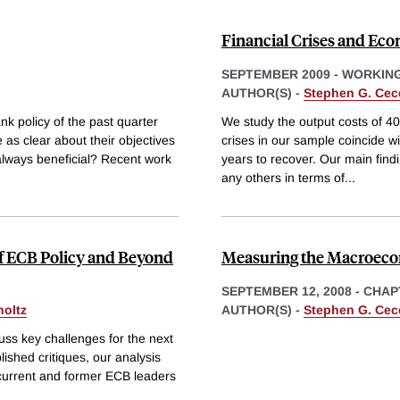
Financial Crises and Eco
SEPTEMBER 2009
-
WORKING
AUTHOR(S) -
Stephen G. Cec
nk policy of the past quarter
We study the output costs of 40
 as clear about their objectives
crises in our sample coincide wi
always beneficial? Recent work
years to recover. Our main findin
any others in terms of
...
of ECB Policy and Beyond
Measuring the Macroeco
SEPTEMBER 12, 2008
-
CHAP
holtz
AUTHOR(S) -
Stephen G. Cec
cuss key challenges for the next
ished critiques, our analysis
 current and former ECB leaders