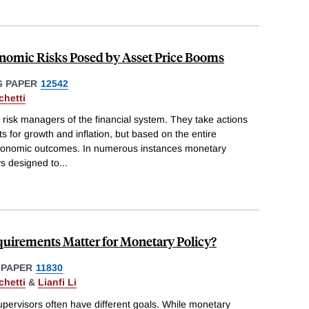
nomic Risks Posed by Asset Price Booms
 PAPER
12542
chetti
risk managers of the financial system. They take actions
s for growth and inflation, but based on the entire
oeconomic outcomes. In numerous instances monetary
s designed to
...
uirements Matter for Monetary Policy?
 PAPER
11830
chetti
&
Lianfi Li
upervisors often have different goals. While monetary