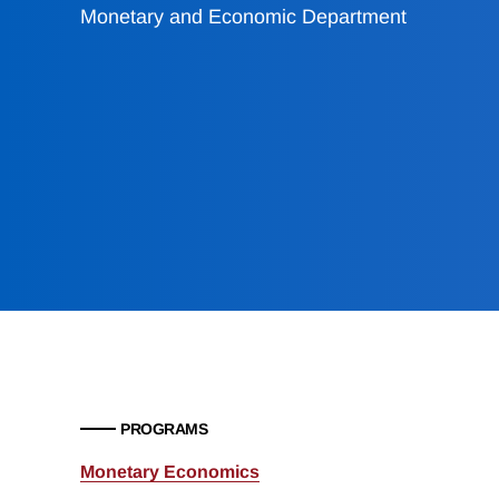
Monetary and Economic Department
PROGRAMS
Monetary Economics