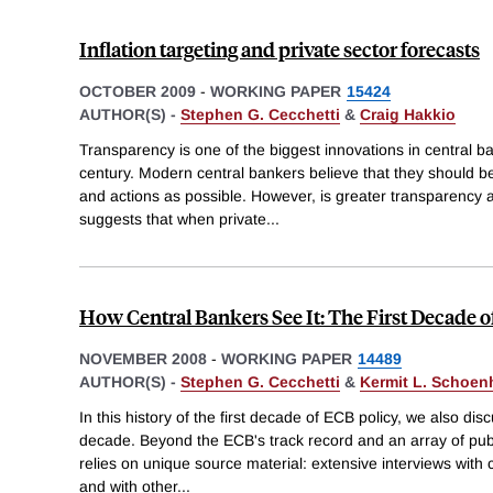
Inflation targeting and private sector forecasts
OCTOBER 2009
-
WORKING PAPER
15424
AUTHOR(S) -
Stephen G. Cecchetti
&
Craig Hakkio
Transparency is one of the biggest innovations in central ba
century. Modern central bankers believe that they should be
and actions as possible. However, is greater transparency 
suggests that when private
...
How Central Bankers See It: The First Decade 
NOVEMBER 2008
-
WORKING PAPER
14489
AUTHOR(S) -
Stephen G. Cecchetti
&
Kermit L. Schoen
In this history of the first decade of ECB policy, we also dis
decade. Beyond the ECB's track record and an array of publ
relies on unique source material: extensive interviews with
and with other
...