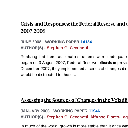
Crisis and Responses: the Federal Reserve and th
2007-2008
JUNE 2008
-
WORKING PAPER
14134
AUTHOR(S) -
Stephen G. Cecchetti
Realizing that their traditional instruments were inadequate 
began on 9 August 2007, Federal Reserve officials improvis
December 2007, they implemented a series of changes direct
would be distributed to those
...
Assessing the Sources of Changes in the Volatil
JANUARY 2006
-
WORKING PAPER
11946
AUTHOR(S) -
Stephen G. Cecchetti
,
Alfonso Flores-La
In much of the world, growth is more stable than it once wa