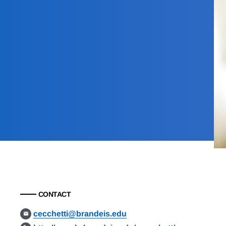
CONTACT
cecchetti@brandeis.edu