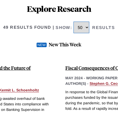
Explore Research
49 RESULTS FOUND
|
SHOW
:
RESULTS
New This Week
 the Future of
Fiscal Consequences of 
MAY 2024
-
WORKING PAPER
AUTHOR(S) -
Stephen G. Cec
Kermit L. Schoenholtz
In response to the Global Finan
purchases funded by the issuan
g-awaited overhaul of bank
during the pandemic, so that b
ed States into compliance with
fold. As a result of rapidly incre
 on Banking Supervision in