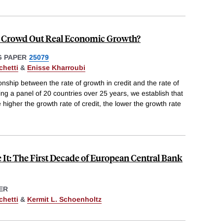
 Crowd Out Real Economic Growth?
 PAPER
25079
chetti
&
Enisse Kharroubi
nship between the rate of growth in credit and the rate of
ing a panel of 20 countries over 25 years, we establish that
e higher the growth rate of credit, the lower the growth rate
It: The First Decade of European Central Bank
ER
chetti
&
Kermit L. Schoenholtz