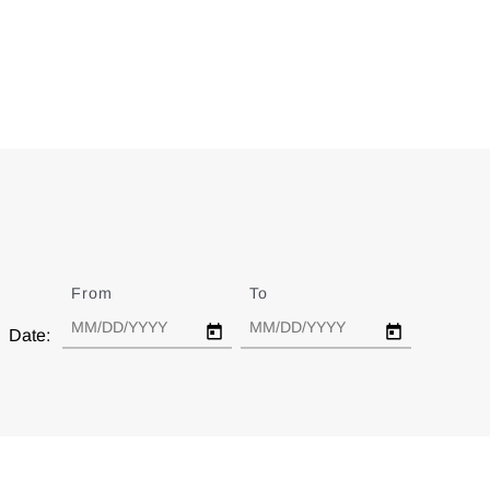
From
Date
To
Date
Date: