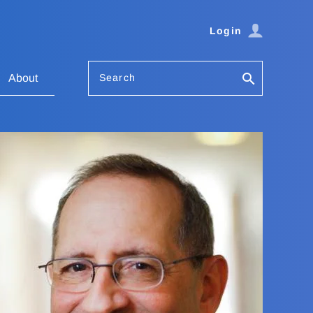
Login
Search
About