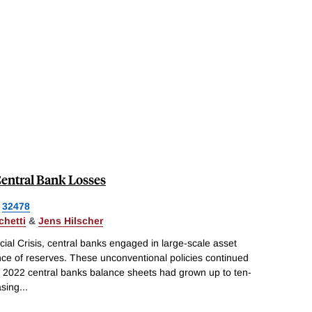
Central Bank Losses
32478
chetti
&
Jens Hilscher
cial Crisis, central banks engaged in large-scale asset
ce of reserves. These unconventional policies continued
y 2022 central banks balance sheets had grown up to ten-
asing
...