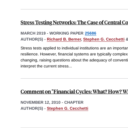
Stress Testing Networks: The Case of Central C
MARCH 2019
-
WORKING PAPER
25686
AUTHOR(S) -
Richard B. Berner
,
Stephen G. Cecchetti
Stress tests applied to individual institutions are an importan
resilience. However, financial systems are typically comple
changing, raising questions about the adequacy of conventio
interpret the current stress
...
Comment on "Financial Cycles: What? How? W
NOVEMBER 12, 2010
-
CHAPTER
AUTHOR(S) -
Stephen G. Cecchetti