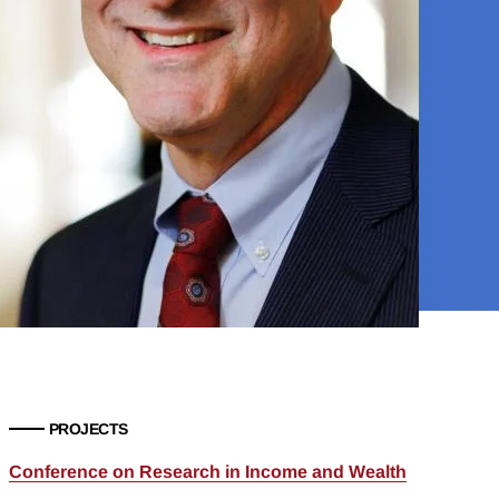
PROJECTS
Conference on Research in Income and Wealth