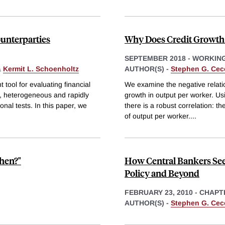
ounterparties
Why Does Credit Growth
SEPTEMBER 2018
-
WORKING
&
Kermit L. Schoenholtz
AUTHOR(S) -
Stephen G. Cec
t tool for evaluating financial
We examine the negative relatio
x, heterogeneous and rapidly
growth in output per worker. Us
nal tests. In this paper, we
there is a robust correlation: th
of output per worker.
...
hen?"
How Central Bankers See 
Policy and Beyond
FEBRUARY 23, 2010
-
CHAPT
AUTHOR(S) -
Stephen G. Cec