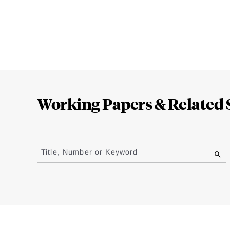
Loding
Complete
Working Papers & Related 
Jump
to
Title, Number or Keyword
results