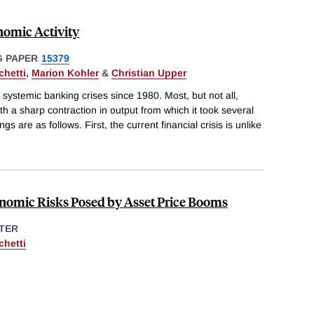
nomic Activity
 PAPER
15379
chetti
,
Marion Kohler
&
Christian Upper
 systemic banking crises since 1980. Most, but not all,
th a sharp contraction in output from which it took several
gs are as follows. First, the current financial crisis is unlike
nomic Risks Posed by Asset Price Booms
TER
chetti