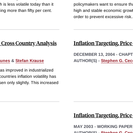
 is less volatile today than it
policymakers want to ensure that
ng more than fifty per cent.
high and stable economic growth
order to prevent excessive risk
.
 Cross Country Analysis
Inflation Targeting, Pric
DECEMBER 13, 2004
-
CHAPT
gunes
&
Stefan Krause
AUTHOR(S) -
Stephen G. Cec
s improved in industrialized
untries inflation volatility has
isen only slightly. This increased
Inflation Targeting, Pric
MAY 2003
-
WORKING PAPER
AUTHOR(S) -
Stephen G. Cec