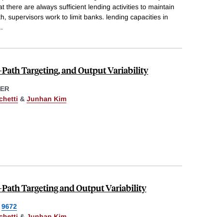
 there are always sufficient lending activities to maintain
, supervisors work to limit banks. lending capacities in
..
e-Path Targeting, and Output Variability
ER
chetti
&
Junhan Kim
e-Path Targeting and Output Variability
9672
chetti
&
Junhan Kim