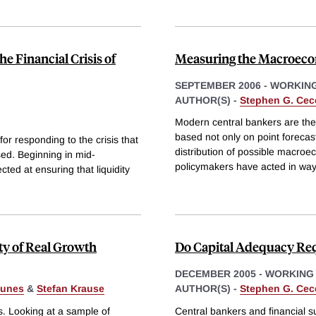
e Financial Crisis of
Measuring the Macroeco
SEPTEMBER 2006
-
WORKING
AUTHOR(S) -
Stephen G. Cec
Modern central bankers are the 
based not only on point forecast
for responding to the crisis that
distribution of possible macr
ed. Beginning in mid-
policymakers have acted in way
ed at ensuring that liquidity
ity of Real Growth
Do Capital Adequacy Req
DECEMBER 2005
-
WORKING
gunes
&
Stefan Krause
AUTHOR(S) -
Stephen G. Cec
s. Looking at a sample of
Central bankers and financial s