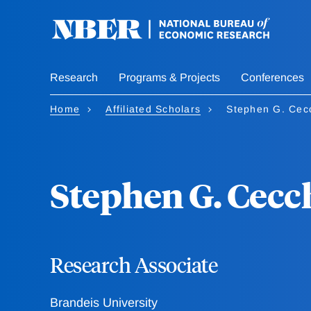
Skip
to
main
content
Research
Programs & Projects
Conferences
Home
Affiliated Scholars
Stephen G. Cecc
Stephen G. Cecc
Research Associate
Brandeis University