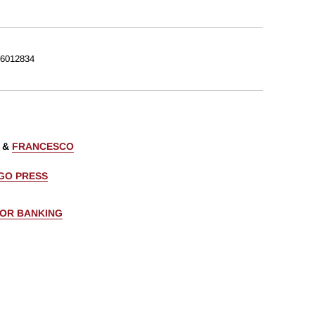
6012834
&
FRANCESCO
AGO PRESS
FOR BANKING