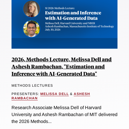
2026, Methods Lecture, Melissa Dell and
Ashesh Rambachan, "Estimation and
Inference with AI-Generated Data"
METHODS LECTURES
PRESENTERS:
MELISSA DELL
&
ASHESH
RAMBACHAN
Research Associate Melissa Dell of Harvard
University and Ashesh Rambachan of MIT delivered
the 2026 Methods...