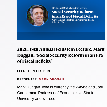
2026, 18th Annual Feldstein Lecture, Mark
Duggan, "Social Security Reform in an Era
of Fiscal Deficits"
FELDSTEIN LECTURE
PRESENTER:
MARK DUGGAN
Mark Duggan, who is currently the Wayne and Jodi
Cooperman Professor of Economics at Stanford
University and will soon...