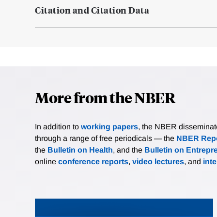
Citation and Citation Data
More from the NBER
In addition to
working papers
, the NBER disseminates 
through a range of free periodicals — the
NBER Repo
the
Bulletin on Health
, and the
Bulletin on Entrepr
online
conference reports
,
video lectures
, and
int