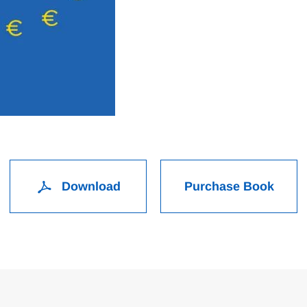
Download
Purchase Book