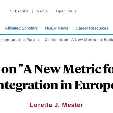
Subscribe
Media
Open Calls
Affiliated Scholars
NBER News
Career Resources
urope and the Euro
Comment on "A New Metric for Ban
n "A New Metric f
ntegration in Europ
Loretta J. Mester