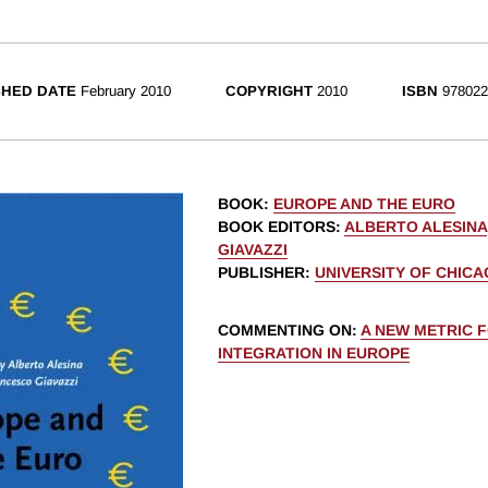
SHED DATE
February 2010
COPYRIGHT
2010
ISBN
978022
BOOK
:
EUROPE AND THE EURO
BOOK EDITORS
:
ALBERTO ALESINA
GIAVAZZI
PUBLISHER
:
UNIVERSITY OF CHIC
COMMENTING ON
:
A NEW METRIC 
INTEGRATION IN EUROPE