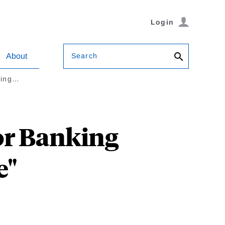
Login
Search
About
king…
or Banking
e"