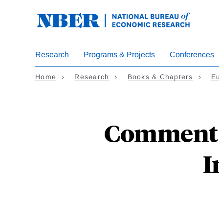
Skip
to
main
content
Research
Programs & Projects
Conferences
Home
Research
Books & Chapters
E
Comment o
I