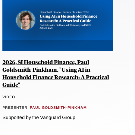
2026, SI Household Finance, Paul
Goldsmith-Pinkham, "Using AI in
Household Finance Research: A Practical
Guide"
VIDEO
PRESENTER:
PAUL GOLDSMITH-PINKHAM
Supported by the Vanguard Group