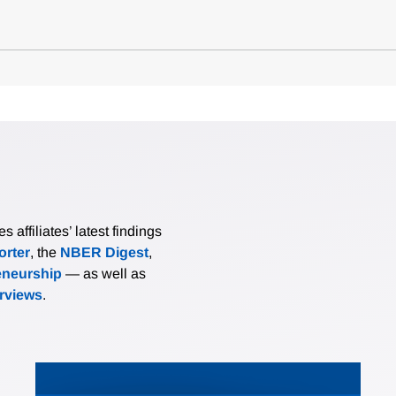
affiliates’ latest findings
rter
, the
NBER Digest
,
eneurship
— as well as
erviews
.