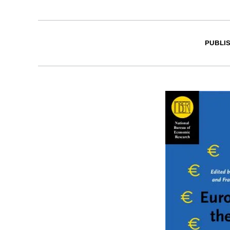
PUBLI