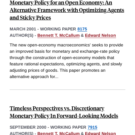
Monetary Policy for an Open Economy: An
Alternative Framework with Optimizing Agents
and Sticky Prices
MARCH 2001
-
WORKING PAPER
8175
AUTHOR(S) -
Bennett T. McCallum
&
Edward Nelson
The new open-economy macroeconomics' seeks to provide
an improved basis for monetary and exchange-rate policy
through the construction of open-economy models that
feature rational expectations, optimizing agents, and slowly
adjusting prices of goods. This paper promotes an
alternative approach for
...
Timeless Perspectives vs. Discretionary
Monetary Policy In Forward-Looking Models
SEPTEMBER 2000
-
WORKING PAPER
7915
AUTHOR(S) -
Bennett T. McCallum
&
Edward Nelson