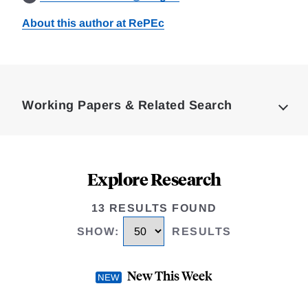
About this author at RePEc
Loding
Complete
Working Papers & Related Search
Explore Research
13 RESULTS FOUND
SHOW
:
RESULTS
New This Week