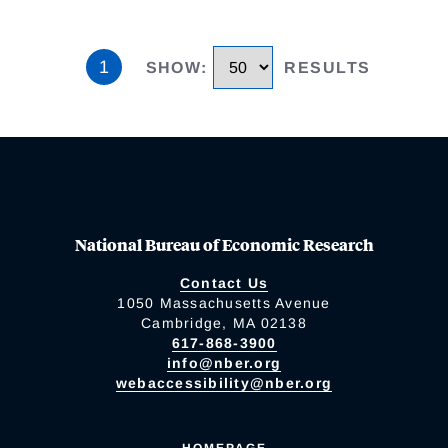
1
SHOW
:
RESULTS
National Bureau of Economic Research
Contact Us
1050 Massachusetts Avenue
Cambridge, MA 02138
617-868-3900
info@nber.org
webaccessibility@nber.org