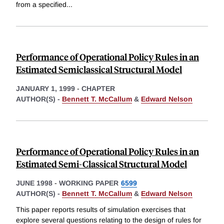
from a specified
...
Performance of Operational Policy Rules in an
Estimated Semiclassical Structural Model
JANUARY 1, 1999
-
CHAPTER
AUTHOR(S) -
Bennett T. McCallum
&
Edward Nelson
Performance of Operational Policy Rules in an
Estimated Semi-Classical Structural Model
JUNE 1998
-
WORKING PAPER
6599
AUTHOR(S) -
Bennett T. McCallum
&
Edward Nelson
This paper reports results of simulation exercises that
explore several questions relating to the design of rules for