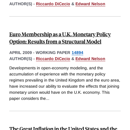
AUTHOR(S) -
Riccardo DiCecio
&
Edward Nelson
Euro Membership as a U.K. Monetary Policy
Option: Results from a Structural Model
APRIL 2009
-
WORKING PAPER
14894
AUTHOR(S) -
Riccardo DiCecio
&
Edward Nelson
Developments in open-economy modeling, and the
accumulation of experience with the monetary policy
regimes prevailing in the United Kingdom and the euro area,
have increased our ability to evaluate the effects that joining
monetary union would have on the U.K. economy. This
paper considers the
...
The Great Inflation in the United States and the