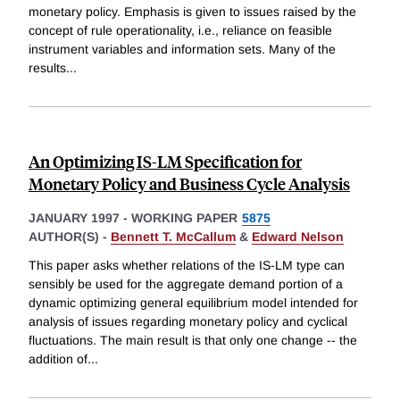
monetary policy. Emphasis is given to issues raised by the
concept of rule operationality, i.e., reliance on feasible
instrument variables and information sets. Many of the
results
...
An Optimizing IS-LM Specification for
Monetary Policy and Business Cycle Analysis
JANUARY 1997
-
WORKING PAPER
5875
AUTHOR(S) -
Bennett T. McCallum
&
Edward Nelson
This paper asks whether relations of the IS-LM type can
sensibly be used for the aggregate demand portion of a
dynamic optimizing general equilibrium model intended for
analysis of issues regarding monetary policy and cyclical
fluctuations. The main result is that only one change -- the
addition of
...