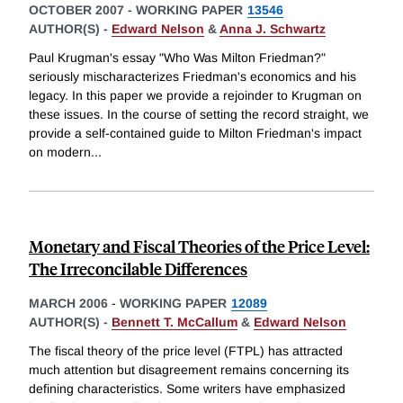
OCTOBER 2007
-
WORKING PAPER
13546
AUTHOR(S) -
Edward Nelson
&
Anna J. Schwartz
Paul Krugman's essay "Who Was Milton Friedman?"
seriously mischaracterizes Friedman's economics and his
legacy. In this paper we provide a rejoinder to Krugman on
these issues. In the course of setting the record straight, we
provide a self-contained guide to Milton Friedman's impact
on modern
...
Monetary and Fiscal Theories of the Price Level:
The Irreconcilable Differences
MARCH 2006
-
WORKING PAPER
12089
AUTHOR(S) -
Bennett T. McCallum
&
Edward Nelson
The fiscal theory of the price level (FTPL) has attracted
much attention but disagreement remains concerning its
defining characteristics. Some writers have emphasized