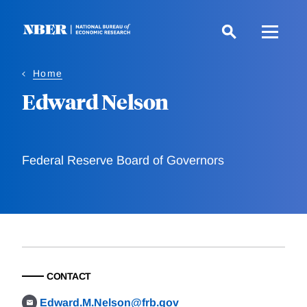
Skip
to
main
content
Home
Edward Nelson
Federal Reserve Board of Governors
CONTACT
Edward.M.Nelson@frb.gov