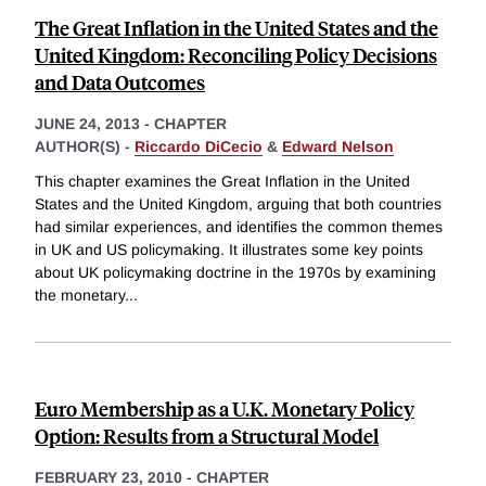
The Great Inflation in the United States and the
United Kingdom: Reconciling Policy Decisions
and Data Outcomes
JUNE 24, 2013
-
CHAPTER
AUTHOR(S) -
Riccardo DiCecio
&
Edward Nelson
This chapter examines the Great Inflation in the United
States and the United Kingdom, arguing that both countries
had similar experiences, and identifies the common themes
in UK and US policymaking. It illustrates some key points
about UK policymaking doctrine in the 1970s by examining
the monetary
...
Euro Membership as a U.K. Monetary Policy
Option: Results from a Structural Model
FEBRUARY 23, 2010
-
CHAPTER