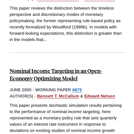
This paper reviews the distinction between the timeless
perspective and discretionary modes of monetary
policymaking, the former representing rule-based policy as
recently formalized by Woodford (1999b). In models with
forward-looking expectations, this distinction is greater than
in the models that
...
Nominal Income Targeting in an Open-
Economy Optimizing Model
JUNE 2000
-
WORKING PAPER
6675
AUTHOR(S) -
Bennett T. McCallum
&
Edward Nelson
This paper presents stochastic simulation results pertaining
to the performance of nominal income targeting, here
represented as a monetary policy rule that sets quarterly
values of an interest rate instrument in response to
deviations on existing studies of nominal income growth