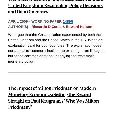
United Kingdom: Reconciling Policy Decisions
and Data Outcomes
APRIL 2009
-
WORKING PAPER
14895
AUTHOR(S) -
Riccardo DiCecio
&
Edward Nelson
We argue that the Great Inflation experienced by both the
United Kingdom and the United States in the 1970s has an
explanation valid for both countries. The explanation does
not appeal to common shocks or to exchange rate linkages,
but to the common doctrine underlying the systematic
monetary policy
...
The Impact of Milton Friedman on Modern
Monetary Economics: Setting the Record
Straight on Paul Krugman's "Who Was Milton
Friedman?"