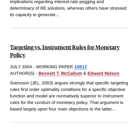
implications regarding interest-rate pegging and
determinacy of RE solutions, whereas others have stressed
its capacity to generate
...
Targeting vs. Instrument Rules for Monetary
Policy
JULY 2004
-
WORKING PAPER
10612
AUTHOR(S) -
Bennett T. McCallum
&
Edward Nelson
Svensson (JEL, 2003) argues strongly that specific targeting
rules first order optimality conditions for a specific objective
function and model are normatively superior to instrument
rules for the conduct of monetary policy. That argument is
based largely upon four main objections to the latter
...