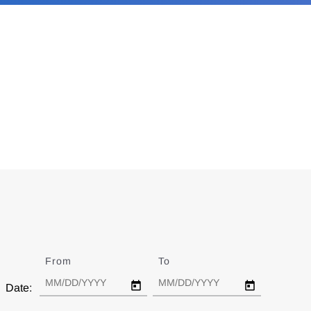
From
Date
To
Date
Date: