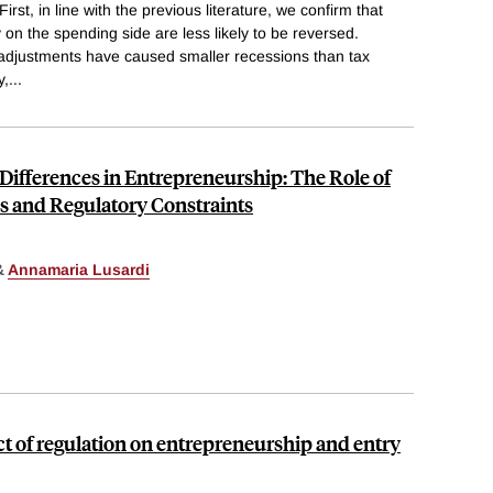
First, in line with the previous literature, we confirm that
 on the spending side are less likely to be reversed.
adjustments have caused smaller recessions than tax
y,
...
 Differences in Entrepreneurship: The Role of
cs and Regulatory Constraints
&
Annamaria Lusardi
ct of regulation on entrepreneurship and entry