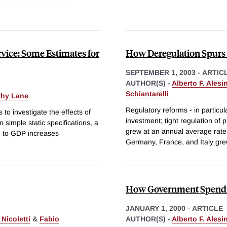
ervice: Some Estimates for
How Deregulation Spurs
SEPTEMBER 1, 2003
-
ARTIC
AUTHOR(S) -
Alberto F. Alesi
Schiantarelli
thy Lane
Regulatory reforms - in particula
o investigate the effects of
investment; tight regulation of
 simple static specifications, a
grew at an annual average rate 
ve to GDP increases
Germany, France, and Italy gre
How Government Spendi
JANUARY 1, 2000
-
ARTICLE
Nicoletti
&
Fabio
AUTHOR(S) -
Alberto F. Alesi