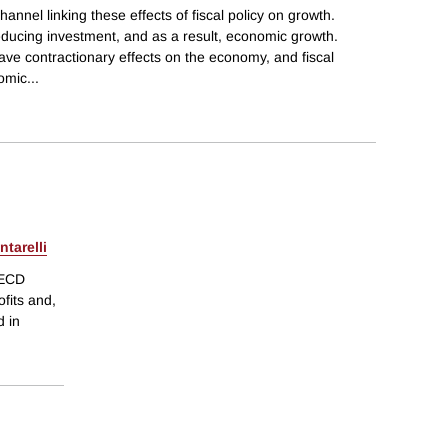
hannel linking these effects of fiscal policy on growth.
reducing investment, and as a result, economic growth.
ve contractionary effects on the economy, and fiscal
nomic
...
tarelli
OECD
ofits and,
d in