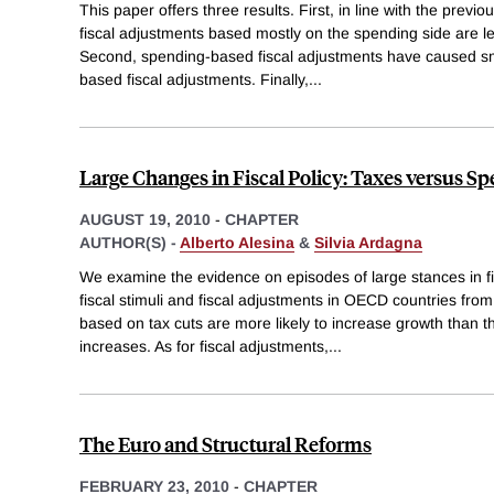
This paper offers three results. First, in line with the previo
fiscal adjustments based mostly on the spending side are les
Second, spending-based fiscal adjustments have caused sm
based fiscal adjustments. Finally,
...
Large Changes in Fiscal Policy: Taxes versus S
AUGUST 19, 2010
-
CHAPTER
AUTHOR(S) -
Alberto Alesina
&
Silvia Ardagna
We examine the evidence on episodes of large stances in fis
fiscal stimuli and fiscal adjustments in OECD countries from
based on tax cuts are more likely to increase growth than
increases. As for fiscal adjustments,
...
The Euro and Structural Reforms
FEBRUARY 23, 2010
-
CHAPTER