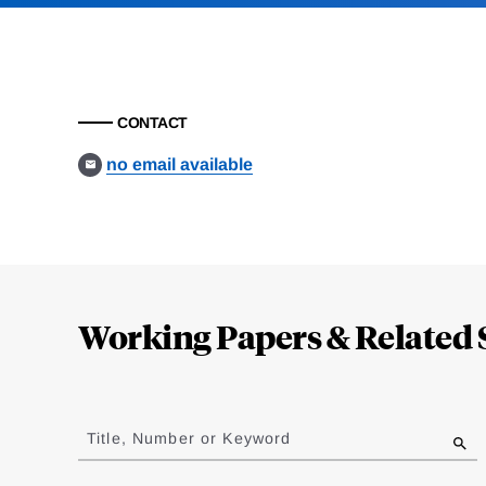
CONTACT
no email available
Loding
Complete
Working Papers & Related 
Jump
to
Title, Number or Keyword
results