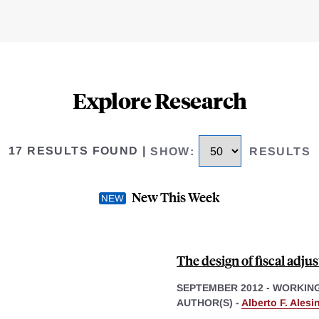
Explore Research
17 RESULTS FOUND
|
SHOW
:
RESULTS
New This Week
The design of fiscal adju
SEPTEMBER 2012
-
WORKING
AUTHOR(S) -
Alberto F. Alesi