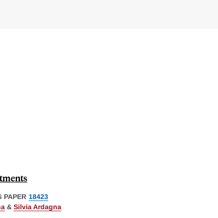
stments
 PAPER
18423
na
&
Silvia Ardagna