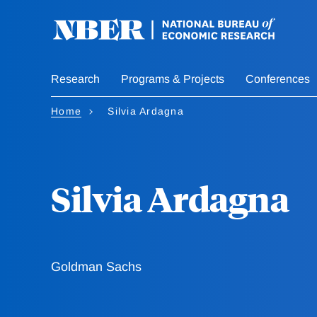
Skip
to
main
content
Research
Programs & Projects
Conferences
Home
Silvia Ardagna
Silvia Ardagna
Goldman Sachs