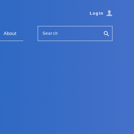
Login
Search
About