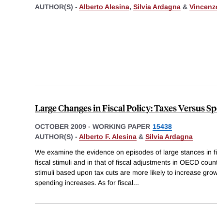
AUTHOR(S) -
Alberto Alesina
,
Silvia Ardagna
&
Vincenz
Large Changes in Fiscal Policy: Taxes Versus S
OCTOBER 2009
-
WORKING PAPER
15438
AUTHOR(S) -
Alberto F. Alesina
&
Silvia Ardagna
We examine the evidence on episodes of large stances in fis
fiscal stimuli and in that of fiscal adjustments in OECD coun
stimuli based upon tax cuts are more likely to increase gr
spending increases. As for fiscal
...