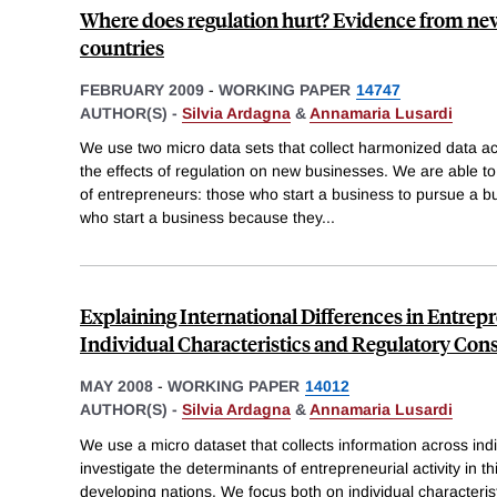
Where does regulation hurt? Evidence from ne
countries
FEBRUARY 2009
-
WORKING PAPER
14747
AUTHOR(S) -
Silvia Ardagna
&
Annamaria Lusardi
We use two micro data sets that collect harmonized data acr
the effects of regulation on new businesses. We are able t
of entrepreneurs: those who start a business to pursue a b
who start a business because they
...
Explaining International Differences in Entrep
Individual Characteristics and Regulatory Cons
MAY 2008
-
WORKING PAPER
14012
AUTHOR(S) -
Silvia Ardagna
&
Annamaria Lusardi
We use a micro dataset that collects information across indi
investigate the determinants of entrepreneurial activity in 
developing nations. We focus both on individual characteris