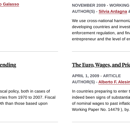
o Galasso
NOVEMBER 2009
-
WORKING
AUTHOR(S) -
Silvia Ardagna
We use cross-national harmoni
developing countries and investi
enforcement regulation, and fi
entrepreneur and the level of 
pending
The Euro, Wages, and Pri
APRIL 1, 2009
-
ARTICLE
AUTHOR(S) -
Alberto F. Alesi
cal policy, both in cases of
In countries preparing to enter
tries from 1970 to 2007. Fiscal
indeed been signs of substanti
owth than those based upon
of nominal wages to past infla
Working Paper No. 14479 ), by
.