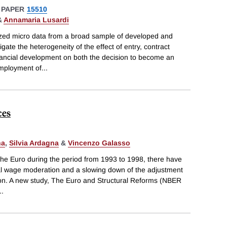
 PAPER
15510
&
Annamaria Lusardi
zed micro data from a broad sample of developed and
gate the heterogeneity of the effect of entry, contract
nancial development on both the decision to become an
employment of
...
ces
na
,
Silvia Ardagna
&
Vincenzo Galasso
 the Euro during the period from 1993 to 1998, there have
al wage moderation and a slowing down of the adjustment
tion. A new study, The Euro and Structural Reforms (NBER
..