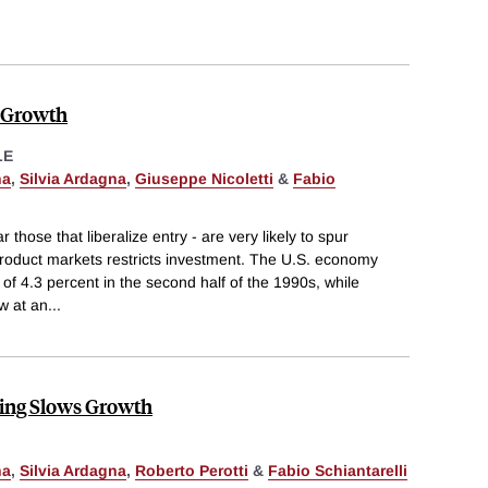
 Growth
LE
na
,
Silvia Ardagna
,
Giuseppe Nicoletti
&
Fabio
r those that liberalize entry - are very likely to spur
 product markets restricts investment. The U.S. economy
of 4.3 percent in the second half of the 1990s, while
w at an
...
ng Slows Growth
na
,
Silvia Ardagna
,
Roberto Perotti
&
Fabio Schiantarelli