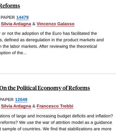
 Reforms
 PAPER
14479
,
Silvia Ardagna
&
Vincenzo Galasso
or not the adoption of the Euro has facilitated the
ms, defined as deregulation in the product markets and
n the labor markets. After reviewing the theoretical
ption of the
...
n the Political Economy of Reforms
PAPER
12049
,
Silvia Ardagna
&
Francesco Trebbi
tions of large and increasing budget deficits and inflation?
 reforms? We use the war of attrition model as a guidance
t sample of countries. We find that stabilizations are more