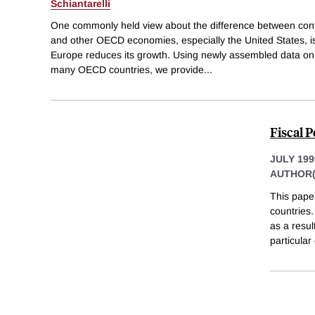
Schiantarelli
One commonly held view about the difference between cont
and other OECD economies, especially the United States, is
Europe reduces its growth. Using newly assembled data on r
many OECD countries, we provide
...
Fiscal P
JULY 199
AUTHOR(
This paper
countries.
as a resul
particular 