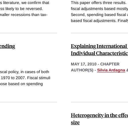
us literature, we confirm that
This paper offers three results. 
s likely to be reversed.
fiscal adjustments based mostly
aller recessions than tax-
Second, spending based fiscal 
based fiscal adjustments. Finall
pending
Explaining International
Individual Characteristi
MAY 17, 2010
-
CHAPTER
AUTHOR(S) -
Silvia Ardagna
cal policy, in cases of both
 1970 to 2007. Fiscal stimuli
 those based on spending
Heterogeneity in the effe
size