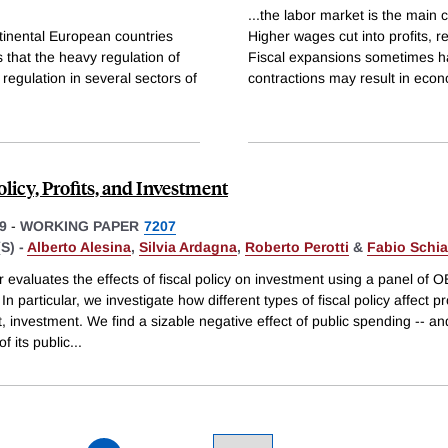
...the labor market is the main c
inental European countries
Higher wages cut into profits, 
 that the heavy regulation of
Fiscal expansions sometimes ha
egulation in several sectors of
contractions may result in eco
olicy, Profits, and Investment
9
-
WORKING PAPER
7207
S) -
Alberto Alesina
,
Silvia Ardagna
,
Roberto Perotti
&
Fabio Schian
 evaluates the effects of fiscal policy on investment using a panel of 
 In particular, we investigate how different types of fiscal policy affect pr
t, investment. We find a sizable negative effect of public spending -- an
of its public
...