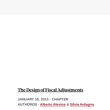
The Design of Fiscal Adjustments
JANUARY 16, 2013
-
CHAPTER
AUTHOR(S) -
Alberto Alesina
&
Silvia Ardagna