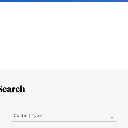
Search
Content Type