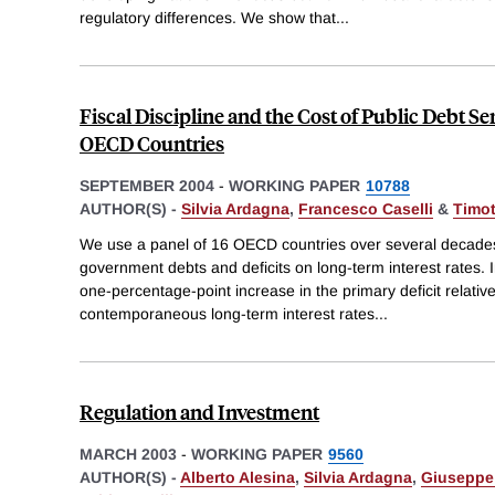
regulatory differences. We show that
...
Fiscal Discipline and the Cost of Public Debt S
OECD Countries
SEPTEMBER 2004
-
WORKING PAPER
10788
AUTHOR(S) -
Silvia Ardagna
,
Francesco Caselli
&
Timo
We use a panel of 16 OECD countries over several decades t
government debts and deficits on long-term interest rates. In
one-percentage-point increase in the primary deficit relati
contemporaneous long-term interest rates
...
Regulation and Investment
MARCH 2003
-
WORKING PAPER
9560
AUTHOR(S) -
Alberto Alesina
,
Silvia Ardagna
,
Giuseppe 