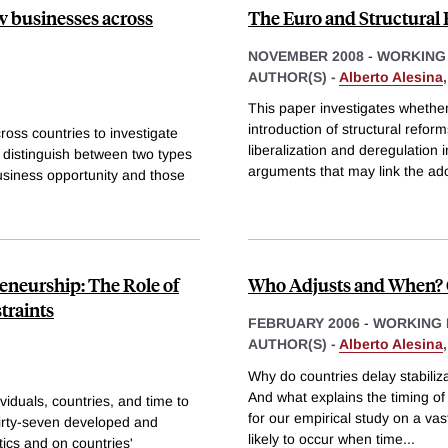
w businesses across
The Euro and Structural
NOVEMBER 2008
-
WORKING
AUTHOR(S) -
Alberto Alesina
This paper investigates whether 
introduction of structural refor
oss countries to investigate
liberalization and deregulation i
o distinguish between two types
arguments that may link the ado
usiness opportunity and those
reneurship: The Role of
Who Adjusts and When? O
traints
FEBRUARY 2006
-
WORKING 
AUTHOR(S) -
Alberto Alesina
Why do countries delay stabiliza
And what explains the timing of
viduals, countries, and time to
for our empirical study on a vas
thirty-seven developed and
likely to occur when time
...
tics and on countries'