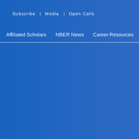
Subscribe
Media
Open Calls
Affiliated Scholars
NBER News
Career Resources