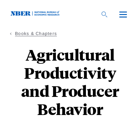
Skip
to
main
content
Books & Chapters
Agricultural
Productivity
and Producer
Behavior