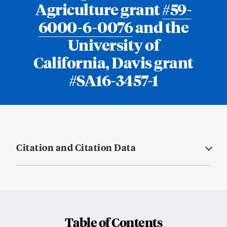
Agriculture grant
#59-
6000-6-0076
and the
University of
California, Davis grant
#SA16-3457-1
Citation and Citation Data
Table of Contents