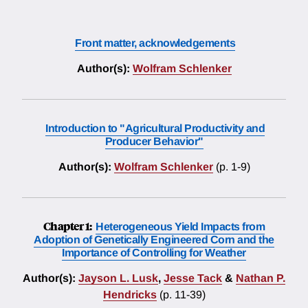
Front matter, acknowledgements
Author(s):
Wolfram Schlenker
Introduction to "Agricultural Productivity and
Producer Behavior"
Author(s):
Wolfram Schlenker
(p. 1-9)
Chapter 1:
Heterogeneous Yield Impacts from
Adoption of Genetically Engineered Corn and the
Importance of Controlling for Weather
Author(s):
Jayson L. Lusk
,
Jesse Tack
&
Nathan P.
Hendricks
(p. 11-39)