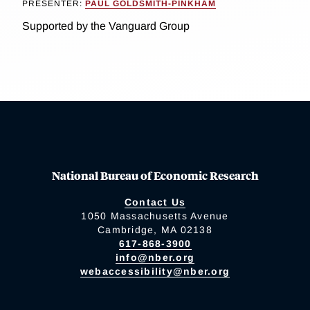
PRESENTER:
PAUL GOLDSMITH-PINKHAM
Supported by the Vanguard Group
National Bureau of Economic Research
Contact Us
1050 Massachusetts Avenue
Cambridge, MA 02138
617-868-3900
info@nber.org
webaccessibility@nber.org