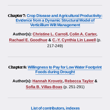
Chapter 7:
Crop Disease and Agricultural Productivity:
Evidence from a Dynamic Structural Model of
Verticillium Wilt Management
Author(s):
Christine L. Carroll
,
Colin A. Carter
,
Rachael E. Goodhue
&
C.-Y. Cynthia Lin Lawell
(p.
217-249)
Chapter 8:
Willingness to Pay for Low Water Footprint
Foods during Drought
Author(s):
Hannah Krovetz
,
Rebecca Taylor
&
Sofia B. Villas-Boas
(p. 251-291)
List of contributors, indexes