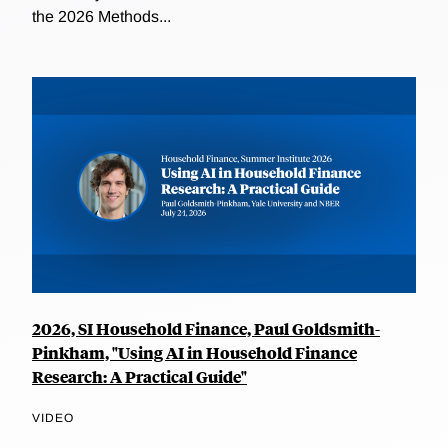
the 2026 Methods...
2026, SI Household Finance, Paul Goldsmith-
Pinkham, "Using AI in Household Finance
Research: A Practical Guide"
VIDEO