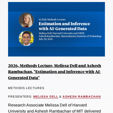
2026, Methods Lecture, Melissa Dell and Ashesh
Rambachan, "Estimation and Inference with AI-
Generated Data"
METHODS LECTURES
PRESENTERS:
MELISSA DELL
&
ASHESH RAMBACHAN
Research Associate Melissa Dell of Harvard
University and Ashesh Rambachan of MIT delivered