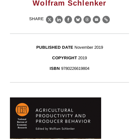
Wolfram Schlenker
SHARE
X
LinkedIn
Facebook
Bluesky
Threads
Email
Link
PUBLISHED DATE
November 2019
COPYRIGHT
2019
ISBN
9780226619804