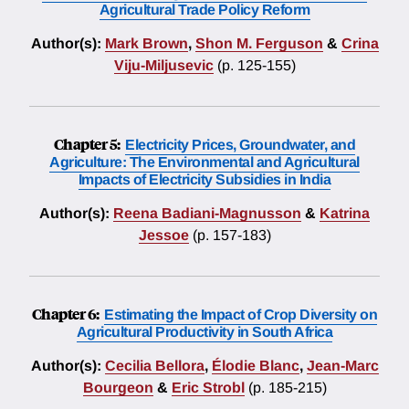
Agricultural Trade Policy Reform
Author(s):
Mark Brown
,
Shon M. Ferguson
&
Crina
Viju-Miljusevic
(p. 125-155)
Chapter 5:
Electricity Prices, Groundwater, and
Agriculture: The Environmental and Agricultural
Impacts of Electricity Subsidies in India
Author(s):
Reena Badiani-Magnusson
&
Katrina
Jessoe
(p. 157-183)
Chapter 6:
Estimating the Impact of Crop Diversity on
Agricultural Productivity in South Africa
Author(s):
Cecilia Bellora
,
Élodie Blanc
,
Jean-Marc
Bourgeon
&
Eric Strobl
(p. 185-215)