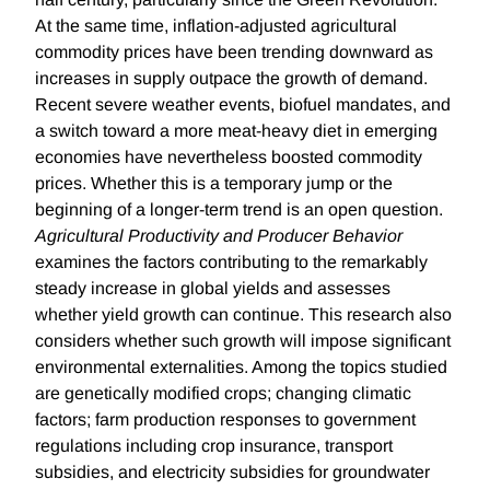
At the same time, inflation-adjusted agricultural
commodity prices have been trending downward as
increases in supply outpace the growth of demand.
Recent severe weather events, biofuel mandates, and
a switch toward a more meat-heavy diet in emerging
economies have nevertheless boosted commodity
prices. Whether this is a temporary jump or the
beginning of a longer-term trend is an open question.
Agricultural Productivity and Producer Behavior
examines the factors contributing to the remarkably
steady increase in global yields and assesses
whether yield growth can continue. This research also
considers whether such growth will impose significant
environmental externalities. Among the topics studied
are genetically modified crops; changing climatic
factors; farm production responses to government
regulations including crop insurance, transport
subsidies, and electricity subsidies for groundwater