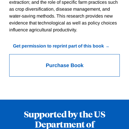
extraction; and the role of specific farm practices such
as crop diversification, disease management, and
water-saving methods. This research provides new
evidence that technological as well as policy choices
influence agricultural productivity.
Get permission to reprint part of this book
Purchase Book
Supported by the US
Department of