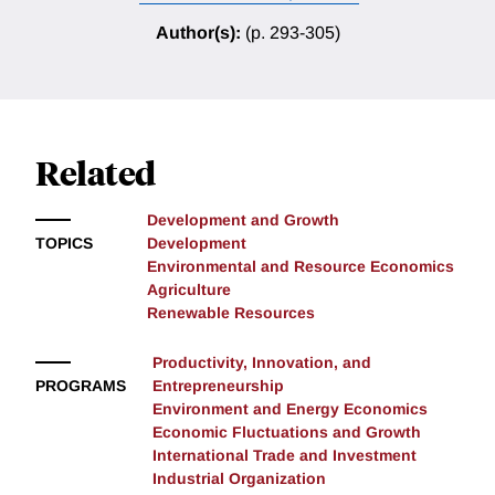
Author(s):
(p. 293-305)
Related
Development and Growth
TOPICS
Development
Environmental and Resource Economics
Agriculture
Renewable Resources
Productivity, Innovation, and
PROGRAMS
Entrepreneurship
Environment and Energy Economics
Economic Fluctuations and Growth
International Trade and Investment
Industrial Organization