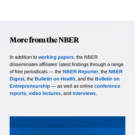
More from the NBER
In addition to
working papers
, the NBER
disseminates affiliates’ latest findings through a range
of free periodicals — the
NBER Reporter
, the
NBER
Digest
, the
Bulletin on Health
, and the
Bulletin on
Entrepreneurship
— as well as online
conference
reports
,
video lectures
, and
interviews
.