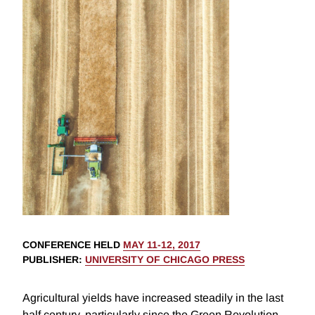
CONFERENCE HELD
MAY 11-12, 2017
PUBLISHER
:
UNIVERSITY OF CHICAGO PRESS
Agricultural yields have increased steadily in the last
half century, particularly since the Green Revolution.