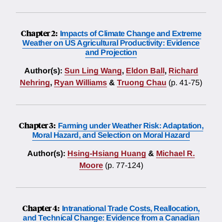
Chapter 2:
Impacts of Climate Change and Extreme
Weather on US Agricultural Productivity: Evidence
and Projection
Author(s):
Sun Ling Wang
,
Eldon Ball
,
Richard
Nehring
,
Ryan Williams
&
Truong Chau
(p. 41-75)
Chapter 3:
Farming under Weather Risk: Adaptation,
Moral Hazard, and Selection on Moral Hazard
Author(s):
Hsing-Hsiang Huang
&
Michael R.
Moore
(p. 77-124)
Chapter 4:
Intranational Trade Costs, Reallocation,
and Technical Change: Evidence from a Canadian