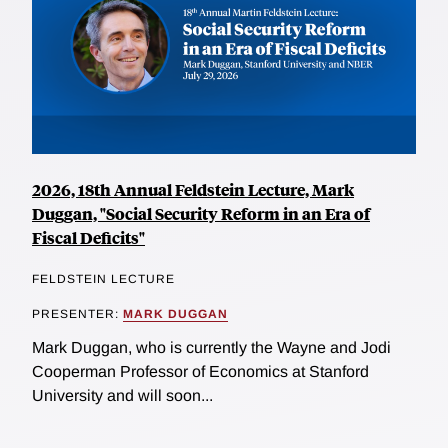
2026, 18th Annual Feldstein Lecture, Mark
Duggan, "Social Security Reform in an Era of
Fiscal Deficits"
FELDSTEIN LECTURE
PRESENTER:
MARK DUGGAN
Mark Duggan, who is currently the Wayne and Jodi
Cooperman Professor of Economics at Stanford
University and will soon...