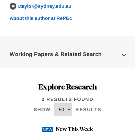
r.taylor@sydney.edu.au
About this author at RePEc
Loding
Complete
Working Papers & Related Search
Explore Research
2 RESULTS FOUND
SHOW
:
RESULTS
New This Week