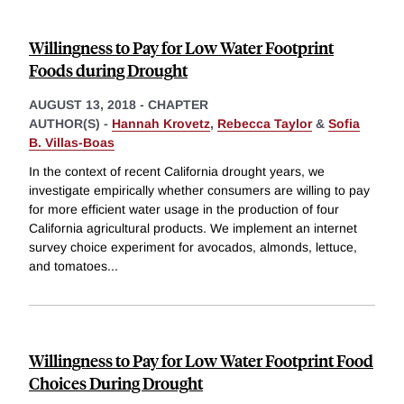
Willingness to Pay for Low Water Footprint
Foods during Drought
AUGUST 13, 2018
-
CHAPTER
AUTHOR(S) -
Hannah Krovetz
,
Rebecca Taylor
&
Sofia
B. Villas-Boas
In the context of recent California drought years, we
investigate empirically whether consumers are willing to pay
for more efficient water usage in the production of four
California agricultural products. We implement an internet
survey choice experiment for avocados, almonds, lettuce,
and tomatoes
...
Willingness to Pay for Low Water Footprint Food
Choices During Drought