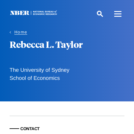
Skip
to
main
content
Home
Rebecca L. Taylor
The University of Sydney
School of Economics
CONTACT