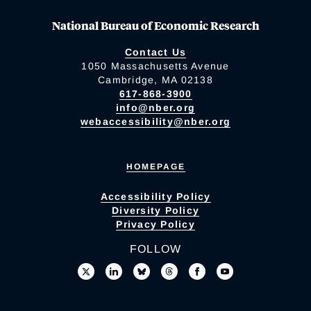
National Bureau of Economic Research
Contact Us
1050 Massachusetts Avenue
Cambridge, MA 02138
617-868-3900
info@nber.org
webaccessibility@nber.org
HOMEPAGE
Accessibility Policy
Diversity Policy
Privacy Policy
FOLLOW