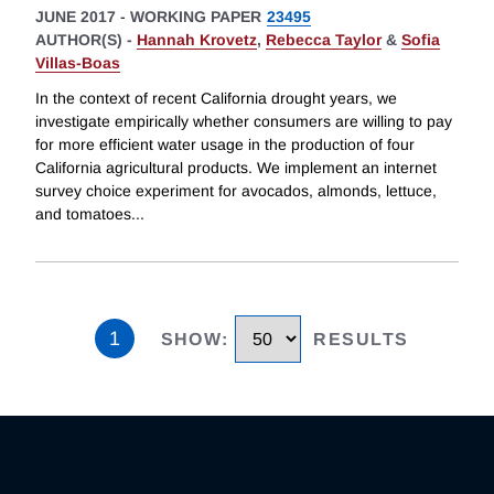
JUNE 2017
-
WORKING PAPER
23495
AUTHOR(S) -
Hannah Krovetz
,
Rebecca Taylor
&
Sofia
Villas-Boas
In the context of recent California drought years, we
investigate empirically whether consumers are willing to pay
for more efficient water usage in the production of four
California agricultural products. We implement an internet
survey choice experiment for avocados, almonds, lettuce,
and tomatoes
...
1
SHOW
:
RESULTS