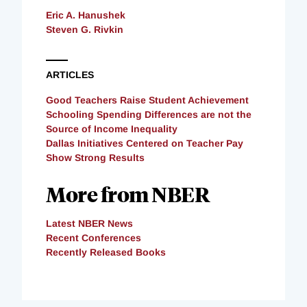
Eric A. Hanushek
Steven G. Rivkin
ARTICLES
Good Teachers Raise Student Achievement
Schooling Spending Differences are not the
Source of Income Inequality
Dallas Initiatives Centered on Teacher Pay
Show Strong Results
More from NBER
Latest NBER News
Recent Conferences
Recently Released Books