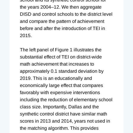
the years 2004–12. We then aggregate
DISD and control schools to the district level
and compare the pattern of achievement
before and after the introduction of TEI in
2015.
The left panel of Figure 1 illustrates the
substantial effect of TEI on district-wide
math achievement that increases to
approximately 0.1 standard deviation by
2019. This is an educationally and
economically large effect that compares
favorably with expensive interventions
including the reduction of elementary school
class size. Importantly, Dallas and the
synthetic control district have similar math
scores in 2013 and 2014, years not used in
the matching algorithm. This provides