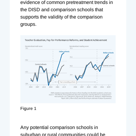
evidence of common pretreatment trends in
the DISD and comparison schools that
supports the validity of the comparison
groups.
Figure 1
Any potential comparison schools in
suburban or rural communities could be