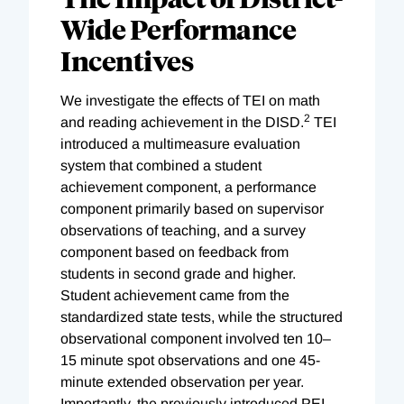
Wide Performance
Incentives
We investigate the effects of TEI on math
2
and reading achievement in the DISD.
TEI
introduced a multimeasure evaluation
system that combined a student
achievement component, a performance
component primarily based on supervisor
observations of teaching, and a survey
component based on feedback from
students in second grade and higher.
Student achievement came from the
standardized state tests, while the structured
observational component involved ten 10–
15 minute spot observations and one 45-
minute extended observation per year.
Importantly, the previously introduced PEI