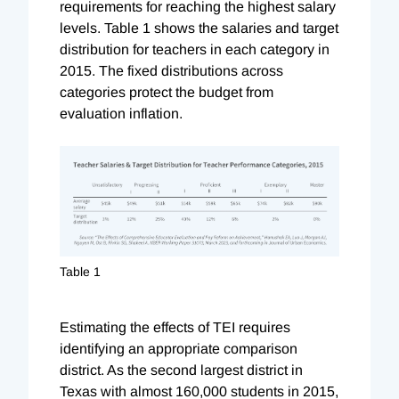
requirements for reaching the highest salary
levels. Table 1 shows the salaries and target
distribution for teachers in each category in
2015. The fixed distributions across
categories protect the budget from
evaluation inflation.
Table 1
Estimating the effects of TEI requires
identifying an appropriate comparison
district. As the second largest district in
Texas with almost 160,000 students in 2015,