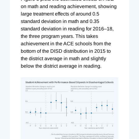
on math and reading achievement, showing
large treatment effects of around 0.5
standard deviation in math and 0.35
standard deviation in reading for 2016–18,
the three program years. This takes
achievement in the ACE schools from the
bottom of the DISD distribution in 2015 to
the district average in math and slightly
below the district average in reading.