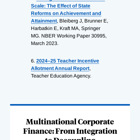
Scale: The Effect of State
Reforms on Achievement and
Attainment
, Bleiberg J, Brunner E,
Harbatkin E, Kraft MA, Springer
MG. NBER Working Paper 30995,
March 2023.
6.
2024–25 Teacher Incentive
Allotment Annual Report
,
Teacher Education Agency.
Loading
Complete
Multinational Corporate
Finance: From Integration
to Decoupling