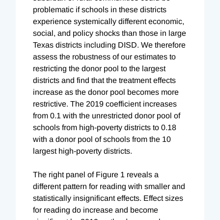
problematic if schools in these districts
experience systemically different economic,
social, and policy shocks than those in large
Texas districts including DISD. We therefore
assess the robustness of our estimates to
restricting the donor pool to the largest
districts and find that the treatment effects
increase as the donor pool becomes more
restrictive. The 2019 coefficient increases
from 0.1 with the unrestricted donor pool of
schools from high-poverty districts to 0.18
with a donor pool of schools from the 10
largest high-poverty districts.
The right panel of Figure 1 reveals a
different pattern for reading with smaller and
statistically insignificant effects. Effect sizes
for reading do increase and become