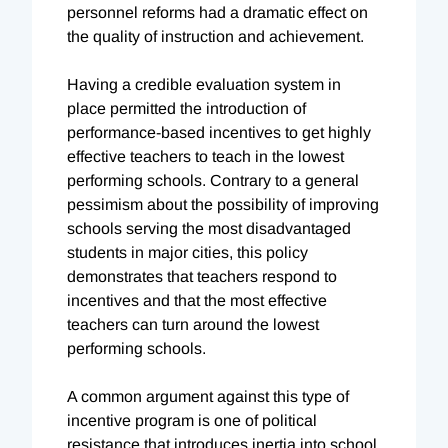
personnel reforms had a dramatic effect on
the quality of instruction and achievement.
Having a credible evaluation system in
place permitted the introduction of
performance-based incentives to get highly
effective teachers to teach in the lowest
performing schools. Contrary to a general
pessimism about the possibility of improving
schools serving the most disadvantaged
students in major cities, this policy
demonstrates that teachers respond to
incentives and that the most effective
teachers can turn around the lowest
performing schools.
A common argument against this type of
incentive program is one of political
resistance that introduces inertia into school