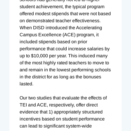
student achievement, the typical program
offered modest stipends that were not based
on demonstrated teacher effectiveness.
When DISD introduced the Accelerating
Campus Excellence (ACE) program, it
included stipends based on prior
performance that could increase salaries by
up to $10,000 per year. This induced many
of the most highly rated teachers to move to
and remain in the lowest performing schools
in the district for as long as the bonuses
lasted.
Our two studies that evaluate the effects of
TEI and ACE, respectively, offer direct
evidence that 1) appropriately structured
incentives based on student performance
can lead to significant system-wide