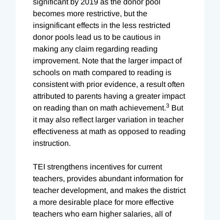
significant by 2019 as the donor pool
becomes more restrictive, but the
insignificant effects in the less restricted
donor pools lead us to be cautious in
making any claim regarding reading
improvement. Note that the larger impact of
schools on math compared to reading is
consistent with prior evidence, a result often
attributed to parents having a greater impact
3
on reading than on math achievement.
But
it may also reflect larger variation in teacher
effectiveness at math as opposed to reading
instruction.
TEI strengthens incentives for current
teachers, provides abundant information for
teacher development, and makes the district
a more desirable place for more effective
teachers who earn higher salaries, all of