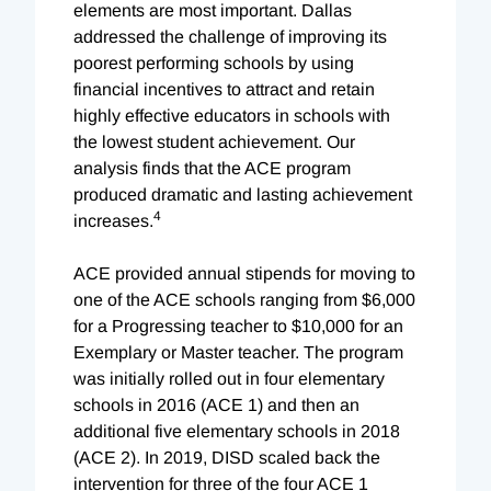
elements are most important. Dallas
addressed the challenge of improving its
poorest performing schools by using
financial incentives to attract and retain
highly effective educators in schools with
the lowest student achievement. Our
analysis finds that the ACE program
produced dramatic and lasting achievement
4
increases.
ACE provided annual stipends for moving to
one of the ACE schools ranging from $6,000
for a Progressing teacher to $10,000 for an
Exemplary or Master teacher. The program
was initially rolled out in four elementary
schools in 2016 (ACE 1) and then an
additional five elementary schools in 2018
(ACE 2). In 2019, DISD scaled back the
intervention for three of the four ACE 1