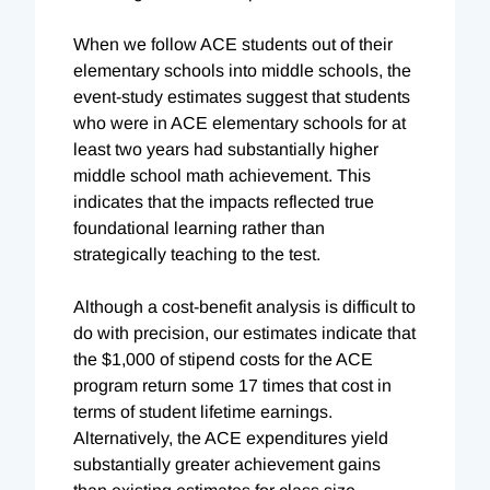
When we follow ACE students out of their
elementary schools into middle schools, the
event-study estimates suggest that students
who were in ACE elementary schools for at
least two years had substantially higher
middle school math achievement. This
indicates that the impacts reflected true
foundational learning rather than
strategically teaching to the test.
Although a cost-benefit analysis is difficult to
do with precision, our estimates indicate that
the $1,000 of stipend costs for the ACE
program return some 17 times that cost in
terms of student lifetime earnings.
Alternatively, the ACE expenditures yield
substantially greater achievement gains