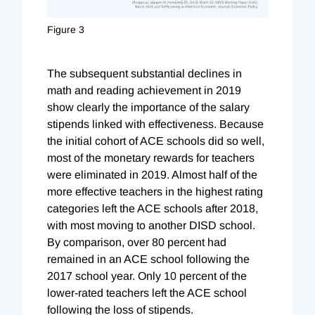
Figure 3
The subsequent substantial declines in
math and reading achievement in 2019
show clearly the importance of the salary
stipends linked with effectiveness. Because
the initial cohort of ACE schools did so well,
most of the monetary rewards for teachers
were eliminated in 2019. Almost half of the
more effective teachers in the highest rating
categories left the ACE schools after 2018,
with most moving to another DISD school.
By comparison, over 80 percent had
remained in an ACE school following the
2017 school year. Only 10 percent of the
lower-rated teachers left the ACE school
following the loss of stipends.