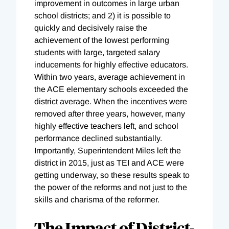
improvement in outcomes in large urban
school districts; and 2) it is possible to
quickly and decisively raise the
achievement of the lowest performing
students with large, targeted salary
inducements for highly effective educators.
Within two years, average achievement in
the ACE elementary schools exceeded the
district average. When the incentives were
removed after three years, however, many
highly effective teachers left, and school
performance declined substantially.
Importantly, Superintendent Miles left the
district in 2015, just as TEI and ACE were
getting underway, so these results speak to
the power of the reforms and not just to the
skills and charisma of the reformer.
The Impact of District-