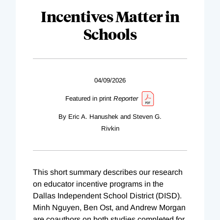
Incentives Matter in
Schools
04/09/2026
Featured in print
Reporter
By Eric A. Hanushek and Steven G.
Rivkin
This short summary describes our research
on educator incentive programs in the
Dallas Independent School District (DISD).
Minh Nguyen, Ben Ost, and Andrew Morgan
are coauthors on both studies completed for