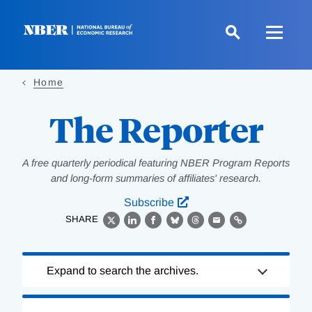
Skip
to
main
content
Home
The Reporter
A free quarterly periodical featuring NBER Program Reports
and long-form summaries of affiliates' research.
Subscribe
SHARE
X
LinkedIn
Facebook
Bluesky
Threads
Email
Link
Loading
Expand to search the archives.
Complete