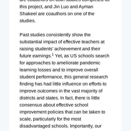
this project, and Jin Luo and Ayman
Shakeel are coauthors on one of the
studies.
Past studies consistently show the
substantial impact of effective teachers at
raising students’ achievement and their
1
future earnings.
Yet, as US schools search
for approaches to ameliorate pandemic
learning losses and to improve overall
student performance, this general research
finding has had little influence on efforts to
improve outcomes in the vast majority of
districts and states. In fact, there is little
consensus about effective school
improvement policies that can be taken to
scale, particularly for the most
disadvantaged schools. Importantly, our