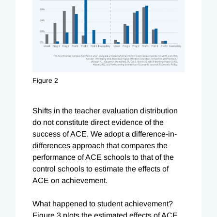
Figure 2
Shifts in the teacher evaluation distribution
do not constitute direct evidence of the
success of ACE. We adopt a difference-in-
differences approach that compares the
performance of ACE schools to that of the
control schools to estimate the effects of
ACE on achievement.
What happened to student achievement?
Figure 3 plots the estimated effects of ACE