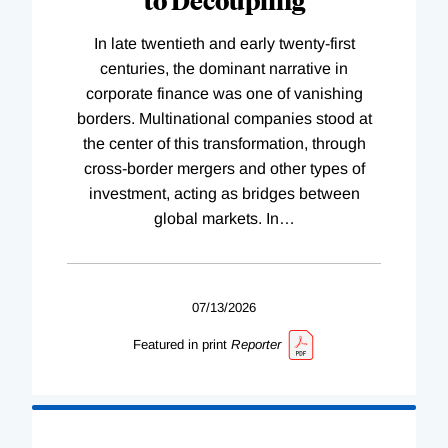
In late twentieth and early twenty-first
centuries, the dominant narrative in
corporate finance was one of vanishing
borders. Multinational companies stood at
the center of this transformation, through
cross-border mergers and other types of
investment, acting as bridges between
global markets. In
…
07/13/2026
Featured in print
Reporter