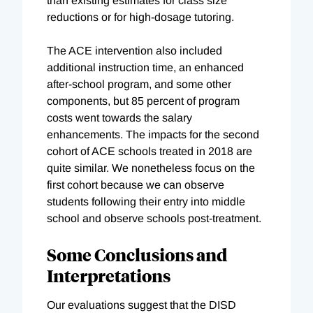
than existing estimates for class size
reductions or for high-dosage tutoring.
The ACE intervention also included
additional instruction time, an enhanced
after-school program, and some other
components, but 85 percent of program
costs went towards the salary
enhancements. The impacts for the second
cohort of ACE schools treated in 2018 are
quite similar. We nonetheless focus on the
first cohort because we can observe
students following their entry into middle
school and observe schools post-treatment.
Some Conclusions and
Interpretations
Our evaluations suggest that the DISD