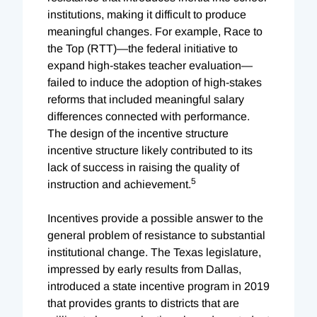
institutions, making it difficult to produce
meaningful changes. For example, Race to
the Top (RTT)—the federal initiative to
expand high-stakes teacher evaluation—
failed to induce the adoption of high-stakes
reforms that included meaningful salary
differences connected with performance.
The design of the incentive structure
incentive structure likely contributed to its
lack of success in raising the quality of
5
instruction and achievement.
Incentives provide a possible answer to the
general problem of resistance to substantial
institutional change. The Texas legislature,
impressed by early results from Dallas,
introduced a state incentive program in 2019
that provides grants to districts that are