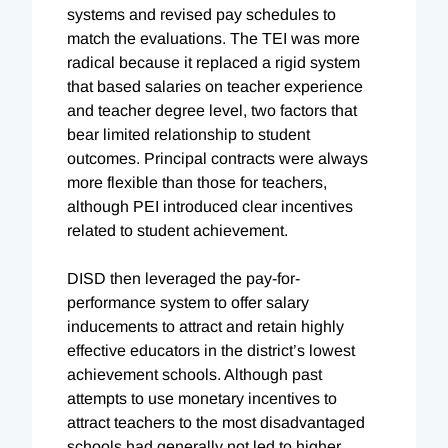
systems and revised pay schedules to
match the evaluations. The TEI was more
radical because it replaced a rigid system
that based salaries on teacher experience
and teacher degree level, two factors that
bear limited relationship to student
outcomes. Principal contracts were always
more flexible than those for teachers,
although PEI introduced clear incentives
related to student achievement.
DISD then leveraged the pay-for-
performance system to offer salary
inducements to attract and retain highly
effective educators in the district’s lowest
achievement schools. Although past
attempts to use monetary incentives to
attract teachers to the most disadvantaged
schools had generally not led to higher