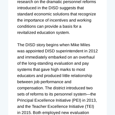
research on the dramatic personnel reforms
introduced in the DISD suggests that
standard economic solutions that recognize
the importance of incentives and working
conditions can provide a basis for a
revitalized education system.
The DISD story begins when Mike Miles
was appointed DISD superintendent in 2012
and immediately embarked on an overhaul
of the long-standing evaluation and pay
systems that gave high marks to most
educators and produced little relationship
between job performance and
compensation. The district introduced two
sets of reforms to its personnel system—the
Principal Excellence Initiative (PEI) in 2013,
and the Teacher Excellence Initiative (TEI)
in 2015. Both employed new evaluation