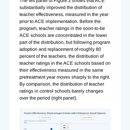
The left panel of Figure 2 shows that ACE
substantially improved the distribution of
teacher effectiveness, measured in the year
prior to ACE implementation. Before the
program, teacher ratings in the soon-to-be
ACE schools are concentrated in the lower
part of the distribution, but following program
adoption and replacement of roughly 80
percent of the teachers, the distribution of
teacher ratings in the ACE schools based on
their effectiveness measured in the same
pretreatment year moves sharply to the right.
By comparison, the distribution of teacher
ratings in control schools barely changes
over the period (right panel).