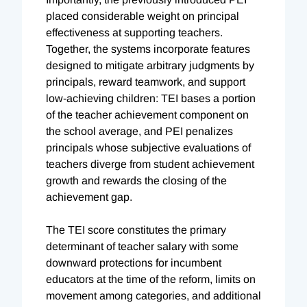
placed considerable weight on principal
effectiveness at supporting teachers.
Together, the systems incorporate features
designed to mitigate arbitrary judgments by
principals, reward teamwork, and support
low-achieving children: TEI bases a portion
of the teacher achievement component on
the school average, and PEI penalizes
principals whose subjective evaluations of
teachers diverge from student achievement
growth and rewards the closing of the
achievement gap.
The TEI score constitutes the primary
determinant of teacher salary with some
downward protections for incumbent
educators at the time of the reform, limits on
movement among categories, and additional