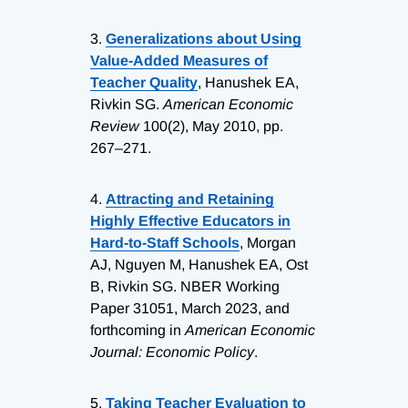
3.
Generalizations about Using
Value-Added Measures of
Teacher Quality
, Hanushek EA,
Rivkin SG.
American Economic
Review
100(2), May 2010, pp.
267–271.
4.
Attracting and Retaining
Highly Effective Educators in
Hard-to-Staff Schools
, Morgan
AJ, Nguyen M, Hanushek EA, Ost
B, Rivkin SG. NBER Working
Paper 31051, March 2023, and
forthcoming in
American Economic
Journal: Economic Policy
.
5.
Taking Teacher Evaluation to