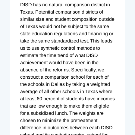
DISD has no natural comparison district in
Texas. Potential comparison districts of
similar size and student composition outside
of Texas would not be subject to the same
state education regulations and financing or
take the same standardized test. This leads
us to use synthetic control methods to
estimate the time trend of what DISD
achievement would have been in the
absence of the reforms. Specifically, we
construct a comparison school for each of
the schools in Dallas by taking a weighted
average of all other schools in Texas where
at least 60 percent of students have incomes
that are low enough to make them eligible
for a subsidized lunch. The weights are
chosen to minimize the pretreatment
difference in outcomes between each DISD
school and its synthetic control school for