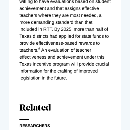
willing to have evaluations based on student
achievement and that assigns effective
teachers where they are most needed, a
more demanding standard than that
included in RTT. By 2025, more than half of
Texas districts had applied for state funds to
provide effectiveness-based rewards to
6
teachers.
An evaluation of teacher
effectiveness and achievement under this
Texas incentive program will provide crucial
information for the crafting of improved
legislation in the future.
Related
RESEARCHERS