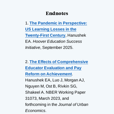
Endnotes
1.
The Pandemic in Perspective:
US Learning Losses in the
Twenty-First Century
, Hanushek
EA.
Hoover Education Success
Initiative
, September 2025.
2.
The Effects of Comprehensive
Educator Evaluation and Pay
Reform on Achievement
.
Hanushek EA, Luo J, Morgan AJ,
Nguyen M, Ost B, Rivkin SG,
Shakeel A. NBER Working Paper
31073, March 2023, and
forthcoming in the
Journal of Urban
Economics
.