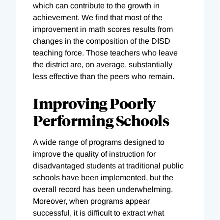
which can contribute to the growth in
achievement. We find that most of the
improvement in math scores results from
changes in the composition of the DISD
teaching force. Those teachers who leave
the district are, on average, substantially
less effective than the peers who remain.
Improving Poorly
Performing Schools
A wide range of programs designed to
improve the quality of instruction for
disadvantaged students at traditional public
schools have been implemented, but the
overall record has been underwhelming.
Moreover, when programs appear
successful, it is difficult to extract what