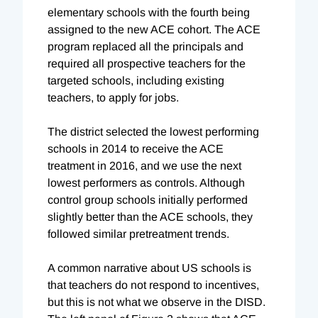
elementary schools with the fourth being
assigned to the new ACE cohort. The ACE
program replaced all the principals and
required all prospective teachers for the
targeted schools, including existing
teachers, to apply for jobs.
The district selected the lowest performing
schools in 2014 to receive the ACE
treatment in 2016, and we use the next
lowest performers as controls. Although
control group schools initially performed
slightly better than the ACE schools, they
followed similar pretreatment trends.
A common narrative about US schools is
that teachers do not respond to incentives,
but this is not what we observe in the DISD.