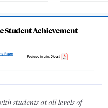
se Student Achievement
ng Paper
Featured in print
Digest
th students at all levels of