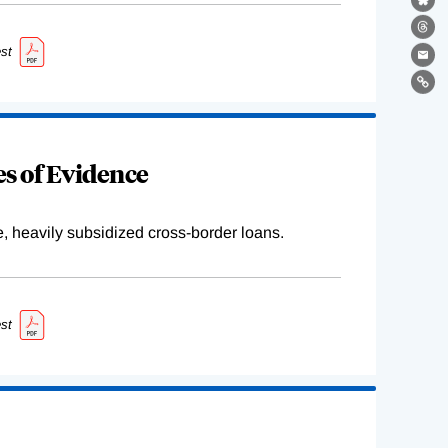
Bl
Th
st
Ema
Lin
s of Evidence
e, heavily subsidized cross-border loans.
st