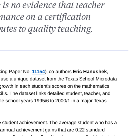
is no evidence that teacher
mance on a certification
tes to quality teaching.
ing Paper No.
11154
), co-authors
Eric Hanushek
,
use a unique dataset from the Texas School Microdata
growth in each student's scores on the mathematics
ls. The dataset links detailed student, teacher, and
 the school years 1995/6 to 2000/1 in a major Texas
ase student achievement. The average student who has a
t annual achievement gains that are 0.22 standard