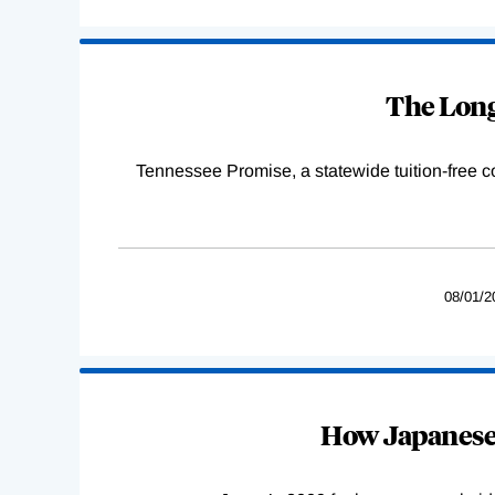
The Long
Tennessee Promise, a statewide tuition-free 
08/01/2
How Japanese 