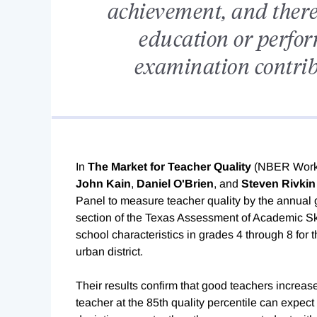
achievement, and there 
education or perfor
examination contribu
In
The Market for Teacher Quality
(NBER Work
John Kain
,
Daniel O'Brien
, and
Steven Rivkin
Panel to measure teacher quality by the annual 
section of the Texas Assessment of Academic Skil
school characteristics in grades 4 through 8 for
urban district.
Their results confirm that good teachers incre
teacher at the 85th quality percentile can expec