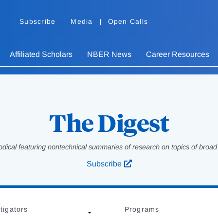
Subscribe
Media
Open Calls
Affiliated Scholars
NBER News
Career Resources
The Digest
odical featuring nontechnical summaries of research on topics of broad p
Subscribe
tigators
Programs