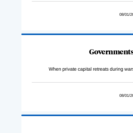
08/01/2
Governments 
When private capital retreats during war
08/01/2