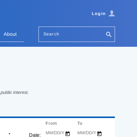
Login
Search
About
ublic interest.
From
Date
To
Date
Date: