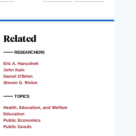
Related
RESEARCHERS
Eric A. Hanushek
John Kain
Daniel O'Brien
Steven G. Rivkin
TOPICS
Health, Education, and Welfare
Education
Public Economics
Public Goods