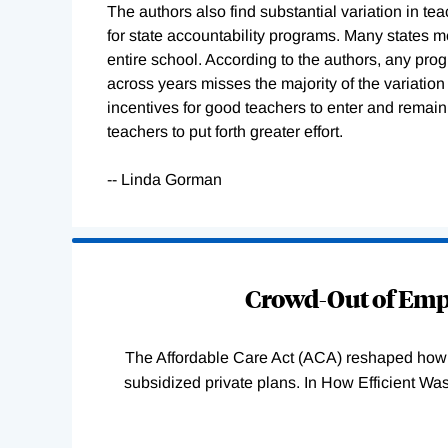
The authors also find substantial variation in te
for state accountability programs. Many states m
entire school. According to the authors, any pro
across years misses the majority of the variation 
incentives for good teachers to enter and remain i
teachers to put forth greater effort.
-- Linda Gorman
Loading
Complete
Crowd-Out of Empl
The Affordable Care Act (ACA) reshaped how 
subsidized private plans. In How Efficient 