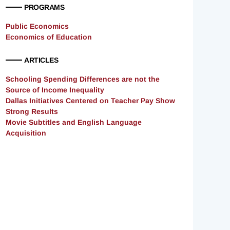
PROGRAMS
Public Economics
Economics of Education
ARTICLES
Schooling Spending Differences are not the
Source of Income Inequality
Dallas Initiatives Centered on Teacher Pay Show
Strong Results
Movie Subtitles and English Language
Acquisition