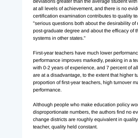
deviations greater than the average student wit
at all levels of achievement, and there is no ev
certification examination contributes to quality t
"serious questions both about the desirability of
post-graduate degree and about the efficacy of th
systems in other states."
First-year teachers have much lower performance
performance improves markedly, peaking in a teac
with 0-2 years of experience, and 7 percent of al
are at a disadvantage, to the extent that higher t
proportion of first-year teachers, high turnover m
performance.
Although people who make education policy worry
disproportionate numbers, the authors find no e
change districts are roughly equivalent in qualit
teacher, quality held constant.