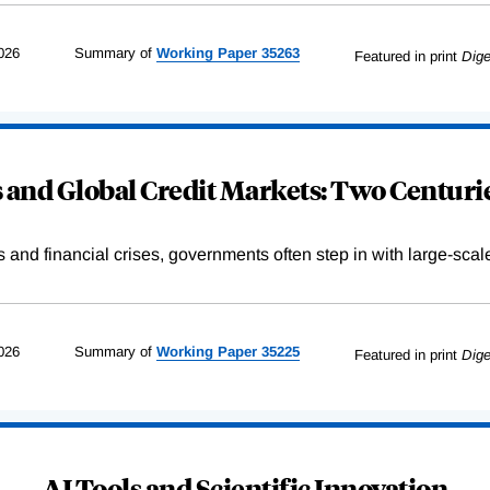
026
Summary of
Working
Paper
35263
Featured in print
Dige
and Global Credit Markets: Two Centurie
s and financial crises, governments often step in with large-scal
026
Summary of
Working
Paper
35225
Featured in print
Dige
AI Tools and Scientific Innovation