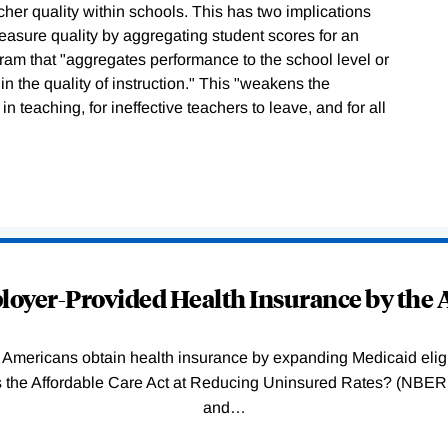
acher quality within schools. This has two implications
easure quality by aggregating student scores for an
gram that "aggregates performance to the school level or
in the quality of instruction." This "weakens the
n teaching, for ineffective teachers to leave, and for all
oyer-Provided Health Insurance by the A
Americans obtain health insurance by expanding Medicaid eligib
Was the Affordable Care Act at Reducing Uninsured Rates? (N
and
…