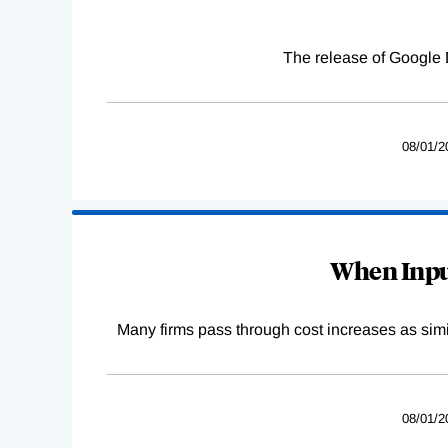
The release of Google 
08/01/2
When Input
Many firms pass through cost increases as simila
08/01/2