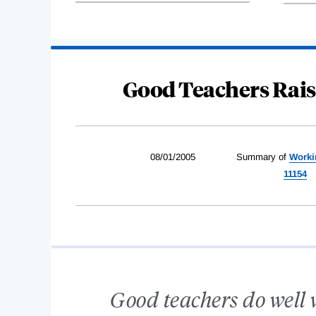
Good Teachers Rai
08/01/2005
Summary of
Worki
11154
Good teachers do well wi