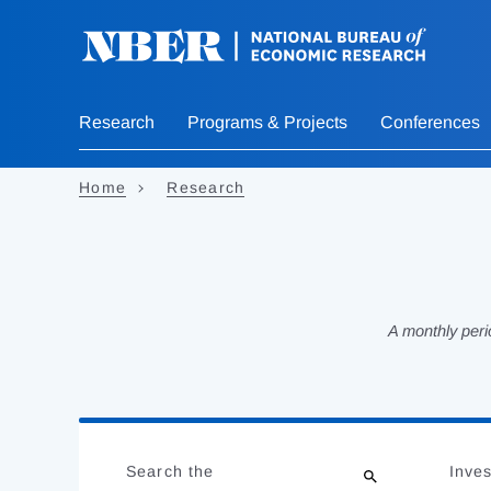
Skip
to
main
content
Research
Programs & Projects
Conferences
Home
Research
A monthly peri
Loading
Jump
Complete
to
Search the
Inves
results