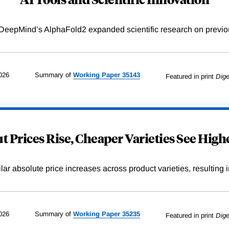
DeepMind’s AlphaFold2 expanded scientific research on previou
026
Summary of
Working
Paper
35143
Featured in print
Dige
 Prices Rise, Cheaper Varieties See Highe
r absolute price increases across product varieties, resulting in 
026
Summary of
Working
Paper
35235
Featured in print
Dige