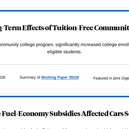
-Term Effects of Tuition-Free Communit
community college program, significantly increased college enr
eligible students.
026
Summary of
Working
Paper
35226
Featured in print
Dige
Fuel-Economy Subsidies Affected Cars S