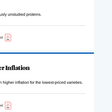
sly unstudied proteins.
st
r Inflation
higher inflation for the lowest-priced varieties.
st