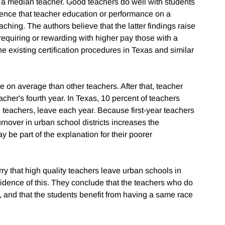
h a median teacher. Good teachers do well with students
idence that teacher education or performance on a
eaching. The authors believe that the latter findings raise
 requiring or rewarding with higher pay those with a
e existing certification procedures in Texas and similar
 on average than other teachers. After that, teacher
her's fourth year. In Texas, 10 percent of teachers
l teachers, leave each year. Because first-year teachers
urnover in urban school districts increases the
ay be part of the explanation for their poorer
 that high quality teachers leave urban schools in
vidence of this. They conclude that the teachers who do
y, and that the students benefit from having a same race