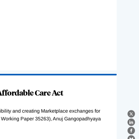
ffordable Care Act
ility and creating Marketplace exchanges for
X
BER Working Paper 35263), Anuj Gangopadhyaya
Lin
Fa