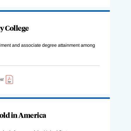
y College
ollment and associate degree attainment among
st
old in America