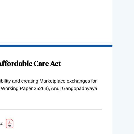
ffordable Care Act
ility and creating Marketplace exchanges for
BER Working Paper 35263), Anuj Gangopadhyaya
st