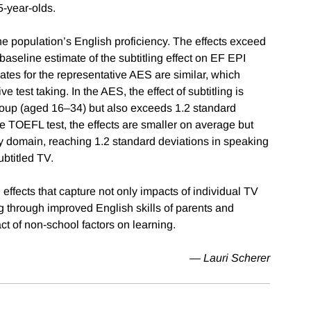
5-year-olds.
 the population’s English proficiency. The effects exceed
baseline estimate of the subtitling effect on EF EPI
ates for the representative AES are similar, which
e test taking. In the AES, the effect of subtitling is
roup (aged 16–34) but also exceeds 1.2 standard
e TOEFL test, the effects are smaller on average but
by domain, reaching 1.2 standard deviations in speaking
ubtitled TV.
effects that capture not only impacts of individual TV
ng through improved English skills of parents and
t of non-school factors on learning.
— Lauri Scherer