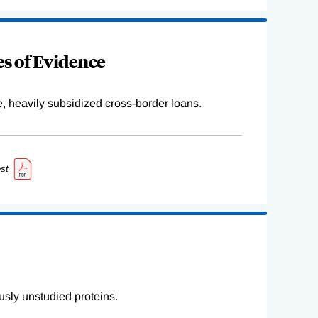
s of Evidence
e, heavily subsidized cross-border loans.
st
sly unstudied proteins.