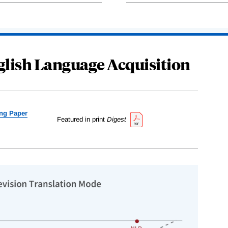
glish Language Acquisition
ng Paper
Featured in print
Digest