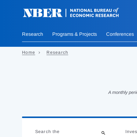
Skip
to
main
content
Research
Programs & Projects
Conferences
Home
Research
A monthly peri
Loading
Jump
Complete
to
Search the
Inves
results