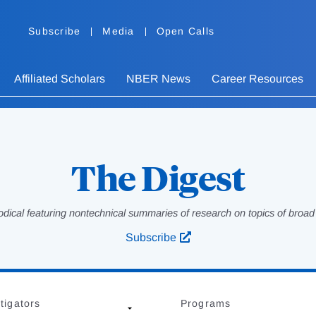
Subscribe
Media
Open Calls
Affiliated Scholars
NBER News
Career Resources
The Digest
odical featuring nontechnical summaries of research on topics of broad p
Subscribe
tigators
Programs