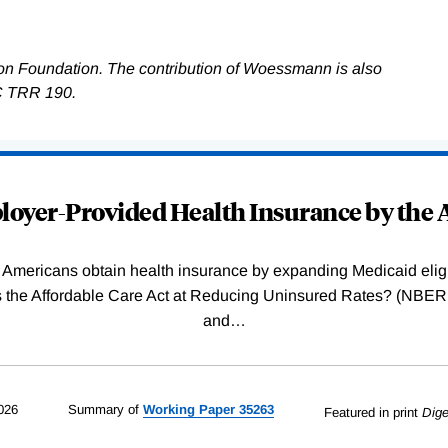
on Foundation. The contribution of Woessmann is also
C TRR 190.
oyer-Provided Health Insurance by the A
Americans obtain health insurance by expanding Medicaid eligib
Was the Affordable Care Act at Reducing Uninsured Rates? (N
and
…
026
Summary of
Working
Paper
35263
Featured in print
Dige