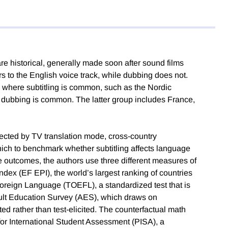
are historical, generally made soon after sound films
 to the English voice track, while dubbing does not.
 where subtitling is common, such as the Nordic
 dubbing is common. The latter group includes France,
fected by TV translation mode, cross-country
hich to benchmark whether subtitling affects language
age outcomes, the authors use three different measures of
ndex (EF EPI), the world’s largest ranking of countries
 Foreign Language (TOEFL), a standardized test that is
dult Education Survey (AES), which draws on
ted rather than test-elicited. The counterfactual math
r International Student Assessment (PISA), a