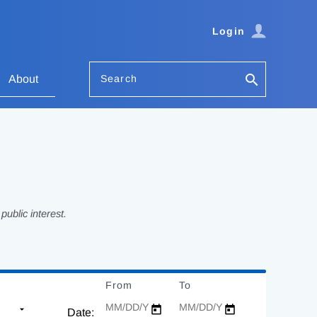
Login
Search
About
ublic interest.
From
Date
To
Date
Date: