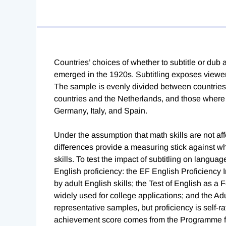
Countries’ choices of whether to subtitle or dub 
emerged in the 1920s. Subtitling exposes viewers
The sample is evenly divided between countries
countries and the Netherlands, and those where
Germany, Italy, and Spain.
Under the assumption that math skills are not af
differences provide a measuring stick against w
skills. To test the impact of subtitling on langu
English proficiency: the EF English Proficiency I
by adult English skills; the Test of English as a
widely used for college applications; and the A
representative samples, but proficiency is self-ra
achievement score comes from the Programme fo