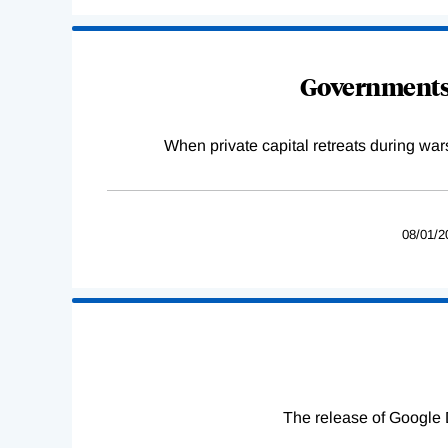
Governments 
When private capital retreats during war
08/01/2
The release of Google 