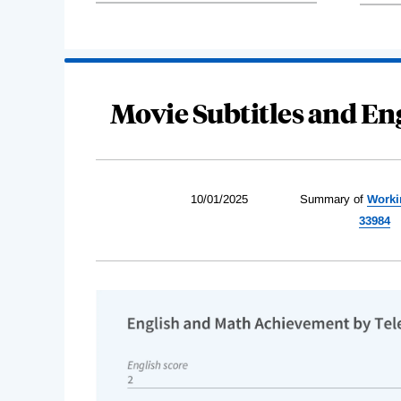
Movie Subtitles and En
10/01/2025
Summary of
Worki
33984