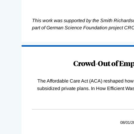
This work was supported by the Smith Richards
part of German Science Foundation project CR
Loading
Complete
Crowd-Out of Empl
The Affordable Care Act (ACA) reshaped how 
subsidized private plans. In How Efficient 
08/01/2