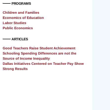
PROGRAMS
Children and Families
Economics of Education
Labor Studies
Public Economics
ARTICLES
Good Teachers Raise Student Achievement
Schooling Spending Differences are not the
Source of Income Inequality
Dallas Initiatives Centered on Teacher Pay Show
Strong Results