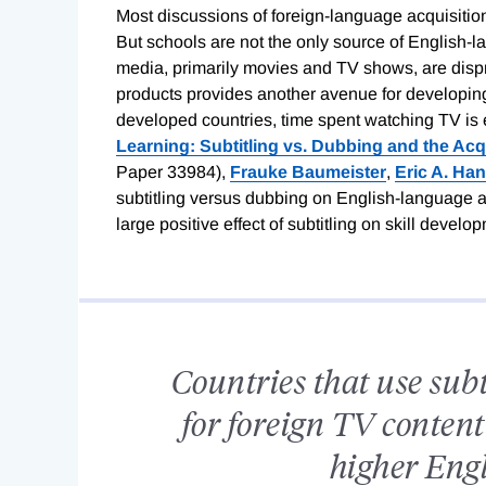
Most discussions of foreign-language acquisition,
But schools are not the only source of English-
media, primarily movies and TV shows, are disp
products provides another avenue for developing 
developed countries, time spent watching TV is e
Learning: Subtitling vs. Dubbing and the Acq
Paper 33984),
Frauke Baumeister
,
Eric A. Ha
subtitling versus dubbing on English-language ac
large positive effect of subtitling on skill develo
Countries that use sub
for foreign TV content
higher Engl