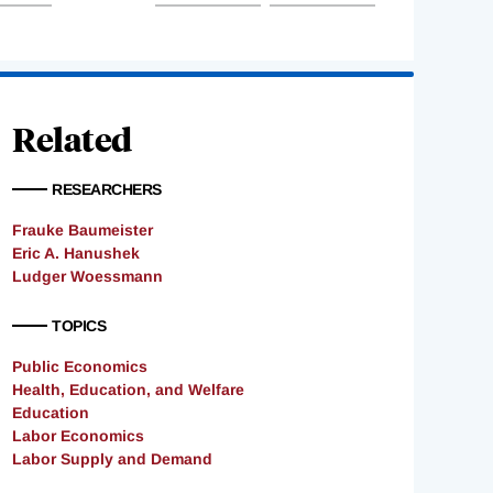
Related
RESEARCHERS
Frauke Baumeister
Eric A. Hanushek
Ludger Woessmann
TOPICS
Public Economics
Health, Education, and Welfare
Education
Labor Economics
Labor Supply and Demand