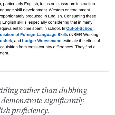
 particularly English, focus on classroom instruction.
language skill development. Western entertainment
roportionately produced in English. Consuming these
English skills, especially considering that in many
quivalent to time spent in school. In
Out-of-School
uisition of Foreign-Language Skills
(NBER Working
nushek
, and
Ludger Woessmann
estimate the effect of
quisition from cross-country differences. They find a
pment.
titling rather than dubbing
 demonstrate significantly
ish proficiency.