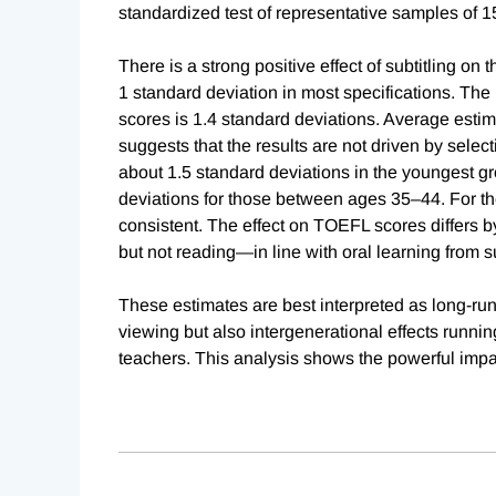
standardized test of representative samples of 1
There is a strong positive effect of subtitling on
1 standard deviation in most specifications. The 
scores is 1.4 standard deviations. Average estim
suggests that the results are not driven by selectiv
about 1.5 standard deviations in the youngest g
deviations for those between ages 35–44. For th
consistent. The effect on TOEFL scores differs 
but not reading—in line with oral learning from s
These estimates are best interpreted as long-run 
viewing but also intergenerational effects runni
teachers. This analysis shows the powerful impac