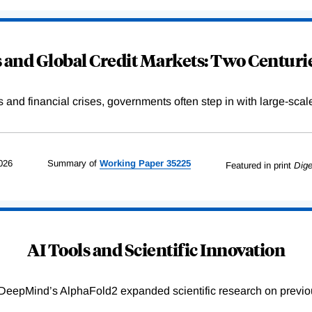
and Global Credit Markets: Two Centurie
s and financial crises, governments often step in with large-scal
026
Summary of
Working
Paper
35225
Featured in print
Dige
AI Tools and Scientific Innovation
DeepMind’s AlphaFold2 expanded scientific research on previou