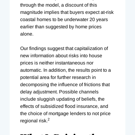
through the model, a discount of this
magnitude implies that buyers expect at-risk
coastal homes to be underwater 20 years
earlier than suggested by home prices
alone.
Our findings suggest that capitalization of
new information about risks into house
prices is neither instantaneous nor
automatic. In addition, the results point to a
potential area for further research in
decomposing the influence of frictions that
delay adjustment. Possible channels
include sluggish updating of beliefs, the
effects of subsidized flood insurance, and
the choice of mortgage lenders to not price
2
regional risk.