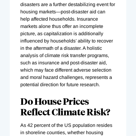
disasters are a further destabilizing event for
housing markets—post-disaster aid can
help affected households. Insurance
markets alone thus offer an incomplete
picture, as capitalization is additionally
influenced by households’ ability to recover
in the aftermath of a disaster. A holistic
analysis of climate risk transfer programs,
such as insurance and post-disaster aid,
which may face different adverse selection
and moral hazard challenges, represents a
potential direction for future research.
Do House Prices
Reflect Climate Risk?
As 42 percent of the US population resides
in shoreline counties, whether housing