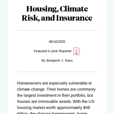
Housing, Climate
Risk, and Insurance
06/16/2025
Featured in print
Reporter
By Benjamin J. Keys
Homeowners are especially vulnerable to
climate change. Their homes are commonly
the largest investment in their portfolio, but
houses are immovable assets. With the US
housing market worth approximately $48
trillion, the choices homeowners, home