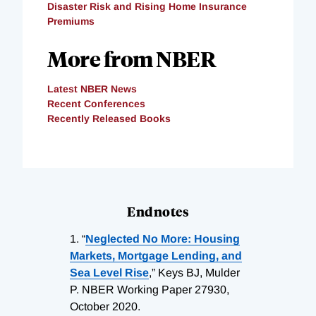
Disaster Risk and Rising Home Insurance
Premiums
More from NBER
Latest NBER News
Recent Conferences
Recently Released Books
Endnotes
1.
“
Neglected No More: Housing
Markets, Mortgage Lending, and
Sea Level Rise
,” Keys BJ, Mulder
P. NBER Working Paper 27930,
October 2020.