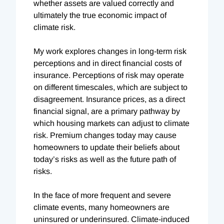
whether assets are valued correctly and
ultimately the true economic impact of
climate risk.
My work explores changes in long-term risk
perceptions and in direct financial costs of
insurance. Perceptions of risk may operate
on different timescales, which are subject to
disagreement. Insurance prices, as a direct
financial signal, are a primary pathway by
which housing markets can adjust to climate
risk. Premium changes today may cause
homeowners to update their beliefs about
today’s risks as well as the future path of
risks.
In the face of more frequent and severe
climate events, many homeowners are
uninsured or underinsured. Climate-induced