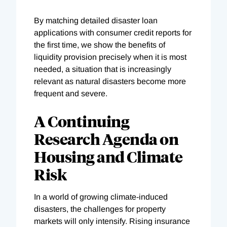
By matching detailed disaster loan
applications with consumer credit reports for
the first time, we show the benefits of
liquidity provision precisely when it is most
needed, a situation that is increasingly
relevant as natural disasters become more
frequent and severe.
A Continuing
Research Agenda on
Housing and Climate
Risk
In a world of growing climate-induced
disasters, the challenges for property
markets will only intensify. Rising insurance