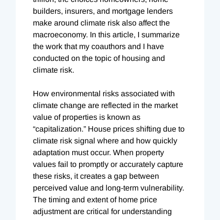
builders, insurers, and mortgage lenders
make around climate risk also affect the
macroeconomy. In this article, I summarize
the work that my coauthors and I have
conducted on the topic of housing and
climate risk.
How environmental risks associated with
climate change are reflected in the market
value of properties is known as
“capitalization.” House prices shifting due to
climate risk signal where and how quickly
adaptation must occur. When property
values fail to promptly or accurately capture
these risks, it creates a gap between
perceived value and long-term vulnerability.
The timing and extent of home price
adjustment are critical for understanding