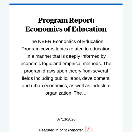
Program Report:
Economics of Education
The NBER Economics of Education
Program covers topics related to education
in a manner that is deeply informed by
economic logic and empirical methods. The
program draws upon theory from several
fields including public, labor, development,
and urban economics, as well as industrial
organization. The
…
07/13/2026
Featured in print
Reporter