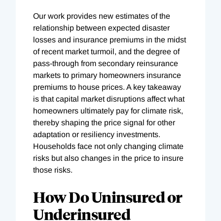
Our work provides new estimates of the
relationship between expected disaster
losses and insurance premiums in the midst
of recent market turmoil, and the degree of
pass-through from secondary reinsurance
markets to primary homeowners insurance
premiums to house prices. A key takeaway
is that capital market disruptions affect what
homeowners ultimately pay for climate risk,
thereby shaping the price signal for other
adaptation or resiliency investments.
Households face not only changing climate
risks but also changes in the price to insure
those risks.
How Do Uninsured or
Underinsured