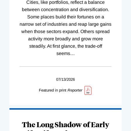
Cities, like portfolios, reflect a balance
between concentration and diversification.
Some places build their fortunes on a
narrow set of industries and reap large gains
when those sectors expand. Others spread
activity more broadly and grow more
steadily. At first glance, the trade-off
seems
…
07/13/2026
Featured in print
Reporter
The Long Shadow of Early