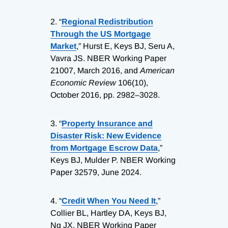
2.
“
Regional Redistribution
Through the US Mortgage
Market
,” Hurst E, Keys BJ, Seru A,
Vavra JS. NBER Working Paper
21007, March 2016, and
American
Economic Review
106(10),
October 2016, pp. 2982–3028.
3.
“
Property Insurance and
Disaster Risk: New Evidence
from Mortgage Escrow Data
,”
Keys BJ, Mulder P. NBER Working
Paper 32579, June 2024.
4.
“
Credit When You Need It
,”
Collier BL, Hartley DA, Keys BJ,
Ng JX. NBER Working Paper