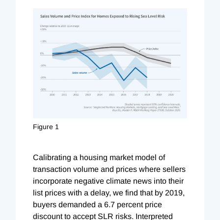
Figure 1
Calibrating a housing market model of
transaction volume and prices where sellers
incorporate negative climate news into their
list prices with a delay, we find that by 2019,
buyers demanded a 6.7 percent price
discount to accept SLR risks. Interpreted