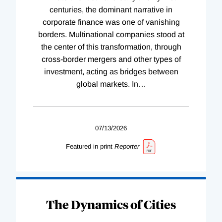
centuries, the dominant narrative in
corporate finance was one of vanishing
borders. Multinational companies stood at
the center of this transformation, through
cross-border mergers and other types of
investment, acting as bridges between
global markets. In
…
07/13/2026
Featured in print
Reporter
The Dynamics of Cities