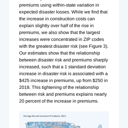
premiums using within-state variation in
expected disaster losses. While we find that
the increase in construction costs can
explain slightly over half of the rise in
premiums, we also show that the largest
increases were concentrated in ZIP codes
with the greatest disaster risk (see Figure 3).
Our estimates show that the relationship
between disaster risk and premiums sharply
increased, such that a 1 standard deviation
increase in disaster risk is associated with a
$425 increase in premiums, up from $250 in
2018. This tightening of the relationship
between risk and premiums explains nearly
20 percent of the increase in premiums.