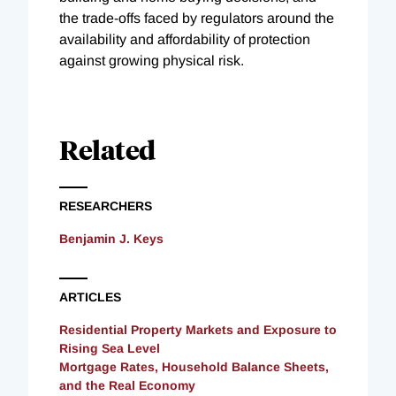
the trade-offs faced by regulators around the
availability and affordability of protection
against growing physical risk.
Related
RESEARCHERS
Benjamin J. Keys
ARTICLES
Residential Property Markets and Exposure to
Rising Sea Level
Mortgage Rates, Household Balance Sheets,
and the Real Economy