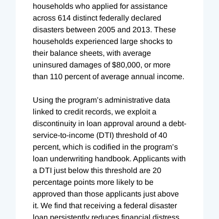
households who applied for assistance
across 614 distinct federally declared
disasters between 2005 and 2013. These
households experienced large shocks to
their balance sheets, with average
uninsured damages of $80,000, or more
than 110 percent of average annual income.
Using the program’s administrative data
linked to credit records, we exploit a
discontinuity in loan approval around a debt-
service-to-income (DTI) threshold of 40
percent, which is codified in the program’s
loan underwriting handbook. Applicants with
a DTI just below this threshold are 20
percentage points more likely to be
approved than those applicants just above
it. We find that receiving a federal disaster
loan persistently reduces financial distress,