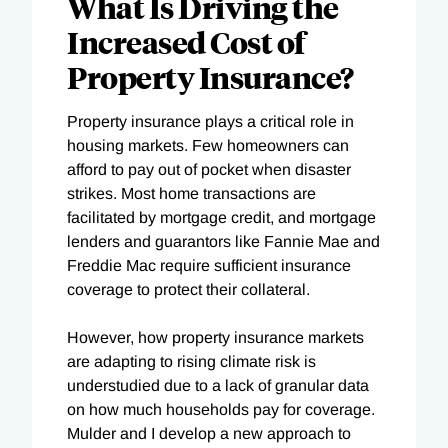
What Is Driving the
Increased Cost of
Property Insurance?
Property insurance plays a critical role in
housing markets. Few homeowners can
afford to pay out of pocket when disaster
strikes. Most home transactions are
facilitated by mortgage credit, and mortgage
lenders and guarantors like Fannie Mae and
Freddie Mac require sufficient insurance
coverage to protect their collateral.
However, how property insurance markets
are adapting to rising climate risk is
understudied due to a lack of granular data
on how much households pay for coverage.
Mulder and I develop a new approach to