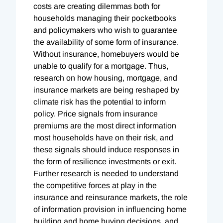
costs are creating dilemmas both for
households managing their pocketbooks
and policymakers who wish to guarantee
the availability of some form of insurance.
Without insurance, homebuyers would be
unable to qualify for a mortgage. Thus,
research on how housing, mortgage, and
insurance markets are being reshaped by
climate risk has the potential to inform
policy. Price signals from insurance
premiums are the most direct information
most households have on their risk, and
these signals should induce responses in
the form of resilience investments or exit.
Further research is needed to understand
the competitive forces at play in the
insurance and reinsurance markets, the role
of information provision in influencing home
building and home buying decisions, and