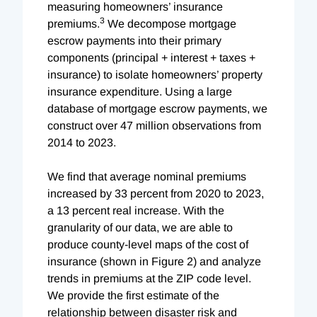
measuring homeowners’ insurance
3
premiums.
We decompose mortgage
escrow payments into their primary
components (principal + interest + taxes +
insurance) to isolate homeowners’ property
insurance expenditure. Using a large
database of mortgage escrow payments, we
construct over 47 million observations from
2014 to 2023.
We find that average nominal premiums
increased by 33 percent from 2020 to 2023,
a 13 percent real increase. With the
granularity of our data, we are able to
produce county-level maps of the cost of
insurance (shown in Figure 2) and analyze
trends in premiums at the ZIP code level.
We provide the first estimate of the
relationship between disaster risk and