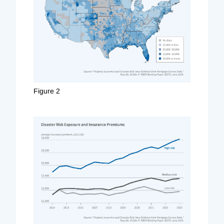
Figure 2