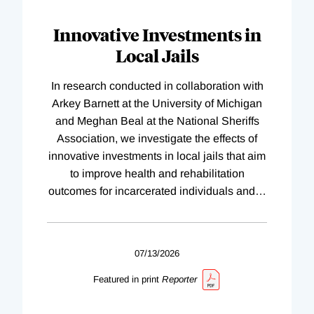
Innovative Investments in
Local Jails
In research conducted in collaboration with
Arkey Barnett at the University of Michigan
and Meghan Beal at the National Sheriffs
Association, we investigate the effects of
innovative investments in local jails that aim
to improve health and rehabilitation
outcomes for incarcerated individuals and
…
07/13/2026
Featured in print
Reporter