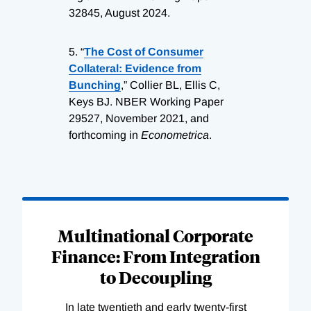
32845, August 2024.
5.
“
The Cost of Consumer
Collateral: Evidence from
Bunching
,” Collier BL, Ellis C,
Keys BJ. NBER Working Paper
29527, November 2021, and
forthcoming in
Econometrica
.
Loading
Complete
Multinational Corporate
Finance: From Integration
to Decoupling
In late twentieth and early twenty-first