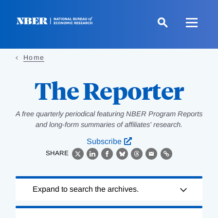
Skip
to
main
content
Home
The Reporter
A free quarterly periodical featuring NBER Program Reports
and long-form summaries of affiliates' research.
Subscribe
SHARE
X
LinkedIn
Facebook
Bluesky
Threads
Email
Link
Loading
Expand to search the archives.
Complete