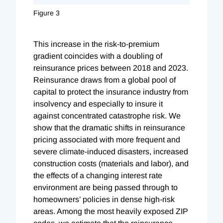
Figure 3
This increase in the risk-to-premium
gradient coincides with a doubling of
reinsurance prices between 2018 and 2023.
Reinsurance draws from a global pool of
capital to protect the insurance industry from
insolvency and especially to insure it
against concentrated catastrophe risk. We
show that the dramatic shifts in reinsurance
pricing associated with more frequent and
severe climate-induced disasters, increased
construction costs (materials and labor), and
the effects of a changing interest rate
environment are being passed through to
homeowners’ policies in dense high-risk
areas. Among the most heavily exposed ZIP