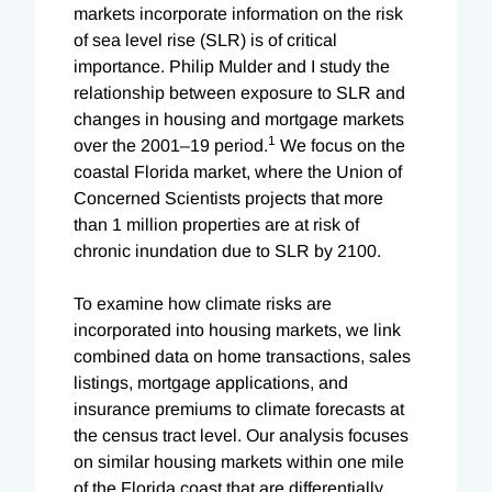
markets incorporate information on the risk
of sea level rise (SLR) is of critical
importance. Philip Mulder and I study the
relationship between exposure to SLR and
changes in housing and mortgage markets
1
over the 2001–19 period.
We focus on the
coastal Florida market, where the Union of
Concerned Scientists projects that more
than 1 million properties are at risk of
chronic inundation due to SLR by 2100.
To examine how climate risks are
incorporated into housing markets, we link
combined data on home transactions, sales
listings, mortgage applications, and
insurance premiums to climate forecasts at
the census tract level. Our analysis focuses
on similar housing markets within one mile
of the Florida coast that are differentially