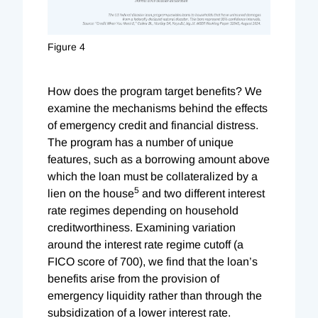
Figure 4
How does the program target benefits? We
examine the mechanisms behind the effects
of emergency credit and financial distress.
The program has a number of unique
features, such as a borrowing amount above
which the loan must be collateralized by a
5
lien on the house
and two different interest
rate regimes depending on household
creditworthiness. Examining variation
around the interest rate regime cutoff (a
FICO score of 700), we find that the loan’s
benefits arise from the provision of
emergency liquidity rather than through the
subsidization of a lower interest rate.