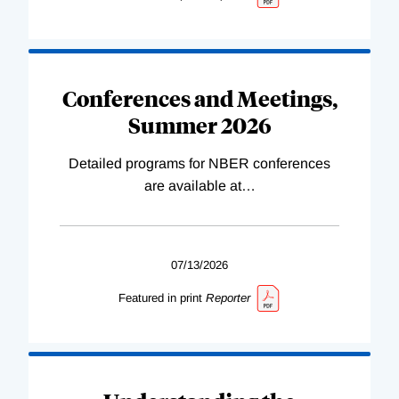
Conferences and Meetings,
Summer 2026
Detailed programs for NBER conferences
are available at
…
07/13/2026
Featured in print
Reporter