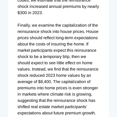
codes, we estimate that the reinsurance
shock increased annual premiums by nearly
$300 in 2023.
Finally, we examine the capitalization of the
reinsurance shock into house prices. House
prices should reflect long-term expectations
about the costs of insuring the home. If
market participants expect this reinsurance
shock to be a temporary blip, then we
should expect to see little effect on home
values. Instead, we find that the reinsurance
shock reduced 2023 home values by an
average of $8,400. The capitalization of
premiums into home prices is even stronger
in markets where climate risk is growing,
suggesting that the reinsurance shock has
shifted real estate market participants’
expectations about future premium growth.