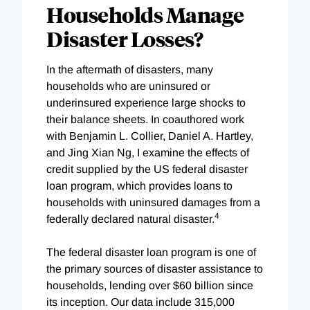
Households Manage
Disaster Losses?
In the aftermath of disasters, many
households who are uninsured or
underinsured experience large shocks to
their balance sheets. In coauthored work
with Benjamin L. Collier, Daniel A. Hartley,
and Jing Xian Ng, I examine the effects of
credit supplied by the US federal disaster
loan program, which provides loans to
households with uninsured damages from a
4
federally declared natural disaster.
The federal disaster loan program is one of
the primary sources of disaster assistance to
households, lending over $60 billion since
its inception. Our data include 315,000