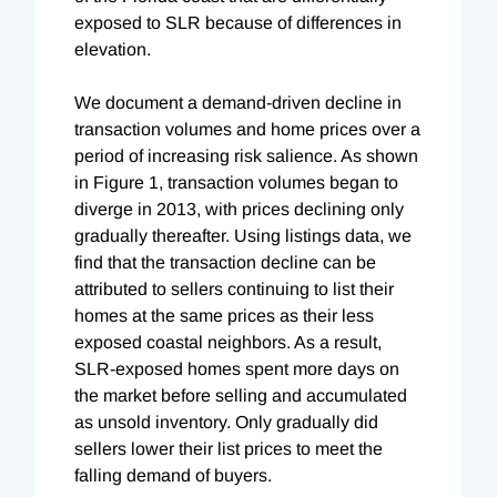
exposed to SLR because of differences in
elevation.
We document a demand-driven decline in
transaction volumes and home prices over a
period of increasing risk salience. As shown
in Figure 1, transaction volumes began to
diverge in 2013, with prices declining only
gradually thereafter. Using listings data, we
find that the transaction decline can be
attributed to sellers continuing to list their
homes at the same prices as their less
exposed coastal neighbors. As a result,
SLR-exposed homes spent more days on
the market before selling and accumulated
as unsold inventory. Only gradually did
sellers lower their list prices to meet the
falling demand of buyers.