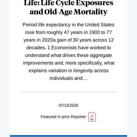
Life: Life Cycle Exposures
and Old-Age Mortality
Period life expectancy in the United States
rose from roughly 47 years in 1900 to 77
years in 2020a gain of 30 years across 12
decades. 1 Economists have worked to
understand what drives these aggregate
improvements and, more specifically, what
explains variation in longevity across
individuals and
…
07/13/2026
Featured in print
Reporter