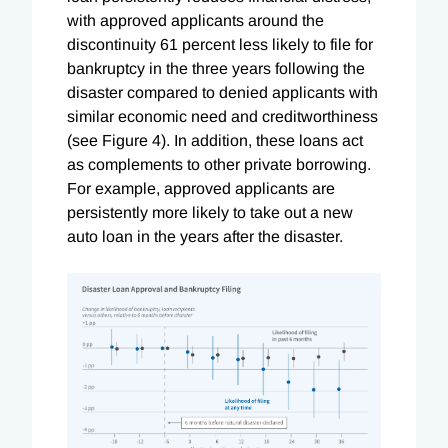
with approved applicants around the
discontinuity 61 percent less likely to file for
bankruptcy in the three years following the
disaster compared to denied applicants with
similar economic need and creditworthiness
(see Figure 4). In addition, these loans act
as complements to other private borrowing.
For example, approved applicants are
persistently more likely to take out a new
auto loan in the years after the disaster.