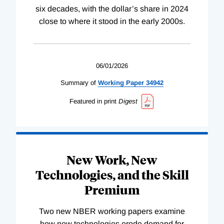
six decades, with the dollar’s share in 2024
close to where it stood in the early 2000s.
06/01/2026
Summary of
Working
Paper
34942
Featured in print
Digest
New Work, New
Technologies, and the Skill
Premium
Two new NBER working papers examine
how new technologies erode demand for