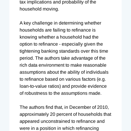
tax implications and probability of the
household moving.
A key challenge in determining whether
households are failing to refinance is
knowing whether a household had the
option to refinance - especially given the
tightening banking standards over this time
period. The authors take advantage of the
rich data environment to make reasonable
assumptions about the ability of individuals
to refinance based on various factors (e.g.
loan-to-value ratios) and provide evidence
of robustness to the assumptions made.
The authors find that, in December of 2010,
approximately 20 percent of households that
appeared unconstrained to refinance and
were in a position in which refinancing