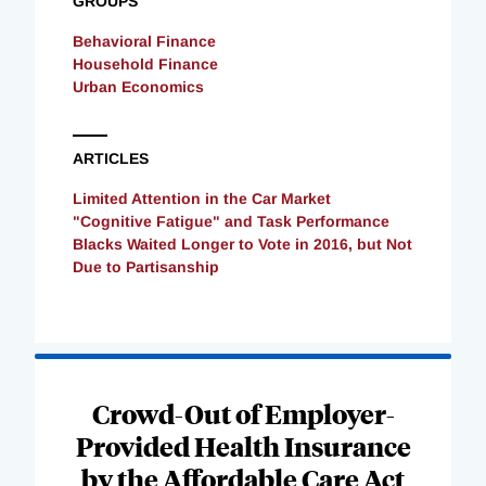
GROUPS
Behavioral Finance
Household Finance
Urban Economics
ARTICLES
Limited Attention in the Car Market
"Cognitive Fatigue" and Task Performance
Blacks Waited Longer to Vote in 2016, but Not
Due to Partisanship
Loading
Complete
Crowd-Out of Employer-
Provided Health Insurance
by the Affordable Care Act