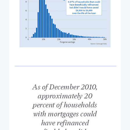
As of December 2010,
approximately 20
percent of households
with mortgages could
have refinanced