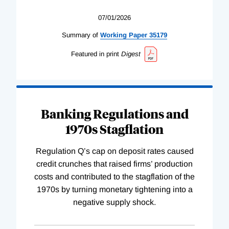
07/01/2026
Summary of
Working
Paper
35179
Featured in print
Digest
Banking Regulations and
1970s Stagflation
Regulation Q’s cap on deposit rates caused
credit crunches that raised firms’ production
costs and contributed to the stagflation of the
1970s by turning monetary tightening into a
negative supply shock.