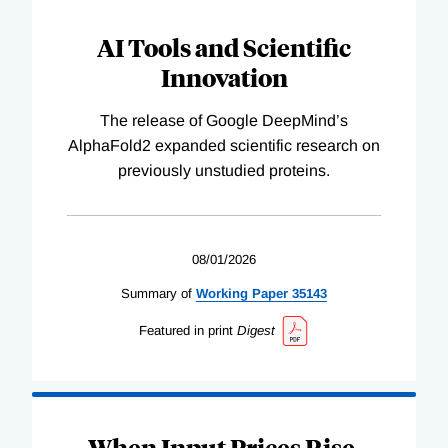
AI Tools and Scientific
Innovation
The release of Google DeepMind’s
AlphaFold2 expanded scientific research on
previously unstudied proteins.
08/01/2026
Summary of
Working
Paper
35143
Featured in print
Digest
When Input Prices Rise,