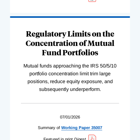
Regulatory Limits on the
Concentration of Mutual
Fund Portfolios
Mutual funds approaching the IRS 50/5/10
portfolio concentration limit trim large
positions, reduce equity exposure, and
subsequently underperform.
07/01/2026
Summary of
Working
Paper
35007
Featured in print
Digest