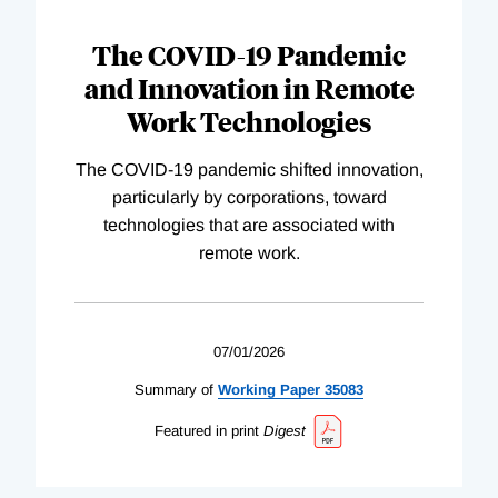
The COVID-19 Pandemic
and Innovation in Remote
Work Technologies
The COVID-19 pandemic shifted innovation,
particularly by corporations, toward
technologies that are associated with
remote work.
07/01/2026
Summary of
Working
Paper
35083
Featured in print
Digest