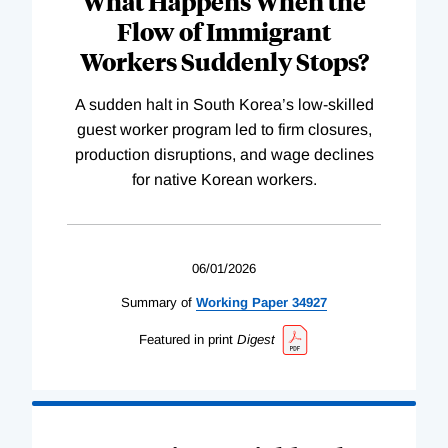
What Happens When the
Flow of Immigrant
Workers Suddenly Stops?
A sudden halt in South Korea’s low-skilled
guest worker program led to firm closures,
production disruptions, and wage declines
for native Korean workers.
06/01/2026
Summary of
Working
Paper
34927
Featured in print
Digest