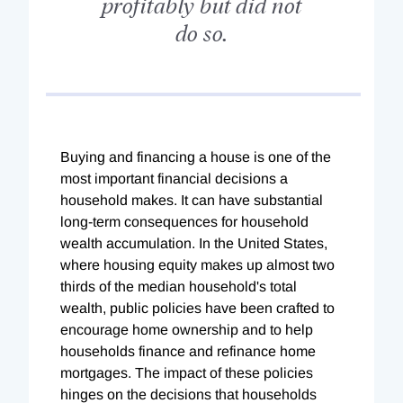
profitably but did not
do so.
Buying and financing a house is one of the
most important financial decisions a
household makes. It can have substantial
long-term consequences for household
wealth accumulation. In the United States,
where housing equity makes up almost two
thirds of the median household's total
wealth, public policies have been crafted to
encourage home ownership and to help
households finance and refinance home
mortgages. The impact of these policies
hinges on the decisions that households