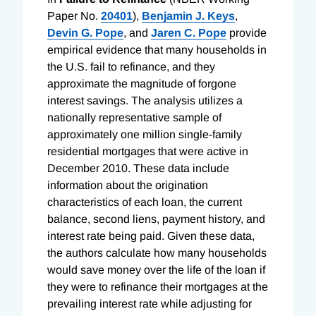
Paper No.
20401
),
Benjamin J. Keys
,
Devin G. Pope
, and
Jaren C. Pope
provide
empirical evidence that many households in
the U.S. fail to refinance, and they
approximate the magnitude of forgone
interest savings. The analysis utilizes a
nationally representative sample of
approximately one million single-family
residential mortgages that were active in
December 2010. These data include
information about the origination
characteristics of each loan, the current
balance, second liens, payment history, and
interest rate being paid. Given these data,
the authors calculate how many households
would save money over the life of the loan if
they were to refinance their mortgages at the
prevailing interest rate while adjusting for