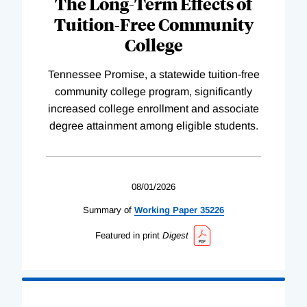
The Long-Term Effects of
Tuition-Free Community
College
Tennessee Promise, a statewide tuition-free
community college program, significantly
increased college enrollment and associate
degree attainment among eligible students.
08/01/2026
Summary of
Working
Paper
35226
Featured in print
Digest