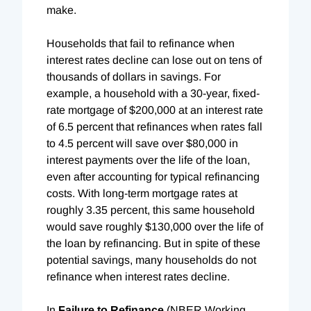
make.
Households that fail to refinance when
interest rates decline can lose out on tens of
thousands of dollars in savings. For
example, a household with a 30-year, fixed-
rate mortgage of $200,000 at an interest rate
of 6.5 percent that refinances when rates fall
to 4.5 percent will save over $80,000 in
interest payments over the life of the loan,
even after accounting for typical refinancing
costs. With long-term mortgage rates at
roughly 3.35 percent, this same household
would save roughly $130,000 over the life of
the loan by refinancing. But in spite of these
potential savings, many households do not
refinance when interest rates decline.
In
Failure to Refinance
(NBER Working