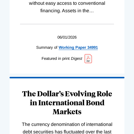
without easy access to conventional
financing. Assets in the
…
06/01/2026
Summary of
Working
Paper
34991
Featured in print
Digest
The Dollar’s Evolving Role
in International Bond
Markets
The currency denomination of international
debt securities has fluctuated over the last