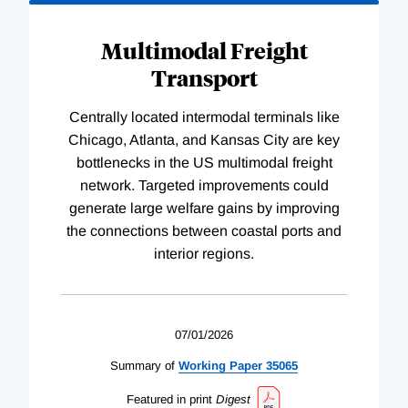
Multimodal Freight
Transport
Centrally located intermodal terminals like
Chicago, Atlanta, and Kansas City are key
bottlenecks in the US multimodal freight
network. Targeted improvements could
generate large welfare gains by improving
the connections between coastal ports and
interior regions.
07/01/2026
Summary of
Working
Paper
35065
Featured in print
Digest