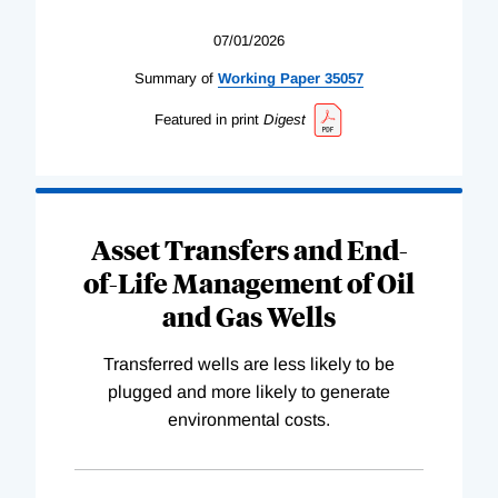
07/01/2026
Summary of
Working
Paper
35057
Featured in print
Digest
Asset Transfers and End-
of-Life Management of Oil
and Gas Wells
Transferred wells are less likely to be
plugged and more likely to generate
environmental costs.