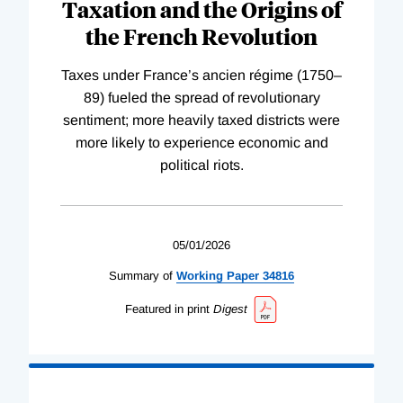
Taxation and the Origins of
the French Revolution
Taxes under France’s ancien régime (1750–
89) fueled the spread of revolutionary
sentiment; more heavily taxed districts were
more likely to experience economic and
political riots.
05/01/2026
Summary of
Working
Paper
34816
Featured in print
Digest