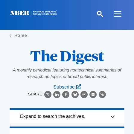
Skip
to
main
content
Home
The Digest
A monthly periodical featuring nontechnical summaries of
research on topics of broad public interest.
Subscribe
SHARE
X
LinkedIn
Facebook
Bluesky
Threads
Email
Link
Loading
Expand to search the archives.
Complete