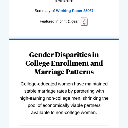
07/01/2026
Summary of
Working
Paper
35067
Featured in print
Digest
Gender Disparities in
College Enrollment and
Marriage Patterns
College-educated women have maintained
stable marriage rates by partnering with
high-earning non-college men, shrinking the
pool of economically viable partners
available to non-college women.