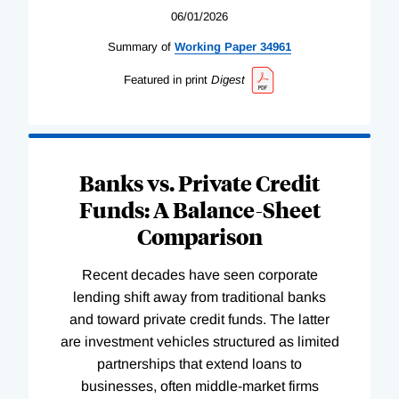
06/01/2026
Summary of
Working
Paper
34961
Featured in print
Digest
Banks vs. Private Credit
Funds: A Balance-Sheet
Comparison
Recent decades have seen corporate
lending shift away from traditional banks
and toward private credit funds. The latter
are investment vehicles structured as limited
partnerships that extend loans to
businesses, often middle-market firms