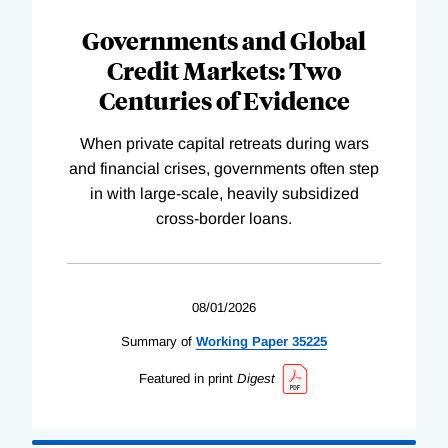
Governments and Global
Credit Markets: Two
Centuries of Evidence
When private capital retreats during wars
and financial crises, governments often step
in with large-scale, heavily subsidized
cross-border loans.
08/01/2026
Summary of
Working
Paper
35225
Featured in print
Digest