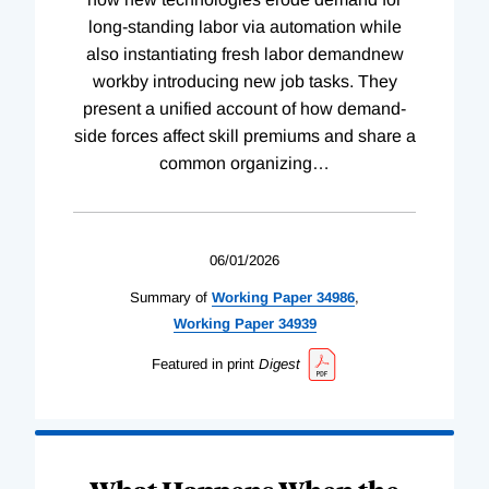
long-standing labor via automation while
also instantiating fresh labor demandnew
workby introducing new job tasks. They
present a unified account of how demand-
side forces affect skill premiums and share a
common organizing
…
06/01/2026
Summary of
Working
Paper
34986
,
Working
Paper
34939
Featured in print
Digest