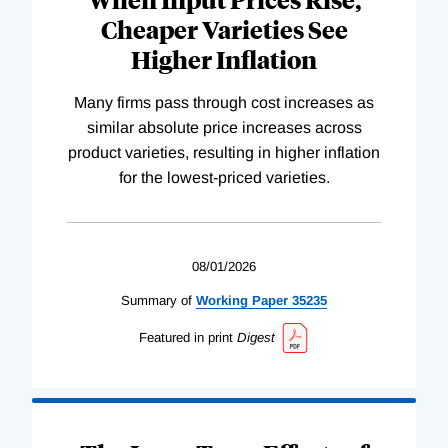
Cheaper Varieties See
Higher Inflation
Many firms pass through cost increases as
similar absolute price increases across
product varieties, resulting in higher inflation
for the lowest-priced varieties.
08/01/2026
Summary of
Working
Paper
35235
Featured in print
Digest