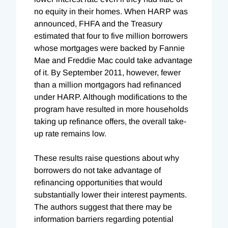
no equity in their homes. When HARP was
announced, FHFA and the Treasury
estimated that four to five million borrowers
whose mortgages were backed by Fannie
Mae and Freddie Mac could take advantage
of it. By September 2011, however, fewer
than a million mortgagors had refinanced
under HARP. Although modifications to the
program have resulted in more households
taking up refinance offers, the overall take-
up rate remains low.
These results raise questions about why
borrowers do not take advantage of
refinancing opportunities that would
substantially lower their interest payments.
The authors suggest that there may be
information barriers regarding potential