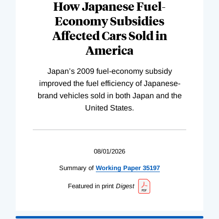
How Japanese Fuel-
Economy Subsidies
Affected Cars Sold in
America
Japan’s 2009 fuel-economy subsidy
improved the fuel efficiency of Japanese-
brand vehicles sold in both Japan and the
United States.
08/01/2026
Summary of
Working
Paper
35197
Featured in print
Digest