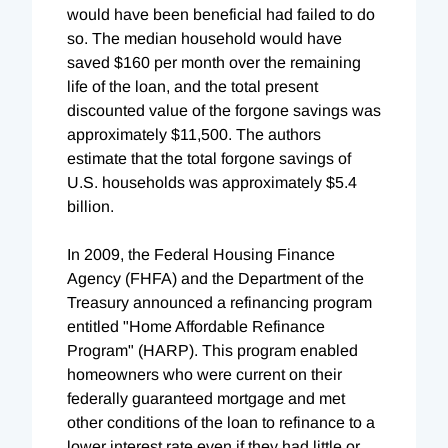
would have been beneficial had failed to do
so. The median household would have
saved $160 per month over the remaining
life of the loan, and the total present
discounted value of the forgone savings was
approximately $11,500. The authors
estimate that the total forgone savings of
U.S. households was approximately $5.4
billion.
In 2009, the Federal Housing Finance
Agency (FHFA) and the Department of the
Treasury announced a refinancing program
entitled "Home Affordable Refinance
Program" (HARP). This program enabled
homeowners who were current on their
federally guaranteed mortgage and met
other conditions of the loan to refinance to a
lower interest rate even if they had little or