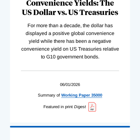
Convenience Yields: The
US Dollar vs. US Treasuries
For more than a decade, the dollar has
displayed a positive global convenience
yield while there has been a negative
convenience yield on US Treasuries relative
to G10 government bonds.
06/01/2026
Summary of
Working
Paper
35000
Featured in print
Digest