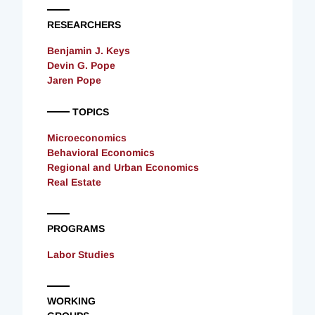
RESEARCHERS
Benjamin J. Keys
Devin G. Pope
Jaren Pope
TOPICS
Microeconomics
Behavioral Economics
Regional and Urban Economics
Real Estate
PROGRAMS
Labor Studies
WORKING