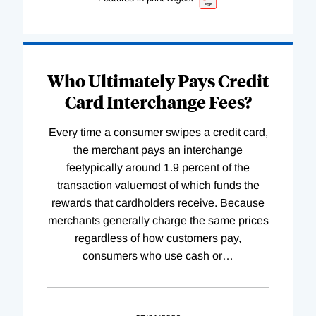
Who Ultimately Pays Credit
Card Interchange Fees?
Every time a consumer swipes a credit card,
the merchant pays an interchange
feetypically around 1.9 percent of the
transaction valuemost of which funds the
rewards that cardholders receive. Because
merchants generally charge the same prices
regardless of how customers pay,
consumers who use cash or
…