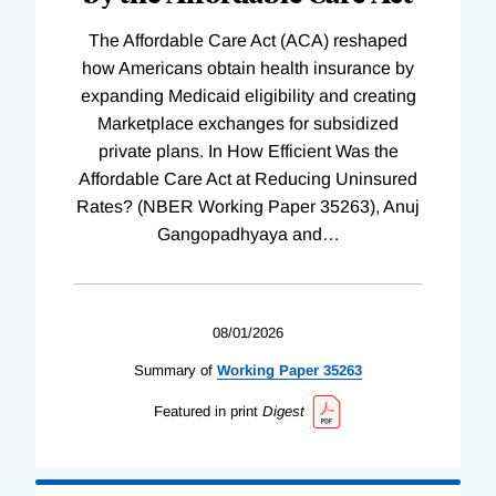
The Affordable Care Act (ACA) reshaped
how Americans obtain health insurance by
expanding Medicaid eligibility and creating
Marketplace exchanges for subsidized
private plans. In How Efficient Was the
Affordable Care Act at Reducing Uninsured
Rates? (NBER Working Paper 35263), Anuj
Gangopadhyaya and
…
08/01/2026
Summary of
Working
Paper
35263
Featured in print
Digest