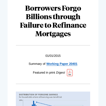
Borrowers Forgo
Billions through
Failure to Refinance
Mortgages
01/01/2015
Summary of
Working Paper 20401
Featured in print
Digest