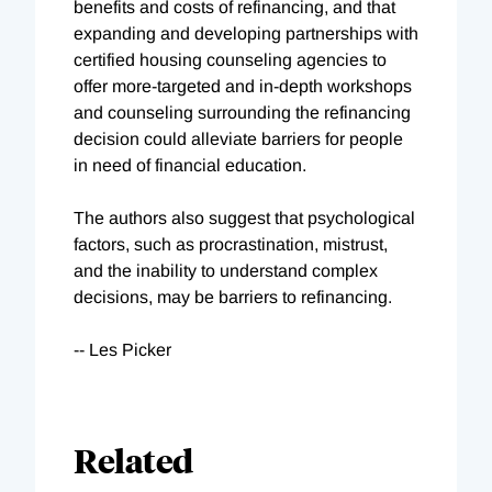
benefits and costs of refinancing, and that
expanding and developing partnerships with
certified housing counseling agencies to
offer more-targeted and in-depth workshops
and counseling surrounding the refinancing
decision could alleviate barriers for people
in need of financial education.
The authors also suggest that psychological
factors, such as procrastination, mistrust,
and the inability to understand complex
decisions, may be barriers to refinancing.
-- Les Picker
Related