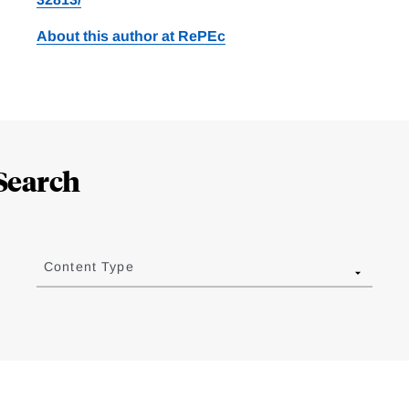
About this author at RePEc
Search
Content Type