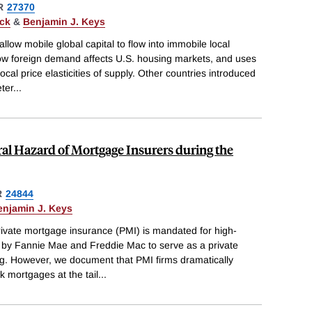
R
27370
ack
&
Benjamin J. Keys
llow mobile global capital to flow into immobile local
ow foreign demand affects U.S. housing markets, and uses
cal price elasticities of supply. Other countries introduced
ter
...
al Hazard of Mortgage Insurers during the
R
24844
enjamin J. Keys
rivate mortgage insurance (PMI) is mandated for high-
by Fannie Mae and Freddie Mac to serve as a private
g. However, we document that PMI firms dramatically
 mortgages at the tail
...