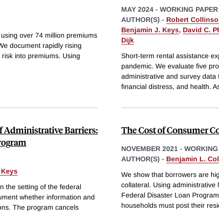
MAY 2024
-
WORKING PAPER
AUTHOR(S) -
Robert Collins
Benjamin J. Keys
,
David C. Ph
using over 74 million premiums
Dijk
e document rapidly rising
 risk into premiums. Using
Short-term rental assistance 
pandemic. We evaluate five prog
administrative and survey data t
financial distress, and health. 
f Administrative Barriers:
The Cost of Consumer Co
Program
NOVEMBER 2021
-
WORKING
AUTHOR(S) -
Benjamin L. Coll
 Keys
We show that borrowers are high
collateral. Using administrativ
 the setting of the federal
Federal Disaster Loan Program,
ument whether information and
households must post their res
sions. The program cancels