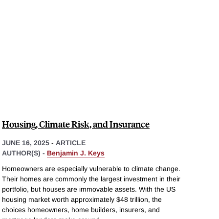
Housing, Climate Risk, and Insurance
JUNE 16, 2025
-
ARTICLE
AUTHOR(S) -
Benjamin J. Keys
Homeowners are especially vulnerable to climate change.
Their homes are commonly the largest investment in their
portfolio, but houses are immovable assets. With the US
housing market worth approximately $48 trillion, the
choices homeowners, home builders, insurers, and