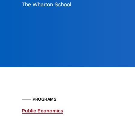
The Wharton School
PROGRAMS
Public Economics