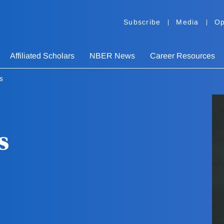
Subscribe
Media
Op
Affiliated Scholars
NBER News
Career Resources
s
s