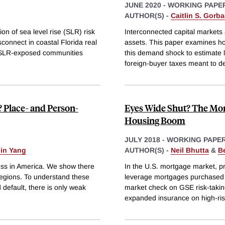
JUNE 2020
-
WORKING PAPE
AUTHOR(S) -
Caitlin S. Gorb
on of sea level rise (SLR) risk
Interconnected capital markets a
connect in coastal Florida real
assets. This paper examines h
-SLR-exposed communities
this demand shock to estimate lo
foreign-buyer taxes meant to de
 Place- and Person-
Eyes Wide Shut? The Mor
Housing Boom
JULY 2018
-
WORKING PAPE
in Yang
AUTHOR(S) -
Neil Bhutta
&
B
ress in America. We show there
In the U.S. mortgage market, p
s regions. To understand these
leverage mortgages purchased 
 default, there is only weak
market check on GSE risk-takin
expanded insurance on high-risk