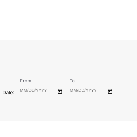
From
Date
To
Date
Date: