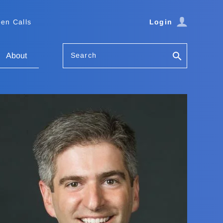
en Calls
Login
Search
About