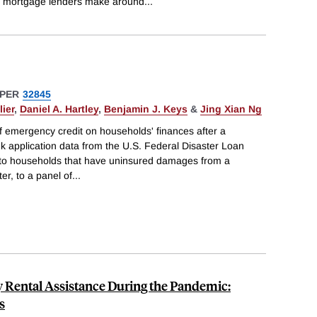
mortgage lenders make around
...
PER
32845
ier
,
Daniel A. Hartley
,
Benjamin J. Keys
&
Jing Xian Ng
f emergency credit on households' finances after a
nk application data from the U.S. Federal Disaster Loan
 to households that have uninsured damages from a
er, to a panel of
...
y Rental Assistance During the Pandemic:
s