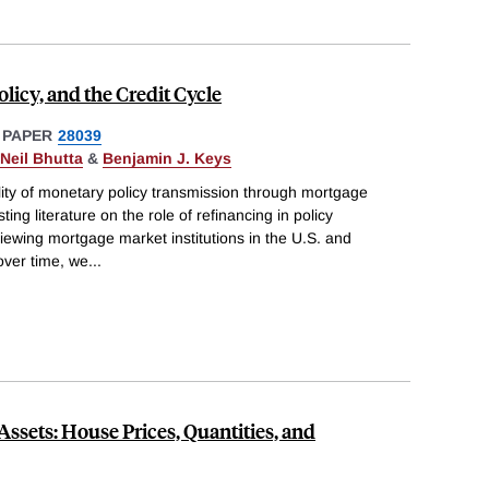
licy, and the Credit Cycle
 PAPER
28039
Neil Bhutta
&
Benjamin J. Keys
ity of monetary policy transmission through mortgage
ing literature on the role of refinancing in policy
viewing mortgage market institutions in the U.S. and
over time, we
...
Assets: House Prices, Quantities, and