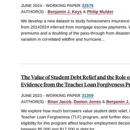
JUNE 2024
-
WORKING PAPER
32579
AUTHOR(S) -
Benjamin J. Keys
&
Philip Mulder
We develop a new dataset to study homeowners insurance 
from 20142024 inferred from mortgage escrow payments. W
premiums and a doubling of the pass-through from disaster
variation in correlated wildfire and hurricane
...
The Value of Student Debt Relief and the Role o
Evidence from the Teacher Loan Forgiveness 
JUNE 2023
-
WORKING PAPER
31359
AUTHOR(S) -
Brian Jacob
,
Damon Jones
&
Benjamin J.
We explore how much borrowers value student debt relief, in
Teacher Loan Forgiveness (TLF) program, and further doc
eligibility for this program affect teacher employment deci
between $5,000 and $17,500 in debt for
...