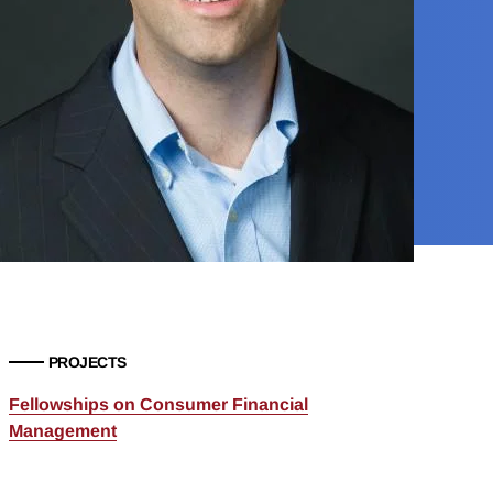
PROJECTS
Fellowships on Consumer Financial
Management