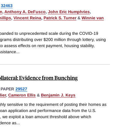
32463
on
,
Anthony A. DeFusco
,
John Eric Humphries
,
illips
,
Vincent Reina
,
Patrick S. Turner
&
Winnie van
expanded to unprecedented scale during the COVID-19
rams distributing over $200 million through lottery, using
o assess effects on rent payment, housing stability,
Assistance
...
llateral: Evidence from Bunching
 PAPER
29527
ier
,
Cameron Ellis
&
Benjamin J. Keys
ly sensitive to the requirement of posting their homes as
e loan application and performance data from the U.S.
 we exploit a loan amount threshold above which
idence as
...