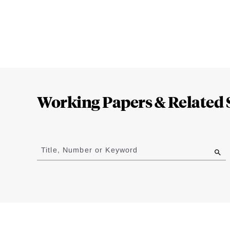
Loding
Complete
Working Papers & Related 
Jump
to
Title, Number or Keyword
results