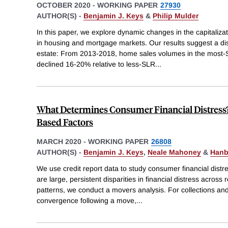
OCTOBER 2020
-
WORKING PAPER
27930
AUTHOR(S) -
Benjamin J. Keys
&
Philip Mulder
In this paper, we explore dynamic changes in the capitalizati
in housing and mortgage markets. Our results suggest a dis
estate: From 2013-2018, home sales volumes in the most
declined 16-20% relative to less-SLR
...
What Determines Consumer Financial Distress?
Based Factors
MARCH 2020
-
WORKING PAPER
26808
AUTHOR(S) -
Benjamin J. Keys
,
Neale Mahoney
&
Hanb
We use credit report data to study consumer financial dist
are large, persistent disparities in financial distress acros
patterns, we conduct a movers analysis. For collections and
convergence following a move,
...