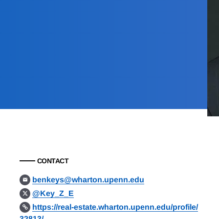
CONTACT
benkeys@wharton.upenn.edu
@Key_Z_E
https://real-estate.wharton.upenn.edu/profile/
32813/