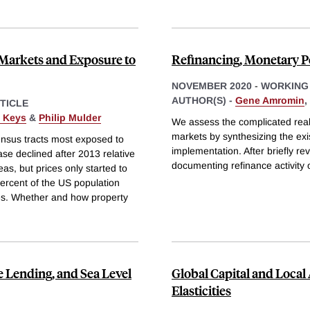
 Markets and Exposure to
Refinancing, Monetary Po
NOVEMBER 2020
-
WORKING
AUTHOR(S) -
Gene Amromin
,
TICLE
. Keys
&
Philip Mulder
We assess the complicated real
markets by synthesizing the exist
census tracts most exposed to
implementation. After briefly re
ase declined after 2013 relative
documenting refinance activity 
as, but prices only started to
 percent of the US population
ies. Whether and how property
 Lending, and Sea Level
Global Capital and Local 
Elasticities