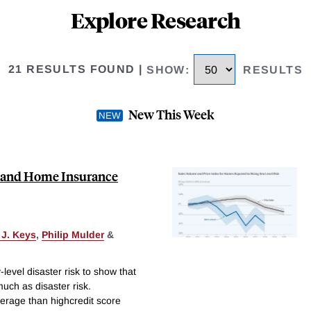
Explore Research
21 RESULTS FOUND
|
SHOW
:
RESULTS
New This Week
sk, and Home Insurance
 J. Keys
,
Philip Mulder
&
level disaster risk to show that
ch as disaster risk.
erage than highcredit score