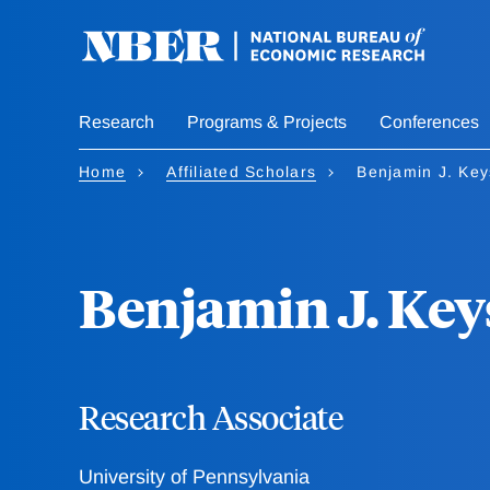
Skip
to
main
content
Research
Programs & Projects
Conferences
Home
Affiliated Scholars
Benjamin J. Key
Benjamin J. Key
Research Associate
University of Pennsylvania