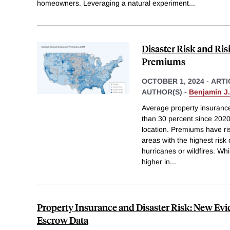
homeowners. Leveraging a natural experiment
...
Disaster Risk and Ri
Premiums
OCTOBER 1, 2024
-
ARTI
AUTHOR(S) -
Benjamin J
Average property insuranc
than 30 percent since 2020,
location. Premiums have r
areas with the highest risk 
hurricanes or wildfires. W
higher in
...
Property Insurance and Disaster Risk: New Ev
Escrow Data