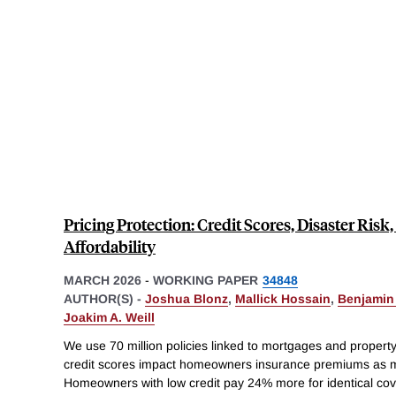
Pricing Protection: Credit Scores, Disaster Ri
Affordability
MARCH 2026
-
WORKING PAPER
34848
AUTHOR(S) -
Joshua Blonz
,
Mallick Hossain
,
Benjamin
Joakim A. Weill
We use 70 million policies linked to mortgages and property-
credit scores impact homeowners insurance premiums as mu
Homeowners with low credit pay 24% more for identical cov