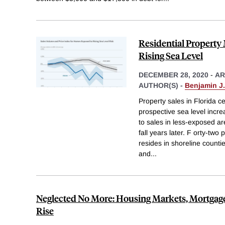
Residential Property
Rising Sea Level
DECEMBER 28, 2020
-
AR
AUTHOR(S) -
Benjamin J
Property sales in Florida 
prospective sea level incre
to sales in less-exposed are
fall years later. F orty-two
resides in shoreline count
and
...
Neglected No More: Housing Markets, Mortgage
Rise