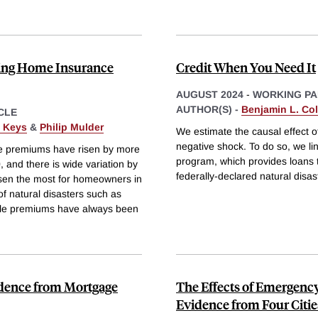
sing Home Insurance
Credit When You Need It
AUGUST 2024
-
WORKING PA
AUTHOR(S) -
Benjamin L. Coll
CLE
. Keys
&
Philip Mulder
We estimate the causal effect o
negative shock. To do so, we li
e premiums have risen by more
program, which provides loans
 and there is wide variation by
federally-declared natural disast
isen the most for homeowners in
of natural disasters such as
hile premiums have always been
idence from Mortgage
The Effects of Emergenc
Evidence from Four Citie