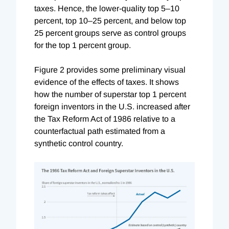
taxes. Hence, the lower-quality top 5–10
percent, top 10–25 percent, and below top
25 percent groups serve as control groups
for the top 1 percent group.
Figure 2 provides some preliminary visual
evidence of the effects of taxes. It shows
how the number of superstar top 1 percent
foreign inventors in the U.S. increased after
the Tax Reform Act of 1986 relative to a
counterfactual path estimated from a
synthetic control country.