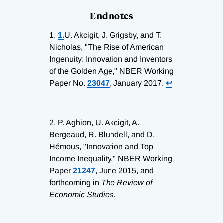
Endnotes
1.
1.
U. Akcigit, J. Grigsby, and T.
Nicholas, "The Rise of American
Ingenuity: Innovation and Inventors
of the Golden Age," NBER Working
Paper No.
23047
, January 2017.
↩
2.
P. Aghion, U. Akcigit, A.
Bergeaud, R. Blundell, and D.
Hémous, "Innovation and Top
Income Inequality," NBER Working
Paper
21247
, June 2015, and
forthcoming in
The Review of
Economic Studies
.