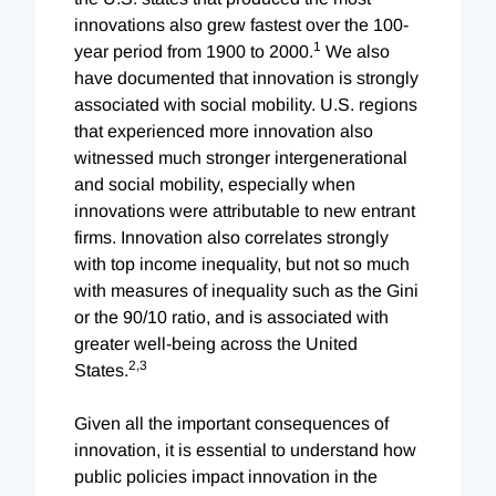
innovations also grew fastest over the 100-
1
year period from 1900 to 2000.
We also
have documented that innovation is strongly
associated with social mobility. U.S. regions
that experienced more innovation also
witnessed much stronger intergenerational
and social mobility, especially when
innovations were attributable to new entrant
firms. Innovation also correlates strongly
with top income inequality, but not so much
with measures of inequality such as the Gini
or the 90/10 ratio, and is associated with
greater well-being across the United
2,
3
States.
Given all the important consequences of
innovation, it is essential to understand how
public policies impact innovation in the