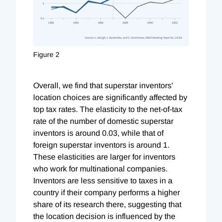
Figure 2
Overall, we find that superstar inventors'
location choices are significantly affected by
top tax rates. The elasticity to the net-of-tax
rate of the number of domestic superstar
inventors is around 0.03, while that of
foreign superstar inventors is around 1.
These elasticities are larger for inventors
who work for multinational companies.
Inventors are less sensitive to taxes in a
country if their company performs a higher
share of its research there, suggesting that
the location decision is influenced by the