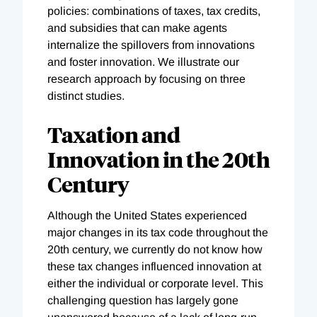
policies: combinations of taxes, tax credits,
and subsidies that can make agents
internalize the spillovers from innovations
and foster innovation. We illustrate our
research approach by focusing on three
distinct studies.
Taxation and
Innovation in the 20th
Century
Although the United States experienced
major changes in its tax code throughout the
20th century, we currently do not know how
these tax changes influenced innovation at
either the individual or corporate level. This
challenging question has largely gone