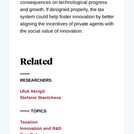
consequences on technological progress
and growth. If designed properly, the tax
system could help foster innovation by better
aligning the incentives of private agents with
the social value of innovation.
Related
RESEARCHERS
Ufuk Akcigit
Stefanie Stantcheva
TOPICS
Taxation
Innovation and R&D