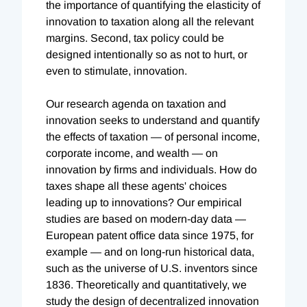
the importance of quantifying the elasticity of
innovation to taxation along all the relevant
margins. Second, tax policy could be
designed intentionally so as not to hurt, or
even to stimulate, innovation.
Our research agenda on taxation and
innovation seeks to understand and quantify
the effects of taxation — of personal income,
corporate income, and wealth — on
innovation by firms and individuals. How do
taxes shape all these agents' choices
leading up to innovations? Our empirical
studies are based on modern-day data —
European patent office data since 1975, for
example — and on long-run historical data,
such as the universe of U.S. inventors since
1836. Theoretically and quantitatively, we
study the design of decentralized innovation