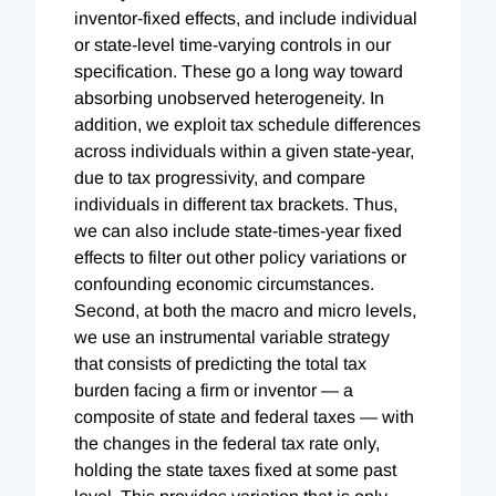
inventor-fixed effects, and include individual
or state-level time-varying controls in our
specification. These go a long way toward
absorbing unobserved heterogeneity. In
addition, we exploit tax schedule differences
across individuals within a given state-year,
due to tax progressivity, and compare
individuals in different tax brackets. Thus,
we can also include state-times-year fixed
effects to filter out other policy variations or
confounding economic circumstances.
Second, at both the macro and micro levels,
we use an instrumental variable strategy
that consists of predicting the total tax
burden facing a firm or inventor — a
composite of state and federal taxes — with
the changes in the federal tax rate only,
holding the state taxes fixed at some past