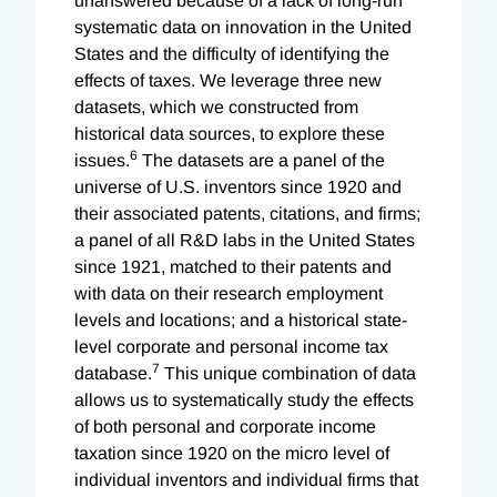
unanswered because of a lack of long-run
systematic data on innovation in the United
States and the difficulty of identifying the
effects of taxes. We leverage three new
datasets, which we constructed from
historical data sources, to explore these
6
issues.
The datasets are a panel of the
universe of U.S. inventors since 1920 and
their associated patents, citations, and firms;
a panel of all R&D labs in the United States
since 1921, matched to their patents and
with data on their research employment
levels and locations; and a historical state-
level corporate and personal income tax
7
database.
This unique combination of data
allows us to systematically study the effects
of both personal and corporate income
taxation since 1920 on the micro level of
individual inventors and individual firms that