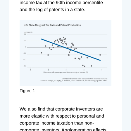
income tax at the 90th income percentile
and the log of patents in a state.
Figure 1
We also find that corporate inventors are
more elastic with respect to personal and
corporate income taxation than non-
corporate inventors. Agglomeration effects