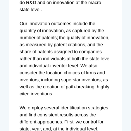
do R&D and on innovation at the macro
state level.
Our innovation outcomes include the
quantity of innovation, as captured by the
number of patents; the quality of innovation,
as measured by patent citations, and the
share of patents assigned to companies
rather than individuals at both the state level
and individual-inventor level. We also
consider the location choices of firms and
inventors, including superstar inventors, as
well as the creation of path-breaking, highly
cited inventions.
We employ several identification strategies,
and find consistent results across the
different approaches. First, we control for
state, year, and, at the individual level,