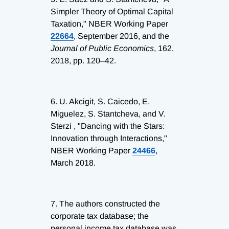
Simpler Theory of Optimal Capital
Taxation," NBER Working Paper
22664
, September 2016, and the
Journal of Public Economics
, 162,
2018, pp. 120–42.
6.
U. Akcigit, S. Caicedo, E.
Miguelez, S. Stantcheva, and V.
Sterzi , "Dancing with the Stars:
Innovation through Interactions,"
NBER Working Paper
24466
,
March 2018.
7.
The authors constructed the
corporate tax database; the
personal income tax database was