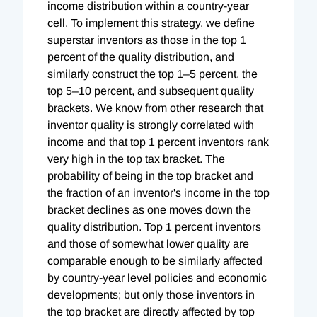
income distribution within a country-year
cell. To implement this strategy, we define
superstar inventors as those in the top 1
percent of the quality distribution, and
similarly construct the top 1–5 percent, the
top 5–10 percent, and subsequent quality
brackets. We know from other research that
inventor quality is strongly correlated with
income and that top 1 percent inventors rank
very high in the top tax bracket. The
probability of being in the top bracket and
the fraction of an inventor's income in the top
bracket declines as one moves down the
quality distribution. Top 1 percent inventors
and those of somewhat lower quality are
comparable enough to be similarly affected
by country-year level policies and economic
developments; but only those inventors in
the top bracket are directly affected by top