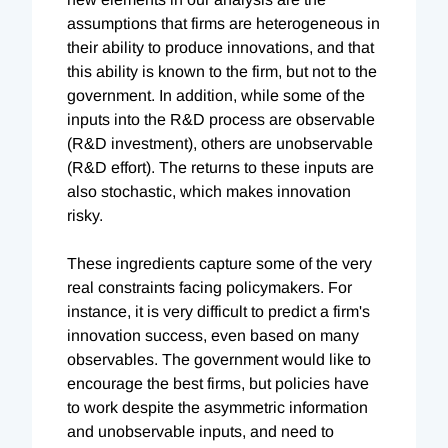
assumptions that firms are heterogeneous in
their ability to produce innovations, and that
this ability is known to the firm, but not to the
government. In addition, while some of the
inputs into the R&D process are observable
(R&D investment), others are unobservable
(R&D effort). The returns to these inputs are
also stochastic, which makes innovation
risky.
These ingredients capture some of the very
real constraints facing policymakers. For
instance, it is very difficult to predict a firm's
innovation success, even based on many
observables. The government would like to
encourage the best firms, but policies have
to work despite the asymmetric information
and unobservable inputs, and need to