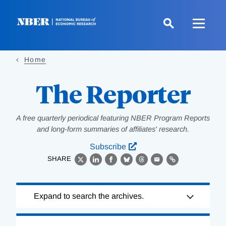
Skip
to
main
content
Home
The Reporter
A free quarterly periodical featuring NBER Program Reports
and long-form summaries of affiliates' research.
Subscribe
SHARE
X
LinkedIn
Facebook
Bluesky
Threads
Email
Link
Loading
Expand to search the archives.
Complete