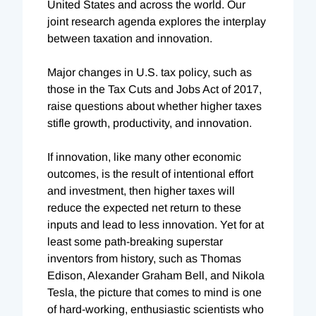
United States and across the world. Our
joint research agenda explores the interplay
between taxation and innovation.
Major changes in U.S. tax policy, such as
those in the Tax Cuts and Jobs Act of 2017,
raise questions about whether higher taxes
stifle growth, productivity, and innovation.
If innovation, like many other economic
outcomes, is the result of intentional effort
and investment, then higher taxes will
reduce the expected net return to these
inputs and lead to less innovation. Yet for at
least some path-breaking superstar
inventors from history, such as Thomas
Edison, Alexander Graham Bell, and Nikola
Tesla, the picture that comes to mind is one
of hard-working, enthusiastic scientists who