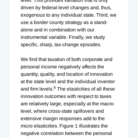
level. This provides variation that is only
driven by federal-level changes and, thus,
exogenous to any individual state. Third, we
use a border county strategy as a stand-
alone and in combination with our
instrumental variable. Finally, we study
specific, sharp, tax-change episodes.
We find that taxation of both corporate and
personal income negatively affects the
quantity, quality, and location of innovation
at the state level and the individual inventor
8
and firm levels.
The elasticities of all these
innovation outcomes with respect to taxes
are relatively large, especially at the macro
level, where cross-state spillovers and
extensive margin responses add to the
micro elasticities. Figure 1 illustrates the
negative correlation between the personal