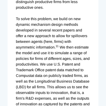
distinguish productive firms from less
productive ones.
To solve this problem, we build on new
dynamic mechanism design methods
developed in several recent papers and
offer a new approach to allow for spillovers
between agents (here, firms) with
11
asymmetric information.
We then estimate
the model and use it to simulate a range of
policies for firms of different ages, sizes, and
productivities. We use U.S. Patent and
Trademark Office patent data matched to
Compustat data on publicly traded firms, as
well as the Longitudinal Business Database
(LBD) for all firms. This allows us to see the
observable inputs to innovation, that is, a
firm's R&D expenses, as well as the outputs
of innovation as captured by the patents and