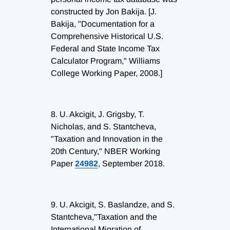
constructed by Jon Bakija. [J.
Bakija, "Documentation for a
Comprehensive Historical U.S.
Federal and State Income Tax
Calculator Program," Williams
College Working Paper, 2008.]
8.
U. Akcigit, J. Grigsby, T.
Nicholas, and S. Stantcheva,
"Taxation and Innovation in the
20th Century," NBER Working
Paper
24982
, September 2018.
9.
U. Akcigit, S. Baslandze, and S.
Stantcheva,"Taxation and the
International Migration of