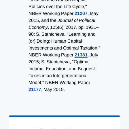
Policies over the Life Cycle,"
NBER Working Paper
21207
, May
2015, and the
Journal of Political
Economy
, 125(6), 2017, pp. 1931–
90; S. Stantcheva, "Learning and
(or) Doing: Human Capital
Investments and Optimal Taxation,"
NBER Working Paper
21381
, July
2015; S. Stantcheva, "Optimal
Income, Education, and Bequest
Taxes in an Intergenerational
Model," NBER Working Paper
21177
, May 2015.
Loading
Complete