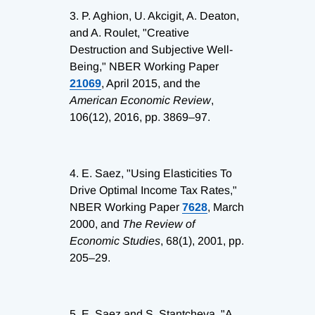
3.
P. Aghion, U. Akcigit, A. Deaton,
and A. Roulet, "Creative
Destruction and Subjective Well-
Being," NBER Working Paper
21069
, April 2015, and the
American Economic Review
,
106(12), 2016, pp. 3869–97.
4.
E. Saez, "Using Elasticities To
Drive Optimal Income Tax Rates,"
NBER Working Paper
7628
, March
2000, and
The Review of
Economic Studies
, 68(1), 2001, pp.
205–29.
5.
E. Saez and S. Stantcheva, "A