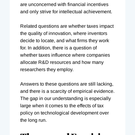
are unconcerned with financial incentives
and only strive for intellectual achievement.
Related questions are whether taxes impact
the quality of innovation, where inventors
decide to locate, and what firms they work
for. In addition, there is a question of
whether taxes influence where companies
allocate R&D resources and how many
researchers they employ.
Answers to these questions are still lacking,
and there is a scarcity of empirical evidence.
The gap in our understanding is especially
large when it comes to the effects of tax
policy on technological development over
the long run.