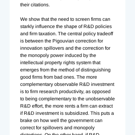
their citations.
We show that the need to screen firms can
starkly influence the shape of R&D policies
and firm taxation. The central policy tradeoff
is between the Pigouvian correction for
innovation spillovers and the correction for
the monopoly power induced by the
intellectual property rights system that
emerges from the method of distinguishing
good firms from bad ones. The more
complementary observable R&D investment
is to firm research productivity, as opposed
to being complementary to the unobservable
R&D effort, the more rents a firm can extract
if R&D investment is subsidized. This puts a
brake on how well the government can
correct for spillovers and monopoly
distortions. On the other hand, if R&D