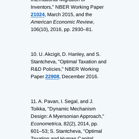
Inventors," NBER Working Paper
21024
, March 2015, and the
American Economic Review
,
106(10), 2016, pp. 2930–81.
10.
U. Akcigit, D. Hanley, and S.
Stantcheva, "Optimal Taxation and
R&D Policies," NBER Working
Paper
22908
, December 2016.
11.
A. Pavan, I. Segal, and J.
Toikka, "Dynamic Mechanism
Design: A Myersonian Approach,"
Econometrica
, 82(2), 2014, pp.
601–53; S. Stantcheva, "Optimal
Taxation and Human Capital