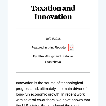
Taxation and
Innovation
10/04/2018
Featured in print
Reporter
By Ufuk Akcigit and Stefanie
Stantcheva
Innovation is the source of technological
progress and, ultimately, the main driver of
long-run economic growth. In recent work
with several co-authors, we have shown that
the U.S. states that produced the most