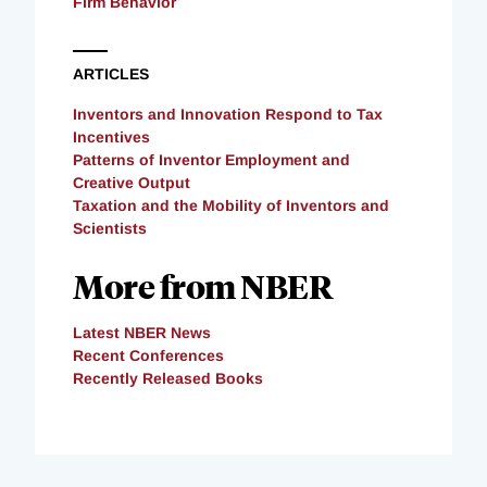
Firm Behavior
ARTICLES
Inventors and Innovation Respond to Tax
Incentives
Patterns of Inventor Employment and
Creative Output
Taxation and the Mobility of Inventors and
Scientists
More from NBER
Latest NBER News
Recent Conferences
Recently Released Books