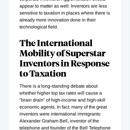
appear to matter as well: Inventors are less
sensitive to taxation in places where there is
already more innovation done in their
technological field.
The International
Mobility of Superstar
Inventors in Response
to Taxation
There is a long-standing debate about
whether higher top tax rates will cause a
"brain drain" of high-income and high-skill
economic agents. In fact, many of the great
inventors were international immigrants:
Alexander Graham Bell, inventor of the
telephone and founder of the Bell Telephone