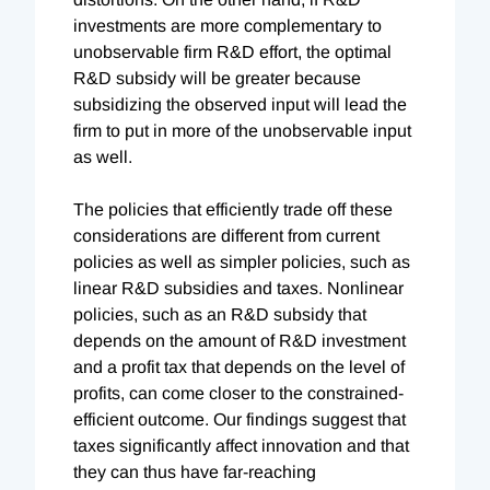
investments are more complementary to
unobservable firm R&D effort, the optimal
R&D subsidy will be greater because
subsidizing the observed input will lead the
firm to put in more of the unobservable input
as well.
The policies that efficiently trade off these
considerations are different from current
policies as well as simpler policies, such as
linear R&D subsidies and taxes. Nonlinear
policies, such as an R&D subsidy that
depends on the amount of R&D investment
and a profit tax that depends on the level of
profits, can come closer to the constrained-
efficient outcome. Our findings suggest that
taxes significantly affect innovation and that
they can thus have far-reaching