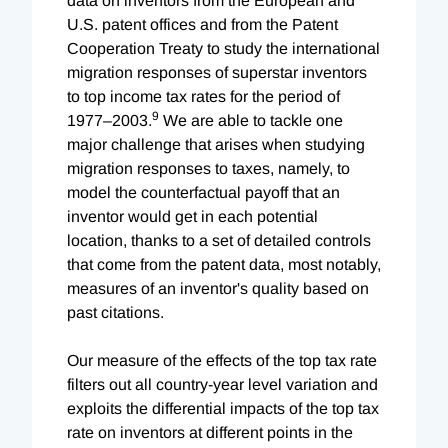
data on inventors from the European and
U.S. patent offices and from the Patent
Cooperation Treaty to study the international
migration responses of superstar inventors
to top income tax rates for the period of
9
1977–2003.
We are able to tackle one
major challenge that arises when studying
migration responses to taxes, namely, to
model the counterfactual payoff that an
inventor would get in each potential
location, thanks to a set of detailed controls
that come from the patent data, most notably,
measures of an inventor's quality based on
past citations.
Our measure of the effects of the top tax rate
filters out all country-year level variation and
exploits the differential impacts of the top tax
rate on inventors at different points in the