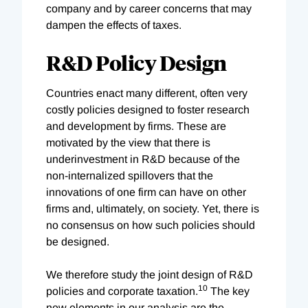
company and by career concerns that may
dampen the effects of taxes.
R&D Policy Design
Countries enact many different, often very
costly policies designed to foster research
and development by firms. These are
motivated by the view that there is
underinvestment in R&D because of the
non-internalized spillovers that the
innovations of one firm can have on other
firms and, ultimately, on society. Yet, there is
no consensus on how such policies should
be designed.
We therefore study the joint design of R&D
10
policies and corporate taxation.
The key
new elements in our analysis are the