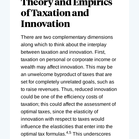
Theory and Empirics
of Taxation and
Innovation
There are two complementary dimensions
along which to think about the interplay
between taxation and innovation. First,
taxation on personal or corporate income or
wealth may affect innovation. This may be
an unwelcome byproduct of taxes that are
set for completely unrelated goals, such as
to raise revenues. Thus, reduced innovation
could be one of the efficiency costs of
taxation; this could affect the assessment of
optimal taxes, since the elasticity of
innovation with respect to taxes would
influence the elasticities that enter into the
4,
5
optimal tax formulas.
This underscores