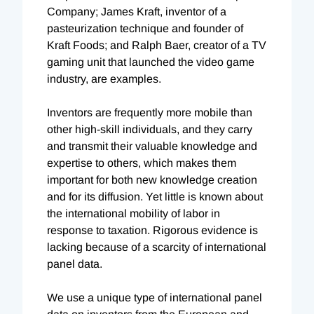
Company; James Kraft, inventor of a
pasteurization technique and founder of
Kraft Foods; and Ralph Baer, creator of a TV
gaming unit that launched the video game
industry, are examples.
Inventors are frequently more mobile than
other high-skill individuals, and they carry
and transmit their valuable knowledge and
expertise to others, which makes them
important for both new knowledge creation
and for its diffusion. Yet little is known about
the international mobility of labor in
response to taxation. Rigorous evidence is
lacking because of a scarcity of international
panel data.
We use a unique type of international panel