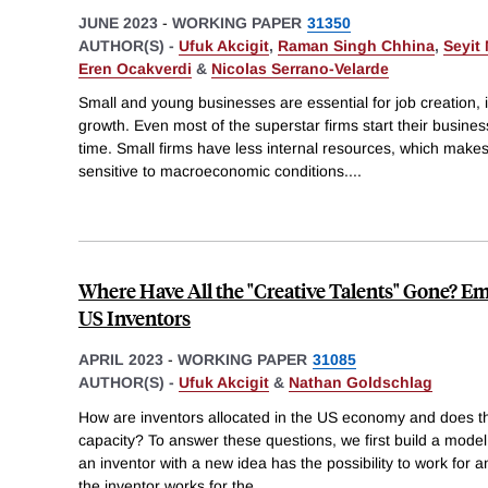
JUNE 2023
-
WORKING PAPER
31350
AUTHOR(S) -
Ufuk Akcigit
,
Raman Singh Chhina
,
Seyit
Eren Ocakverdi
&
Nicolas Serrano-Velarde
Small and young businesses are essential for job creation,
growth. Even most of the superstar firms start their busines
time. Small firms have less internal resources, which make
sensitive to macroeconomic conditions.
...
Where Have All the "Creative Talents" Gone? 
US Inventors
APRIL 2023
-
WORKING PAPER
31085
AUTHOR(S) -
Ufuk Akcigit
&
Nathan Goldschlag
How are inventors allocated in the US economy and does tha
capacity? To answer these questions, we first build a model
an inventor with a new idea has the possibility to work for a
the inventor works for the
...