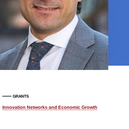
GRANTS
Innovation Networks and Economic Growth