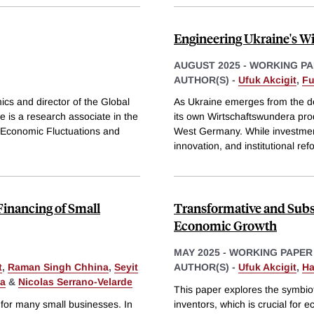
Engineering Ukraine's W
AUGUST 2025
-
WORKING PA
AUTHOR(S) -
Ufuk Akcigit
,
Fu
ics and director of the Global
As Ukraine emerges from the dev
 is a research associate in the
its own Wirtschaftswundera prod
 Economic Fluctuations and
West Germany. While investment-
innovation, and institutional ref
Financing of Small
Transformative and Subs
Economic Growth
MAY 2025
-
WORKING PAPER
t
,
Raman Singh Chhina
,
Seyit
AUTHOR(S) -
Ufuk Akcigit
,
Ha
da
&
Nicolas Serrano-Velarde
This paper explores the symbio
 for many small businesses. In
inventors, which is crucial for