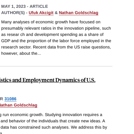
MAY 1, 2023
-
ARTICLE
AUTHOR(S) -
Ufuk Akcigit
&
Nathan Goldschlag
Many analyses of economic growth have focused on
presumably relevant ratios in the innovation pipeline, such
as resear ch and development spending as a share of
GDP and the proportion of the labor force employed in the
research sector. Recent data from the US raise questions,
however, about the
...
istics and Employment Dynamics of U.S.
ER
31086
Nathan Goldschlag
ong run economic growth. Studying innovation requires a
s and behavior of the individuals that create new ideas. A
le data has constrained such analyses. We address this by
ng
...