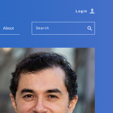
Login
Search
About