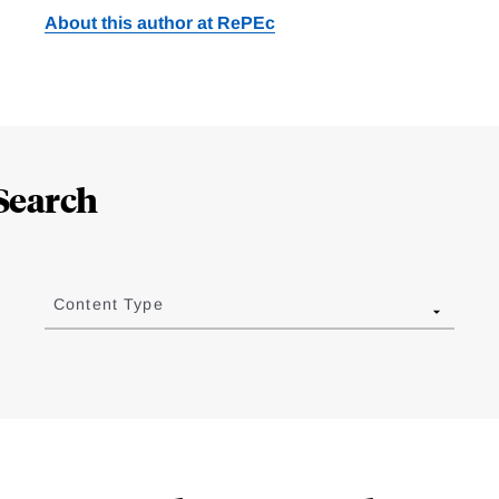
About this author at RePEc
Search
Content Type