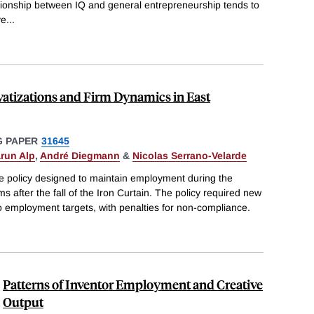
ationship between IQ and general entrepreneurship tends to
ve
...
atizations and Firm Dynamics in East
 PAPER
31645
run Alp
,
André Diegmann
&
Nicolas Serrano-Velarde
ue policy designed to maintain employment during the
ms after the fall of the Iron Curtain. The policy required new
o employment targets, with penalties for non-compliance.
Patterns of Inventor Employment and Creative
Output