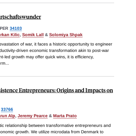
irtschaftswunder
PER
34103
rkan Kilic
,
Somik Lall
&
Solomiya Shpak
astation of war, it faces a historic opportunity to engineer
uctivity-driven economic transformation akin to post-war
led growth may offer quick wins, it is efficiency,
orm
...
istence Entrepreneurs: Origins and Impacts on
33766
run Alp
,
Jeremy Pearce
&
Marta Prato
tic relationship between transformative entrepreneurs and
 economic growth. We utilize microdata from Denmark to