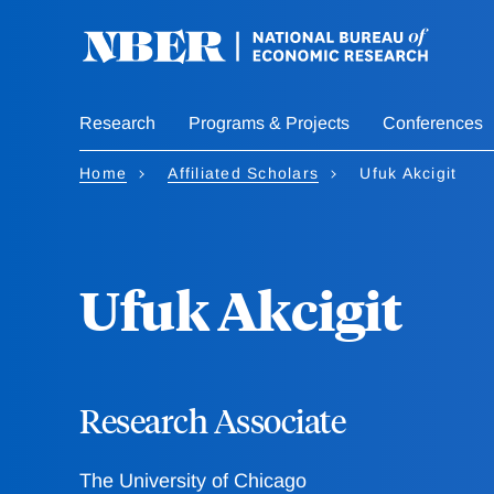
Skip
to
main
content
Research
Programs & Projects
Conferences
Home
Affiliated Scholars
Ufuk Akcigit
Ufuk Akcigit
Research Associate
The University of Chicago