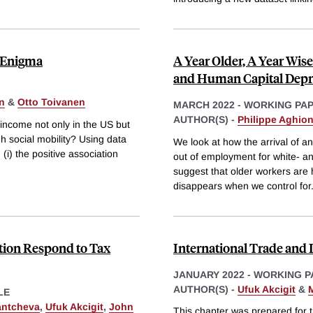
h Enigma
A Year Older, A Year Wise
and Human Capital Depr
n
&
Otto Toivanen
MARCH 2022
-
WORKING PA
AUTHOR(S) -
Philippe Aghio
l income not only in the US but
h social mobility? Using data
We look at how the arrival of a
(i) the positive association
out of employment for white- and
suggest that older workers are h
disappears when we control for
tion Respond to Tax
International Trade and 
JANUARY 2022
-
WORKING P
AUTHOR(S) -
Ufuk Akcigit
&
M
LE
antcheva
,
Ufuk Akcigit
,
John
This chapter was prepared for t