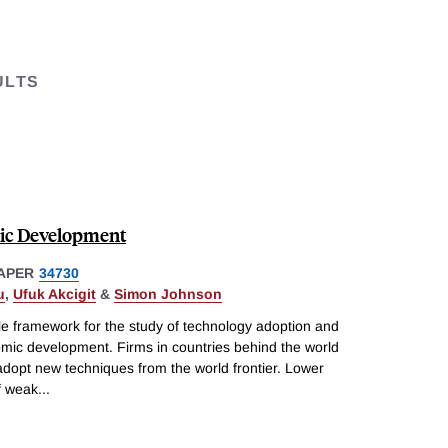
ULTS
ic Development
APER
34730
u
,
Ufuk Akcigit
&
Simon Johnson
le framework for the study of technology adoption and
nomic development. Firms in countries behind the world
 adopt new techniques from the world frontier. Lower
f weak
...