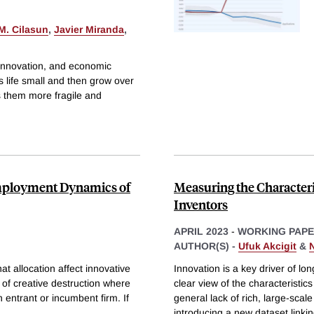
 M. Cilasun
,
Javier Miranda
,
 innovation, and economic
s life small and then grow over
s them more fragile and
Employment Dynamics of
Measuring the Character
Inventors
APRIL 2023
-
WORKING PAP
AUTHOR(S) -
Ufuk Akcigit
&
t allocation affect innovative
Innovation is a key driver of l
 of creative destruction where
clear view of the characteristic
n entrant or incumbent firm. If
general lack of rich, large-sca
introducing a new dataset linki