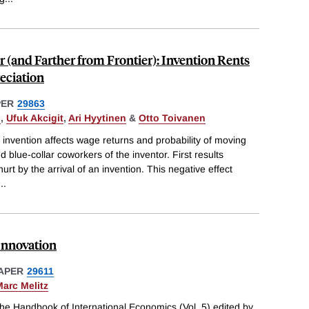
r (and Farther from Frontier): Invention Rents
eciation
PER
29863
n
,
Ufuk Akcigit
,
Ari Hyytinen
&
Otto Toivanen
n invention affects wage returns and probability of moving
 blue-collar coworkers of the inventor. First results
urt by the arrival of an invention. This negative effect
...
Innovation
APER
29611
arc Melitz
he Handbook of International Economics (Vol. 5) edited by