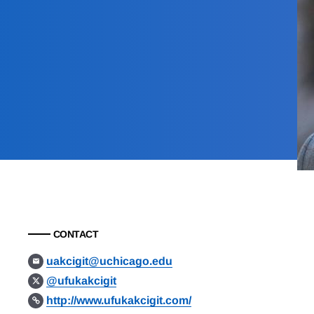
CONTACT
uakcigit@uchicago.edu
@ufukakcigit
http://www.ufukakcigit.com/