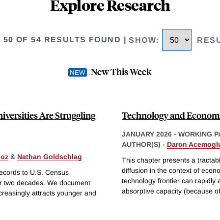
Explore Research
O 50 OF 54 RESULTS FOUND
|
SHOW
:
RES
New This Week
versities Are Struggling
Technology and Econom
JANUARY 2026
-
WORKING P
AUTHOR(S) -
Daron Acemogl
soz
&
Nathan Goldschlag
This chapter presents a tractab
diffusion in the context of eco
records to U.S. Census
technology frontier can rapidly
er two decades. We document
absorptive capacity (because o
ncreasingly attracts younger and