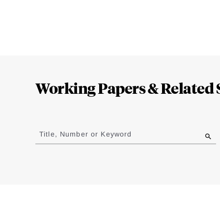
Loding
Complete
Working Papers & Related 
Jump
to
Title, Number or Keyword
results