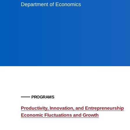
Department of Economics
PROGRAMS
Productivity, Innovation, and Entrepreneurship
Economic Fluctuations and Growth