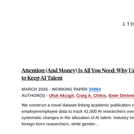
1 T
Attention (And Money) Is All You Need: Why Uni
to Keep AI Talent
MARCH 2026
-
WORKING PAPER
34964
AUTHOR(S) -
Ufuk Akcigit
,
Craig A. Chikis
,
Emin Dinler
We construct a novel dataset linking academic publication 
employeremployee data to track 42,000 AI researchers ov
systematic changes in the allocation of AI talent. Industry i
foreign-born researchers, while gender
...