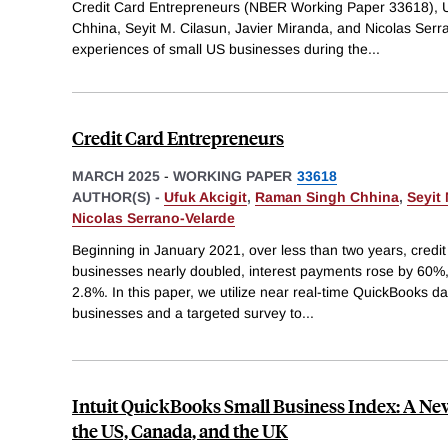
Credit Card Entrepreneurs (NBER Working Paper 33618), U
Chhina, Seyit M. Cilasun, Javier Miranda, and Nicolas Serr
experiences of small US businesses during the
...
Credit Card Entrepreneurs
MARCH 2025
-
WORKING PAPER
33618
AUTHOR(S) -
Ufuk Akcigit
,
Raman Singh Chhina
,
Seyit
Nicolas Serrano-Velarde
Beginning in January 2021, over less than two years, credi
businesses nearly doubled, interest payments rose by 60%
2.8%. In this paper, we utilize near real-time QuickBooks da
businesses and a targeted survey to
...
Intuit QuickBooks Small Business Index: A Ne
the US, Canada, and the UK