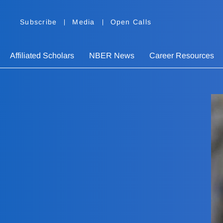
Subscribe
Media
Open Calls
Affiliated Scholars
NBER News
Career Resources