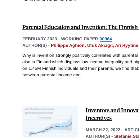
Parental Education and Invention: The Finnis
FEBRUARY 2023
-
WORKING PAPER
30964
AUTHOR(S) -
Philippe Aghion
,
Ufuk Akcigit
,
Ari Hyytine
Why is invention strongly positively correlated with parenta
also in Finland which displays low income inequality and hig
on 1.45M Finnish individuals and their parents, we find that: 
between parental income and
...
Inventors and Innova
Incentives
MARCH 22, 2022
-
ARTIC
AUTHOR(S) -
Stefanie St