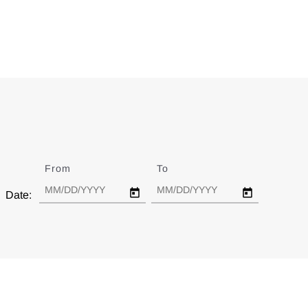
From
Date
To
Date
Date: