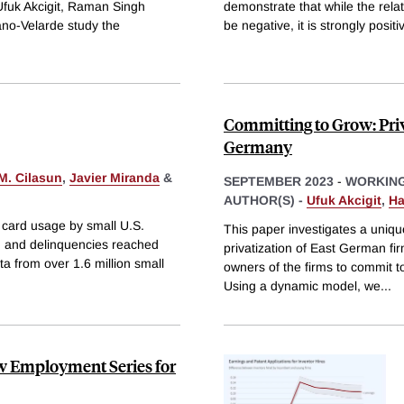
fuk Akcigit, Raman Singh
demonstrate that while the rel
ano-Velarde study the
be negative, it is strongly positi
Committing to Grow: Priv
Germany
 M. Cilasun
,
Javier Miranda
&
SEPTEMBER 2023
-
WORKING
AUTHOR(S) -
Ufuk Akcigit
,
Ha
t card usage by small U.S.
This paper investigates a uniq
, and delinquencies reached
privatization of East German fir
ta from over 1.6 million small
owners of the firms to commit t
Using a dynamic model, we
...
w Employment Series for