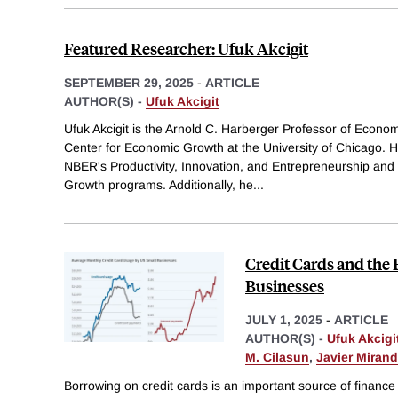
Featured Researcher: Ufuk Akcigit
SEPTEMBER 29, 2025
-
ARTICLE
AUTHOR(S) -
Ufuk Akcigit
Ufuk Akcigit is the Arnold C. Harberger Professor of Econom
Center for Economic Growth at the University of Chicago. He
NBER's Productivity, Innovation, and Entrepreneurship and
Growth programs. Additionally, he
...
Credit Cards and the 
Businesses
JULY 1, 2025
-
ARTICLE
AUTHOR(S) -
Ufuk Akcigi
M. Cilasun
,
Javier Miran
Borrowing on credit cards is an important source of finance