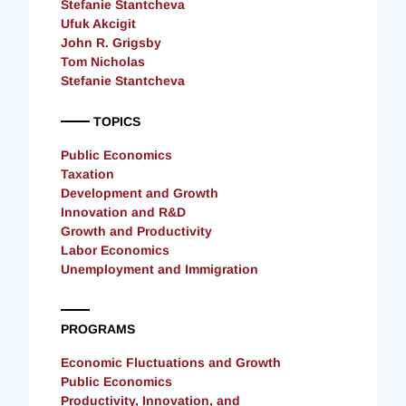
Stefanie Stantcheva
Ufuk Akcigit
John R. Grigsby
Tom Nicholas
Stefanie Stantcheva
TOPICS
Public Economics
Taxation
Development and Growth
Innovation and R&D
Growth and Productivity
Labor Economics
Unemployment and Immigration
PROGRAMS
Economic Fluctuations and Growth
Public Economics
Productivity, Innovation, and