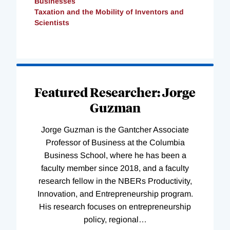
Businesses
Taxation and the Mobility of Inventors and
Scientists
Loading
Complete
Featured Researcher: Jorge
Guzman
Jorge Guzman is the Gantcher Associate
Professor of Business at the Columbia
Business School, where he has been a
faculty member since 2018, and a faculty
research fellow in the NBERs Productivity,
Innovation, and Entrepreneurship program.
His research focuses on entrepreneurship
policy, regional
…