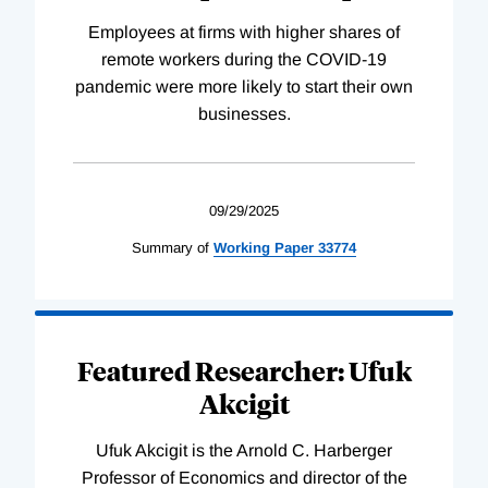
Employees at firms with higher shares of
remote workers during the COVID-19
pandemic were more likely to start their own
businesses.
09/29/2025
Summary of
Working
Paper
33774
Featured Researcher: Ufuk
Akcigit
Ufuk Akcigit is the Arnold C. Harberger
Professor of Economics and director of the