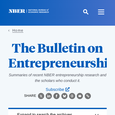
Skip
to
main
content
Home
The Bulletin on
Entrepreneurshi
Summaries of recent NBER entrepreneurship research and
the scholars who conduct it.
Subscribe
SHARE
X
LinkedIn
Facebook
Bluesky
Threads
Email
Link
Loading
Expand to search the archives.