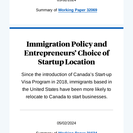
Summary of
Working
Paper
32069
Immigration Policy and
Entrepreneurs’ Choice of
Startup Location
Since the introduction of Canada’s Start-up
Visa Program in 2018, immigrants based in
the United States have been more likely to
relocate to Canada to start businesses.
05/02/2024