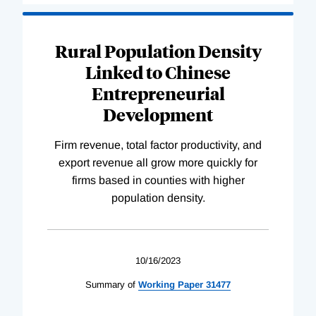
Rural Population Density
Linked to Chinese
Entrepreneurial
Development
Firm revenue, total factor productivity, and
export revenue all grow more quickly for
firms based in counties with higher
population density.
10/16/2023
Summary of
Working
Paper
31477