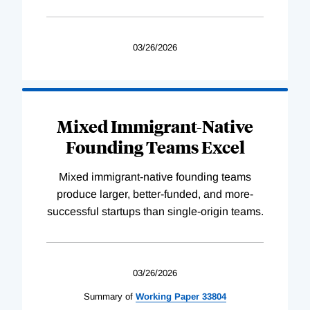
03/26/2026
Mixed Immigrant-Native
Founding Teams Excel
Mixed immigrant-native founding teams
produce larger, better-funded, and more-
successful startups than single-origin teams.
03/26/2026
Summary of
Working
Paper
33804