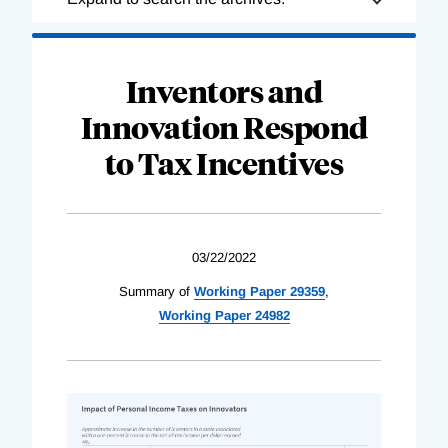
Complete
Inventors and
Innovation Respond
to Tax Incentives
03/22/2022
Summary of
Working Paper 29359
,
Working Paper 24982