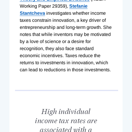
Working Paper 29359),
Stefanie
Stantcheva
investigates whether income
taxes constrain innovation, a key driver of
entrepreneurship and long-term growth. She
notes that while inventors may be motivated
by a love of science or a desire for
recognition, they also face standard
economic incentives. Taxes reduce the
returns to investments in innovation, which
can lead to reductions in those investments.
High individual
income tax rates are
associated with a