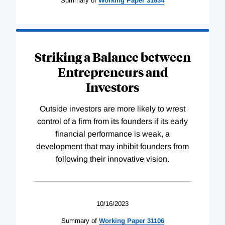
Summary of
Working
Paper
31634
Striking a Balance between
Entrepreneurs and
Investors
Outside investors are more likely to wrest
control of a firm from its founders if its early
financial performance is weak, a
development that may inhibit founders from
following their innovative vision.
10/16/2023
Summary of
Working
Paper
31106