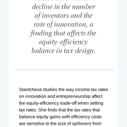
decline in the number
of inventors and the
rate of innovation, a
finding that affects the
equity-efficiency
balance in tax design.
Stantcheva studies the way income tax rates
on innovation and entrepreneurship affect
the equity-efficiency trade-off when setting
tax rates. She finds that the tax rates that
balance equity gains with efficiency costs
are sensitive to the size of spillovers from