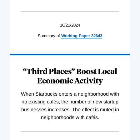
10/21/2024
Summary of
Working
Paper
32643
“Third Places” Boost Local
Economic Activity
When Starbucks enters a neighborhood with
no existing cafés, the number of new startup
businesses increases. The effect is muted in
neighborhoods with cafés.