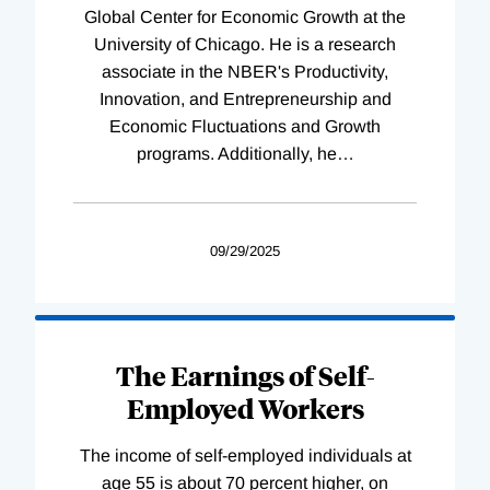
Global Center for Economic Growth at the
University of Chicago. He is a research
associate in the NBER's Productivity,
Innovation, and Entrepreneurship and
Economic Fluctuations and Growth
programs. Additionally, he
…
09/29/2025
The Earnings of Self-
Employed Workers
The income of self-employed individuals at
age 55 is about 70 percent higher, on