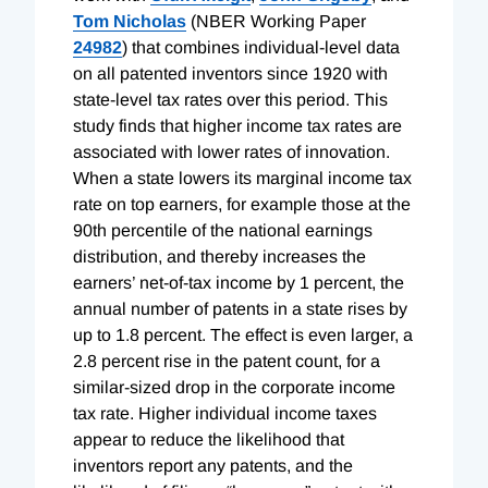
Tom Nicholas
(NBER Working Paper
24982
) that combines individual-level data
on all patented inventors since 1920 with
state-level tax rates over this period. This
study finds that higher income tax rates are
associated with lower rates of innovation.
When a state lowers its marginal income tax
rate on top earners, for example those at the
90th percentile of the national earnings
distribution, and thereby increases the
earners’ net-of-tax income by 1 percent, the
annual number of patents in a state rises by
up to 1.8 percent. The effect is even larger, a
2.8 percent rise in the patent count, for a
similar-sized drop in the corporate income
tax rate. Higher individual income taxes
appear to reduce the likelihood that
inventors report any patents, and the