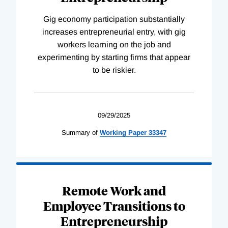
Gig economy participation substantially
increases entrepreneurial entry, with gig
workers learning on the job and
experimenting by starting firms that appear
to be riskier.
09/29/2025
Summary of
Working
Paper
33347
Remote Work and
Employee Transitions to
Entrepreneurship