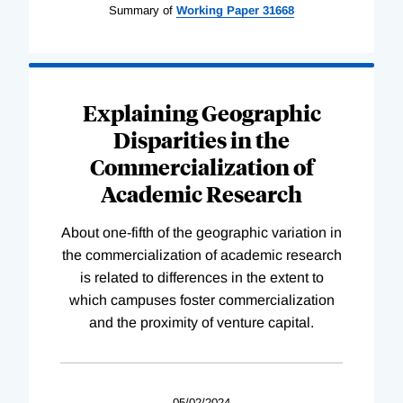
Summary of
Working
Paper
31668
Explaining Geographic
Disparities in the
Commercialization of
Academic Research
About one-fifth of the geographic variation in
the commercialization of academic research
is related to differences in the extent to
which campuses foster commercialization
and the proximity of venture capital.
05/02/2024