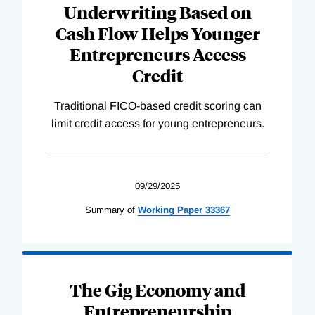
Underwriting Based on
Cash Flow Helps Younger
Entrepreneurs Access
Credit
Traditional FICO-based credit scoring can
limit credit access for young entrepreneurs.
09/29/2025
Summary of
Working
Paper
33367
The Gig Economy and
Entrepreneurship