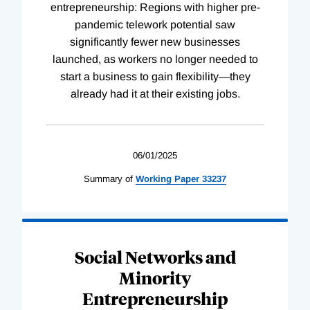
entrepreneurship: Regions with higher pre-
pandemic telework potential saw
significantly fewer new businesses
launched, as workers no longer needed to
start a business to gain flexibility—they
already had it at their existing jobs.
06/01/2025
Summary of
Working
Paper
33237
Social Networks and
Minority
Entrepreneurship