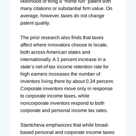
likelihood of filing a “home run” patent with
many citations or substantial firm value. On
average, however, taxes do not change
patent quality.
The prior research also finds that taxes
affect where innovators choose to locate,
both across American states and
internationally. A 1 percent increase in a
state’s net-of-tax income retention rate for
high earners increases the number of
inventors living there by about 0.34 percent.
Corporate inventors move only in response
to corporate income taxes, while
noncorporate inventors respond to both
corporate and personal income tax rates.
Stantcheva emphasizes that while broad-
based personal and corporate income taxes