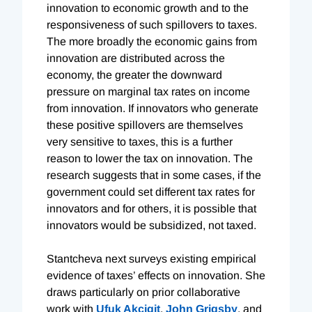
innovation to economic growth and to the
responsiveness of such spillovers to taxes.
The more broadly the economic gains from
innovation are distributed across the
economy, the greater the downward
pressure on marginal tax rates on income
from innovation. If innovators who generate
these positive spillovers are themselves
very sensitive to taxes, this is a further
reason to lower the tax on innovation. The
research suggests that in some cases, if the
government could set different tax rates for
innovators and for others, it is possible that
innovators would be subsidized, not taxed.
Stantcheva next surveys existing empirical
evidence of taxes’ effects on innovation. She
draws particularly on prior collaborative
work with
Ufuk Akcigit
,
John Grigsby
, and