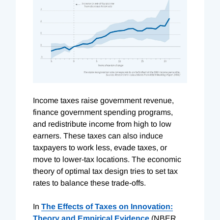
Income taxes raise government revenue,
finance government spending programs,
and redistribute income from high to low
earners. These taxes can also induce
taxpayers to work less, evade taxes, or
move to lower-tax locations. The economic
theory of optimal tax design tries to set tax
rates to balance these trade-offs.
In
The Effects of Taxes on Innovation:
Theory and Empirical Evidence
(NBER