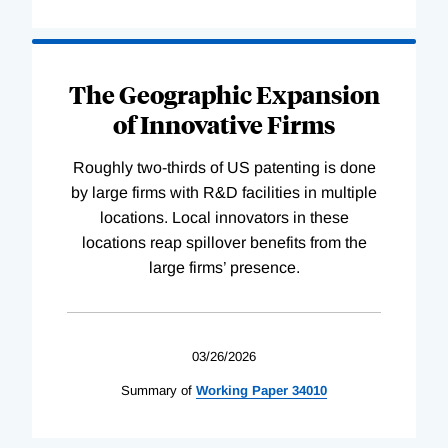
The Geographic Expansion
of Innovative Firms
Roughly two-thirds of US patenting is done
by large firms with R&D facilities in multiple
locations. Local innovators in these
locations reap spillover benefits from the
large firms’ presence.
03/26/2026
Summary of
Working
Paper
34010