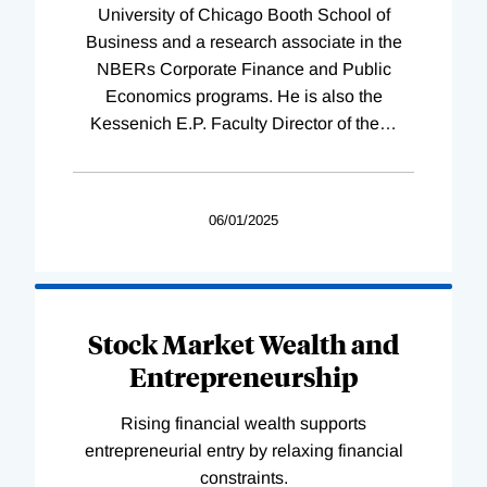
University of Chicago Booth School of
Business and a research associate in the
NBERs Corporate Finance and Public
Economics programs. He is also the
Kessenich E.P. Faculty Director of the
…
06/01/2025
Stock Market Wealth and
Entrepreneurship
Rising financial wealth supports
entrepreneurial entry by relaxing financial
constraints.