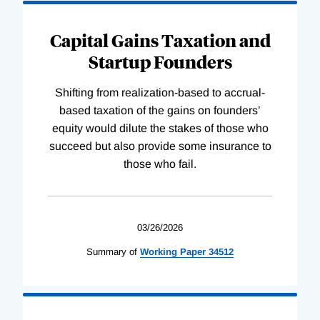
Capital Gains Taxation and
Startup Founders
Shifting from realization-based to accrual-
based taxation of the gains on founders’
equity would dilute the stakes of those who
succeed but also provide some insurance to
those who fail.
03/26/2026
Summary of
Working
Paper
34512