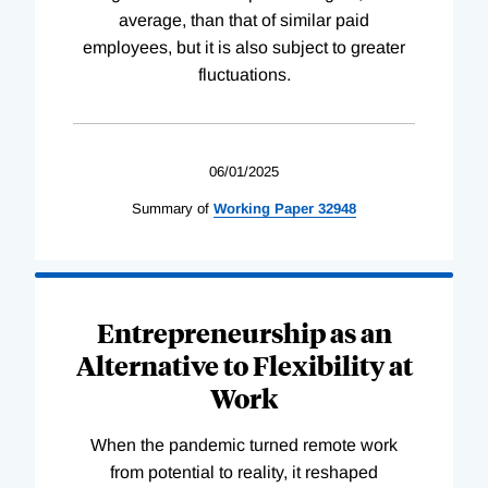
average, than that of similar paid
employees, but it is also subject to greater
fluctuations.
06/01/2025
Summary of
Working
Paper
32948
Entrepreneurship as an
Alternative to Flexibility at
Work
When the pandemic turned remote work
from potential to reality, it reshaped