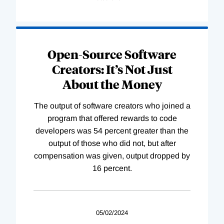
Open-Source Software
Creators: It’s Not Just
About the Money
The output of software creators who joined a
program that offered rewards to code
developers was 54 percent greater than the
output of those who did not, but after
compensation was given, output dropped by
16 percent.
05/02/2024