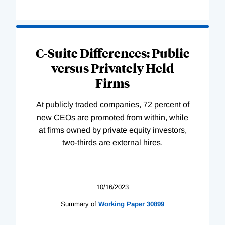
C-Suite Differences: Public
versus Privately Held
Firms
At publicly traded companies, 72 percent of
new CEOs are promoted from within, while
at firms owned by private equity investors,
two-thirds are external hires.
10/16/2023
Summary of
Working
Paper
30899