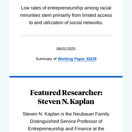
Low rates of entrepreneurship among racial
minorities stem primarily from limited access
to and utilization of social networks.
06/01/2025
Summary of
Working
Paper
33229
Featured Researcher:
Steven N. Kaplan
Steven N. Kaplan is the Neubauer Family
Distinguished Service Professor of
Entrepreneurship and Finance at the