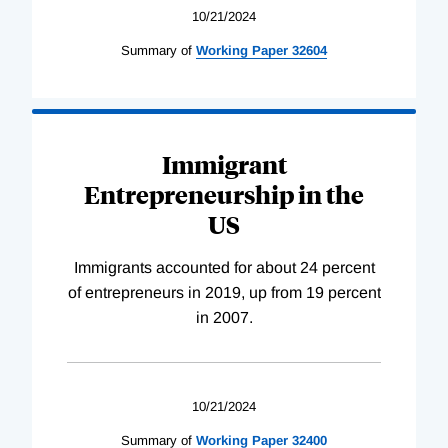
10/21/2024
Summary of
Working
Paper
32604
Immigrant
Entrepreneurship in the
US
Immigrants accounted for about 24 percent
of entrepreneurs in 2019, up from 19 percent
in 2007.
10/21/2024
Summary of
Working
Paper
32400