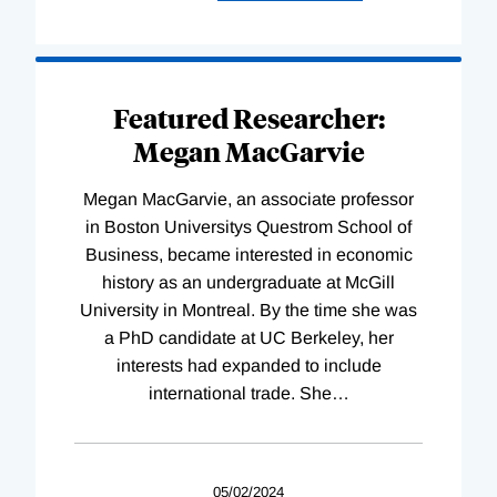
Featured Researcher:
Megan MacGarvie
Megan MacGarvie, an associate professor
in Boston Universitys Questrom School of
Business, became interested in economic
history as an undergraduate at McGill
University in Montreal. By the time she was
a PhD candidate at UC Berkeley, her
interests had expanded to include
international trade. She
…
05/02/2024