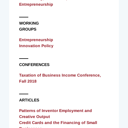
Entrepreneurship
WORKING
GROUPS
Entrepreneurship
Innovation Policy
CONFERENCES
Taxation of Business Income Conference,
Fall 2018
ARTICLES
Patterns of Inventor Employment and
Creative Output
Credit Cards and the Financing of Small