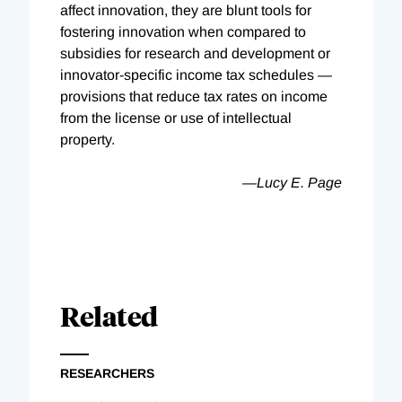
affect innovation, they are blunt tools for
fostering innovation when compared to
subsidies for research and development or
innovator-specific income tax schedules —
provisions that reduce tax rates on income
from the license or use of intellectual
property.
—Lucy E. Page
Related
RESEARCHERS