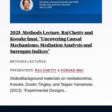
2025, Methods Lecture, Raj Chetty and
Kosuke Imai, "Uncovering Causal
Mechanisms: Mediation Analysis and
Surrogate Indices"
METHODS LECTURES
PRESENTERS:
RAJ CHETTY
&
KOSUKE IMAI
SlidesBackground materials on mediationImai,
Kosuke, Dustin Tingley, and Teppei Yamamoto.
(2013). “Experimental Designs...