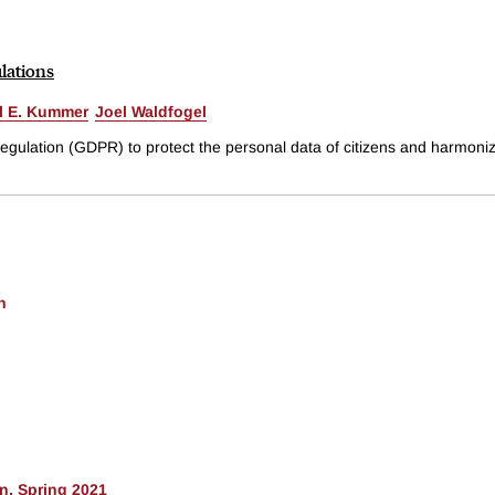
lations
l E. Kummer
Joel Waldfogel
gulation (GDPR) to protect the personal data of citizens and harmoniz
h
n, Spring 2021