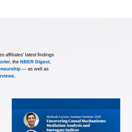
affiliates’ latest findings
rter
, the
NBER Digest
,
eneurship
— as well as
erviews
.