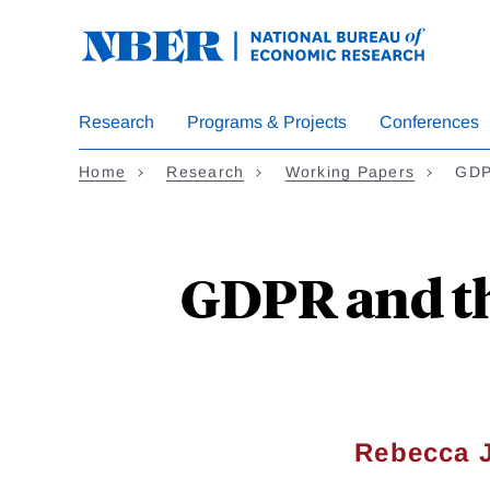
Skip
to
main
content
Research
Programs & Projects
Conferences
Home
Research
Working Papers
GDP
GDPR and th
Rebecca 