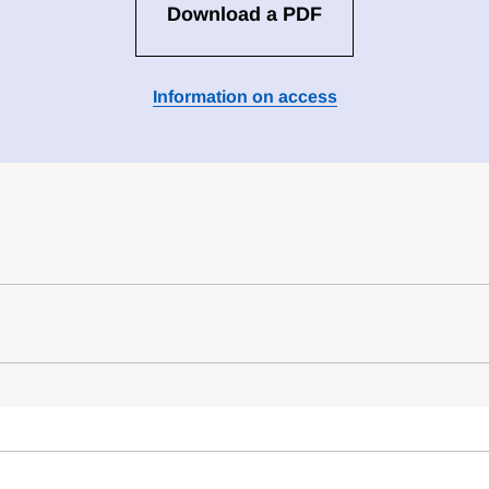
Download a PDF
Information on access