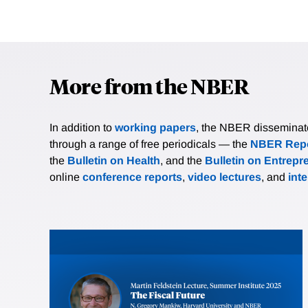
More from the NBER
In addition to
working papers
, the NBER disseminates 
through a range of free periodicals — the
NBER Repo
the
Bulletin on Health
, and the
Bulletin on Entrepr
online
conference reports
,
video lectures
, and
int