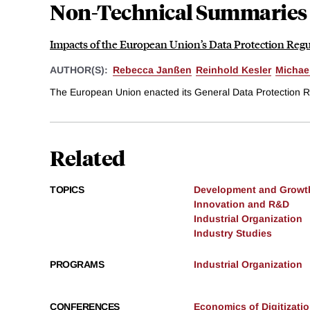
Non-Technical Summaries
Impacts of the European Union’s Data Protection Regu
AUTHOR(S):
Rebecca Janßen
Reinhold Kesler
Michae
The European Union enacted its General Data Protection Re
Related
TOPICS
Development and Growt
Innovation and R&D
Industrial Organization
Industry Studies
PROGRAMS
Industrial Organization
CONFERENCES
Economics of Digitizatio