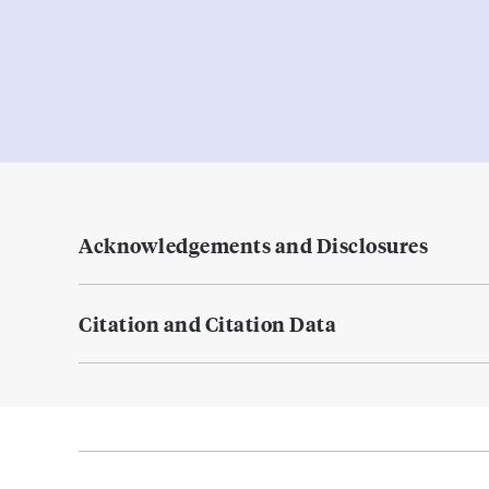
Acknowledgements and Disclosures
Citation and Citation Data