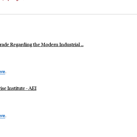
de Regarding the Modern Industrial ...
ere
.
se Institute - AEI
ere
.