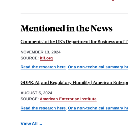
Mentioned in the News
Comments to the UK's Department for Business and Tra
NOVEMBER 13, 2024
SOURCE:
itif.org
Read the research here
.
Or a non-technical summary h
GDPR, AI, and Regulatory Humility | American Enterpri
AUGUST 5, 2024
SOURCE:
American Enterprise Institute
Read the research here
.
Or a non-technical summary h
View All