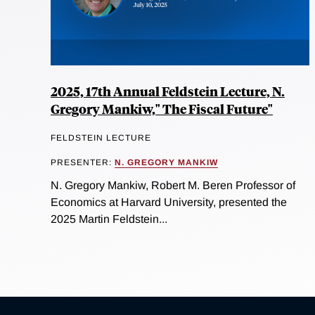
2025, 17th Annual Feldstein Lecture, N.
Gregory Mankiw," The Fiscal Future"
FELDSTEIN LECTURE
PRESENTER:
N. GREGORY MANKIW
N. Gregory Mankiw, Robert M. Beren Professor of
Economics at Harvard University, presented the
2025 Martin Feldstein...