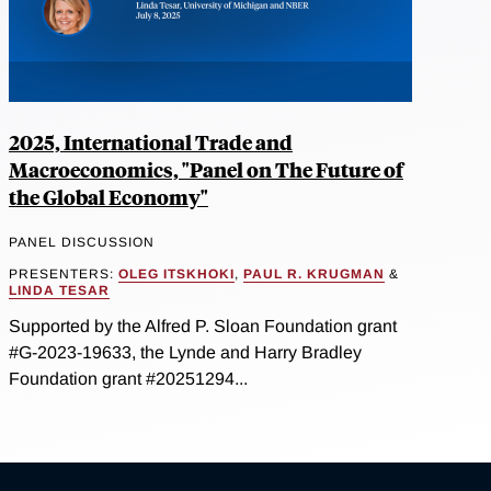
2025, International Trade and
Macroeconomics, "Panel on The Future of
the Global Economy"
PANEL DISCUSSION
PRESENTERS:
OLEG ITSKHOKI
,
PAUL R. KRUGMAN
&
LINDA TESAR
Supported by the Alfred P. Sloan Foundation grant
#G-2023-19633, the Lynde and Harry Bradley
Foundation grant #20251294...