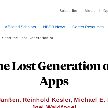
Subscribe
Media
Op
Affiliated Scholars
NBER News
Career Resources
R and the Lost Generation of…
e Lost Generation o
Apps
,
,
Janßen
Reinhold Kesler
Michael E
Joel Waldfogel