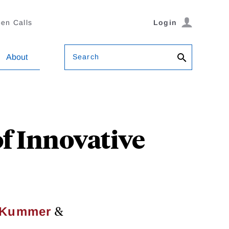
en Calls
Login
Search
About
f Innovative
&
. Kummer