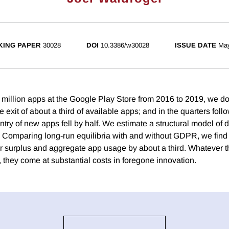
ING PAPER
30028
DOI
10.3386/w30028
ISSUE DATE
Ma
 million apps at the Google Play Store from 2016 to 2019, we d
xit of about a third of available apps; and in the quarters foll
ntry of new apps fell by half. We estimate a structural model of
. Comparing long-run equilibria with and without GDPR, we fin
surplus and aggregate app usage by about a third. Whatever t
 they come at substantial costs in foregone innovation.