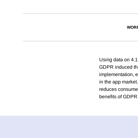
WORK
Using data on 4.1
GDPR induced the e
implementation, e
in the app market
reduces consumer 
benefits of GDPR,