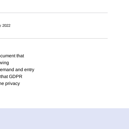
y 2022
ocument that
owing
 demand and entry
d that GDPR
he privacy