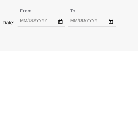
From
Date
To
Date
Date: