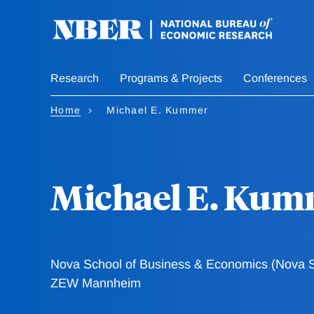
Skip
to
main
content
Research
Programs & Projects
Conferences
Home
Michael E. Kummer
Michael E. Kum
Nova School of Business & Economics (Nova 
ZEW Mannheim