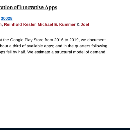
ation of Innovative Apps
30028
n
,
Reinhold Kesler
,
Michael E. Kummer
&
Joel
 at the Google Play Store from 2016 to 2019, we document
out a third of available apps; and in the quarters following
ps fell by half. We estimate a structural model of demand