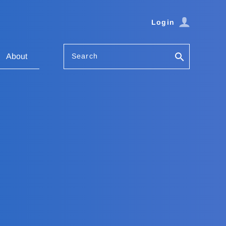
Login
Search
About