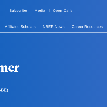
Subscribe
Media
Open Calls
Affiliated Scholars
NBER News
Career Resources
mer
SBE)