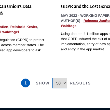
ean Union’s Data
GDPR and the Lost Gener
ns
MAY 2022
-
WORKING PAPER
AUTHOR(S) -
Rebecca Janße
Waldfogel
anßen
,
Reinhold Kesler
,
l Waldfogel
Using data on 4.1 million apps
that GDPR induced the exit of ab
Regulation (GDPR) to protect
implementation, entry of new ap
es across member states. The
and entry in the app market.
...
ired app developers to ask
1
SHOW
:
RESULTS