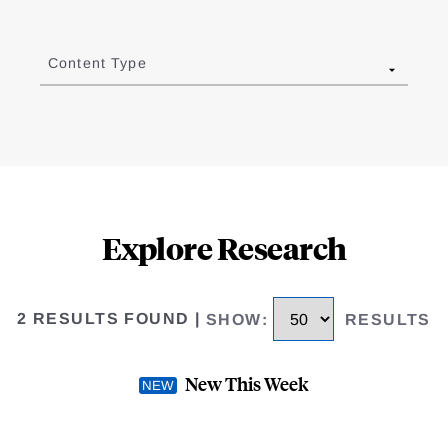
Content Type
Explore Research
2 RESULTS FOUND
|
SHOW
:
RESULTS
New This Week