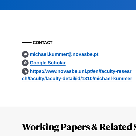
CONTACT
michael.kummer@novasbe.pt
Google Scholar
https://www.novasbe.unl.pt/en/faculty-resear
ch/faculty/faculty-detail/id/1310/michael-kummer
Loding
Complete
Working Papers & Related 