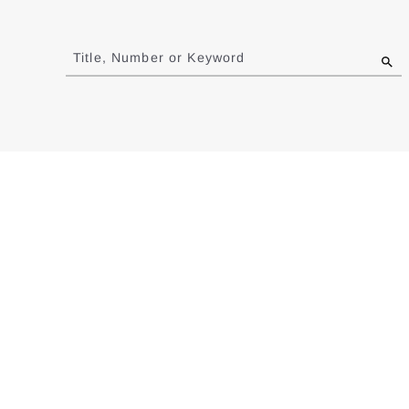
Jump
to
Title, Number or Keyword
results