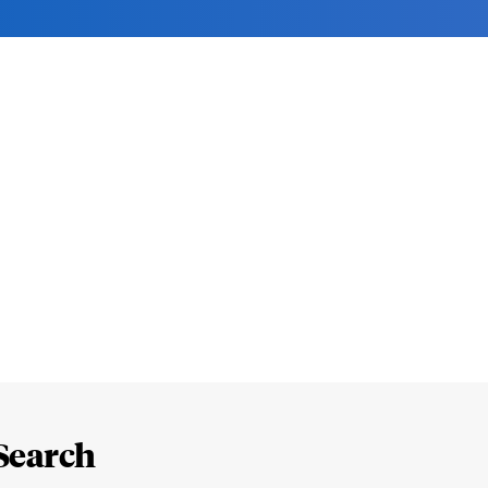
Search