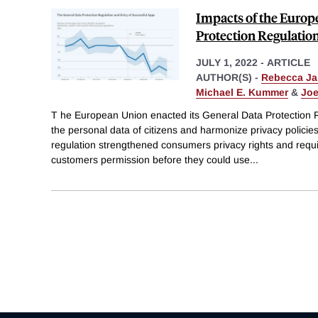
Impacts of the Europ
Protection Regulatio
JULY 1, 2022
-
ARTICLE
AUTHOR(S) -
Rebecca J
Michael E. Kummer
&
Joe
T he European Union enacted its General Data Protection 
the personal data of citizens and harmonize privacy polici
regulation strengthened consumers privacy rights and requ
customers permission before they could use
...