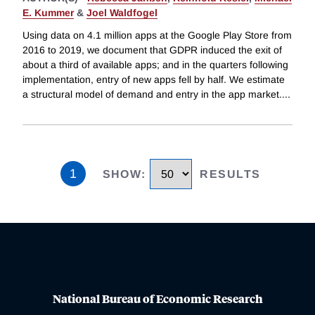
E. Kummer
&
Joel Waldfogel
Using data on 4.1 million apps at the Google Play Store from
2016 to 2019, we document that GDPR induced the exit of
about a third of available apps; and in the quarters following
implementation, entry of new apps fell by half. We estimate
a structural model of demand and entry in the app market.
...
1
SHOW
:
RESULTS
National Bureau of Economic Research