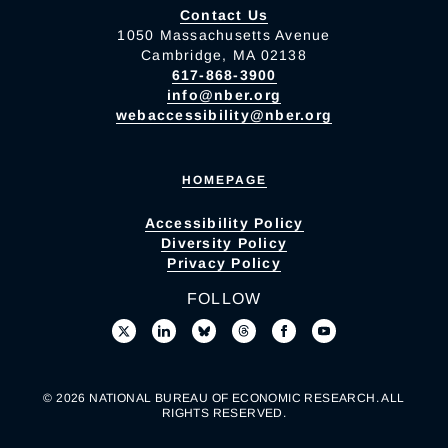
Contact Us
1050 Massachusetts Avenue
Cambridge, MA 02138
617-868-3900
info@nber.org
webaccessibility@nber.org
HOMEPAGE
Accessibility Policy
Diversity Policy
Privacy Policy
FOLLOW
© 2026 NATIONAL BUREAU OF ECONOMIC RESEARCH. ALL
RIGHTS RESERVED.