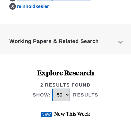
reinholdkesler
Loding
Complete
Working Papers & Related Search
Explore Research
2 RESULTS FOUND
SHOW
:
RESULTS
New This Week