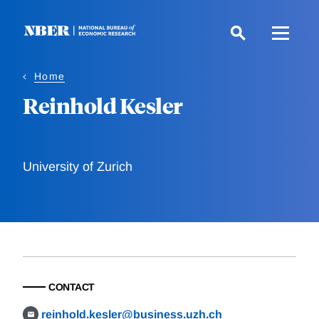
Skip
to
main
content
Home
Reinhold Kesler
University of Zurich
CONTACT
reinhold.kesler@business.uzh.ch