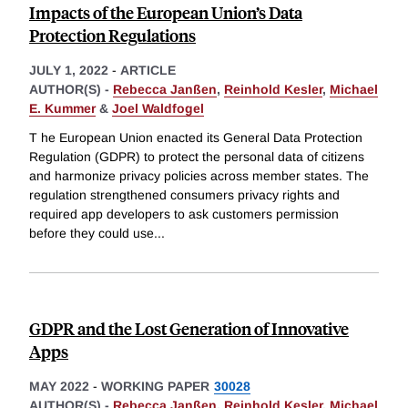
Impacts of the European Union’s Data
Protection Regulations
JULY 1, 2022
-
ARTICLE
AUTHOR(S) -
Rebecca Janßen
,
Reinhold Kesler
,
Michael
E. Kummer
&
Joel Waldfogel
T he European Union enacted its General Data Protection
Regulation (GDPR) to protect the personal data of citizens
and harmonize privacy policies across member states. The
regulation strengthened consumers privacy rights and
required app developers to ask customers permission
before they could use
...
GDPR and the Lost Generation of Innovative
Apps
MAY 2022
-
WORKING PAPER
30028
AUTHOR(S) -
Rebecca Janßen
,
Reinhold Kesler
,
Michael