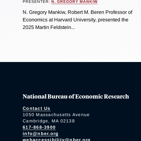
PRESENTER:
N. GREGORY MANKIW
N. Gregory Mankiw, Robert M. Beren Professor of
Economics at Harvard University, presented the
2025 Martin Feldstein...
National Bureau of Economic Research
Contact Us
1050 Massachusetts Avenue
Cambridge, MA 02138
617-868-3900
info@nber.org
webaccessibility@nber.org