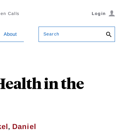
en Calls
Login
Search
About
ealth in the
,
kel
Daniel