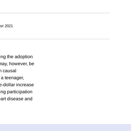
st 2021
ing the adoption
 may, however, be
rm causal
s a teenager,
e-dollar increase
ing participation
heart disease and