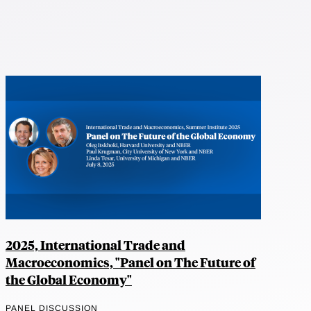
2025, International Trade and
Macroeconomics, "Panel on The Future of
the Global Economy"
PANEL DISCUSSION