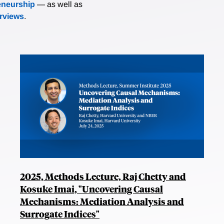
eneurship
— as well as
erviews
.
2025, Methods Lecture, Raj Chetty and
Kosuke Imai, "Uncovering Causal
Mechanisms: Mediation Analysis and
Surrogate Indices"