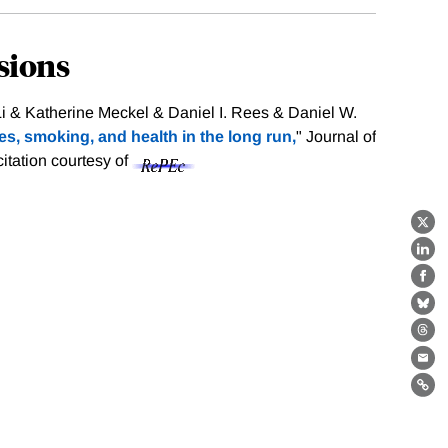
sions
 & Katherine Meckel & Daniel I. Rees & Daniel W.
es, smoking, and health in the long run,
" Journal of
citation courtesy of
X
Lin
Fa
Bl
Th
Ema
Lin