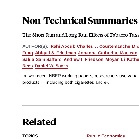
Non-Technical Summaries
The Short-Run and Long-Run Effects of Tobacco Tax
AUTHOR(S):
Rahi Abouk
Charles J. Courtemanche
Dh
Feng
Abigail S. Friedman
Johanna Catherine Maclean
Sabia
Sam Safford
Andrew I. Friedson
Moyan Li
Kathe
Rees
Daniel W. Sacks
In two recent NBER working papers, researchers use variati
products — including both cigarettes and e-...
Related
TOPICS
Public Economics