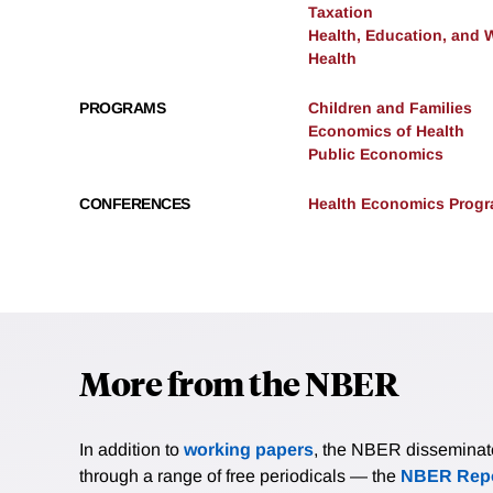
Taxation
Health, Education, and 
Health
PROGRAMS
Children and Families
Economics of Health
Public Economics
CONFERENCES
Health Economics Progra
More from the NBER
In addition to
working papers
, the NBER disseminates 
through a range of free periodicals — the
NBER Repo