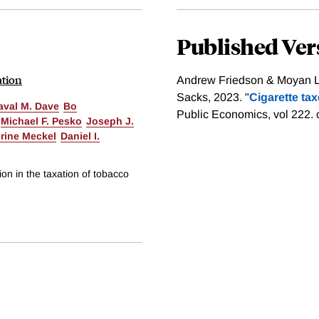
Published Ver
ation
Andrew Friedson & Moyan Li
Sacks, 2023. "
Cigarette tax
aval M. Dave
Bo
Public Economics, vol 222.
Michael F. Pesko
Joseph J.
rine Meckel
Daniel I.
on in the taxation of tobacco