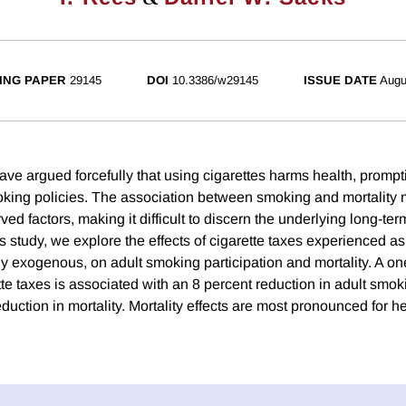
ING PAPER
29145
DOI
10.3386/w29145
ISSUE DATE
Augu
ave argued forcefully that using cigarettes harms health, prompt
oking policies. The association between smoking and mortality
ed factors, making it difficult to discern the underlying long-te
his study, we explore the effects of cigarette taxes experienced a
y exogenous, on adult smoking participation and mortality. A on
te taxes is associated with an 8 percent reduction in adult smok
duction in mortality. Mortality effects are most pronounced for 