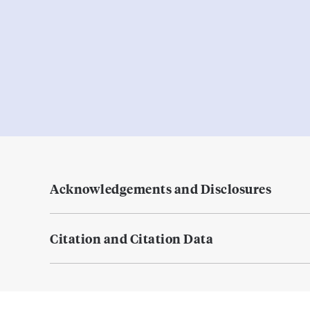
Acknowledgements and Disclosures
Citation and Citation Data