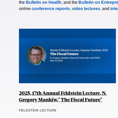
the
Bulletin on Health
, and the
Bulletin on Entrepr
online
conference reports
,
video lectures
, and
int
2025, 17th Annual Feldstein Lecture, N.
Gregory Mankiw," The Fiscal Future"
FELDSTEIN LECTURE