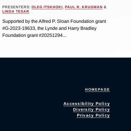
PRESENTERS:
OLEG ITSKHOKI
,
PAUL R. KRUGMAN
&
LINDA TESAR
Supported by the Alfred P. Sloan Foundation grant
#G-2023-19633, the Lynde and Harry Bradley
Foundation grant #20251294...
HOMEPAGE
Accessibility Policy
Diversity Policy
Privacy Policy