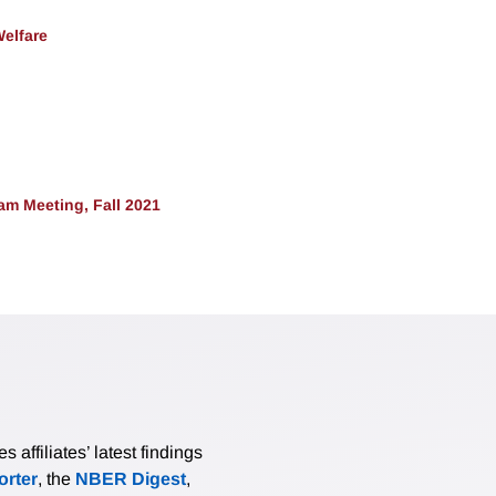
Welfare
m Meeting, Fall 2021
affiliates’ latest findings
rter
, the
NBER Digest
,