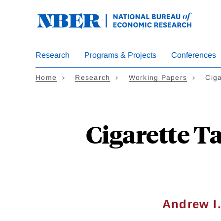
Skip
to
main
content
Research
Programs & Projects
Conferences
Home
Research
Working Papers
Cig
Cigarette T
Andrew I