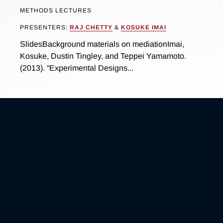
METHODS LECTURES
PRESENTERS:
RAJ CHETTY
&
KOSUKE IMAI
SlidesBackground materials on mediationImai,
Kosuke, Dustin Tingley, and Teppei Yamamoto.
(2013). “Experimental Designs...