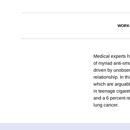
WORK
Medical experts h
of myriad anti-sm
driven by unobserv
relationship. In t
which are arguabl
in teenage cigaret
and a 6 percent re
lung cancer.