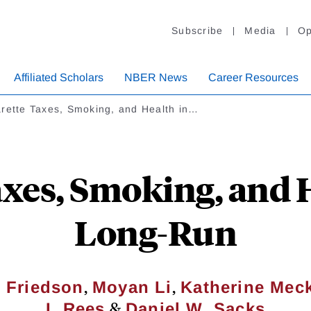
Subscribe
Media
Op
Affiliated Scholars
NBER News
Career Resources
arette Taxes, Smoking, and Health in…
axes, Smoking, and H
Long-Run
,
,
. Friedson
Moyan Li
Katherine Mec
&
I. Rees
Daniel W. Sacks