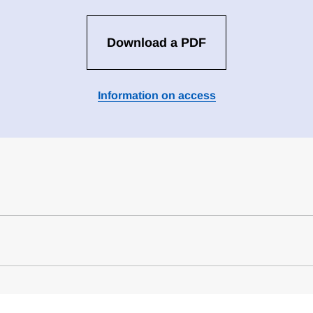
Download a PDF
Information on access