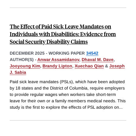
The Effect of Paid Sick Leave Mandates on
Individuals with Disabilities: Evidence from
Social Security Disability Claims
DECEMBER 2025
-
WORKING PAPER
34542
AUTHOR(S) -
Anwar Assamidanov
,
Dhaval M. Dave
,
Jooyoung Kim
,
Brandy Lipton
,
Xuechao Qian
&
Joseph
J. Sabia
Paid sick leave mandates (PSLs), which have been adopted
by 18 states and the District of Columbia, require employers
to provide regular wages when workers take short-term
leave for their own or a family members medical needs. This
study is the first to explore the effects of PSL adoption on
...