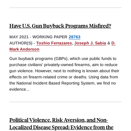
Have U.S. Gun Buyback Programs Misfired?
MAY 2021
-
WORKING PAPER
28763
AUTHOR(S) -
Toshio Ferrazares
,
Joseph J. Sabia
&
D.
Mark Anderson
Gun buyback programs (GBPs), which use public funds to
purchase civilians' privately-owned firearms, aim to reduce
gun violence. However, next to nothing is known about their
effects on firearm-related crime or deaths. Using data from
the National Incident Based Reporting System, we find no
evidence
...
Political Violence, Risk Aversion, and Non-
Localized Disease Spread: Evidence from the