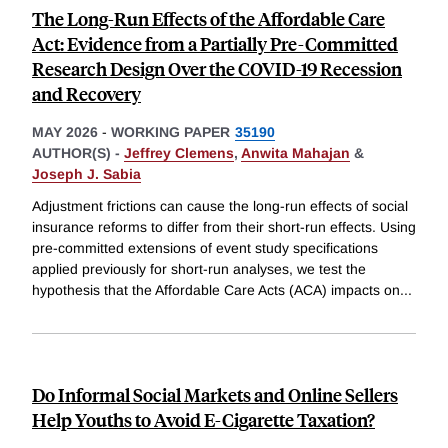
The Long-Run Effects of the Affordable Care
Act: Evidence from a Partially Pre-Committed
Research Design Over the COVID-19 Recession
and Recovery
MAY 2026
-
WORKING PAPER
35190
AUTHOR(S) -
Jeffrey Clemens
,
Anwita Mahajan
&
Joseph J. Sabia
Adjustment frictions can cause the long-run effects of social
insurance reforms to differ from their short-run effects. Using
pre-committed extensions of event study specifications
applied previously for short-run analyses, we test the
hypothesis that the Affordable Care Acts (ACA) impacts on
...
Do Informal Social Markets and Online Sellers
Help Youths to Avoid E-Cigarette Taxation?