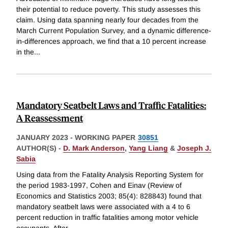
their potential to reduce poverty. This study assesses this
claim. Using data spanning nearly four decades from the
March Current Population Survey, and a dynamic difference-
in-differences approach, we find that a 10 percent increase
in the
...
Mandatory Seatbelt Laws and Traffic Fatalities:
A Reassessment
JANUARY 2023
-
WORKING PAPER
30851
AUTHOR(S) -
D. Mark Anderson
,
Yang Liang
&
Joseph J.
Sabia
Using data from the Fatality Analysis Reporting System for
the period 1983-1997, Cohen and Einav (Review of
Economics and Statistics 2003; 85(4): 828843) found that
mandatory seatbelt laws were associated with a 4 to 6
percent reduction in traffic fatalities among motor vehicle