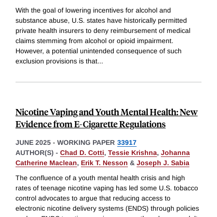
With the goal of lowering incentives for alcohol and
substance abuse, U.S. states have historically permitted
private health insurers to deny reimbursement of medical
claims stemming from alcohol or opioid impairment.
However, a potential unintended consequence of such
exclusion provisions is that
...
Nicotine Vaping and Youth Mental Health: New
Evidence from E-Cigarette Regulations
JUNE 2025
-
WORKING PAPER
33917
AUTHOR(S) -
Chad D. Cotti
,
Tessie Krishna
,
Johanna
Catherine Maclean
,
Erik T. Nesson
&
Joseph J. Sabia
The confluence of a youth mental health crisis and high
rates of teenage nicotine vaping has led some U.S. tobacco
control advocates to argue that reducing access to
electronic nicotine delivery systems (ENDS) through policies