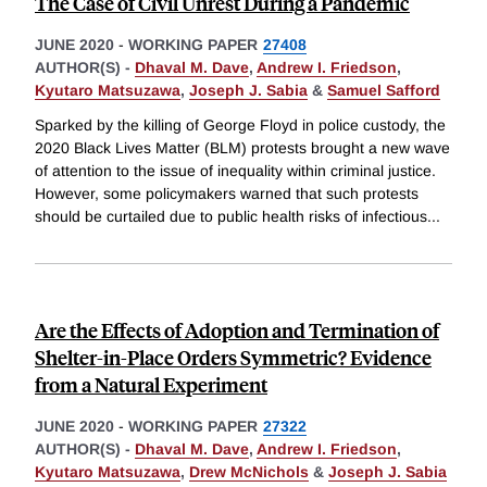
The Case of Civil Unrest During a Pandemic
JUNE 2020
-
WORKING PAPER
27408
AUTHOR(S) -
Dhaval M. Dave
,
Andrew I. Friedson
,
Kyutaro Matsuzawa
,
Joseph J. Sabia
&
Samuel Safford
Sparked by the killing of George Floyd in police custody, the
2020 Black Lives Matter (BLM) protests brought a new wave
of attention to the issue of inequality within criminal justice.
However, some policymakers warned that such protests
should be curtailed due to public health risks of infectious
...
Are the Effects of Adoption and Termination of
Shelter-in-Place Orders Symmetric? Evidence
from a Natural Experiment
JUNE 2020
-
WORKING PAPER
27322
AUTHOR(S) -
Dhaval M. Dave
,
Andrew I. Friedson
,
Kyutaro Matsuzawa
,
Drew McNichols
&
Joseph J. Sabia