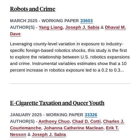
Robots and Crime
MARCH 2025
-
WORKING PAPER
33603
AUTHOR(S) -
Yang Liang
,
Joseph J. Sabia
&
Dhaval M.
Dave
Leveraging county-level variation in exposure to industry-
specific foreign-based robotics shocks, this study is the first
to explore the relationship between U.S. robotics expansions
and crime. Instrumental variables estimates show that a 10
percent increase in robotics exposure led to a 0.2 to 0.3
...
E-Cigarette Taxation and Queer Youth
JANUARY 2025
-
WORKING PAPER
33326
AUTHOR(S) -
Anthony Chuo
,
Chad D. Cotti
,
Charles J.
Courtemanche
,
Johanna Catherine Maclean
,
Erik T.
Nesson
&
Joseph J. Sabia