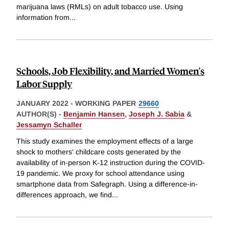
marijuana laws (RMLs) on adult tobacco use. Using
information from
...
Schools, Job Flexibility, and Married Women's
Labor Supply
JANUARY 2022
-
WORKING PAPER
29660
AUTHOR(S) -
Benjamin Hansen
,
Joseph J. Sabia
&
Jessamyn Schaller
This study examines the employment effects of a large
shock to mothers' childcare costs generated by the
availability of in-person K-12 instruction during the COVID-
19 pandemic. We proxy for school attendance using
smartphone data from Safegraph. Using a difference-in-
differences approach, we find
...