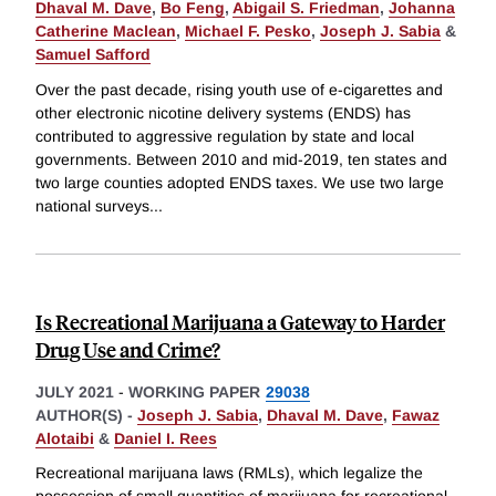
Dhaval M. Dave
,
Bo Feng
,
Abigail S. Friedman
,
Johanna
Catherine Maclean
,
Michael F. Pesko
,
Joseph J. Sabia
&
Samuel Safford
Over the past decade, rising youth use of e-cigarettes and
other electronic nicotine delivery systems (ENDS) has
contributed to aggressive regulation by state and local
governments. Between 2010 and mid-2019, ten states and
two large counties adopted ENDS taxes. We use two large
national surveys
...
Is Recreational Marijuana a Gateway to Harder
Drug Use and Crime?
JULY 2021
-
WORKING PAPER
29038
AUTHOR(S) -
Joseph J. Sabia
,
Dhaval M. Dave
,
Fawaz
Alotaibi
&
Daniel I. Rees
Recreational marijuana laws (RMLs), which legalize the