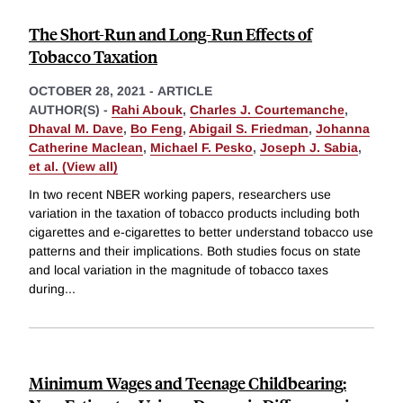
The Short-Run and Long-Run Effects of
Tobacco Taxation
OCTOBER 28, 2021
-
ARTICLE
AUTHOR(S) -
Rahi Abouk
,
Charles J. Courtemanche
,
Dhaval M. Dave
,
Bo Feng
,
Abigail S. Friedman
,
Johanna
Catherine Maclean
,
Michael F. Pesko
,
Joseph J. Sabia
,
et al. (View all)
In two recent NBER working papers, researchers use
variation in the taxation of tobacco products including both
cigarettes and e-cigarettes to better understand tobacco use
patterns and their implications. Both studies focus on state
and local variation in the magnitude of tobacco taxes
during
...
Minimum Wages and Teenage Childbearing: