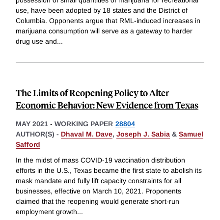
possession of small quantities of marijuana for recreational
use, have been adopted by 18 states and the District of
Columbia. Opponents argue that RML-induced increases in
marijuana consumption will serve as a gateway to harder
drug use and
...
The Limits of Reopening Policy to Alter
Economic Behavior: New Evidence from Texas
MAY 2021
-
WORKING PAPER
28804
AUTHOR(S) -
Dhaval M. Dave
,
Joseph J. Sabia
&
Samuel
Safford
In the midst of mass COVID-19 vaccination distribution
efforts in the U.S., Texas became the first state to abolish its
mask mandate and fully lift capacity constraints for all
businesses, effective on March 10, 2021. Proponents
claimed that the reopening would generate short-run
employment growth
...