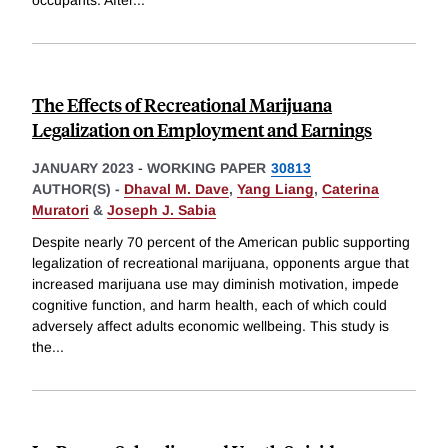
occupants. After
...
The Effects of Recreational Marijuana
Legalization on Employment and Earnings
JANUARY 2023
-
WORKING PAPER
30813
AUTHOR(S) -
Dhaval M. Dave
,
Yang Liang
,
Caterina
Muratori
&
Joseph J. Sabia
Despite nearly 70 percent of the American public supporting
legalization of recreational marijuana, opponents argue that
increased marijuana use may diminish motivation, impede
cognitive function, and harm health, each of which could
adversely affect adults economic wellbeing. This study is
the
...