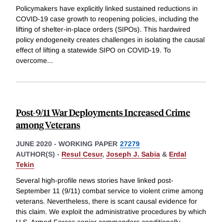
Policymakers have explicitly linked sustained reductions in
COVID-19 case growth to reopening policies, including the
lifting of shelter-in-place orders (SIPOs). This hardwired
policy endogeneity creates challenges in isolating the causal
effect of lifting a statewide SIPO on COVID-19. To
overcome
...
Post-9/11 War Deployments Increased Crime
among Veterans
JUNE 2020
-
WORKING PAPER
27279
AUTHOR(S) -
Resul Cesur
,
Joseph J. Sabia
&
Erdal
Tekin
Several high-profile news stories have linked post-
September 11 (9/11) combat service to violent crime among
veterans. Nevertheless, there is scant causal evidence for
this claim. We exploit the administrative procedures by which
U.S. Armed Forces senior commanders conditionally