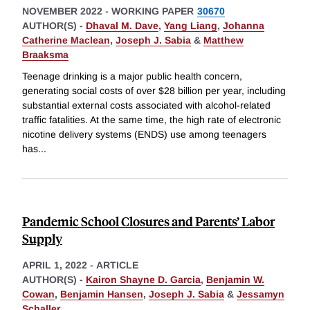
NOVEMBER 2022
-
WORKING PAPER
30670
AUTHOR(S) -
Dhaval M. Dave
,
Yang Liang
,
Johanna
Catherine Maclean
,
Joseph J. Sabia
&
Matthew
Braaksma
Teenage drinking is a major public health concern,
generating social costs of over $28 billion per year, including
substantial external costs associated with alcohol-related
traffic fatalities. At the same time, the high rate of electronic
nicotine delivery systems (ENDS) use among teenagers
has
...
Pandemic School Closures and Parents’ Labor
Supply
APRIL 1, 2022
-
ARTICLE
AUTHOR(S) -
Kairon Shayne D. Garcia
,
Benjamin W.
Cowan
,
Benjamin Hansen
,
Joseph J. Sabia
&
Jessamyn
Schaller