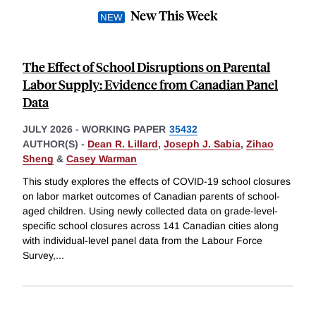
New This Week
The Effect of School Disruptions on Parental
Labor Supply: Evidence from Canadian Panel
Data
JULY 2026
-
WORKING PAPER
35432
AUTHOR(S) -
Dean R. Lillard
,
Joseph J. Sabia
,
Zihao
Sheng
&
Casey Warman
This study explores the effects of COVID-19 school closures
on labor market outcomes of Canadian parents of school-
aged children. Using newly collected data on grade-level-
specific school closures across 141 Canadian cities along
with individual-level panel data from the Labour Force
Survey,
...