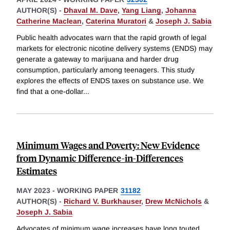
AUTHOR(S) -
Dhaval M. Dave
,
Yang Liang
,
Johanna
Catherine Maclean
,
Caterina Muratori
&
Joseph J. Sabia
Public health advocates warn that the rapid growth of legal
markets for electronic nicotine delivery systems (ENDS) may
generate a gateway to marijuana and harder drug
consumption, particularly among teenagers. This study
explores the effects of ENDS taxes on substance use. We
find that a one-dollar
...
Minimum Wages and Poverty: New Evidence
from Dynamic Difference-in-Differences
Estimates
MAY 2023
-
WORKING PAPER
31182
AUTHOR(S) -
Richard V. Burkhauser
,
Drew McNichols
&
Joseph J. Sabia
Advocates of minimum wage increases have long touted