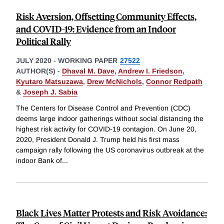
Risk Aversion, Offsetting Community Effects,
and COVID-19: Evidence from an Indoor
Political Rally
JULY 2020
-
WORKING PAPER
27522
AUTHOR(S) -
Dhaval M. Dave
,
Andrew I. Friedson
,
Kyutaro Matsuzawa
,
Drew McNichols
,
Connor Redpath
&
Joseph J. Sabia
The Centers for Disease Control and Prevention (CDC)
deems large indoor gatherings without social distancing the
highest risk activity for COVID-19 contagion. On June 20,
2020, President Donald J. Trump held his first mass
campaign rally following the US coronavirus outbreak at the
indoor Bank of
...
Black Lives Matter Protests and Risk Avoidance: