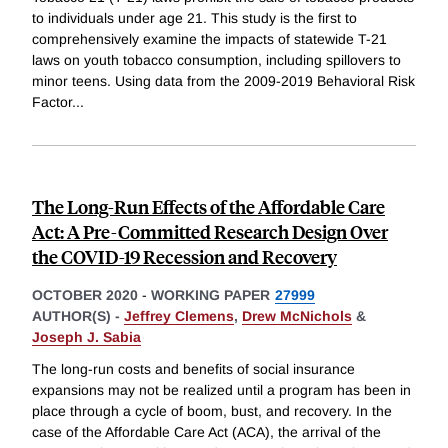
to individuals under age 21. This study is the first to
comprehensively examine the impacts of statewide T-21
laws on youth tobacco consumption, including spillovers to
minor teens. Using data from the 2009-2019 Behavioral Risk
Factor
...
The Long-Run Effects of the Affordable Care
Act: A Pre-Committed Research Design Over
the COVID-19 Recession and Recovery
OCTOBER 2020
-
WORKING PAPER
27999
AUTHOR(S) -
Jeffrey Clemens
,
Drew McNichols
&
Joseph J. Sabia
The long-run costs and benefits of social insurance
expansions may not be realized until a program has been in
place through a cycle of boom, bust, and recovery. In the
case of the Affordable Care Act (ACA), the arrival of the