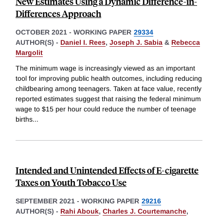
New Estimates Using a Dynamic Difference-in-
Differences Approach
OCTOBER 2021
-
WORKING PAPER
29334
AUTHOR(S) -
Daniel I. Rees
,
Joseph J. Sabia
&
Rebecca
Margolit
The minimum wage is increasingly viewed as an important
tool for improving public health outcomes, including reducing
childbearing among teenagers. Taken at face value, recently
reported estimates suggest that raising the federal minimum
wage to $15 per hour could reduce the number of teenage
births
...
Intended and Unintended Effects of E-cigarette
Taxes on Youth Tobacco Use
SEPTEMBER 2021
-
WORKING PAPER
29216
AUTHOR(S) -
Rahi Abouk
,
Charles J. Courtemanche
,