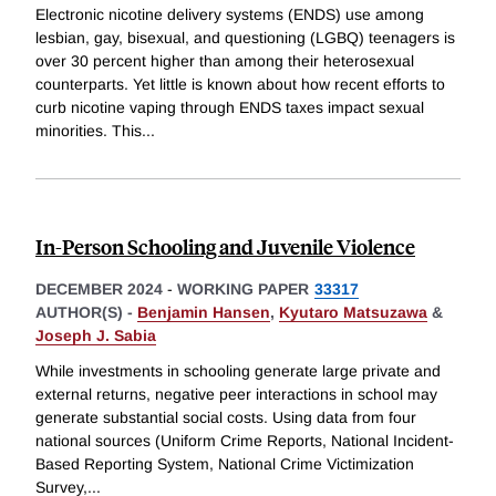
Electronic nicotine delivery systems (ENDS) use among
lesbian, gay, bisexual, and questioning (LGBQ) teenagers is
over 30 percent higher than among their heterosexual
counterparts. Yet little is known about how recent efforts to
curb nicotine vaping through ENDS taxes impact sexual
minorities. This
...
In-Person Schooling and Juvenile Violence
DECEMBER 2024
-
WORKING PAPER
33317
AUTHOR(S) -
Benjamin Hansen
,
Kyutaro Matsuzawa
&
Joseph J. Sabia
While investments in schooling generate large private and
external returns, negative peer interactions in school may
generate substantial social costs. Using data from four
national sources (Uniform Crime Reports, National Incident-
Based Reporting System, National Crime Victimization
Survey,
...