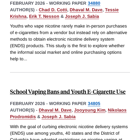
FEBRUARY 2026
-
WORKING PAPER
34880
AUTHOR(S) -
Chad D. Cotti
,
Dhaval M. Dave
,
Tessie
Krishna
,
Erik T. Nesson
&
Joseph J. Sabia
Youths who vape nicotine rarely make in-person purchases
of e-cigarettes from a vendor but instead rely on alternative
methods to obtain electronic nicotine delivery system
(ENDS) products. This study is the first to explore whether
the informal social market and online purchasing options
help to
...
School Vaping Bans and Youth E-Cigarette Use
FEBRUARY 2026
-
WORKING PAPER
34805
AUTHOR(S) -
Dhaval M. Dave
,
Jooyoung Kim
,
Nikolaos
Prodromidis
&
Joseph J. Sabia
With the goal of curbing electronic nicotine delivery systems
(ENDS) use among youths, 40 states and the District of
Columbia have adopted restrictions on nicotine vaping at