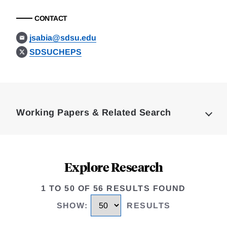
CONTACT
jsabia@sdsu.edu
SDSUCHEPS
Loding
Complete
Working Papers & Related Search
Explore Research
1 TO 50 OF 56 RESULTS FOUND
SHOW
:
RESULTS