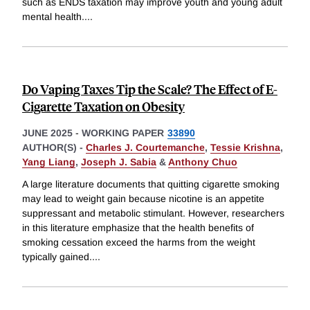
such as ENDS taxation may improve youth and young adult
mental health.
...
Do Vaping Taxes Tip the Scale? The Effect of E-
Cigarette Taxation on Obesity
JUNE 2025
-
WORKING PAPER
33890
AUTHOR(S) -
Charles J. Courtemanche
,
Tessie Krishna
,
Yang Liang
,
Joseph J. Sabia
&
Anthony Chuo
A large literature documents that quitting cigarette smoking
may lead to weight gain because nicotine is an appetite
suppressant and metabolic stimulant. However, researchers
in this literature emphasize that the health benefits of
smoking cessation exceed the harms from the weight
typically gained.
...