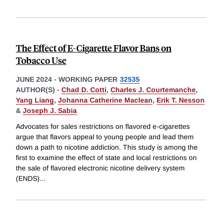
The Effect of E-Cigarette Flavor Bans on
Tobacco Use
JUNE 2024
-
WORKING PAPER
32535
AUTHOR(S) -
Chad D. Cotti
,
Charles J. Courtemanche
,
Yang Liang
,
Johanna Catherine Maclean
,
Erik T. Nesson
&
Joseph J. Sabia
Advocates for sales restrictions on flavored e-cigarettes
argue that flavors appeal to young people and lead them
down a path to nicotine addiction. This study is among the
first to examine the effect of state and local restrictions on
the sale of flavored electronic nicotine delivery system
(ENDS)
...