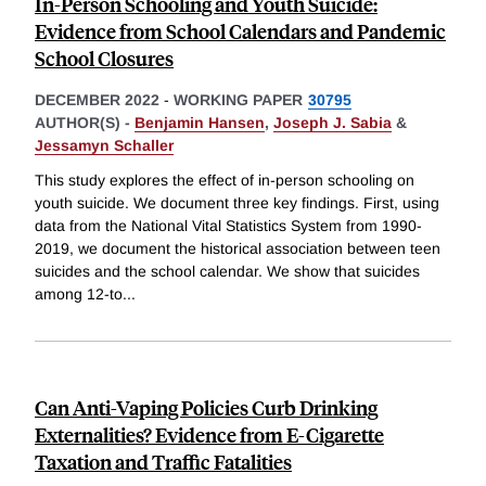
In-Person Schooling and Youth Suicide:
Evidence from School Calendars and Pandemic
School Closures
DECEMBER 2022
-
WORKING PAPER
30795
AUTHOR(S) -
Benjamin Hansen
,
Joseph J. Sabia
&
Jessamyn Schaller
This study explores the effect of in-person schooling on
youth suicide. We document three key findings. First, using
data from the National Vital Statistics System from 1990-
2019, we document the historical association between teen
suicides and the school calendar. We show that suicides
among 12-to
...
Can Anti-Vaping Policies Curb Drinking
Externalities? Evidence from E-Cigarette
Taxation and Traffic Fatalities