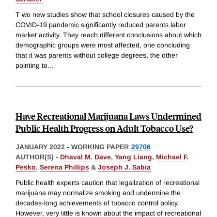
T wo new studies show that school closures caused by the
COVID-19 pandemic significantly reduced parents labor
market activity. They reach different conclusions about which
demographic groups were most affected, one concluding
that it was parents without college degrees, the other
pointing to
...
Have Recreational Marijuana Laws Undermined
Public Health Progress on Adult Tobacco Use?
JANUARY 2022
-
WORKING PAPER
29706
AUTHOR(S) -
Dhaval M. Dave
,
Yang Liang
,
Michael F.
Pesko
,
Serena Phillips
&
Joseph J. Sabia
Public health experts caution that legalization of recreational
marijuana may normalize smoking and undermine the
decades-long achievements of tobacco control policy.
However, very little is known about the impact of recreational