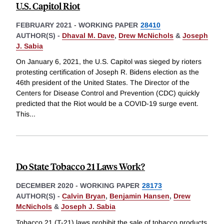
U.S. Capitol Riot
FEBRUARY 2021
-
WORKING PAPER
28410
AUTHOR(S) -
Dhaval M. Dave
,
Drew McNichols
&
Joseph
J. Sabia
On January 6, 2021, the U.S. Capitol was sieged by rioters
protesting certification of Joseph R. Bidens election as the
46th president of the United States. The Director of the
Centers for Disease Control and Prevention (CDC) quickly
predicted that the Riot would be a COVID-19 surge event.
This
...
Do State Tobacco 21 Laws Work?
DECEMBER 2020
-
WORKING PAPER
28173
AUTHOR(S) -
Calvin Bryan
,
Benjamin Hansen
,
Drew
McNichols
&
Joseph J. Sabia
Tobacco 21 (T-21) laws prohibit the sale of tobacco products