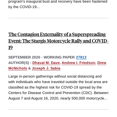
program's inaugural bust and recovery have been hastened
by the COVID-19
...
The Contagion Externality of a Superspreading
Event: The Sturgis Motorcycle Rally and COVID-
19
SEPTEMBER 2020
-
WORKING PAPER
27813
AUTHOR(S) -
Dhaval M. Dave
,
Andrew I. Friedson
,
Drew
McNichols
&
Joseph J. Sabia
Large in-person gatherings without social distancing and
with individuals who have traveled outside the local area are
classified as the highest risk for COVID-19 spread by the
Centers for Disease Control and Prevention (CDC). Between
August 7 and August 16, 2020, nearly 500,000 motorcycle
...