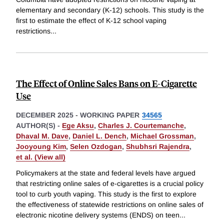
elementary and secondary (K-12) schools. This study is the
first to estimate the effect of K-12 school vaping
restrictions
...
The Effect of Online Sales Bans on E-Cigarette
Use
DECEMBER 2025
-
WORKING PAPER
34565
AUTHOR(S) -
Ege Aksu
,
Charles J. Courtemanche
,
Dhaval M. Dave
,
Daniel L. Dench
,
Michael Grossman
,
Jooyoung Kim
,
Selen Ozdogan
,
Shubhsri Rajendra
,
et al. (View all)
Policymakers at the state and federal levels have argued
that restricting online sales of e-cigarettes is a crucial policy
tool to curb youth vaping. This study is the first to explore
the effectiveness of statewide restrictions on online sales of
electronic nicotine delivery systems (ENDS) on teen
...