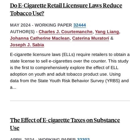
Do E-Cigarette Retail Licensure Laws Reduce
Tobacco Use?
MAY 2024
-
WORKING PAPER
32444
AUTHOR(S) -
Charles J. Courtemanche
,
Yang Liang
,
Johanna Catherine Maclean
,
Caterina Muratori
&
Joseph J. Sabia
E-cigarette licensure laws (ELLs) require retailers to obtain a
state license to sell e-cigarettes over the counter. This study
is the first to comprehensively explore the effect of ELL
adoption on youth and adult tobacco product use. Using
data from the State Youth Risk Behavior Survey (YRBS) and
a
...
The Effect of E-cigarette Taxes on Substance
Use
APRIL 2024
-
WORKING PAPER
32302