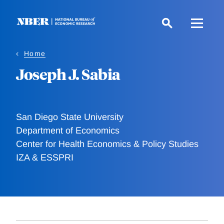
Skip
to
main
content
Home
Joseph J. Sabia
San Diego State University
Department of Economics
Center for Health Economics & Policy Studies
IZA & ESSPRI