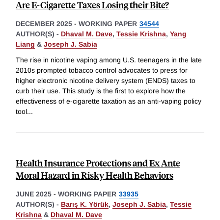
Are E-Cigarette Taxes Losing their Bite?
DECEMBER 2025
-
WORKING PAPER
34544
AUTHOR(S) -
Dhaval M. Dave
,
Tessie Krishna
,
Yang
Liang
&
Joseph J. Sabia
The rise in nicotine vaping among U.S. teenagers in the late
2010s prompted tobacco control advocates to press for
higher electronic nicotine delivery system (ENDS) taxes to
curb their use. This study is the first to explore how the
effectiveness of e-cigarette taxation as an anti-vaping policy
tool
...
Health Insurance Protections and Ex Ante
Moral Hazard in Risky Health Behaviors
JUNE 2025
-
WORKING PAPER
33935
AUTHOR(S) -
Barış K. Yörük
,
Joseph J. Sabia
,
Tessie
Krishna
&
Dhaval M. Dave